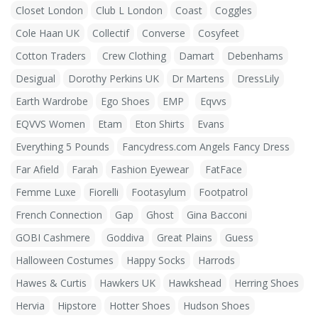
Closet London
Club L London
Coast
Coggles
Cole Haan UK
Collectif
Converse
Cosyfeet
Cotton Traders
Crew Clothing
Damart
Debenhams
Desigual
Dorothy Perkins UK
Dr Martens
DressLily
Earth Wardrobe
Ego Shoes
EMP
Eqvvs
EQVVS Women
Etam
Eton Shirts
Evans
Everything 5 Pounds
Fancydress.com Angels Fancy Dress
Far Afield
Farah
Fashion Eyewear
FatFace
Femme Luxe
Fiorelli
Footasylum
Footpatrol
French Connection
Gap
Ghost
Gina Bacconi
GOBI Cashmere
Goddiva
Great Plains
Guess
Halloween Costumes
Happy Socks
Harrods
Hawes & Curtis
Hawkers UK
Hawkshead
Herring Shoes
Hervia
Hipstore
Hotter Shoes
Hudson Shoes