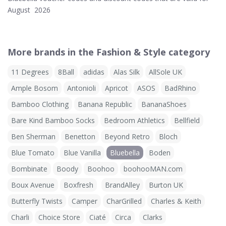
August 2026
More brands in the Fashion & Style category
11 Degrees
8Ball
adidas
Alas Silk
AllSole UK
Ample Bosom
Antonioli
Apricot
ASOS
BadRhino
Bamboo Clothing
Banana Republic
BananaShoes
Bare Kind Bamboo Socks
Bedroom Athletics
Bellfield
Ben Sherman
Benetton
Beyond Retro
Bloch
Blue Tomato
Blue Vanilla
Bluebella
Boden
Bombinate
Boody
Boohoo
boohooMAN.com
Boux Avenue
Boxfresh
BrandAlley
Burton UK
Butterfly Twists
Camper
CharGrilled
Charles & Keith
Charli
Choice Store
Ciaté
Circa
Clarks