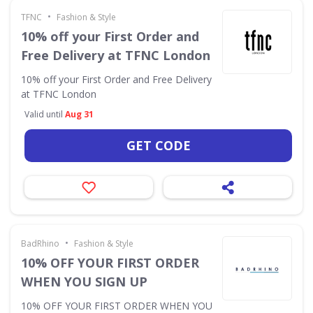
•
TFNC
Fashion & Style
10% off your First Order and
Free Delivery at TFNC London
10% off your First Order and Free Delivery
at TFNC London
Valid until
Aug 31
GET CODE
•
BadRhino
Fashion & Style
10% OFF YOUR FIRST ORDER
WHEN YOU SIGN UP
10% OFF YOUR FIRST ORDER WHEN YOU