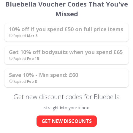
Bluebella Voucher Codes That You've
Missed
10% off if you spend £50 on full price items
Expired
Mar 8
Get 10% off bodysuits when you spend £65
Expired
Feb 15
Save 10% - Min spend: £60
Expired
Feb 8
Get new discount codes for Bluebella
straight into your inbox
GET NEW DISCOUNTS