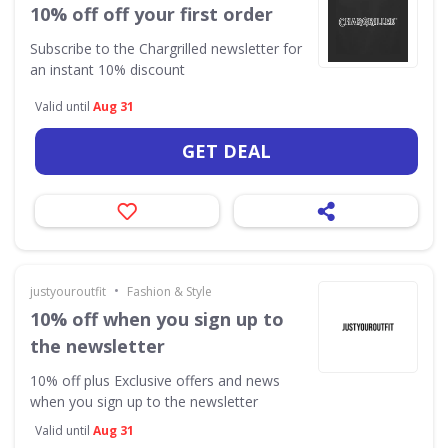
10% off off your first order
Subscribe to the Chargrilled newsletter for
an instant 10% discount
Valid until
Aug 31
GET DEAL
•
justyouroutfit
Fashion & Style
10% off when you sign up to
the newsletter
10% off plus Exclusive offers and news
when you sign up to the newsletter
Valid until
Aug 31