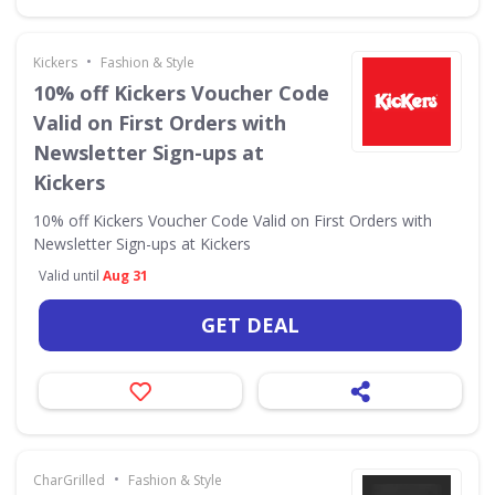
•
Kickers
Fashion & Style
10% off Kickers Voucher Code
Valid on First Orders with
Newsletter Sign-ups at
Kickers
10% off Kickers Voucher Code Valid on First Orders with
Newsletter Sign-ups at Kickers
Valid until
Aug 31
GET DEAL
•
CharGrilled
Fashion & Style