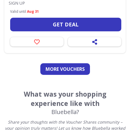
SIGN UP
Valid until
Aug 31
GET DEAL
MORE VOUCHERS
What was your shopping
experience like with
Bluebella?
Share your thoughts with the Voucher Shares community –
your opinion truly matters! Let us know how Bluebella worked