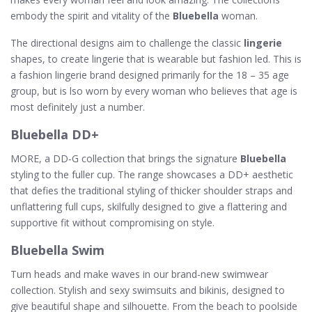
embody the spirit and vitality of the
Bluebella
woman.
The directional designs aim to challenge the classic
lingerie
shapes, to create lingerie that is wearable but fashion led. This is
a fashion lingerie brand designed primarily for the 18 – 35 age
group, but is lso worn by every woman who believes that age is
most definitely just a number.
Bluebella DD+
MORE, a DD-G collection that brings the signature
Bluebella
styling to the fuller cup. The range showcases a DD+ aesthetic
that defies the traditional styling of thicker shoulder straps and
unflattering full cups, skilfully designed to give a flattering and
supportive fit without compromising on style.
Bluebella Swim
Turn heads and make waves in our brand-new swimwear
collection. Stylish and sexy swimsuits and bikinis, designed to
give beautiful shape and silhouette. From the beach to poolside