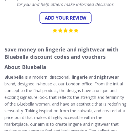
for you and help others make informed decisions.
ADD YOUR REVIEW
Save money on lingerie and nightwear with
Bluebella discount codes and vouchers
About Bluebella
Bluebella
is a modern, directional,
lingerie
and
nightwear
brand, designed in-house at our London office. From the initial
concept to the final product, the designs have a unique and
exciting signature look, that reflects the strength and femininity
of the Bluebella woman, and have an aesthetic that is redefining
sensuality. Taking inspiration from the catwalk, and created at a
price point that makes it highly accessible within the
marketplace, our aim is to create lingerie and nightwear that
makes every woman feel and look amazing. The collections