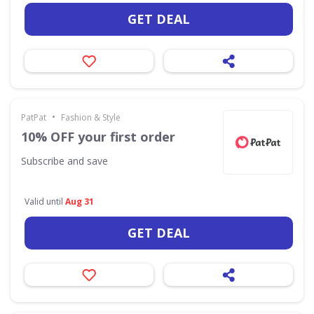
GET DEAL
•
PatPat
Fashion & Style
10% OFF your first order
Subscribe and save
Valid until
Aug 31
GET DEAL