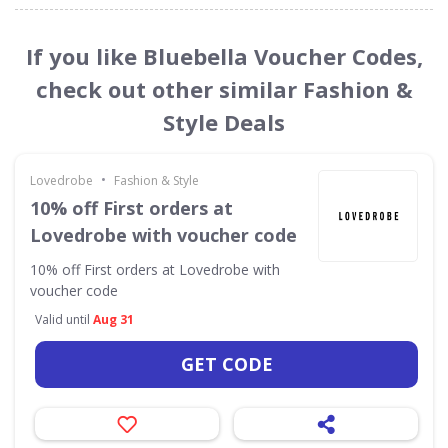
If you like Bluebella Voucher Codes,
check out other similar Fashion &
Style Deals
•
Lovedrobe
Fashion & Style
10% off First orders at
Lovedrobe with voucher code
10% off First orders at Lovedrobe with
voucher code
Valid until
Aug 31
GET CODE