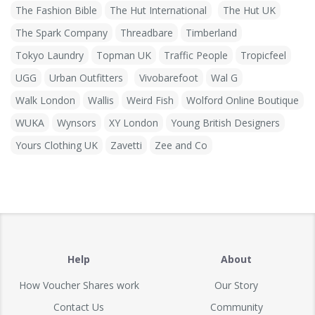
The Fashion Bible
The Hut International
The Hut UK
The Spark Company
Threadbare
Timberland
Tokyo Laundry
Topman UK
Traffic People
Tropicfeel
UGG
Urban Outfitters
Vivobarefoot
Wal G
Walk London
Wallis
Weird Fish
Wolford Online Boutique
WUKA
Wynsors
XY London
Young British Designers
Yours Clothing UK
Zavetti
Zee and Co
Help
About
How Voucher Shares work
Our Story
Contact Us
Community