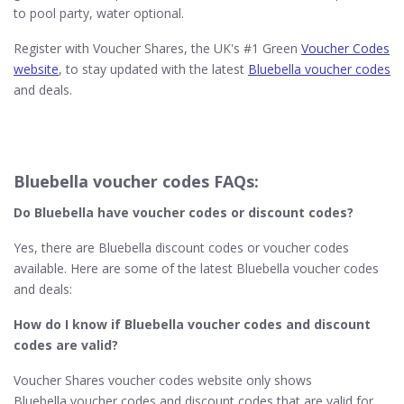
to pool party, water optional.
Register with Voucher Shares, the UK's #1 Green
Voucher Codes
website
, to stay updated with the latest
Bluebella voucher codes
and deals.
Bluebella voucher codes FAQs:
Do Bluebella
have voucher codes or discount codes?
Yes, there are Bluebella discount codes or voucher codes
available. Here are some of the latest Bluebella voucher codes
and deals:
How do I know if Bluebella​
voucher codes and discount
codes are valid?
Voucher Shares voucher codes website only shows
Bluebella voucher codes and discount codes that are valid for