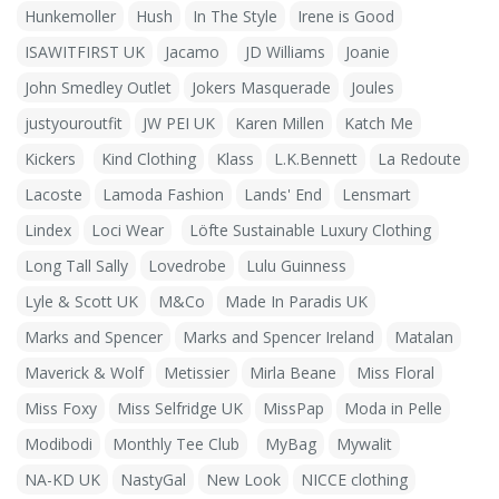
Hunkemoller
Hush
In The Style
Irene is Good
ISAWITFIRST UK
Jacamo
JD Williams
Joanie
John Smedley Outlet
Jokers Masquerade
Joules
justyouroutfit
JW PEI UK
Karen Millen
Katch Me
Kickers
Kind Clothing
Klass
L.K.Bennett
La Redoute
Lacoste
Lamoda Fashion
Lands' End
Lensmart
Lindex
Loci Wear
Löfte Sustainable Luxury Clothing
Long Tall Sally
Lovedrobe
Lulu Guinness
Lyle & Scott UK
M&Co
Made In Paradis UK
Marks and Spencer
Marks and Spencer Ireland
Matalan
Maverick & Wolf
Metissier
Mirla Beane
Miss Floral
Miss Foxy
Miss Selfridge UK
MissPap
Moda in Pelle
Modibodi
Monthly Tee Club
MyBag
Mywalit
NA-KD UK
NastyGal
New Look
NICCE clothing