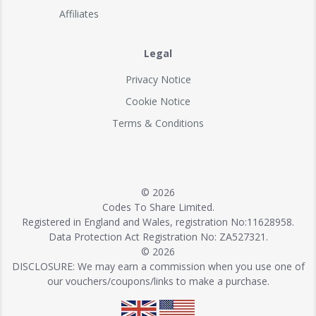
Affiliates
Legal
Privacy Notice
Cookie Notice
Terms & Conditions
© 2026
Codes To Share Limited.
Registered in England and Wales, registration No:11628958.
Data Protection Act Registration No: ZA527321.
© 2026
DISCLOSURE: We may earn a commission when you use one of
our vouchers/coupons/links to make a purchase.