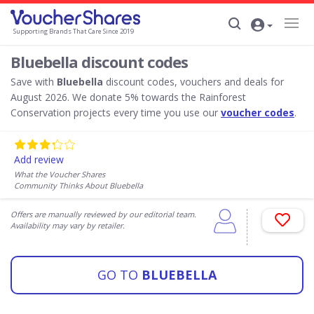
Supporting Brands That Care Since 2019
Bluebella discount codes
Save with
Bluebella
discount codes, vouchers and deals for
August 2026. We donate 5% towards the Rainforest
Conservation projects every time you use our
voucher codes
.
Add review
What the Voucher Shares
Community Thinks About Bluebella
Offers are manually reviewed by our editorial team.
Availability may vary by retailer.
GO TO
BLUEBELLA