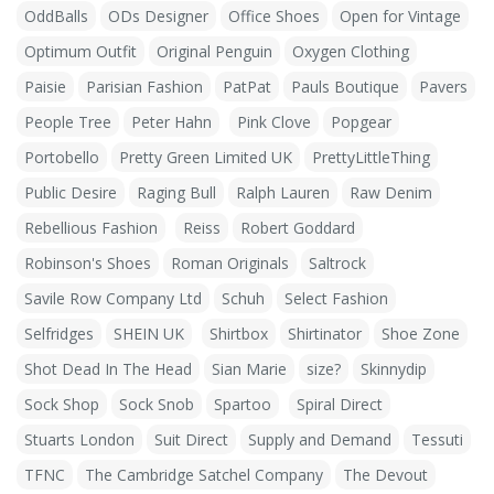
OddBalls
ODs Designer
Office Shoes
Open for Vintage
Optimum Outfit
Original Penguin
Oxygen Clothing
Paisie
Parisian Fashion
PatPat
Pauls Boutique
Pavers
People Tree
Peter Hahn
Pink Clove
Popgear
Portobello
Pretty Green Limited UK
PrettyLittleThing
Public Desire
Raging Bull
Ralph Lauren
Raw Denim
Rebellious Fashion
Reiss
Robert Goddard
Robinson's Shoes
Roman Originals
Saltrock
Savile Row Company Ltd
Schuh
Select Fashion
Selfridges
SHEIN UK
Shirtbox
Shirtinator
Shoe Zone
Shot Dead In The Head
Sian Marie
size?
Skinnydip
Sock Shop
Sock Snob
Spartoo
Spiral Direct
Stuarts London
Suit Direct
Supply and Demand
Tessuti
TFNC
The Cambridge Satchel Company
The Devout