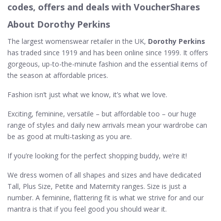
codes, offers and deals with VoucherShares
About Dorothy Perkins
The largest womenswear retailer in the UK,
Dorothy Perkins
has traded since 1919 and has been online since 1999. It offers
gorgeous, up-to-the-minute fashion and the essential items of
the season at affordable prices.
Fashion isn’t just what we know, it’s what we love.
Exciting, feminine, versatile – but affordable too – our huge
range of styles and daily new arrivals mean your wardrobe can
be as good at multi-tasking as you are.
If you’re looking for the perfect shopping buddy, we’re it!
We dress women of all shapes and sizes and have dedicated
Tall, Plus Size, Petite and Maternity ranges. Size is just a
number. A feminine, flattering fit is what we strive for and our
mantra is that if you feel good you should wear it.