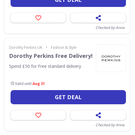
Checked by Anna
•
Dorothy Perkins UK
Fashion & Style
Dorothy Perkins Free Delivery!
Spend £50 for Free standard delivery
Valid until
Aug 31
GET DEAL
Checked by Anna