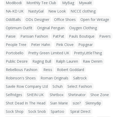
Modibodi
Monthly Tee Club
MyBag
Mywalit
NA-KD UK
NastyGal
New Look
NICCE clothing
OddBalls
ODs Designer
Office Shoes
Open for Vintage
Optimum Outfit
Original Penguin
Oxygen Clothing
Paisie
Parisian Fashion
PatPat
Pauls Boutique
Pavers
People Tree
Peter Hahn
Pink Clove
Popgear
Portobello
Pretty Green Limited UK
PrettyLittleThing
Public Desire
Raging Bull
Ralph Lauren
Raw Denim
Rebellious Fashion
Reiss
Robert Goddard
Robinson's Shoes
Roman Originals
Saltrock
Savile Row Company Ltd
Schuh
Select Fashion
Selfridges
SHEIN UK
Shirtbox
Shirtinator
Shoe Zone
Shot Dead In The Head
Sian Marie
size?
Skinnydip
Sock Shop
Sock Snob
Spartoo
Spiral Direct