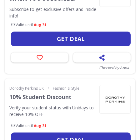
Subscribe to get exclusive offers and inside
info!
Valid until
Aug 31
GET DEAL
Checked by Anna
•
Dorothy Perkins UK
Fashion & Style
10% Student Discount
Verify your student status with Unidays to
receive 10% OFF
Valid until
Aug 31
GET DEAL