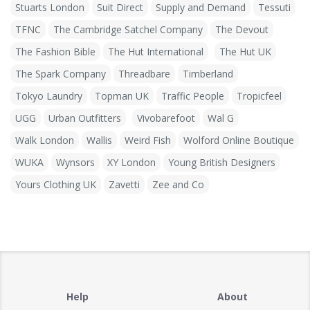
Stuarts London
Suit Direct
Supply and Demand
Tessuti
TFNC
The Cambridge Satchel Company
The Devout
The Fashion Bible
The Hut International
The Hut UK
The Spark Company
Threadbare
Timberland
Tokyo Laundry
Topman UK
Traffic People
Tropicfeel
UGG
Urban Outfitters
Vivobarefoot
Wal G
Walk London
Wallis
Weird Fish
Wolford Online Boutique
WUKA
Wynsors
XY London
Young British Designers
Yours Clothing UK
Zavetti
Zee and Co
Help
About