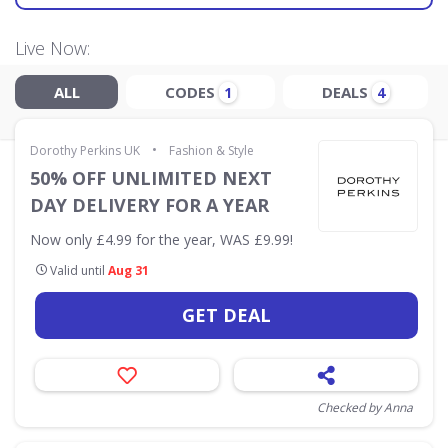
Live Now:
ALL
CODES
DEALS
1
4
•
Dorothy Perkins UK
Fashion & Style
50% OFF UNLIMITED NEXT
DAY DELIVERY FOR A YEAR
Now only £4.99 for the year, WAS £9.99!
Valid until
Aug 31
GET DEAL
Checked by Anna