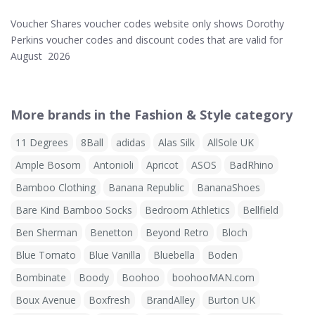
Voucher Shares voucher codes website only shows Dorothy
Perkins voucher codes and discount codes that are valid for
August 2026
More brands in the Fashion & Style category
11 Degrees
8Ball
adidas
Alas Silk
AllSole UK
Ample Bosom
Antonioli
Apricot
ASOS
BadRhino
Bamboo Clothing
Banana Republic
BananaShoes
Bare Kind Bamboo Socks
Bedroom Athletics
Bellfield
Ben Sherman
Benetton
Beyond Retro
Bloch
Blue Tomato
Blue Vanilla
Bluebella
Boden
Bombinate
Boody
Boohoo
boohooMAN.com
Boux Avenue
Boxfresh
BrandAlley
Burton UK