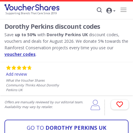
Supporting Brands That Care Since 2019
Dorothy Perkins discount codes
Save
up to 50%
with
Dorothy Perkins UK
discount codes,
vouchers and deals for August 2026. We donate 5% towards the
Rainforest Conservation projects every time you use our
voucher codes
.
Add review
What the Voucher Shares
Community Thinks About Dorothy
Perkins UK
Offers are manually reviewed by our editorial team.
Availability may vary by retailer.
GO TO
DOROTHY PERKINS UK