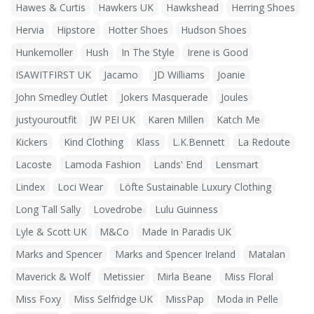
Hawes & Curtis
Hawkers UK
Hawkshead
Herring Shoes
Hervia
Hipstore
Hotter Shoes
Hudson Shoes
Hunkemoller
Hush
In The Style
Irene is Good
ISAWITFIRST UK
Jacamo
JD Williams
Joanie
John Smedley Outlet
Jokers Masquerade
Joules
justyouroutfit
JW PEI UK
Karen Millen
Katch Me
Kickers
Kind Clothing
Klass
L.K.Bennett
La Redoute
Lacoste
Lamoda Fashion
Lands' End
Lensmart
Lindex
Loci Wear
Löfte Sustainable Luxury Clothing
Long Tall Sally
Lovedrobe
Lulu Guinness
Lyle & Scott UK
M&Co
Made In Paradis UK
Marks and Spencer
Marks and Spencer Ireland
Matalan
Maverick & Wolf
Metissier
Mirla Beane
Miss Floral
Miss Foxy
Miss Selfridge UK
MissPap
Moda in Pelle