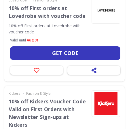
Lovedrobe
Fashion & Style
10% off First orders at
Lovedrobe with voucher code
10% off First orders at Lovedrobe with
voucher code
Valid until
Aug 31
GET CODE
•
Kickers
Fashion & Style
10% off Kickers Voucher Code
Valid on First Orders with
Newsletter Sign-ups at
Kickers