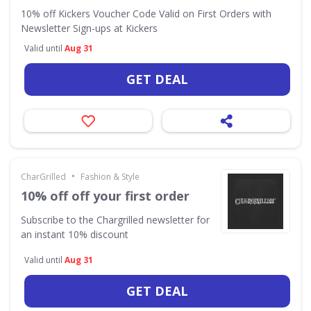
10% off Kickers Voucher Code Valid on First Orders with
Newsletter Sign-ups at Kickers
Valid until
Aug 31
GET DEAL
•
CharGrilled
Fashion & Style
10% off off your first order
Subscribe to the Chargrilled newsletter for
an instant 10% discount
Valid until
Aug 31
GET DEAL