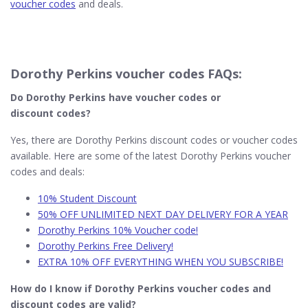
voucher codes
and deals.
Dorothy Perkins voucher codes FAQs:
Do Dorothy Perkins​ have voucher codes or
discount codes?
Yes, there are Dorothy Perkins discount codes or voucher codes
available. Here are some of the latest Dorothy Perkins voucher
codes and deals:
10% Student Discount
50% OFF UNLIMITED NEXT DAY DELIVERY FOR A YEAR
Dorothy Perkins 10% Voucher code!
Dorothy Perkins Free Delivery!
EXTRA 10% OFF EVERYTHING WHEN YOU SUBSCRIBE!
How do I know if Dorothy Perkins
voucher codes and
discount codes are valid?