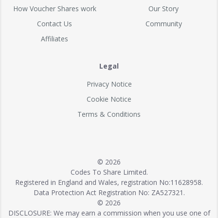
How Voucher Shares work
Our Story
Contact Us
Community
Affiliates
Legal
Privacy Notice
Cookie Notice
Terms & Conditions
© 2026
Codes To Share Limited.
Registered in England and Wales, registration No:11628958.
Data Protection Act Registration No: ZA527321.
© 2026
DISCLOSURE: We may earn a commission when you use one of