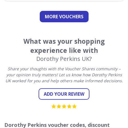
MORE VOUCHERS
What was your shopping
experience like with
Dorothy Perkins UK?
Share your thoughts with the Voucher Shares community –
your opinion truly matters! Let us know how Dorothy Perkins
UK worked for you and help others make informed decisions.
ADD YOUR REVIEW
Dorothy Perkins voucher codes, discount