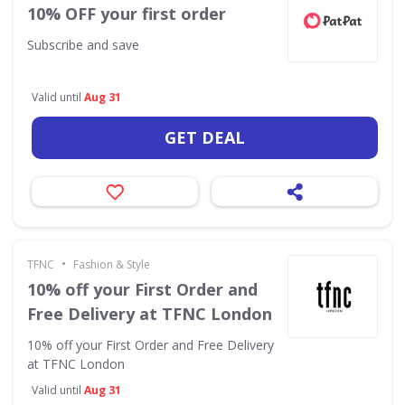
10% OFF your first order
Subscribe and save
Valid until
Aug 31
GET DEAL
•
TFNC
Fashion & Style
10% off your First Order and
Free Delivery at TFNC London
10% off your First Order and Free Delivery
at TFNC London
Valid until
Aug 31