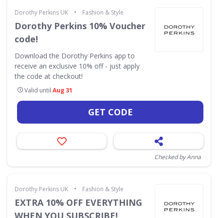
•
Dorothy Perkins UK
Fashion & Style
Dorothy Perkins 10% Voucher
code!
Download the Dorothy Perkins app to
receive an exclusive 10% off - just apply
the code at checkout!
Valid until
Aug 31
GET CODE
Checked by Anna
•
Dorothy Perkins UK
Fashion & Style
EXTRA 10% OFF EVERYTHING
WHEN YOU SUBSCRIBE!