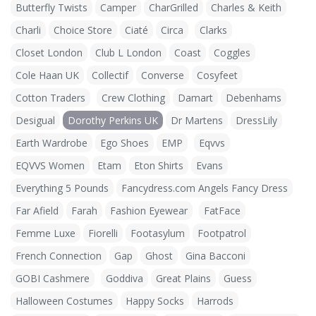
Butterfly Twists
Camper
CharGrilled
Charles & Keith
Charli
Choice Store
Ciaté
Circa
Clarks
Closet London
Club L London
Coast
Coggles
Cole Haan UK
Collectif
Converse
Cosyfeet
Cotton Traders
Crew Clothing
Damart
Debenhams
Desigual
Dorothy Perkins UK
Dr Martens
DressLily
Earth Wardrobe
Ego Shoes
EMP
Eqvvs
EQVVS Women
Etam
Eton Shirts
Evans
Everything 5 Pounds
Fancydress.com Angels Fancy Dress
Far Afield
Farah
Fashion Eyewear
FatFace
Femme Luxe
Fiorelli
Footasylum
Footpatrol
French Connection
Gap
Ghost
Gina Bacconi
GOBI Cashmere
Goddiva
Great Plains
Guess
Halloween Costumes
Happy Socks
Harrods