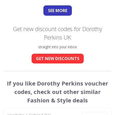
SEE
MORE
Get new discount codes for Dorothy
Perkins UK
straight into your inbox
GET NEW DISCOUNTS
If you like Dorothy Perkins voucher
codes, check out other similar
Fashion & Style deals
•