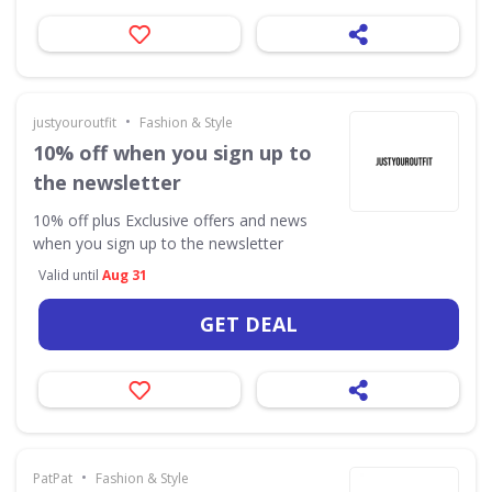
•
justyouroutfit
Fashion & Style
10% off when you sign up to
the newsletter
10% off plus Exclusive offers and news
when you sign up to the newsletter
Valid until
Aug 31
GET DEAL
•
PatPat
Fashion & Style