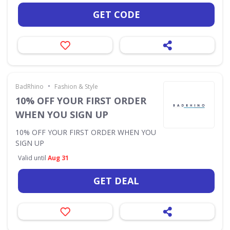
GET CODE
•
BadRhino
Fashion & Style
10% OFF YOUR FIRST ORDER
WHEN YOU SIGN UP
10% OFF YOUR FIRST ORDER WHEN YOU
SIGN UP
Valid until
Aug 31
GET DEAL