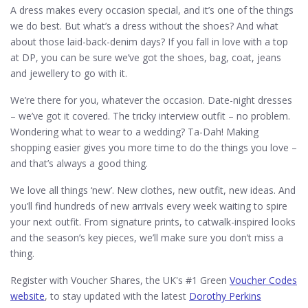
A dress makes every occasion special, and it’s one of the things
we do best. But what’s a dress without the shoes? And what
about those laid-back-denim days? If you fall in love with a top
at DP, you can be sure we’ve got the shoes, bag, coat, jeans
and jewellery to go with it.
We’re there for you, whatever the occasion. Date-night dresses
– we’ve got it covered. The tricky interview outfit – no problem.
Wondering what to wear to a wedding? Ta-Dah! Making
shopping easier gives you more time to do the things you love –
and that’s always a good thing.
We love all things ‘new’. New clothes, new outfit, new ideas. And
you’ll find hundreds of new arrivals every week waiting to spire
your next outfit. From signature prints, to catwalk-inspired looks
and the season’s key pieces, we’ll make sure you don’t miss a
thing.
Register with Voucher Shares, the UK's #1 Green
Voucher Codes
website
, to stay updated with the latest
Dorothy Perkins