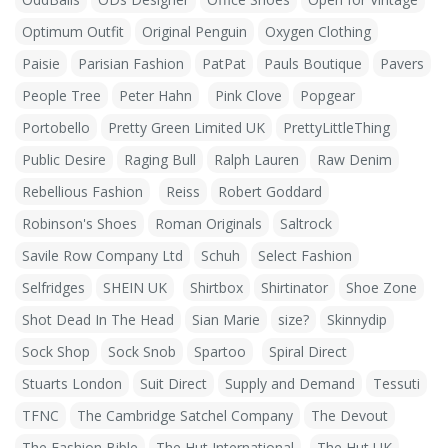
Optimum Outfit
Original Penguin
Oxygen Clothing
Paisie
Parisian Fashion
PatPat
Pauls Boutique
Pavers
People Tree
Peter Hahn
Pink Clove
Popgear
Portobello
Pretty Green Limited UK
PrettyLittleThing
Public Desire
Raging Bull
Ralph Lauren
Raw Denim
Rebellious Fashion
Reiss
Robert Goddard
Robinson's Shoes
Roman Originals
Saltrock
Savile Row Company Ltd
Schuh
Select Fashion
Selfridges
SHEIN UK
Shirtbox
Shirtinator
Shoe Zone
Shot Dead In The Head
Sian Marie
size?
Skinnydip
Sock Shop
Sock Snob
Spartoo
Spiral Direct
Stuarts London
Suit Direct
Supply and Demand
Tessuti
TFNC
The Cambridge Satchel Company
The Devout
The Fashion Bible
The Hut International
The Hut UK