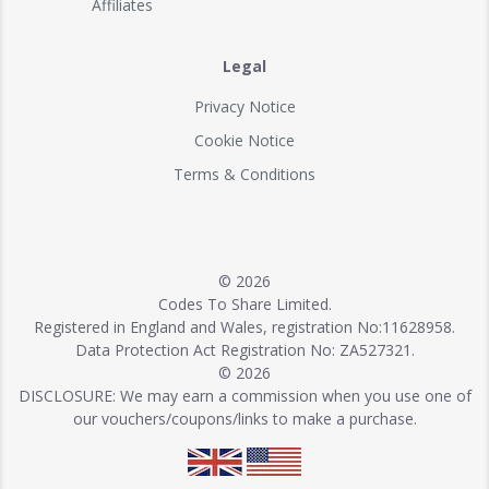
Affiliates
Legal
Privacy Notice
Cookie Notice
Terms & Conditions
© 2026
Codes To Share Limited.
Registered in England and Wales, registration No:11628958.
Data Protection Act Registration No: ZA527321.
© 2026
DISCLOSURE: We may earn a commission when you use one of
our vouchers/coupons/links to make a purchase.