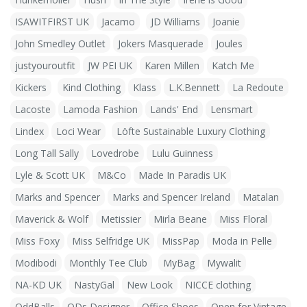
ISAWITFIRST UK
Jacamo
JD Williams
Joanie
John Smedley Outlet
Jokers Masquerade
Joules
justyouroutfit
JW PEI UK
Karen Millen
Katch Me
Kickers
Kind Clothing
Klass
L.K.Bennett
La Redoute
Lacoste
Lamoda Fashion
Lands' End
Lensmart
Lindex
Loci Wear
Löfte Sustainable Luxury Clothing
Long Tall Sally
Lovedrobe
Lulu Guinness
Lyle & Scott UK
M&Co
Made In Paradis UK
Marks and Spencer
Marks and Spencer Ireland
Matalan
Maverick & Wolf
Metissier
Mirla Beane
Miss Floral
Miss Foxy
Miss Selfridge UK
MissPap
Moda in Pelle
Modibodi
Monthly Tee Club
MyBag
Mywalit
NA-KD UK
NastyGal
New Look
NICCE clothing
OddBalls
ODs Designer
Office Shoes
Open for Vintage