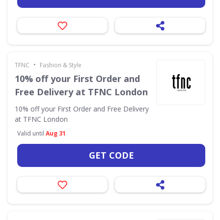
•
TFNC
Fashion & Style
10% off your First Order and
Free Delivery at TFNC London
10% off your First Order and Free Delivery
at TFNC London
Valid until
Aug 31
GET CODE