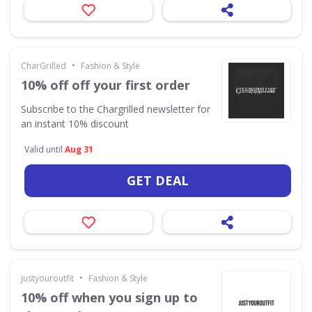
•
CharGrilled
Fashion & Style
10% off off your first order
Subscribe to the Chargrilled newsletter for
an instant 10% discount
Valid until
Aug 31
GET DEAL
•
justyouroutfit
Fashion & Style
10% off when you sign up to