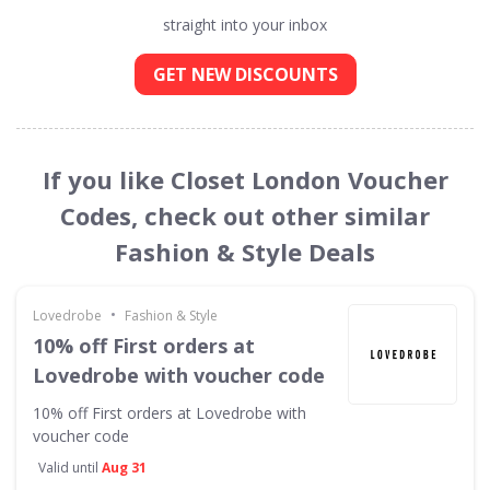
straight into your inbox
GET NEW DISCOUNTS
If you like Closet London Voucher
Codes, check out other similar
Fashion & Style Deals
•
Lovedrobe
Fashion & Style
10% off First orders at
Lovedrobe with voucher code
10% off First orders at Lovedrobe with
voucher code
Valid until
Aug 31