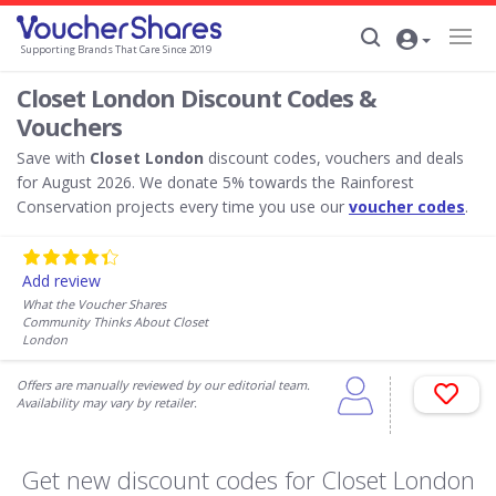
Supporting Brands That Care Since 2019
Closet London Discount Codes &
Vouchers
Save with
Closet London
discount codes, vouchers and deals
for August 2026. We donate 5% towards the Rainforest
Conservation projects every time you use our
voucher codes
.
Add review
What the Voucher Shares
Community Thinks About Closet
London
Offers are manually reviewed by our editorial team.
Availability may vary by retailer.
Get new discount codes for Closet London