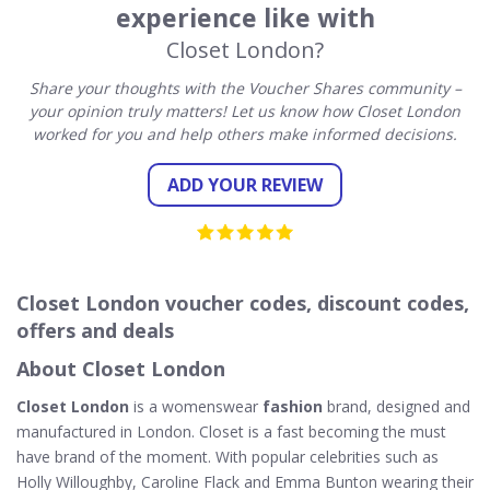
experience like with
Closet London?
Share your thoughts with the Voucher Shares community –
your opinion truly matters! Let us know how Closet London
worked for you and help others make informed decisions.
ADD YOUR REVIEW
Closet London voucher codes, discount codes,
offers and deals
About Closet London
Closet London
is a womenswear
fashion
brand, designed and
manufactured in London. Closet is a fast becoming the must
have brand of the moment. With popular celebrities such as
Holly Willoughby, Caroline Flack and Emma Bunton wearing their