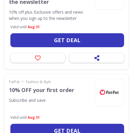
the newsletter
10% off plus Exclusive offers and news
when you sign up to the newsletter
Valid until
Aug 31
GET DEAL
•
PatPat
Fashion & Style
10% OFF your first order
Subscribe and save
Valid until
Aug 31
GET DEAL