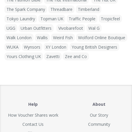
The Spark Company
Threadbare
Timberland
Tokyo Laundry
Topman UK
Traffic People
Tropicfeel
UGG
Urban Outfitters
Vivobarefoot
Wal G
Walk London
Wallis
Weird Fish
Wolford Online Boutique
WUKA
Wynsors
XY London
Young British Designers
Yours Clothing UK
Zavetti
Zee and Co
Help
About
How Voucher Shares work
Our Story
Contact Us
Community