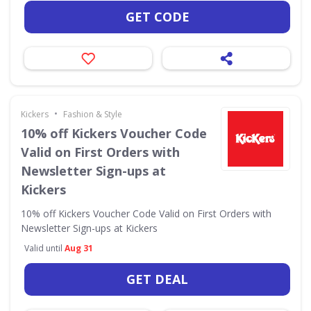
GET CODE
•
Kickers
Fashion & Style
10% off Kickers Voucher Code
Valid on First Orders with
Newsletter Sign-ups at
Kickers
10% off Kickers Voucher Code Valid on First Orders with
Newsletter Sign-ups at Kickers
Valid until
Aug 31
GET DEAL