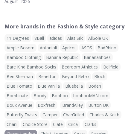
August 2026
More brands in the Fashion & Style category
11 Degrees
8Ball
adidas
Alas Silk
AllSole UK
Ample Bosom
Antonioli
Apricot
ASOS
BadRhino
Bamboo Clothing
Banana Republic
BananaShoes
Bare Kind Bamboo Socks
Bedroom Athletics
Bellfield
Ben Sherman
Benetton
Beyond Retro
Bloch
Blue Tomato
Blue Vanilla
Bluebella
Boden
Bombinate
Boody
Boohoo
boohooMAN.com
Boux Avenue
Boxfresh
BrandAlley
Burton UK
Butterfly Twists
Camper
CharGrilled
Charles & Keith
Charli
Choice Store
Ciaté
Circa
Clarks
Closet London
Club L London
Coast
Coggles