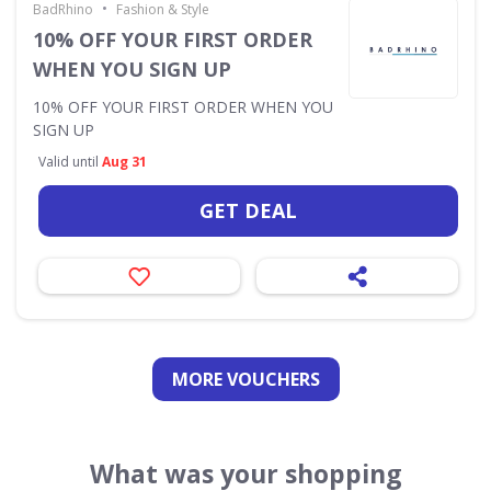
•
BadRhino
Fashion & Style
10% OFF YOUR FIRST ORDER
WHEN YOU SIGN UP
10% OFF YOUR FIRST ORDER WHEN YOU
SIGN UP
Valid until
Aug 31
GET DEAL
MORE VOUCHERS
What was your shopping