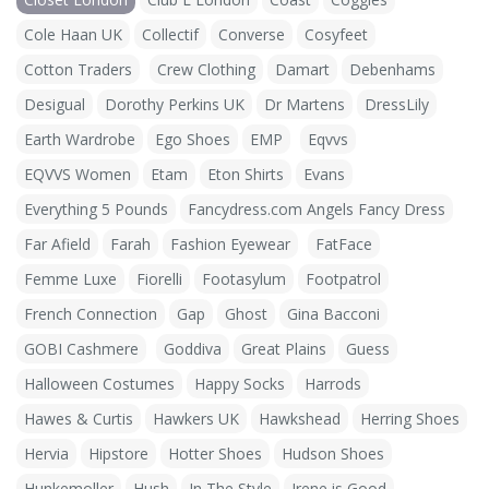
Cole Haan UK
Collectif
Converse
Cosyfeet
Cotton Traders
Crew Clothing
Damart
Debenhams
Desigual
Dorothy Perkins UK
Dr Martens
DressLily
Earth Wardrobe
Ego Shoes
EMP
Eqvvs
EQVVS Women
Etam
Eton Shirts
Evans
Everything 5 Pounds
Fancydress.com Angels Fancy Dress
Far Afield
Farah
Fashion Eyewear
FatFace
Femme Luxe
Fiorelli
Footasylum
Footpatrol
French Connection
Gap
Ghost
Gina Bacconi
GOBI Cashmere
Goddiva
Great Plains
Guess
Halloween Costumes
Happy Socks
Harrods
Hawes & Curtis
Hawkers UK
Hawkshead
Herring Shoes
Hervia
Hipstore
Hotter Shoes
Hudson Shoes
Hunkemoller
Hush
In The Style
Irene is Good