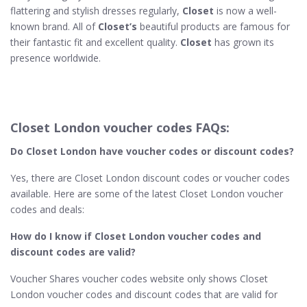
flattering and stylish dresses regularly,
Closet
is now a well-
known brand. All of
Closet’s
beautiful products are famous for
their fantastic fit and excellent quality.
Closet
has grown its
presence worldwide.
Closet London voucher codes FAQs:
Do Closet London
have voucher codes or discount codes?
Yes, there are Closet London discount codes or voucher codes
available. Here are some of the latest Closet London voucher
codes and deals:
How do I know if Closet London​ voucher codes and
discount codes are valid?
Voucher Shares voucher codes website only shows Closet
London voucher codes and discount codes that are valid for