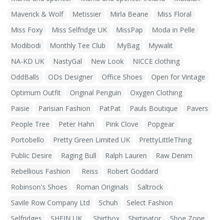
Maverick & Wolf
Metissier
Mirla Beane
Miss Floral
Miss Foxy
Miss Selfridge UK
MissPap
Moda in Pelle
Modibodi
Monthly Tee Club
MyBag
Mywalit
NA-KD UK
NastyGal
New Look
NICCE clothing
OddBalls
ODs Designer
Office Shoes
Open for Vintage
Optimum Outfit
Original Penguin
Oxygen Clothing
Paisie
Parisian Fashion
PatPat
Pauls Boutique
Pavers
People Tree
Peter Hahn
Pink Clove
Popgear
Portobello
Pretty Green Limited UK
PrettyLittleThing
Public Desire
Raging Bull
Ralph Lauren
Raw Denim
Rebellious Fashion
Reiss
Robert Goddard
Robinson's Shoes
Roman Originals
Saltrock
Savile Row Company Ltd
Schuh
Select Fashion
Selfridges
SHEIN UK
Shirtbox
Shirtinator
Shoe Zone