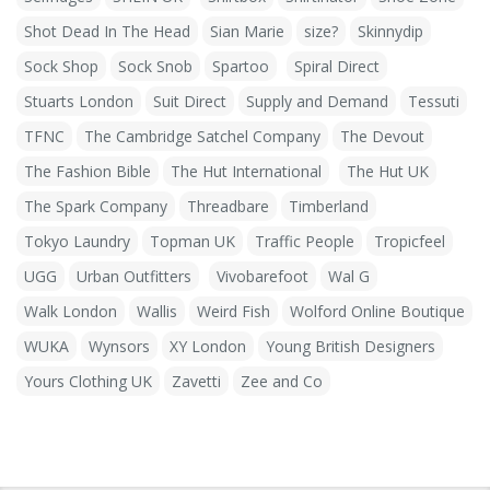
Shot Dead In The Head
Sian Marie
size?
Skinnydip
Sock Shop
Sock Snob
Spartoo
Spiral Direct
Stuarts London
Suit Direct
Supply and Demand
Tessuti
TFNC
The Cambridge Satchel Company
The Devout
The Fashion Bible
The Hut International
The Hut UK
The Spark Company
Threadbare
Timberland
Tokyo Laundry
Topman UK
Traffic People
Tropicfeel
UGG
Urban Outfitters
Vivobarefoot
Wal G
Walk London
Wallis
Weird Fish
Wolford Online Boutique
WUKA
Wynsors
XY London
Young British Designers
Yours Clothing UK
Zavetti
Zee and Co