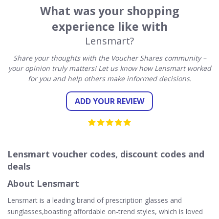
What was your shopping
experience like with
Lensmart?
Share your thoughts with the Voucher Shares community –
your opinion truly matters! Let us know how Lensmart worked
for you and help others make informed decisions.
ADD YOUR REVIEW
Lensmart voucher codes, discount codes and
deals
About Lensmart
Lensmart is a leading brand of prescription glasses and
sunglasses,boasting affordable on-trend styles, which is loved