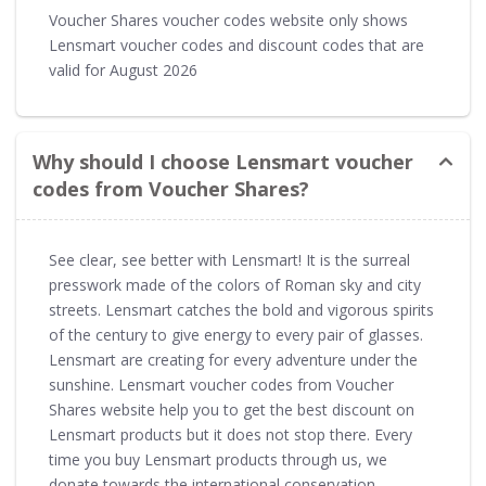
Voucher Shares voucher codes website only shows
Lensmart voucher codes and discount codes that are
valid for August 2026
Why should I choose Lensmart voucher
codes from Voucher Shares?
See clear, see better with Lensmart! It is the surreal
presswork made of the colors of Roman sky and city
streets. Lensmart catches the bold and vigorous spirits
of the century to give energy to every pair of glasses.
Lensmart are creating for every adventure under the
sunshine. Lensmart voucher codes from Voucher
Shares website help you to get the best discount on
Lensmart products but it does not stop there. Every
time you buy Lensmart products through us, we
donate towards the international conservation