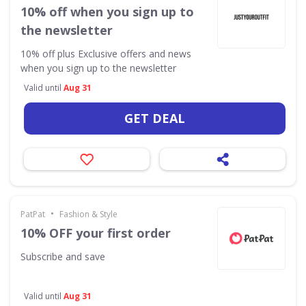
10% off when you sign up to
the newsletter
10% off plus Exclusive offers and news
when you sign up to the newsletter
Valid until
Aug 31
GET DEAL
•
PatPat
Fashion & Style
10% OFF your first order
Subscribe and save
Valid until
Aug 31