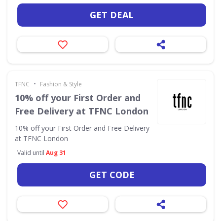
GET DEAL
•
TFNC
Fashion & Style
10% off your First Order and
Free Delivery at TFNC London
10% off your First Order and Free Delivery
at TFNC London
Valid until
Aug 31
GET CODE