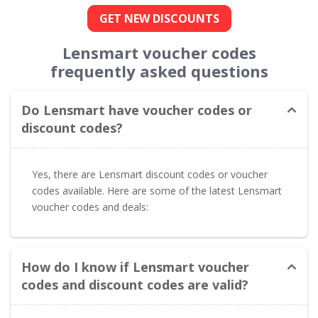
GET NEW DISCOUNTS
Lensmart voucher codes
frequently asked questions
Do Lensmart have voucher codes or
discount codes?
Yes, there are Lensmart discount codes or voucher
codes available. Here are some of the latest Lensmart
voucher codes and deals:
How do I know if Lensmart voucher
codes and discount codes are valid?