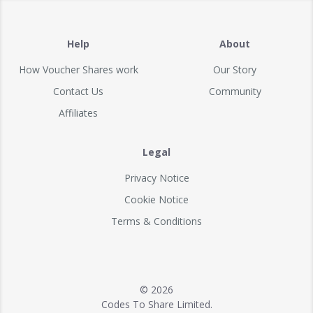
Help
About
How Voucher Shares work
Our Story
Contact Us
Community
Affiliates
Legal
Privacy Notice
Cookie Notice
Terms & Conditions
© 2026
Codes To Share Limited.