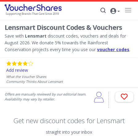
Supporting Brands That Care Since 2019
Lensmart Discount Codes & Vouchers
Save with
Lensmart
discount codes, vouchers and deals for
August 2026. We donate 5% towards the Rainforest
Conservation projects every time you use our
voucher codes
.
Add review
What the Voucher Shares
Community Thinks About Lensmart
Offers are manually reviewed by our editorial team.
Availability may vary by retailer.
Get new discount codes for Lensmart
straight into your inbox