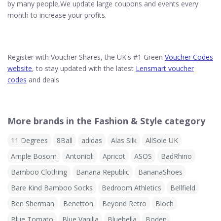
by many people,We update large coupons and events every
month to increase your profits.
Register with Voucher Shares, the UK's #1 Green
Voucher Codes
website
, to stay updated with the latest
Lensmart voucher
codes
and deals
More brands in the Fashion & Style category
11 Degrees
8Ball
adidas
Alas Silk
AllSole UK
Ample Bosom
Antonioli
Apricot
ASOS
BadRhino
Bamboo Clothing
Banana Republic
BananaShoes
Bare Kind Bamboo Socks
Bedroom Athletics
Bellfield
Ben Sherman
Benetton
Beyond Retro
Bloch
Blue Tomato
Blue Vanilla
Bluebella
Boden