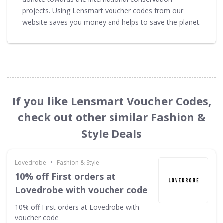
projects. Using Lensmart voucher codes from our
website saves you money and helps to save the planet.
If you like Lensmart Voucher Codes,
check out other similar Fashion &
Style Deals
•
Lovedrobe
Fashion & Style
10% off First orders at
Lovedrobe with voucher code
10% off First orders at Lovedrobe with
voucher code