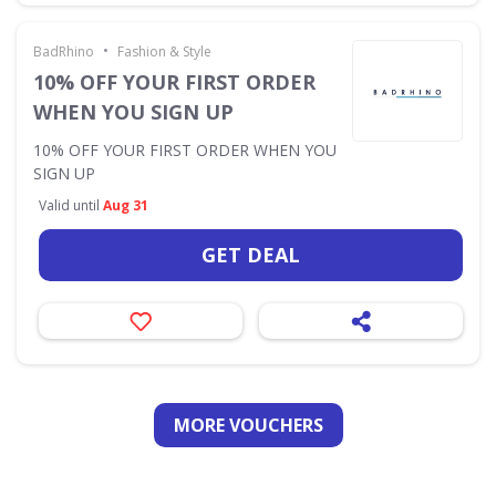
•
BadRhino
Fashion & Style
10% OFF YOUR FIRST ORDER
WHEN YOU SIGN UP
10% OFF YOUR FIRST ORDER WHEN YOU
SIGN UP
Valid until
Aug 31
GET DEAL
MORE VOUCHERS