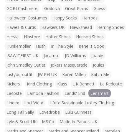
GOBI Cashmere
Goddiva
Great Plains
Guess
Halloween Costumes
Happy Socks
Harrods
Hawes & Curtis
Hawkers UK
Hawkshead
Herring Shoes
Hervia
Hipstore
Hotter Shoes
Hudson Shoes
Hunkemoller
Hush
In The Style
Irene is Good
ISAWITFIRST UK
Jacamo
JD Williams
Joanie
John Smedley Outlet
Jokers Masquerade
Joules
justyouroutfit
JW PEI UK
Karen Millen
Katch Me
Kickers
Kind Clothing
Klass
L.K.Bennett
La Redoute
Lacoste
Lamoda Fashion
Lands' End
Lensmart
Lindex
Loci Wear
Löfte Sustainable Luxury Clothing
Long Tall Sally
Lovedrobe
Lulu Guinness
Lyle & Scott UK
M&Co
Made In Paradis UK
Marks and Spencer
Marks and Spencer Ireland
Matalan