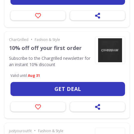
•
CharGrilled
Fashion & Style
10% off off your first order
Subscribe to the Chargrilled newsletter for
an instant 10% discount
Valid until
Aug 31
GET DEAL
•
justyouroutfit
Fashion & Style