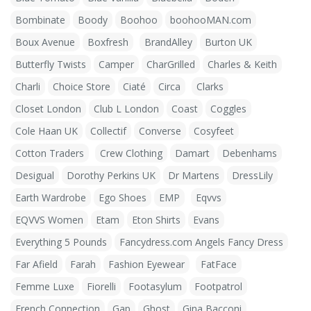
Bombinate
Boody
Boohoo
boohooMAN.com
Boux Avenue
Boxfresh
BrandAlley
Burton UK
Butterfly Twists
Camper
CharGrilled
Charles & Keith
Charli
Choice Store
Ciaté
Circa
Clarks
Closet London
Club L London
Coast
Coggles
Cole Haan UK
Collectif
Converse
Cosyfeet
Cotton Traders
Crew Clothing
Damart
Debenhams
Desigual
Dorothy Perkins UK
Dr Martens
DressLily
Earth Wardrobe
Ego Shoes
EMP
Eqvvs
EQVVS Women
Etam
Eton Shirts
Evans
Everything 5 Pounds
Fancydress.com Angels Fancy Dress
Far Afield
Farah
Fashion Eyewear
FatFace
Femme Luxe
Fiorelli
Footasylum
Footpatrol
French Connection
Gap
Ghost
Gina Bacconi