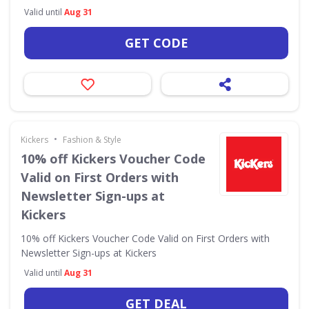
Valid until
Aug 31
GET CODE
•
Kickers
Fashion & Style
10% off Kickers Voucher Code
Valid on First Orders with
Newsletter Sign-ups at
Kickers
10% off Kickers Voucher Code Valid on First Orders with
Newsletter Sign-ups at Kickers
Valid until
Aug 31
GET DEAL