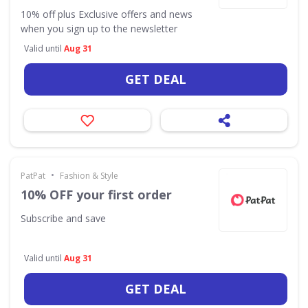
10% off plus Exclusive offers and news
when you sign up to the newsletter
Valid until
Aug 31
GET DEAL
•
PatPat
Fashion & Style
10% OFF your first order
Subscribe and save
Valid until
Aug 31
GET DEAL