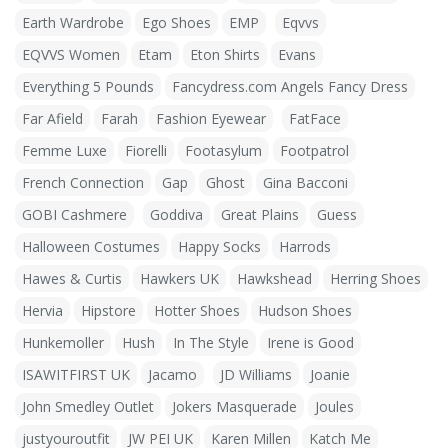
Earth Wardrobe
Ego Shoes
EMP
Eqvvs
EQVVS Women
Etam
Eton Shirts
Evans
Everything 5 Pounds
Fancydress.com Angels Fancy Dress
Far Afield
Farah
Fashion Eyewear
FatFace
Femme Luxe
Fiorelli
Footasylum
Footpatrol
French Connection
Gap
Ghost
Gina Bacconi
GOBI Cashmere
Goddiva
Great Plains
Guess
Halloween Costumes
Happy Socks
Harrods
Hawes & Curtis
Hawkers UK
Hawkshead
Herring Shoes
Hervia
Hipstore
Hotter Shoes
Hudson Shoes
Hunkemoller
Hush
In The Style
Irene is Good
ISAWITFIRST UK
Jacamo
JD Williams
Joanie
John Smedley Outlet
Jokers Masquerade
Joules
justyouroutfit
JW PEI UK
Karen Millen
Katch Me