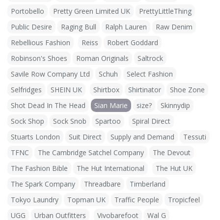
Portobello
Pretty Green Limited UK
PrettyLittleThing
Public Desire
Raging Bull
Ralph Lauren
Raw Denim
Rebellious Fashion
Reiss
Robert Goddard
Robinson's Shoes
Roman Originals
Saltrock
Savile Row Company Ltd
Schuh
Select Fashion
Selfridges
SHEIN UK
Shirtbox
Shirtinator
Shoe Zone
Shot Dead In The Head
Sian Marie
size?
Skinnydip
Sock Shop
Sock Snob
Spartoo
Spiral Direct
Stuarts London
Suit Direct
Supply and Demand
Tessuti
TFNC
The Cambridge Satchel Company
The Devout
The Fashion Bible
The Hut International
The Hut UK
The Spark Company
Threadbare
Timberland
Tokyo Laundry
Topman UK
Traffic People
Tropicfeel
UGG
Urban Outfitters
Vivobarefoot
Wal G