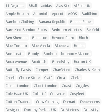
11 Degrees
8Ball
adidas
Alas Silk
AllSole UK
Ample Bosom
Antonioli
Apricot
ASOS
BadRhino
Bamboo Clothing
Banana Republic
BananaShoes
Bare Kind Bamboo Socks
Bedroom Athletics
Bellfield
Ben Sherman
Benetton
Beyond Retro
Bloch
Blue Tomato
Blue Vanilla
Bluebella
Boden
Bombinate
Boody
Boohoo
boohooMAN.com
Boux Avenue
Boxfresh
BrandAlley
Burton UK
Butterfly Twists
Camper
CharGrilled
Charles & Keith
Charli
Choice Store
Ciaté
Circa
Clarks
Closet London
Club L London
Coast
Coggles
Cole Haan UK
Collectif
Converse
Cosyfeet
Cotton Traders
Crew Clothing
Damart
Debenhams
Desigual
Dorothy Perkins UK
Dr Martens
DressLily