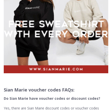
Sian Marie voucher codes FAQs:
Do Sian Marie
have voucher codes or discount codes?
Yes, there are Sian Marie discount codes or voucher codes