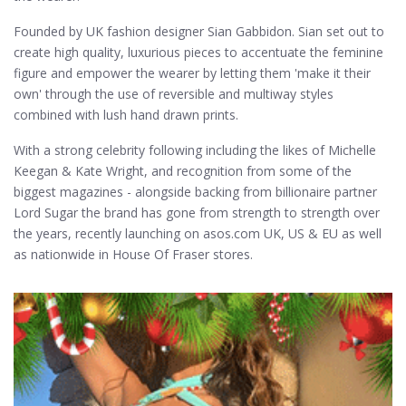
Founded by UK fashion designer Sian Gabbidon. Sian set out to
create high quality, luxurious pieces to accentuate the feminine
figure and empower the wearer by letting them 'make it their
own' through the use of reversible and multiway styles
combined with lush hand drawn prints.
With a strong celebrity following including the likes of Michelle
Keegan & Kate Wright, and recognition from some of the
biggest magazines - alongside backing from billionaire partner
Lord Sugar the brand has gone from strength to strength over
the years, recently launching on asos.com UK, US & EU as well
as nationwide in House Of Fraser stores.