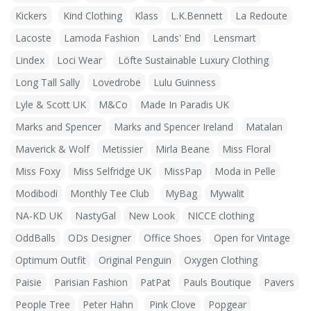
Kickers
Kind Clothing
Klass
L.K.Bennett
La Redoute
Lacoste
Lamoda Fashion
Lands' End
Lensmart
Lindex
Loci Wear
Löfte Sustainable Luxury Clothing
Long Tall Sally
Lovedrobe
Lulu Guinness
Lyle & Scott UK
M&Co
Made In Paradis UK
Marks and Spencer
Marks and Spencer Ireland
Matalan
Maverick & Wolf
Metissier
Mirla Beane
Miss Floral
Miss Foxy
Miss Selfridge UK
MissPap
Moda in Pelle
Modibodi
Monthly Tee Club
MyBag
Mywalit
NA-KD UK
NastyGal
New Look
NICCE clothing
OddBalls
ODs Designer
Office Shoes
Open for Vintage
Optimum Outfit
Original Penguin
Oxygen Clothing
Paisie
Parisian Fashion
PatPat
Pauls Boutique
Pavers
People Tree
Peter Hahn
Pink Clove
Popgear