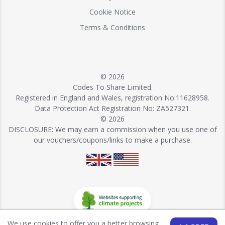
Cookie Notice
Terms & Conditions
© 2026
Codes To Share Limited.
Registered in England and Wales, registration No:11628958.
Data Protection Act Registration No: ZA527321.
© 2026
DISCLOSURE: We may earn a commission when you use one of
our vouchers/coupons/links to make a purchase.
We use cookies to offer you a better browsing