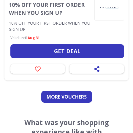
10% OFF YOUR FIRST ORDER
WHEN YOU SIGN UP
10% OFF YOUR FIRST ORDER WHEN YOU
SIGN UP
Valid until
Aug 31
GET DEAL
MORE VOUCHERS
What was your shopping
experience like with