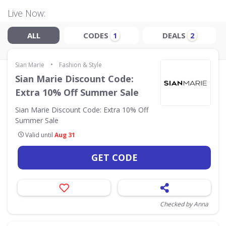
Live Now:
ALL
CODES
DEALS
1
2
•
Sian Marie
Fashion & Style
Sian Marie Discount Code:
Extra 10% Off Summer Sale
Sian Marie Discount Code: Extra 10% Off
Summer Sale
Valid until
Aug 31
GET CODE
Checked by Anna