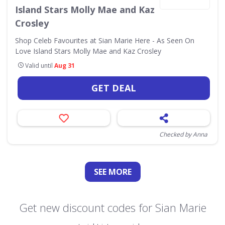
Island Stars Molly Mae and Kaz
Crosley
Shop Celeb Favourites at Sian Marie Here - As Seen On
Love Island Stars Molly Mae and Kaz Crosley
Valid until
Aug 31
GET DEAL
Checked by Anna
SEE
MORE
Get new discount codes for Sian Marie