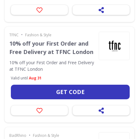
•
TFNC
Fashion & Style
10% off your First Order and
Free Delivery at TFNC London
10% off your First Order and Free Delivery
at TFNC London
Valid until
Aug 31
GET CODE
•
BadRhino
Fashion & Style