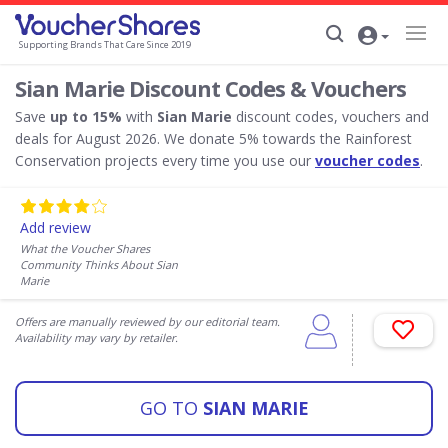
Supporting Brands That Care Since 2019
Sian Marie Discount Codes & Vouchers
Save
up to 15%
with
Sian Marie
discount codes, vouchers and
deals for August 2026. We donate 5% towards the Rainforest
Conservation projects every time you use our
voucher codes
.
Add review
What the Voucher Shares
Community Thinks About Sian
Marie
Offers are manually reviewed by our editorial team.
Availability may vary by retailer.
GO TO
SIAN MARIE