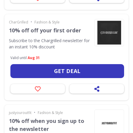
•
CharGrilled
Fashion & Style
10% off off your first order
Subscribe to the Chargrilled newsletter for
an instant 10% discount
Valid until
Aug 31
GET DEAL
•
justyouroutfit
Fashion & Style
10% off when you sign up to
the newsletter