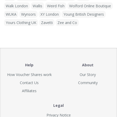
Walk London
Wallis
Weird Fish
Wolford Online Boutique
WUKA
Wynsors
XY London
Young British Designers
Yours Clothing UK
Zavetti
Zee and Co
Help
About
How Voucher Shares work
Our Story
Contact Us
Community
Affiliates
Legal
Privacy Notice