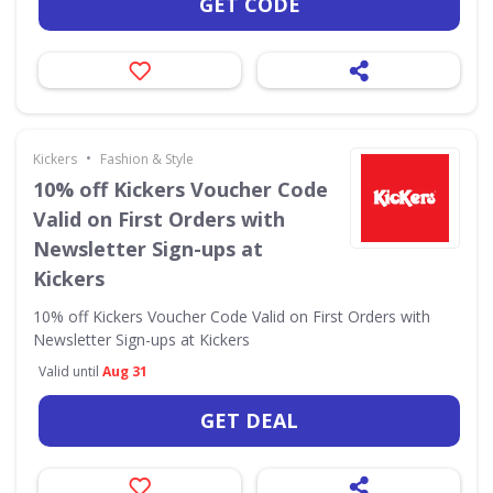
GET CODE
•
Kickers
Fashion & Style
10% off Kickers Voucher Code
Valid on First Orders with
Newsletter Sign-ups at
Kickers
10% off Kickers Voucher Code Valid on First Orders with
Newsletter Sign-ups at Kickers
Valid until
Aug 31
GET DEAL