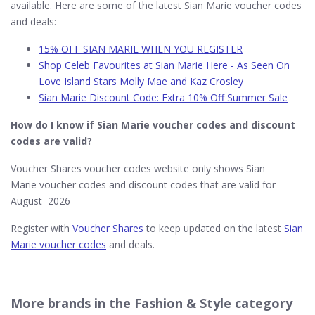
available. Here are some of the latest Sian Marie voucher codes
and deals:
15% OFF SIAN MARIE WHEN YOU REGISTER
Shop Celeb Favourites at Sian Marie Here - As Seen On
Love Island Stars Molly Mae and Kaz Crosley
Sian Marie Discount Code: Extra 10% Off Summer Sale
How do I know if Sian Marie​ voucher codes and discount
codes are valid?
Voucher Shares voucher codes website only shows Sian
Marie voucher codes and discount codes that are valid for
August 2026
Register with
Voucher Shares
to keep updated on the latest
Sian
Marie voucher codes
and deals.
More brands in the Fashion & Style category