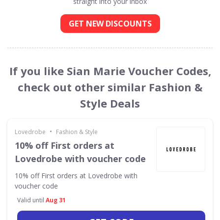
straight into your inbox
GET NEW DISCOUNTS
If you like Sian Marie Voucher Codes,
check out other similar Fashion &
Style Deals
•
Lovedrobe
Fashion & Style
10% off First orders at
Lovedrobe with voucher code
10% off First orders at Lovedrobe with
voucher code
Valid until
Aug 31