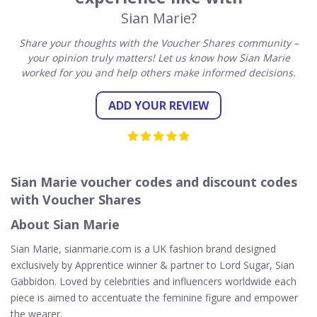
Sian Marie?
Share your thoughts with the Voucher Shares community –
your opinion truly matters! Let us know how Sian Marie
worked for you and help others make informed decisions.
ADD YOUR REVIEW
Sian Marie voucher codes and discount codes
with Voucher Shares
About Sian Marie
Sian Marie, sianmarie.com is a UK fashion brand designed
exclusively by Apprentice winner & partner to Lord Sugar, Sian
Gabbidon. Loved by celebrities and influencers worldwide each
piece is aimed to accentuate the feminine figure and empower
the wearer.