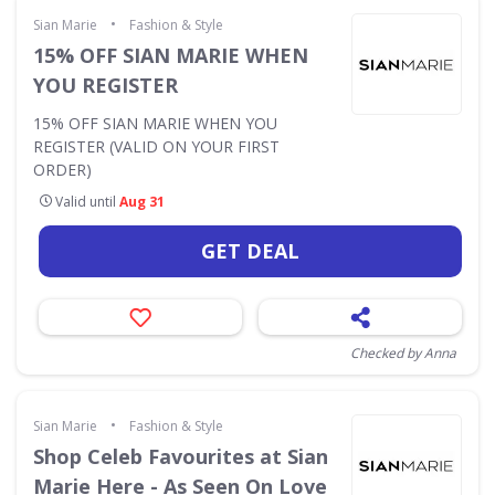
•
Sian Marie
Fashion & Style
15% OFF SIAN MARIE WHEN
YOU REGISTER
15% OFF SIAN MARIE WHEN YOU
REGISTER (VALID ON YOUR FIRST
ORDER)
Valid until
Aug 31
GET DEAL
Checked by Anna
•
Sian Marie
Fashion & Style
Shop Celeb Favourites at Sian
Marie Here - As Seen On Love