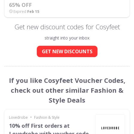
65% OFF
Expired
Feb 15
Get new discount codes for Cosyfeet
straight into your inbox
GET NEW DISCOUNTS
If you like Cosyfeet Voucher Codes,
check out other similar Fashion &
Style Deals
•
Lovedrobe
Fashion & Style
10% off First orders at
Lovedrobe with voucher code