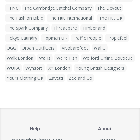
TFNC
The Cambridge Satchel Company
The Devout
The Fashion Bible
The Hut International
The Hut UK
The Spark Company
Threadbare
Timberland
Tokyo Laundry
Topman UK
Traffic People
Tropicfeel
UGG
Urban Outfitters
Vivobarefoot
Wal G
Walk London
Wallis
Weird Fish
Wolford Online Boutique
WUKA
Wynsors
XY London
Young British Designers
Yours Clothing UK
Zavetti
Zee and Co
Help
About