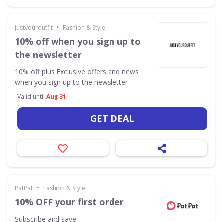
•
justyouroutfit
Fashion & Style
10% off when you sign up to
the newsletter
10% off plus Exclusive offers and news
when you sign up to the newsletter
Valid until
Aug 31
GET DEAL
•
PatPat
Fashion & Style
10% OFF your first order
Subscribe and save