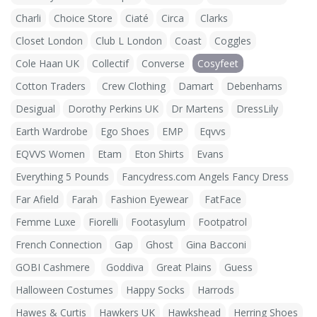
Charli
Choice Store
Ciaté
Circa
Clarks
Closet London
Club L London
Coast
Coggles
Cole Haan UK
Collectif
Converse
Cosyfeet
Cotton Traders
Crew Clothing
Damart
Debenhams
Desigual
Dorothy Perkins UK
Dr Martens
DressLily
Earth Wardrobe
Ego Shoes
EMP
Eqvvs
EQVVS Women
Etam
Eton Shirts
Evans
Everything 5 Pounds
Fancydress.com Angels Fancy Dress
Far Afield
Farah
Fashion Eyewear
FatFace
Femme Luxe
Fiorelli
Footasylum
Footpatrol
French Connection
Gap
Ghost
Gina Bacconi
GOBI Cashmere
Goddiva
Great Plains
Guess
Halloween Costumes
Happy Socks
Harrods
Hawes & Curtis
Hawkers UK
Hawkshead
Herring Shoes