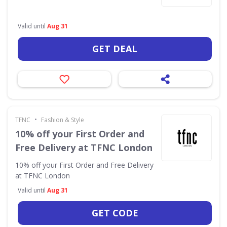
Valid until
Aug 31
GET DEAL
•
TFNC
Fashion & Style
10% off your First Order and
Free Delivery at TFNC London
10% off your First Order and Free Delivery
at TFNC London
Valid until
Aug 31
GET CODE