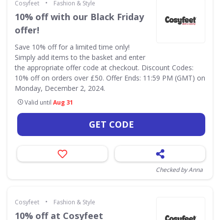
•
Cosyfeet
Fashion & Style
10% off with our Black Friday
offer!
Save 10% off for a limited time only!
Simply add items to the basket and enter
the appropriate offer code at checkout. Discount Codes:
10% off on orders over £50. Offer Ends: 11:59 PM (GMT) on
Monday, December 2, 2024.
Valid until
Aug 31
GET CODE
Checked by Anna
•
Cosyfeet
Fashion & Style
10% off at Cosyfeet