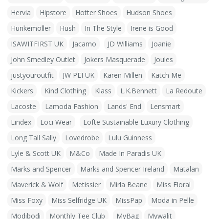
Hervia
Hipstore
Hotter Shoes
Hudson Shoes
Hunkemoller
Hush
In The Style
Irene is Good
ISAWITFIRST UK
Jacamo
JD Williams
Joanie
John Smedley Outlet
Jokers Masquerade
Joules
justyouroutfit
JW PEI UK
Karen Millen
Katch Me
Kickers
Kind Clothing
Klass
L.K.Bennett
La Redoute
Lacoste
Lamoda Fashion
Lands' End
Lensmart
Lindex
Loci Wear
Löfte Sustainable Luxury Clothing
Long Tall Sally
Lovedrobe
Lulu Guinness
Lyle & Scott UK
M&Co
Made In Paradis UK
Marks and Spencer
Marks and Spencer Ireland
Matalan
Maverick & Wolf
Metissier
Mirla Beane
Miss Floral
Miss Foxy
Miss Selfridge UK
MissPap
Moda in Pelle
Modibodi
Monthly Tee Club
MyBag
Mywalit