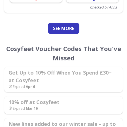
Checked by Anna
SEE
MORE
Cosyfeet Voucher Codes That You've
Missed
Get Up to 10% Off When You Spend £30+
at Cosyfeet
Expired
Apr 6
10% off at Cosyfeet
Expired
Mar 16
New lines added to our winter sale - up to