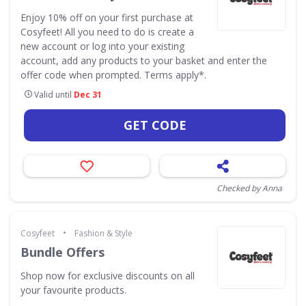
Enjoy 10% off on your first purchase at
Cosyfeet! All you need to do is create a
new account or log into your existing
account, add any products to your basket and enter the
offer code when prompted. Terms apply*.
Valid until
Dec 31
GET CODE
Checked by Anna
•
Cosyfeet
Fashion & Style
Bundle Offers
Shop now for exclusive discounts on all
your favourite products.