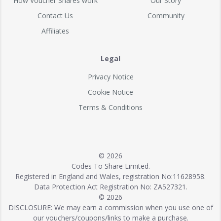
How Voucher Shares work
Our Story
Contact Us
Community
Affiliates
Legal
Privacy Notice
Cookie Notice
Terms & Conditions
© 2026
Codes To Share Limited.
Registered in England and Wales, registration No:11628958.
Data Protection Act Registration No: ZA527321.
© 2026
DISCLOSURE: We may earn a commission when you use one of
our vouchers/coupons/links to make a purchase.