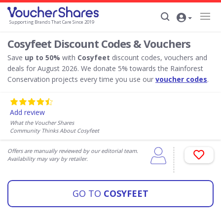
Supporting Brands That Care Since 2019
Cosyfeet Discount Codes & Vouchers
Save
up to 50%
with
Cosyfeet
discount codes, vouchers and
deals for August 2026. We donate 5% towards the Rainforest
Conservation projects every time you use our
voucher codes
.
Add review
What the Voucher Shares
Community Thinks About Cosyfeet
Offers are manually reviewed by our editorial team.
Availability may vary by retailer.
GO TO
COSYFEET