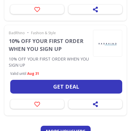
•
BadRhino
Fashion & Style
10% OFF YOUR FIRST ORDER
WHEN YOU SIGN UP
10% OFF YOUR FIRST ORDER WHEN YOU
SIGN UP
Valid until
Aug 31
GET DEAL