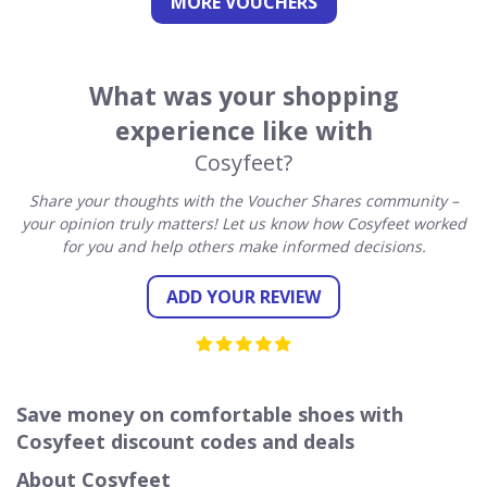
MORE VOUCHERS
What was your shopping
experience like with
Cosyfeet?
Share your thoughts with the Voucher Shares community –
your opinion truly matters! Let us know how Cosyfeet worked
for you and help others make informed decisions.
ADD YOUR REVIEW
Save money on comfortable shoes with
Cosyfeet discount codes and deals
About Cosyfeet