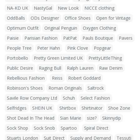
NA-KD UK
NastyGal
New Look
NICCE clothing
OddBalls
ODs Designer
Office Shoes
Open for Vintage
Optimum Outfit
Original Penguin
Oxygen Clothing
Paisie
Parisian Fashion
PatPat
Pauls Boutique
Pavers
People Tree
Peter Hahn
Pink Clove
Popgear
Portobello
Pretty Green Limited UK
PrettyLittleThing
Public Desire
Raging Bull
Ralph Lauren
Raw Denim
Rebellious Fashion
Reiss
Robert Goddard
Robinson's Shoes
Roman Originals
Saltrock
Savile Row Company Ltd
Schuh
Select Fashion
Selfridges
SHEIN UK
Shirtbox
Shirtinator
Shoe Zone
Shot Dead In The Head
Sian Marie
size?
Skinnydip
Sock Shop
Sock Snob
Spartoo
Spiral Direct
Stuarts London
Suit Direct
Supply and Demand
Tessuti