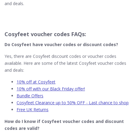
and deals.
Cosyfeet voucher codes FAQs:
Do Cosyfeet​ have voucher codes or discount codes?
Yes, there are Cosyfeet discount codes or voucher codes
available. Here are some of the latest Cosyfeet voucher codes
and deals:
10% off at Cosyfeet
10% off with our Black Friday offer!
Bundle Offers
Cosyfeet Clearance up to 50% OFF - Last chance to shop
Free UK Returns
How do I know if Cosyfeet​ voucher codes and discount
codes are valid?