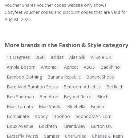
Voucher Shares voucher codes website only shows
Cosyfeet voucher codes and discount codes that are valid for
August 2026
More brands in the Fashion & Style category
11 Degrees
8Ball
adidas
Alas Silk
AllSole UK
Ample Bosom
Antonioli
Apricot
ASOS
BadRhino
Bamboo Clothing
Banana Republic
BananaShoes
Bare Kind Bamboo Socks
Bedroom Athletics
Bellfield
Ben Sherman
Benetton
Beyond Retro
Bloch
Blue Tomato
Blue Vanilla
Bluebella
Boden
Bombinate
Boody
Boohoo
boohooMAN.com
Boux Avenue
Boxfresh
BrandAlley
Burton UK
Butterfly Twists
Camper
CharGrilled
Charles & Keith