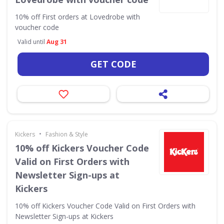
10% off First orders at Lovedrobe with
voucher code
Valid until
Aug 31
GET CODE
•
Kickers
Fashion & Style
10% off Kickers Voucher Code
Valid on First Orders with
Newsletter Sign-ups at
Kickers
10% off Kickers Voucher Code Valid on First Orders with
Newsletter Sign-ups at Kickers