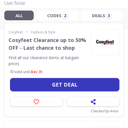
Live Now:
ALL
CODES
DEALS
2
3
•
Cosyfeet
Fashion & Style
Cosyfeet Clearance up to 50%
OFF - Last chance to shop
Find all our clearance items at bargain
prices
Valid until
Dec 31
GET DEAL
Checked by Anna