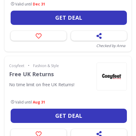
Valid until
Dec 31
GET DEAL
Checked by Anna
•
Cosyfeet
Fashion & Style
Free UK Returns
No time limit on free UK Returns!
Valid until
Aug 31
GET DEAL