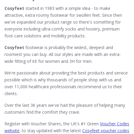
Cosyfeet
started in 1983 with a simple idea - to make
attractive, extra roomy footwear for swollen feet. Since then
we've expanded our product range so there's something for
everyone including ultra-comfy socks and hosiery, premium
foot-care solutions and mobility products.
Cosyfeet
footwear is probably the widest, deepest and
roomiest you can buy. All our styles are made with an extra-
wide fitting of 6E for women and 3H for men.
We're passionate about providing the best products and service
possible which is why thousands of people shop with us and
over 11,000 healthcare professionals recommend us to their
clients.
Over the last 36 years we've had the pleasure of helping many
customers find the comfort they crave.
Register with Voucher Shares, the UK's #1 Green
Voucher Codes
website
, to stay updated with the latest
Cosyfeet voucher codes