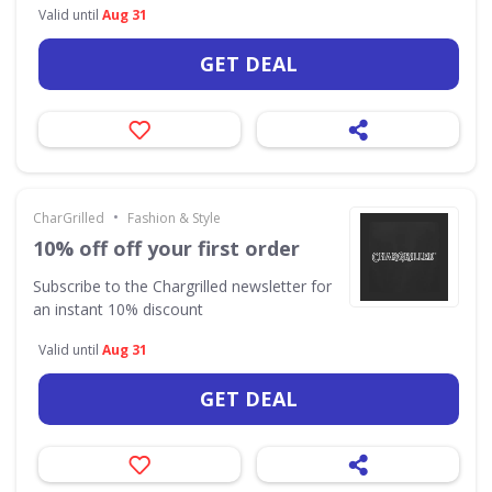
Valid until
Aug 31
GET DEAL
•
CharGrilled
Fashion & Style
10% off off your first order
Subscribe to the Chargrilled newsletter for
an instant 10% discount
Valid until
Aug 31
GET DEAL