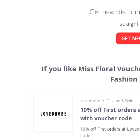
Get new discount
straight
GET NE
If you like Miss Floral Vouc
Fashion 
•
Lovedrobe
Fashion & Style
10% off First orders
with voucher code
10% off First orders at Love
code