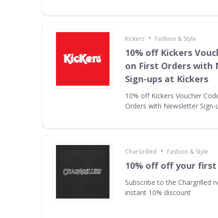
•
Kickers
Fashion & Style
10% off Kickers Vouc
on First Orders with
Sign-ups at Kickers
10% off Kickers Voucher Code 
Orders with Newsletter Sign-u
•
CharGrilled
Fashion & Style
10% off off your first
Subscribe to the Chargrilled n
instant 10% discount