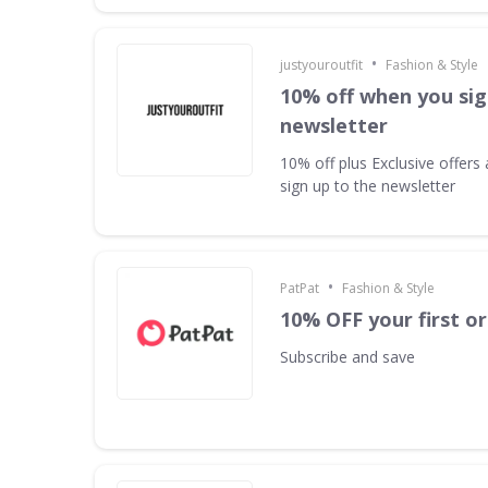
•
justyouroutfit
Fashion & Style
10% off when you sig
newsletter
10% off plus Exclusive offer
sign up to the newsletter
•
PatPat
Fashion & Style
10% OFF your first o
Subscribe and save