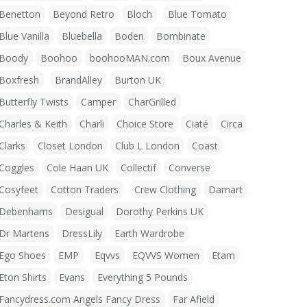
Benetton
Beyond Retro
Bloch
Blue Tomato
Blue Vanilla
Bluebella
Boden
Bombinate
Boody
Boohoo
boohooMAN.com
Boux Avenue
Boxfresh
BrandAlley
Burton UK
Butterfly Twists
Camper
CharGrilled
Charles & Keith
Charli
Choice Store
Ciaté
Circa
Clarks
Closet London
Club L London
Coast
Coggles
Cole Haan UK
Collectif
Converse
Cosyfeet
Cotton Traders
Crew Clothing
Damart
Debenhams
Desigual
Dorothy Perkins UK
Dr Martens
DressLily
Earth Wardrobe
Ego Shoes
EMP
Eqvvs
EQVVS Women
Etam
Eton Shirts
Evans
Everything 5 Pounds
Fancydress.com Angels Fancy Dress
Far Afield