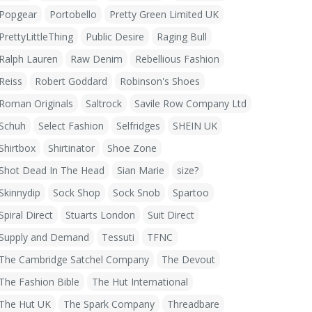
Popgear
Portobello
Pretty Green Limited UK
PrettyLittleThing
Public Desire
Raging Bull
Ralph Lauren
Raw Denim
Rebellious Fashion
Reiss
Robert Goddard
Robinson's Shoes
Roman Originals
Saltrock
Savile Row Company Ltd
Schuh
Select Fashion
Selfridges
SHEIN UK
Shirtbox
Shirtinator
Shoe Zone
Shot Dead In The Head
Sian Marie
size?
Skinnydip
Sock Shop
Sock Snob
Spartoo
Spiral Direct
Stuarts London
Suit Direct
Supply and Demand
Tessuti
TFNC
The Cambridge Satchel Company
The Devout
The Fashion Bible
The Hut International
The Hut UK
The Spark Company
Threadbare