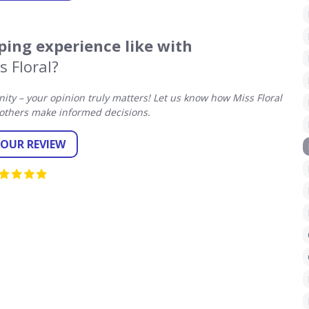
ing experience like with
s Floral?
y – your opinion truly matters! Let us know how Miss Floral
others make informed decisions.
YOUR REVIEW