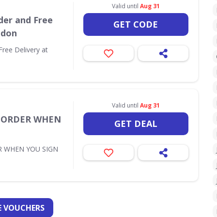
Valid until
Aug 31
der and Free
GET CODE
ndon
Free Delivery at
Valid until
Aug 31
T ORDER WHEN
GET DEAL
R WHEN YOU SIGN
 VOUCHERS