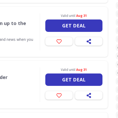
Valid until
Aug 31
n up to the
GET DEAL
s and news when you
Valid until
Aug 31
rder
GET DEAL