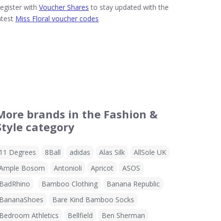
egister with
Voucher Shares
to stay updated with the
atest
Miss Floral voucher codes
More brands in the Fashion &
Style category
11 Degrees
8Ball
adidas
Alas Silk
AllSole UK
Ample Bosom
Antonioli
Apricot
ASOS
BadRhino
Bamboo Clothing
Banana Republic
BananaShoes
Bare Kind Bamboo Socks
Bedroom Athletics
Bellfield
Ben Sherman