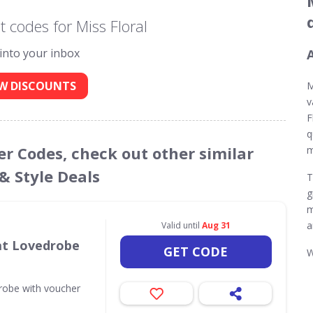
 codes for Miss Floral
 into your inbox
W DISCOUNTS
M
v
F
q
her Codes, check out other similar
m
& Style Deals
T
g
m
a
Valid until
Aug 31
 at Lovedrobe
GET CODE
W
drobe with voucher