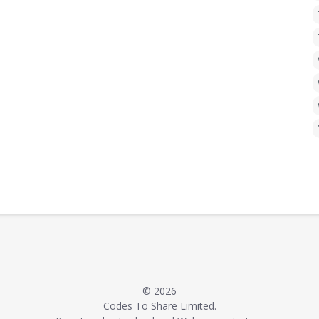
© 2026
Codes To Share Limited.