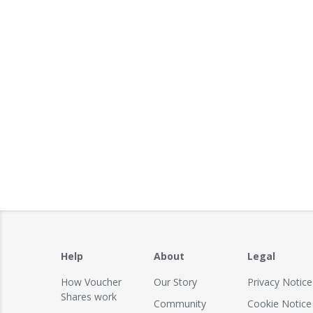
Help
About
Legal
How Voucher
Our Story
Privacy Notice
Shares work
Community
Cookie Notice