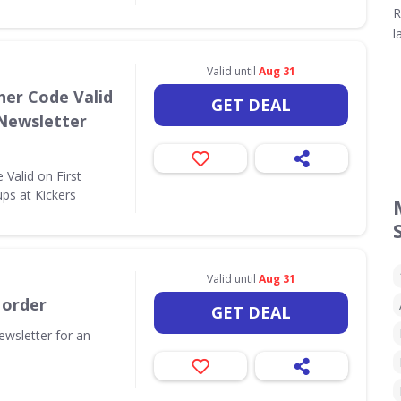
R
l
Valid until
Aug 31
her Code Valid
GET DEAL
 Newsletter
Valid on First
ps at Kickers
Valid until
Aug 31
 order
GET DEAL
ewsletter for an