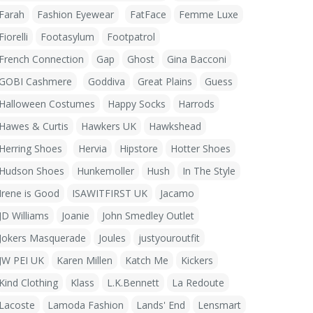
Farah
Fashion Eyewear
FatFace
Femme Luxe
Fiorelli
Footasylum
Footpatrol
French Connection
Gap
Ghost
Gina Bacconi
GOBI Cashmere
Goddiva
Great Plains
Guess
Halloween Costumes
Happy Socks
Harrods
Hawes & Curtis
Hawkers UK
Hawkshead
Herring Shoes
Hervia
Hipstore
Hotter Shoes
Hudson Shoes
Hunkemoller
Hush
In The Style
Irene is Good
ISAWITFIRST UK
Jacamo
JD Williams
Joanie
John Smedley Outlet
Jokers Masquerade
Joules
justyouroutfit
JW PEI UK
Karen Millen
Katch Me
Kickers
Kind Clothing
Klass
L.K.Bennett
La Redoute
Lacoste
Lamoda Fashion
Lands' End
Lensmart