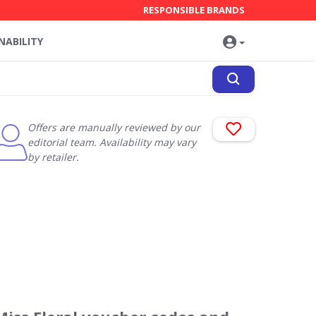
RESPONSIBLE BRANDS
NABILITY
Offers are manually reviewed by our
editorial team. Availability may vary
by retailer.