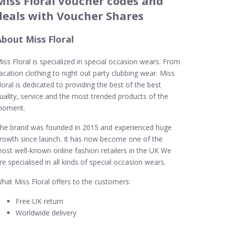
Miss Floral voucher codes and
deals with Voucher Shares
About Miss Floral
iss Floral is specialized in special occasion wears. From
acation clothing to night out party clubbing wear. Miss
loral is dedicated to providing the best of the best
uality, service and the most trended products of the
oment.
he brand was founded in 2015 and experienced huge
rowth since launch. It has now become one of the
ost well-known online fashion retailers in the UK We
re specialised in all kinds of special occasion wears.
hat Miss Floral offers to the customers:
Free UK return
Worldwide delivery