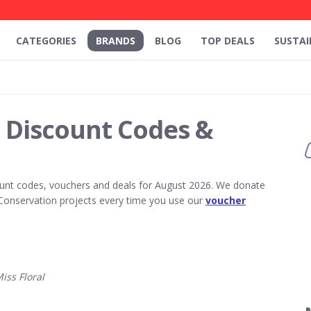
CATEGORIES
BRANDS
BLOG
TOP DEALS
SUSTAI
l Discount Codes &
unt codes, vouchers and deals for August 2026. We donate
Conservation projects every time you use our
voucher
ss Floral