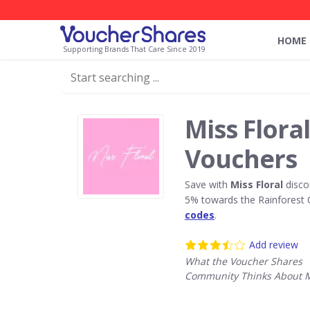
HOME
Supporting Brands That Care Since 2019
Miss Flora
Vouchers
Save with
Miss Floral
disco
5% towards the Rainforest 
codes
.
Add review
What the Voucher Shares
Community Thinks About Mi