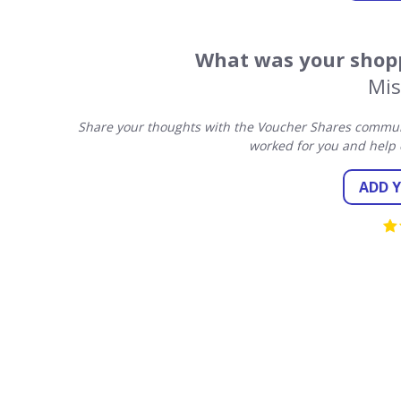
What was your shopp
Mis
Share your thoughts with the Voucher Shares communit
worked for you and help 
ADD 