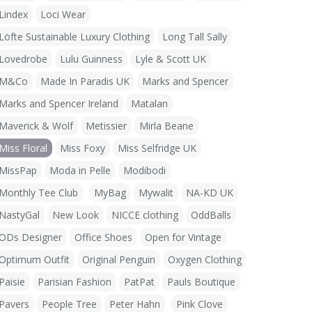
Lindex
Loci Wear
Löfte Sustainable Luxury Clothing
Long Tall Sally
Lovedrobe
Lulu Guinness
Lyle & Scott UK
M&Co
Made In Paradis UK
Marks and Spencer
Marks and Spencer Ireland
Matalan
Maverick & Wolf
Metissier
Mirla Beane
Miss Floral
Miss Foxy
Miss Selfridge UK
MissPap
Moda in Pelle
Modibodi
Monthly Tee Club
MyBag
Mywalit
NA-KD UK
NastyGal
New Look
NICCE clothing
OddBalls
ODs Designer
Office Shoes
Open for Vintage
Optimum Outfit
Original Penguin
Oxygen Clothing
Paisie
Parisian Fashion
PatPat
Pauls Boutique
Pavers
People Tree
Peter Hahn
Pink Clove