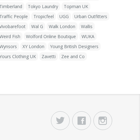
Timberland
Tokyo Laundry
Topman UK
Traffic People
Tropicfeel
UGG
Urban Outfitters
Vivobarefoot
Wal G
Walk London
Wallis
Weird Fish
Wolford Online Boutique
WUKA
Wynsors
XY London
Young British Designers
Yours Clothing UK
Zavetti
Zee and Co