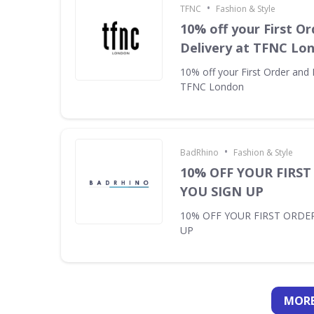
•
TFNC
Fashion & Style
10% off your First Or
Delivery at TFNC Lo
10% off your First Order and 
TFNC London
•
BadRhino
Fashion & Style
10% OFF YOUR FIRS
YOU SIGN UP
10% OFF YOUR FIRST ORDE
UP
MORE