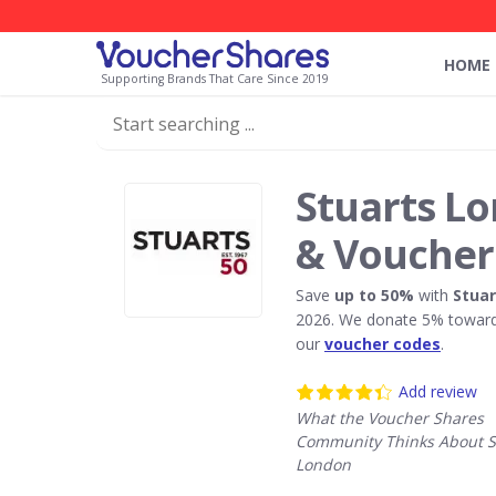
HOME
Supporting Brands That Care Since 2019
Stuarts L
& Voucher
Save
up to 50%
with
Stua
2026. We donate 5% towards
our
voucher codes
.
Add review
What the Voucher Shares
Community Thinks About S
London