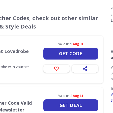
Y
c
cher Codes, check out other similar
L
& Style Deals
Valid until
Aug 31
 at Lovedrobe
H
GET CODE
a
drobe with voucher
V
S
a
R
V
Valid until
Aug 31
S
her Code Valid
GET DEAL
 Newsletter