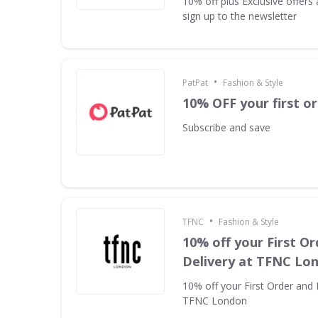
10% off plus Exclusive offer
sign up to the newsletter
•
PatPat
Fashion & Style
10% OFF your first o
Subscribe and save
•
TFNC
Fashion & Style
10% off your First Or
Delivery at TFNC Lo
10% off your First Order and 
TFNC London