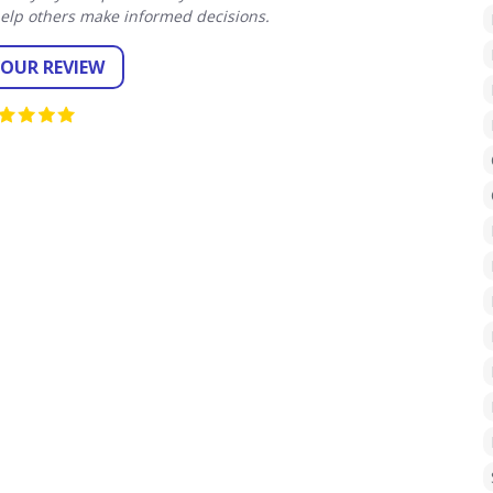
elp others make informed decisions.
YOUR REVIEW