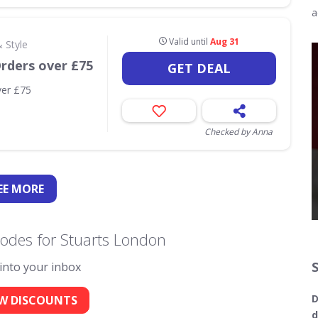
a
Valid until
Aug 31
 Style
Orders over £75
GET DEAL
ver £75
Checked by Anna
EE
MORE
odes for Stuarts London
 into your inbox
D
W DISCOUNTS
d