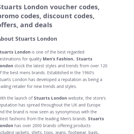
Stuarts London voucher codes,
promo codes, discount codes,
offers, and deals
About Stuarts London
tuarts London
is one of the best regarded
estinations for quality
Men’s Fashion.
.
Stuarts
ondon
stock the latest styles and trends from over 120
f the best mens brands. Established in the 1960’s
tuarts London has developed a reputation as being a
eading retailer for new trends and styles.
ith the launch of
Stuarts London
website, the store’s
eputation has spread throughout the UK and Europe
nd the brand is now seen as synonymous with the
atest fashions from the leading Men’s brands.
Stuarts
ondon
has over 2000 brands offering products
ncluding jackets, shirts, tops, jeans, footwear, bags,