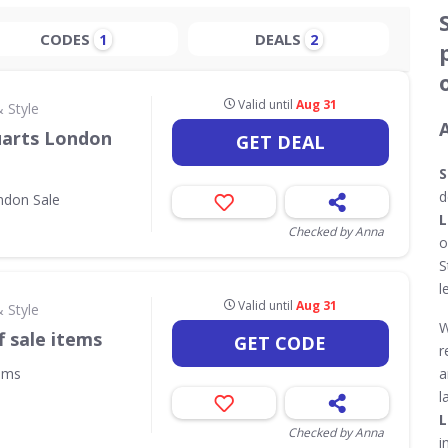
CODES
DEALS
1
2
Valid until
Aug 31
 Style
uarts London
GET DEAL
S
d
ndon Sale
L
Checked by Anna
o
S
l
Valid until
Aug 31
 Style
W
f sale items
GET CODE
r
tems
a
l
L
Checked by Anna
i