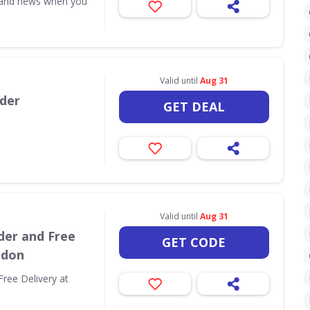
s and news when you
Valid until
Aug 31
rder
GET DEAL
Valid until
Aug 31
der and Free
GET CODE
ndon
Free Delivery at