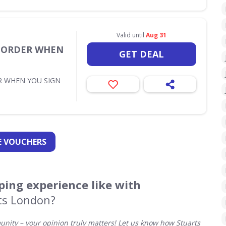
Valid until
Aug 31
T ORDER WHEN
GET DEAL
R WHEN YOU SIGN
 VOUCHERS
ing experience like with
ts London?
ity – your opinion truly matters! Let us know how Stuarts