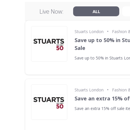
Live Now:
ALL
•
Stuarts London
Fashion &
Save up to 50% in St
Sale
Save up to 50% in Stuarts Lo
•
Stuarts London
Fashion &
Save an extra 15% of
Save an extra 15% off sale i