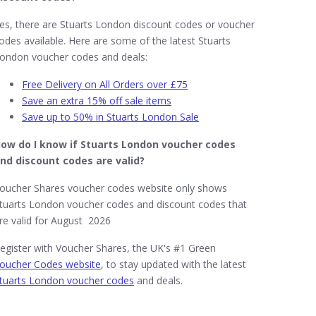
es, there are Stuarts London discount codes or voucher
odes available. Here are some of the latest Stuarts
ondon voucher codes and deals:
Free Delivery on All Orders over £75
Save an extra 15% off sale items
Save up to 50% in Stuarts London Sale
ow do I know if Stuarts London​ voucher codes
nd discount codes are valid?
oucher Shares voucher codes website only shows
tuarts London voucher codes and discount codes that
re valid for August 2026
egister with Voucher Shares, the UK's #1 Green
oucher Codes website
, to stay updated with the latest
tuarts London voucher codes
and deals.