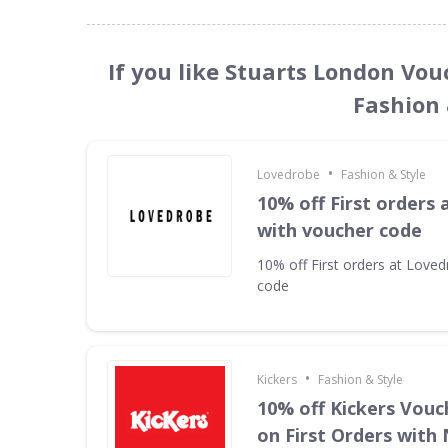
If you like Stuarts London Vou
Fashion 
•
Lovedrobe
Fashion & Style
10% off First orders
with voucher code
10% off First orders at Love
code
•
Kickers
Fashion & Style
10% off Kickers Vouc
on First Orders with