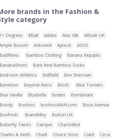
More brands in the Fashion &
Style category
11 Degrees
8Ball
adidas
Alas Silk
AllSole UK
Ample Bosom
Antonioli
Apricot
ASOS
BadRhino
Bamboo Clothing
Banana Republic
BananaShoes
Bare Kind Bamboo Socks
Bedroom Athletics
Bellfield
Ben Sherman
Benetton
Beyond Retro
Bloch
Blue Tomato
Blue Vanilla
Bluebella
Boden
Bombinate
Boody
Boohoo
boohooMAN.com
Boux Avenue
Boxfresh
BrandAlley
Burton UK
Butterfly Twists
Camper
CharGrilled
Charles & Keith
Charli
Choice Store
Ciaté
Circa