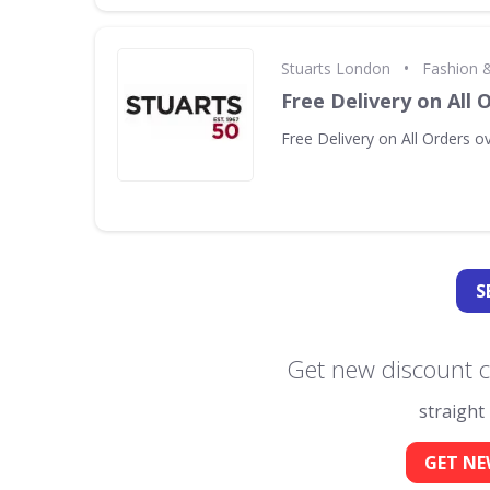
•
Stuarts London
Fashion &
Free Delivery on All 
Free Delivery on All Orders o
S
Get new discount c
straight
GET NE