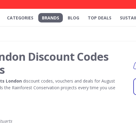
CATEGORIES
BRANDS
BLOG
TOP DEALS
SUSTAI
ondon Discount Codes
s
rts London
discount codes, vouchers and deals for August
 the Rainforest Conservation projects every time you use
tuarts