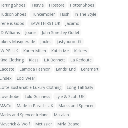
Herring Shoes
Hervia
Hipstore
Hotter Shoes
Hudson Shoes
Hunkemoller
Hush
In The Style
Irene is Good
ISAWITFIRST UK
Jacamo
JD Williams
Joanie
John Smedley Outlet
Jokers Masquerade
Joules
justyouroutfit
JW PEI UK
Karen Millen
Katch Me
Kickers
Kind Clothing
Klass
L.K.Bennett
La Redoute
Lacoste
Lamoda Fashion
Lands' End
Lensmart
Lindex
Loci Wear
Löfte Sustainable Luxury Clothing
Long Tall Sally
Lovedrobe
Lulu Guinness
Lyle & Scott UK
M&Co
Made In Paradis UK
Marks and Spencer
Marks and Spencer Ireland
Matalan
Maverick & Wolf
Metissier
Mirla Beane