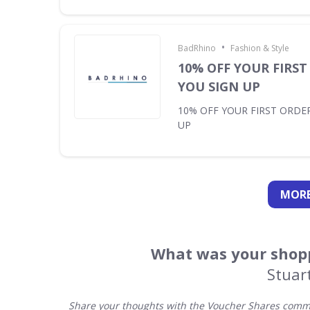
•
BadRhino
Fashion & Style
10% OFF YOUR FIRS
YOU SIGN UP
10% OFF YOUR FIRST ORDE
UP
MORE
What was your shopp
Stuar
Share your thoughts with the Voucher Shares commun