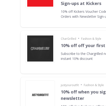
Sign-ups at Kickers
10% off Kickers Voucher Code 
Orders with Newsletter Sign-u
•
CharGrilled
Fashion & Style
10% off off your first
Subscribe to the Chargrilled n
instant 10% discount
•
justyouroutfit
Fashion & Style
10% off when you sig
newsletter