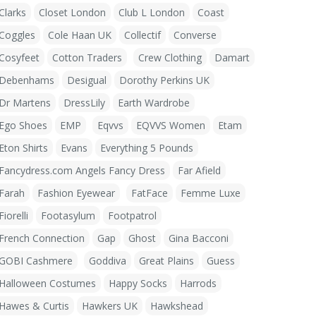
Clarks
Closet London
Club L London
Coast
Coggles
Cole Haan UK
Collectif
Converse
Cosyfeet
Cotton Traders
Crew Clothing
Damart
Debenhams
Desigual
Dorothy Perkins UK
Dr Martens
DressLily
Earth Wardrobe
Ego Shoes
EMP
Eqvvs
EQVVS Women
Etam
Eton Shirts
Evans
Everything 5 Pounds
Fancydress.com Angels Fancy Dress
Far Afield
Farah
Fashion Eyewear
FatFace
Femme Luxe
Fiorelli
Footasylum
Footpatrol
French Connection
Gap
Ghost
Gina Bacconi
GOBI Cashmere
Goddiva
Great Plains
Guess
Halloween Costumes
Happy Socks
Harrods
Hawes & Curtis
Hawkers UK
Hawkshead