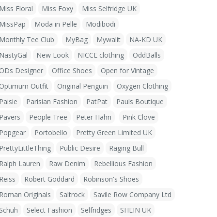
Miss Floral
Miss Foxy
Miss Selfridge UK
MissPap
Moda in Pelle
Modibodi
Monthly Tee Club
MyBag
Mywalit
NA-KD UK
NastyGal
New Look
NICCE clothing
OddBalls
ODs Designer
Office Shoes
Open for Vintage
Optimum Outfit
Original Penguin
Oxygen Clothing
Paisie
Parisian Fashion
PatPat
Pauls Boutique
Pavers
People Tree
Peter Hahn
Pink Clove
Popgear
Portobello
Pretty Green Limited UK
PrettyLittleThing
Public Desire
Raging Bull
Ralph Lauren
Raw Denim
Rebellious Fashion
Reiss
Robert Goddard
Robinson's Shoes
Roman Originals
Saltrock
Savile Row Company Ltd
Schuh
Select Fashion
Selfridges
SHEIN UK