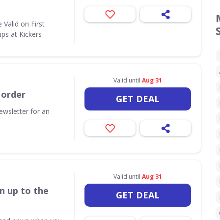
Valid on First
ps at Kickers
Valid until
Aug 31
 order
GET DEAL
ewsletter for an
Valid until
Aug 31
n up to the
GET DEAL