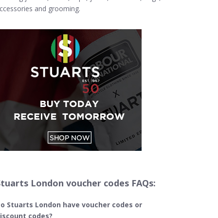
ccessories and grooming.
Stuarts London voucher codes FAQs:
o Stuarts London
have voucher codes or
iscount codes?