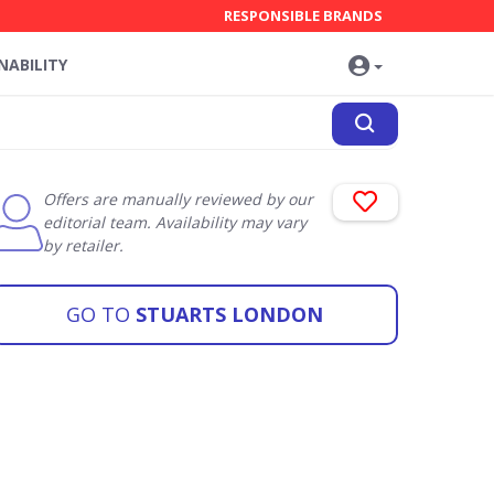
RESPONSIBLE BRANDS
NABILITY
Offers are manually reviewed by our
editorial team. Availability may vary
by retailer.
GO TO
STUARTS LONDON