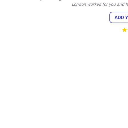
London worked for you and h
ADD 