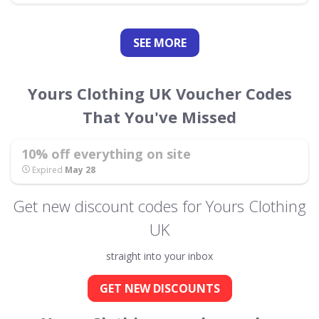
SEE
MORE
Yours Clothing UK Voucher Codes
That You've Missed
10% off everything on site
Expired
May 28
Get new discount codes for Yours Clothing
UK
straight into your inbox
GET NEW DISCOUNTS