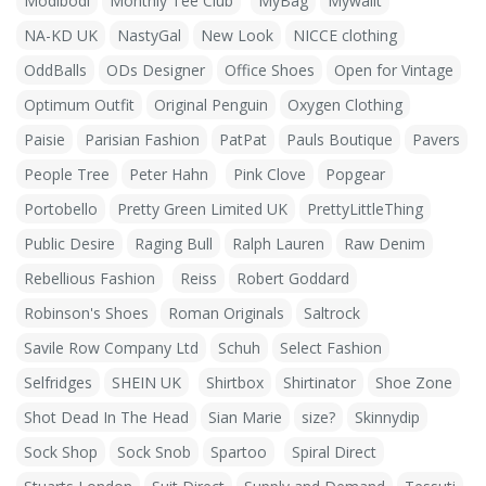
Modibodi
Monthly Tee Club
MyBag
Mywalit
NA-KD UK
NastyGal
New Look
NICCE clothing
OddBalls
ODs Designer
Office Shoes
Open for Vintage
Optimum Outfit
Original Penguin
Oxygen Clothing
Paisie
Parisian Fashion
PatPat
Pauls Boutique
Pavers
People Tree
Peter Hahn
Pink Clove
Popgear
Portobello
Pretty Green Limited UK
PrettyLittleThing
Public Desire
Raging Bull
Ralph Lauren
Raw Denim
Rebellious Fashion
Reiss
Robert Goddard
Robinson's Shoes
Roman Originals
Saltrock
Savile Row Company Ltd
Schuh
Select Fashion
Selfridges
SHEIN UK
Shirtbox
Shirtinator
Shoe Zone
Shot Dead In The Head
Sian Marie
size?
Skinnydip
Sock Shop
Sock Snob
Spartoo
Spiral Direct