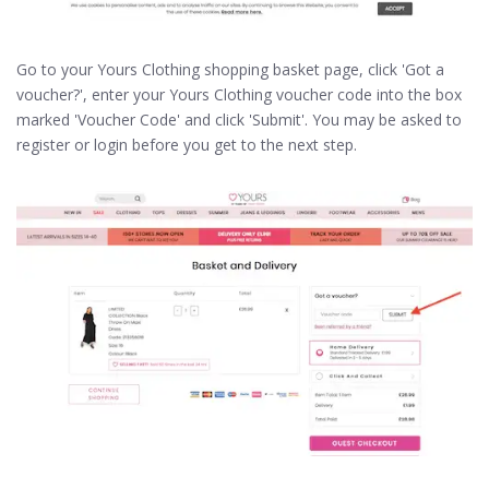
Go to your Yours Clothing shopping basket page, click 'Got a
voucher?', enter your Yours Clothing voucher code into the box
marked 'Voucher Code' and click 'Submit'. You may be asked to
register or login before you get to the next step.