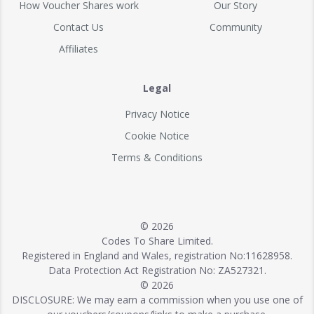
How Voucher Shares work
Our Story
Contact Us
Community
Affiliates
Legal
Privacy Notice
Cookie Notice
Terms & Conditions
© 2026
Codes To Share Limited.
Registered in England and Wales, registration No:11628958.
Data Protection Act Registration No: ZA527321.
© 2026
DISCLOSURE: We may earn a commission when you use one of