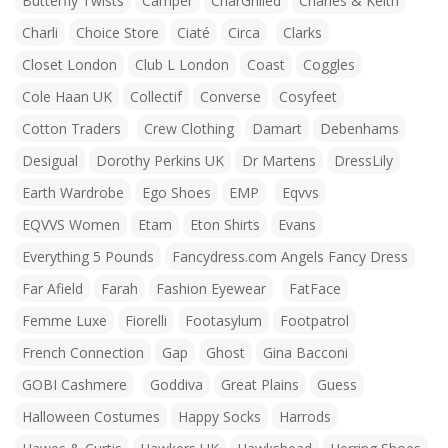
Butterfly Twists
Camper
CharGrilled
Charles & Keith
Charli
Choice Store
Ciaté
Circa
Clarks
Closet London
Club L London
Coast
Coggles
Cole Haan UK
Collectif
Converse
Cosyfeet
Cotton Traders
Crew Clothing
Damart
Debenhams
Desigual
Dorothy Perkins UK
Dr Martens
DressLily
Earth Wardrobe
Ego Shoes
EMP
Eqvvs
EQVVS Women
Etam
Eton Shirts
Evans
Everything 5 Pounds
Fancydress.com Angels Fancy Dress
Far Afield
Farah
Fashion Eyewear
FatFace
Femme Luxe
Fiorelli
Footasylum
Footpatrol
French Connection
Gap
Ghost
Gina Bacconi
GOBI Cashmere
Goddiva
Great Plains
Guess
Halloween Costumes
Happy Socks
Harrods