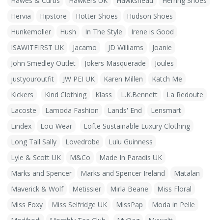
Hawes & Curtis
Hawkers UK
Hawkshead
Herring Shoes
Hervia
Hipstore
Hotter Shoes
Hudson Shoes
Hunkemoller
Hush
In The Style
Irene is Good
ISAWITFIRST UK
Jacamo
JD Williams
Joanie
John Smedley Outlet
Jokers Masquerade
Joules
justyouroutfit
JW PEI UK
Karen Millen
Katch Me
Kickers
Kind Clothing
Klass
L.K.Bennett
La Redoute
Lacoste
Lamoda Fashion
Lands' End
Lensmart
Lindex
Loci Wear
Löfte Sustainable Luxury Clothing
Long Tall Sally
Lovedrobe
Lulu Guinness
Lyle & Scott UK
M&Co
Made In Paradis UK
Marks and Spencer
Marks and Spencer Ireland
Matalan
Maverick & Wolf
Metissier
Mirla Beane
Miss Floral
Miss Foxy
Miss Selfridge UK
MissPap
Moda in Pelle