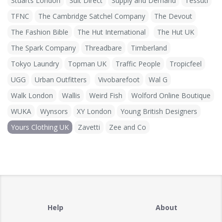
Stuarts London
Suit Direct
Supply and Demand
Tessuti
TFNC
The Cambridge Satchel Company
The Devout
The Fashion Bible
The Hut International
The Hut UK
The Spark Company
Threadbare
Timberland
Tokyo Laundry
Topman UK
Traffic People
Tropicfeel
UGG
Urban Outfitters
Vivobarefoot
Wal G
Walk London
Wallis
Weird Fish
Wolford Online Boutique
WUKA
Wynsors
XY London
Young British Designers
Yours Clothing UK
Zavetti
Zee and Co
Help
About