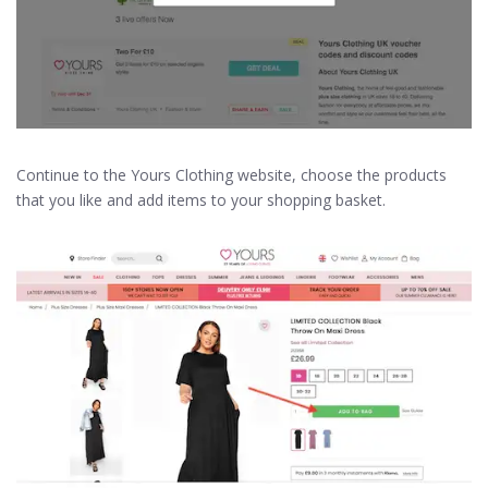
Continue to the Yours Clothing website, choose the products
that you like and add items to your shopping basket.