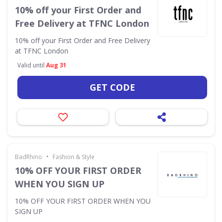
10% off your First Order and
Free Delivery at TFNC London
10% off your First Order and Free Delivery
at TFNC London
Valid until
Aug 31
GET CODE
•
BadRhino
Fashion & Style
10% OFF YOUR FIRST ORDER
WHEN YOU SIGN UP
10% OFF YOUR FIRST ORDER WHEN YOU
SIGN UP