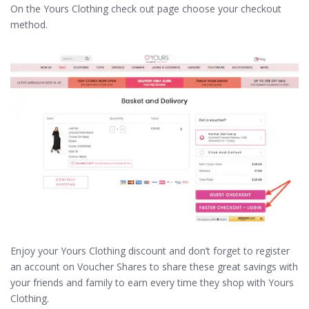
On the Yours Clothing check out page choose your checkout
method.
Enjoy your Yours Clothing discount and don’t forget to register
an account on Voucher Shares to share these great savings with
your friends and family to earn every time they shop with Yours
Clothing.