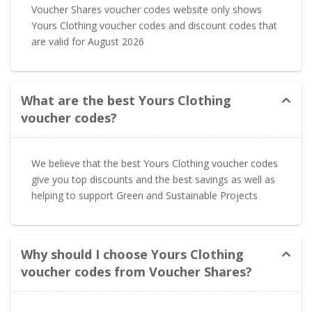
Voucher Shares voucher codes website only shows
Yours Clothing voucher codes and discount codes that
are valid for August 2026
What are the best Yours Clothing
voucher codes?
We believe that the best Yours Clothing voucher codes
give you top discounts and the best savings as well as
helping to support Green and Sustainable Projects
Why should I choose Yours Clothing
voucher codes from Voucher Shares?