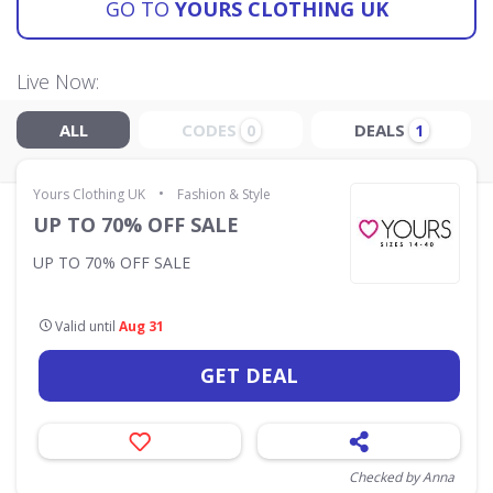
GO TO
YOURS CLOTHING UK
Live Now:
ALL
CODES
DEALS
0
1
•
Yours Clothing UK
Fashion & Style
UP TO 70% OFF SALE
UP TO 70% OFF SALE
Valid until
Aug 31
GET DEAL
Checked by Anna