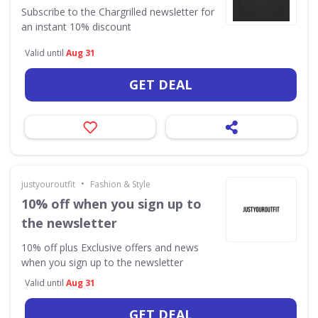
Subscribe to the Chargrilled newsletter for
an instant 10% discount
Valid until
Aug 31
GET DEAL
•
justyouroutfit
Fashion & Style
10% off when you sign up to
the newsletter
10% off plus Exclusive offers and news
when you sign up to the newsletter
Valid until
Aug 31
GET DEAL