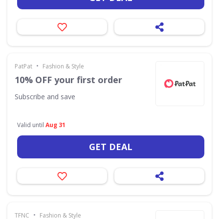
•
PatPat
Fashion & Style
10% OFF your first order
Subscribe and save
Valid until
Aug 31
GET DEAL
•
TFNC
Fashion & Style