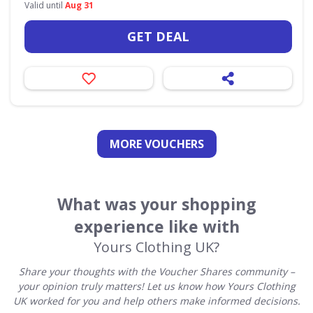
Valid until
Aug 31
GET DEAL
MORE VOUCHERS
What was your shopping
experience like with
Yours Clothing UK?
Share your thoughts with the Voucher Shares community –
your opinion truly matters! Let us know how Yours Clothing
UK worked for you and help others make informed decisions.