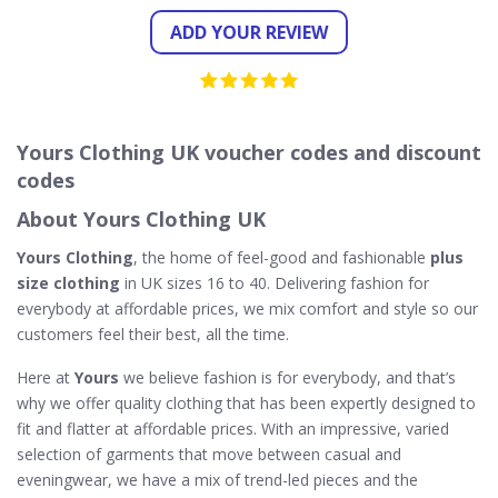
ADD YOUR REVIEW
Yours Clothing UK voucher codes and discount
codes
About Yours Clothing UK
Yours Clothing
, the home of feel-good and fashionable
plus
size clothing
in UK sizes 16 to 40. Delivering fashion for
everybody at affordable prices, we mix comfort and style so our
customers feel their best, all the time.
Here at
Yours
we believe fashion is for everybody, and that’s
why we offer quality clothing that has been expertly designed to
fit and flatter at affordable prices. With an impressive, varied
selection of garments that move between casual and
eveningwear, we have a mix of trend-led pieces and the