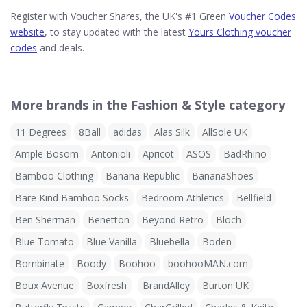
Register with Voucher Shares, the UK's #1 Green
Voucher Codes
website
, to stay updated with the latest
Yours Clothing voucher
codes
and deals.
More brands in the Fashion & Style category
11 Degrees
8Ball
adidas
Alas Silk
AllSole UK
Ample Bosom
Antonioli
Apricot
ASOS
BadRhino
Bamboo Clothing
Banana Republic
BananaShoes
Bare Kind Bamboo Socks
Bedroom Athletics
Bellfield
Ben Sherman
Benetton
Beyond Retro
Bloch
Blue Tomato
Blue Vanilla
Bluebella
Boden
Bombinate
Boody
Boohoo
boohooMAN.com
Boux Avenue
Boxfresh
BrandAlley
Burton UK