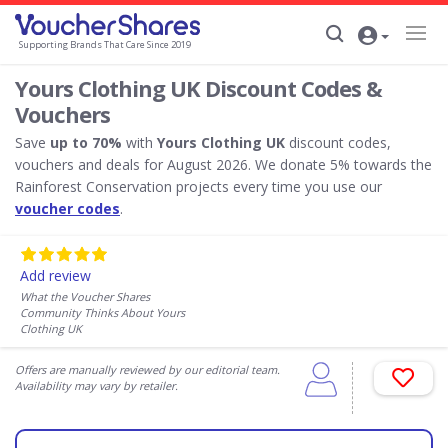
Supporting Brands That Care Since 2019
Yours Clothing UK Discount Codes &
Vouchers
Save
up to 70%
with
Yours Clothing UK
discount codes,
vouchers and deals for August 2026. We donate 5% towards the
Rainforest Conservation projects every time you use our
voucher codes
.
Add review
What the Voucher Shares
Community Thinks About Yours
Clothing UK
Offers are manually reviewed by our editorial team.
Availability may vary by retailer.