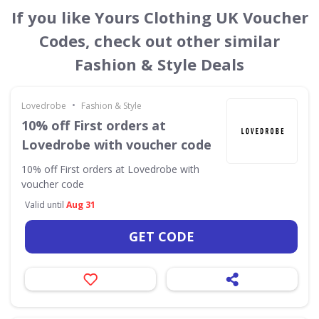
If you like Yours Clothing UK Voucher
Codes, check out other similar
Fashion & Style Deals
•
Lovedrobe
Fashion & Style
10% off First orders at
Lovedrobe with voucher code
10% off First orders at Lovedrobe with
voucher code
Valid until
Aug 31
GET CODE