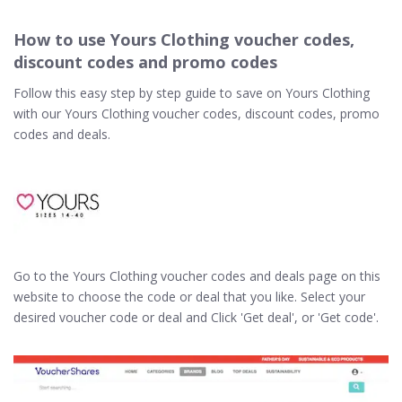
How to use Yours Clothing voucher codes,
discount codes and promo codes
Follow this easy step by step guide to save on Yours Clothing
with our Yours Clothing voucher codes, discount codes, promo
codes and deals.
Go to the Yours Clothing voucher codes and deals page on this
website to choose the code or deal that you like. Select your
desired voucher code or deal and Click 'Get deal', or 'Get code'.