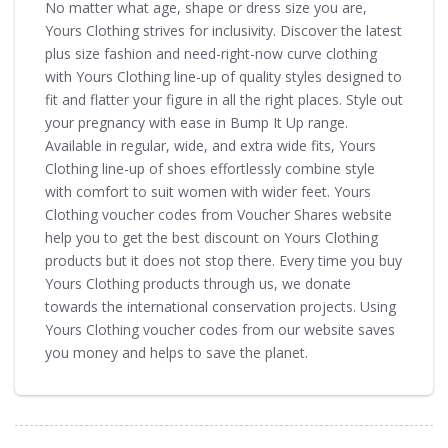
No matter what age, shape or dress size you are,
Yours Clothing strives for inclusivity. Discover the latest
plus size fashion and need-right-now curve clothing
with Yours Clothing line-up of quality styles designed to
fit and flatter your figure in all the right places. Style out
your pregnancy with ease in Bump It Up range.
Available in regular, wide, and extra wide fits, Yours
Clothing line-up of shoes effortlessly combine style
with comfort to suit women with wider feet. Yours
Clothing voucher codes from Voucher Shares website
help you to get the best discount on Yours Clothing
products but it does not stop there. Every time you buy
Yours Clothing products through us, we donate
towards the international conservation projects. Using
Yours Clothing voucher codes from our website saves
you money and helps to save the planet.