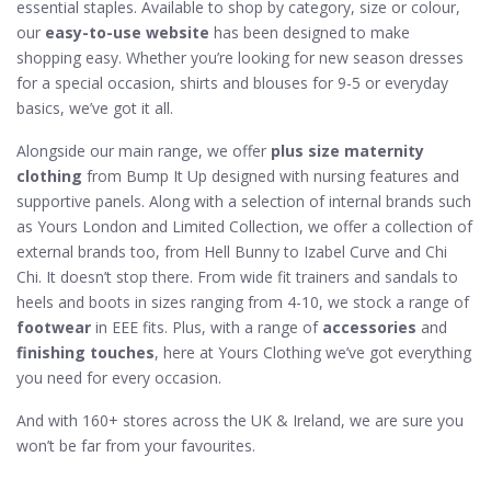
essential staples. Available to shop by category, size or colour,
our
easy-to-use website
has been designed to make
shopping easy. Whether you’re looking for new season dresses
for a special occasion, shirts and blouses for 9-5 or everyday
basics, we’ve got it all.
Alongside our main range, we offer
plus size maternity
clothing
from Bump It Up designed with nursing features and
supportive panels. Along with a selection of internal brands such
as Yours London and Limited Collection, we offer a collection of
external brands too, from Hell Bunny to Izabel Curve and Chi
Chi. It doesn’t stop there. From wide fit trainers and sandals to
heels and boots in sizes ranging from 4-10, we stock a range of
footwear
in EEE fits. Plus, with a range of
accessories
and
finishing touches
, here at Yours Clothing we’ve got everything
you need for every occasion.
And with 160+ stores across the UK & Ireland, we are sure you
won’t be far from your favourites.