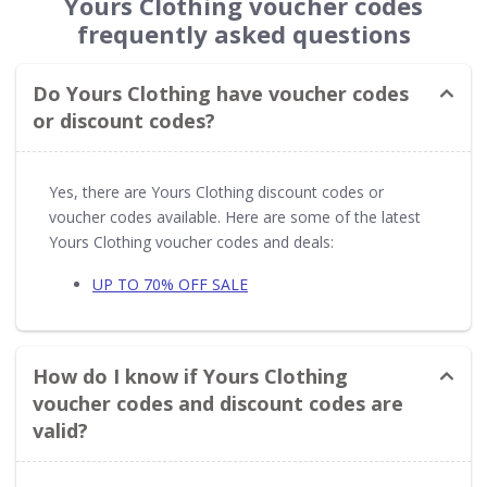
Yours Clothing voucher codes
frequently asked questions
Do Yours Clothing have voucher codes
or discount codes?
Yes, there are Yours Clothing discount codes or
voucher codes available. Here are some of the latest
Yours Clothing voucher codes and deals:
UP TO 70% OFF SALE
How do I know if Yours Clothing
voucher codes and discount codes are
valid?