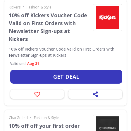
•
Kickers
Fashion & Style
10% off Kickers Voucher Code
Valid on First Orders with
Newsletter Sign-ups at
Kickers
10% off Kickers Voucher Code Valid on First Orders with
Newsletter Sign-ups at Kickers
Valid until
Aug 31
GET DEAL
•
CharGrilled
Fashion & Style
10% off off your first order