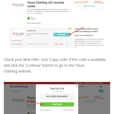
Check your deal offer, click 'Copy code' if the code is available,
and click the 'Continue' button to go to the Yours
Clothing website.