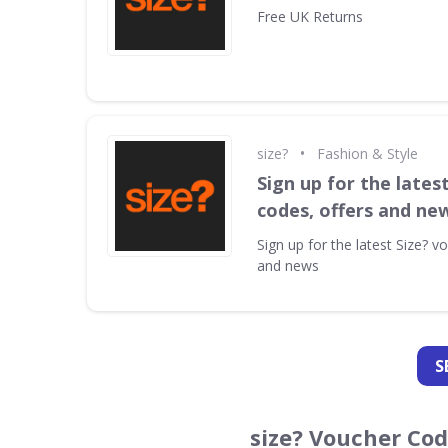
Free UK Returns
•
size?
Fashion & Style
Sign up for the lates
codes, offers and ne
Sign up for the latest Size? v
and news
S
size? Voucher Co