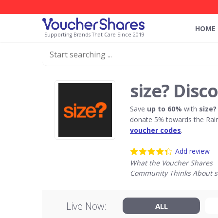
HOME
Supporting Brands That Care Since 2019
size? Disc
Save
up to 60%
with
size?
donate 5% towards the Rain
voucher codes
.
Add review
What the Voucher Shares
Community Thinks About s
Live Now:
ALL