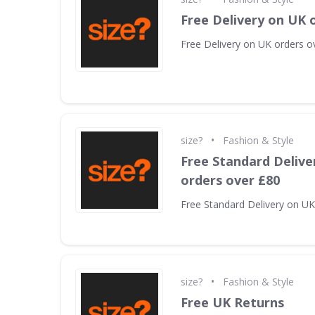
Free Delivery on UK 
Free Delivery on UK orders o
•
size?
Fashion & Style
Free Standard Delive
orders over £80
Free Standard Delivery on UK
•
size?
Fashion & Style
Free UK Returns