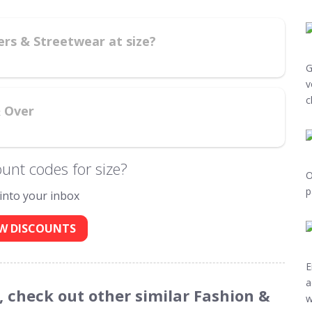
ers & Streetwear at size?
G
v
c
& Over
unt codes for size?
O
p
 into your inbox
W DISCOUNTS
E
a
s, check out other similar Fashion &
w