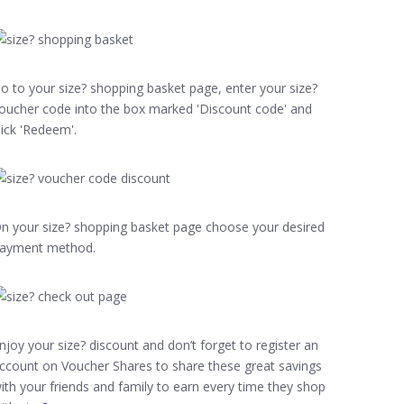
o to your size? shopping basket page, enter your size?
oucher code into the box marked 'Discount code' and
lick 'Redeem'.
n your size? shopping basket page choose your desired
ayment method.
njoy your size? discount and don’t forget to register an
ccount on Voucher Shares to share these great savings
ith your friends and family to earn every time they shop