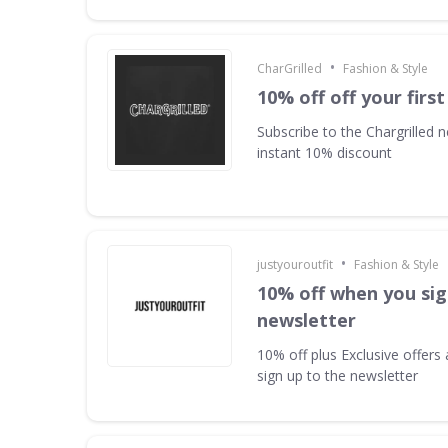
•
CharGrilled
Fashion & Style
10% off off your first
Subscribe to the Chargrilled n
instant 10% discount
•
justyouroutfit
Fashion & Style
10% off when you sig
newsletter
10% off plus Exclusive offer
sign up to the newsletter