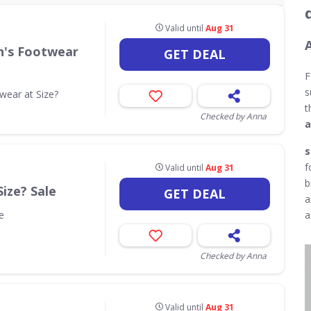
Valid until
Aug 31
n's Footwear
GET DEAL
F
s
ear at Size?
t
Checked by Anna
a
s
f
Valid until
Aug 31
b
Size? Sale
GET DEAL
a
e
a
Checked by Anna
Valid until
Aug 31