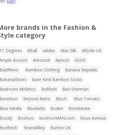
ith
size?
.
More brands in the Fashion &
Style category
11 Degrees
8Ball
adidas
Alas Silk
AllSole UK
Ample Bosom
Antonioli
Apricot
ASOS
BadRhino
Bamboo Clothing
Banana Republic
BananaShoes
Bare Kind Bamboo Socks
Bedroom Athletics
Bellfield
Ben Sherman
Benetton
Beyond Retro
Bloch
Blue Tomato
Blue Vanilla
Bluebella
Boden
Bombinate
Boody
Boohoo
boohooMAN.com
Boux Avenue
Boxfresh
BrandAlley
Burton UK