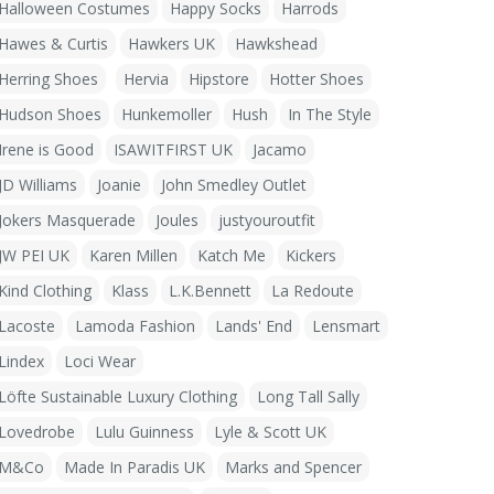
Halloween Costumes
Happy Socks
Harrods
Hawes & Curtis
Hawkers UK
Hawkshead
Herring Shoes
Hervia
Hipstore
Hotter Shoes
Hudson Shoes
Hunkemoller
Hush
In The Style
Irene is Good
ISAWITFIRST UK
Jacamo
JD Williams
Joanie
John Smedley Outlet
Jokers Masquerade
Joules
justyouroutfit
JW PEI UK
Karen Millen
Katch Me
Kickers
Kind Clothing
Klass
L.K.Bennett
La Redoute
Lacoste
Lamoda Fashion
Lands' End
Lensmart
Lindex
Loci Wear
Löfte Sustainable Luxury Clothing
Long Tall Sally
Lovedrobe
Lulu Guinness
Lyle & Scott UK
M&Co
Made In Paradis UK
Marks and Spencer