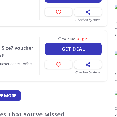
Checked by Anna
G
w
y
Valid until
Aug 31
'
t Size? voucher
GET DEAL
ws
oucher codes, offers
C
Checked by Anna
a
w
EE
MORE
C
des That You've Missed
y