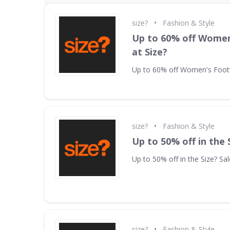
•
size?
Fashion & Style
Up to 60% off Wome
at Size?
Up to 60% off Women's Footw
•
size?
Fashion & Style
Up to 50% off in the 
Up to 50% off in the Size? Sal
•
size?
Fashion & Style