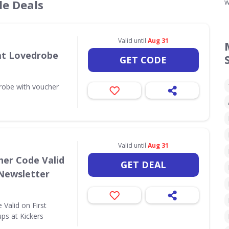
le Deals
w
Valid until
Aug 31
 at Lovedrobe
GET CODE
drobe with voucher
Valid until
Aug 31
her Code Valid
GET DEAL
 Newsletter
Valid on First
ps at Kickers