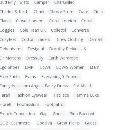
Butterfly Twists
Camper
CharGrilled
Charles & Keith
Charli
Choice Store
Ciaté
Circa
Clarks
Closet London
Club L London
Coast
Coggles
Cole Haan UK
Collectif
Converse
Cosyfeet
Cotton Traders
Crew Clothing
Damart
Debenhams
Desigual
Dorothy Perkins UK
Dr Martens
DressLily
Earth Wardrobe
Ego Shoes
EMP
Eqvvs
EQVVS Women
Etam
Eton Shirts
Evans
Everything 5 Pounds
Fancydress.com Angels Fancy Dress
Far Afield
Farah
Fashion Eyewear
FatFace
Femme Luxe
Fiorelli
Footasylum
Footpatrol
French Connection
Gap
Ghost
Gina Bacconi
GOBI Cashmere
Goddiva
Great Plains
Guess