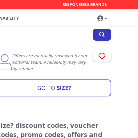
RESPONSIBLE BRANDS
NABILITY
Offers are manually reviewed by our
editorial team. Availability may vary
by retailer.
GO TO
SIZE?
size? discount codes, voucher
codes, promo codes, offers and