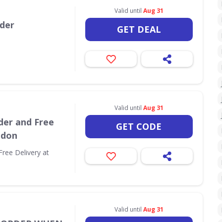
Valid until
Aug 31
rder
GET DEAL
Valid until
Aug 31
der and Free
GET CODE
ndon
Free Delivery at
Valid until
Aug 31