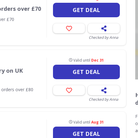
orders over £70
GET DEAL
ver £70
Checked by Anna
Valid until
Dec 31
ry on UK
GET DEAL
 orders over £80
Checked by Anna
F
Valid until
Aug 31
o
a
GET DEAL