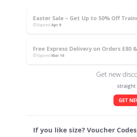
Easter Sale – Get Up to 50% Off Train
Expired
Apr 9
Free Express Delivery on Orders £80 
Expired
Mar 16
Get new disco
straight
GET NE
If you like size? Voucher Code