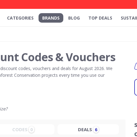
CATEGORIES
BRANDS
BLOG
TOP DEALS
SUSTAI
ount Codes & Vouchers
discount codes, vouchers and deals for August 2026. We
forest Conservation projects every time you use our
ize?
CODES
DEALS
0
6