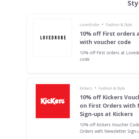
Sty
•
Lovedrobe
Fashion & Style
10% off First orders
with voucher code
10% off First orders at Love
code
•
Kickers
Fashion & Style
10% off Kickers Vouc
on First Orders with
Sign-ups at Kickers
10% off Kickers Voucher Code 
Orders with Newsletter Sign-u