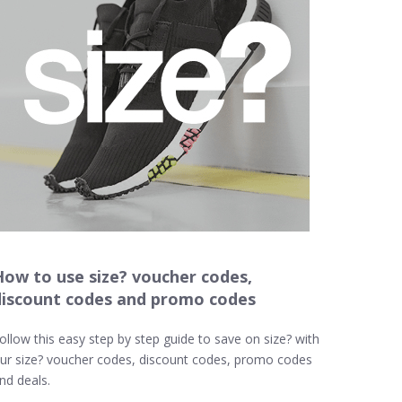
How to use size? voucher codes,
discount codes and promo codes
ollow this easy step by step guide to save on size? with
ur size? voucher codes, discount codes, promo codes
nd deals.