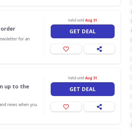
Valid until
Aug 31
 order
GET DEAL
ewsletter for an
Valid until
Aug 31
n up to the
GET DEAL
s and news when you