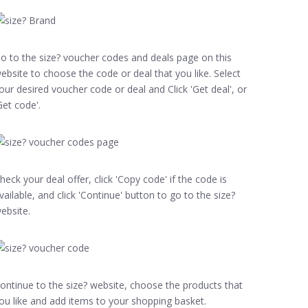
o to the size? voucher codes and deals page on this
ebsite to choose the code or deal that you like. Select
our desired voucher code or deal and Click 'Get deal', or
Get code'.
heck your deal offer, click 'Copy code' if the code is
vailable, and click 'Continue' button to go to the size?
ebsite.
ontinue to the size? website, choose the products that
ou like and add items to your shopping basket.