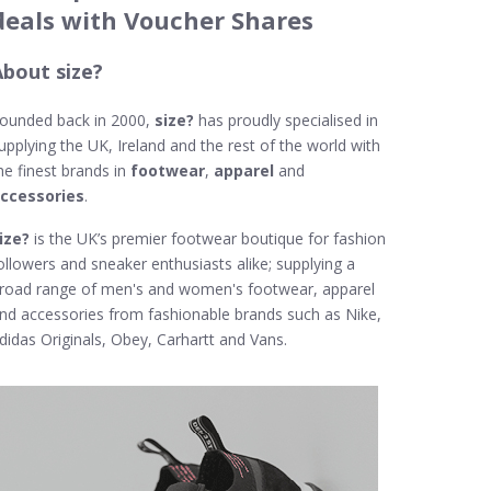
deals with Voucher Shares
About size?
ounded back in 2000,
size?
has proudly specialised in
upplying the UK, Ireland and the rest of the world with
he finest brands in
footwear
,
apparel
and
ccessories
.
ize?
is the UK’s premier footwear boutique for fashion
ollowers and sneaker enthusiasts alike; supplying a
road range of men's and women's footwear, apparel
nd accessories from fashionable brands such as Nike,
didas Originals, Obey, Carhartt and Vans.