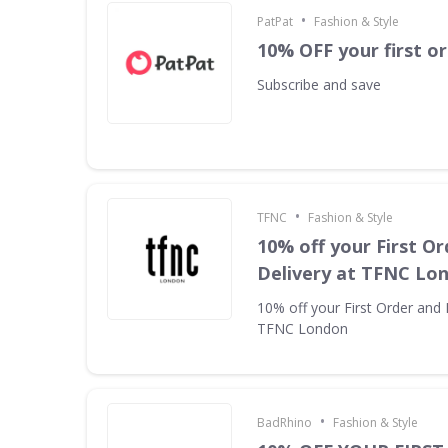
•
PatPat
Fashion & Style
10% OFF your first o
Subscribe and save
•
TFNC
Fashion & Style
10% off your First Or
Delivery at TFNC Lo
10% off your First Order and 
TFNC London
•
BadRhino
Fashion & Style