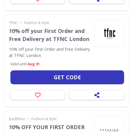
•
TFNC
Fashion & Style
10% off your First Order and
Free Delivery at TFNC London
10% off your First Order and Free Delivery
at TFNC London
Valid until
Aug 31
GET CODE
•
BadRhino
Fashion & Style
10% OFF YOUR FIRST ORDER