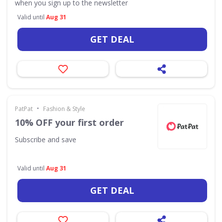
when you sign up to the newsletter
Valid until
Aug 31
GET DEAL
•
PatPat
Fashion & Style
10% OFF your first order
Subscribe and save
Valid until
Aug 31
GET DEAL