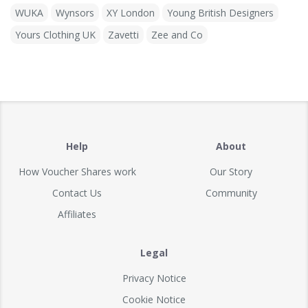
WUKA
Wynsors
XY London
Young British Designers
Yours Clothing UK
Zavetti
Zee and Co
Help
About
How Voucher Shares work
Our Story
Contact Us
Community
Affiliates
Legal
Privacy Notice
Cookie Notice