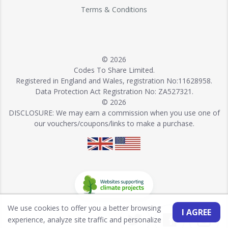
Terms & Conditions
© 2026
Codes To Share Limited.
Registered in England and Wales, registration No:11628958.
Data Protection Act Registration No: ZA527321.
© 2026
DISCLOSURE: We may earn a commission when you use one of
our vouchers/coupons/links to make a purchase.
We use cookies to offer you a better browsing
I AGREE
experience, analyze site traffic and personalize