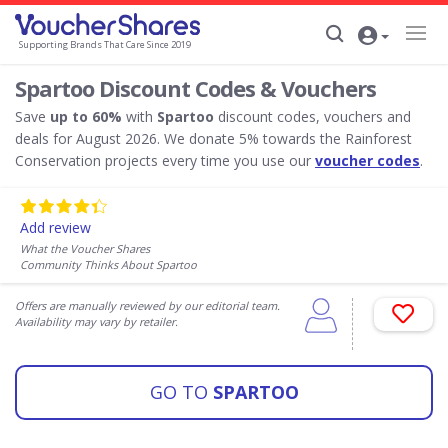
Supporting Brands That Care Since 2019
Spartoo Discount Codes & Vouchers
Save
up to 60%
with
Spartoo
discount codes, vouchers and
deals for August 2026. We donate 5% towards the Rainforest
Conservation projects every time you use our
voucher codes
.
Add review
What the Voucher Shares
Community Thinks About Spartoo
Offers are manually reviewed by our editorial team.
Availability may vary by retailer.
GO TO
SPARTOO