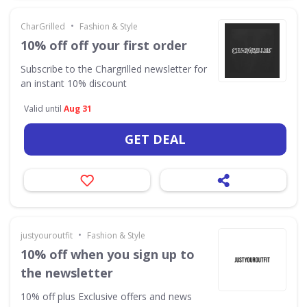
•
CharGrilled
Fashion & Style
10% off off your first order
Subscribe to the Chargrilled newsletter for
an instant 10% discount
Valid until
Aug 31
GET DEAL
•
justyouroutfit
Fashion & Style
10% off when you sign up to
the newsletter
10% off plus Exclusive offers and news