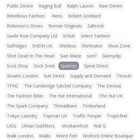
Public Desire
Raging Bull
Ralph Lauren
Raw Denim
Rebellious Fashion
Reiss
Robert Goddard
Robinson's Shoes
Roman Originals
Saltrock
Savile Row Company Ltd
Schuh
Select Fashion
Selfridges
SHEIN UK
Shirtbox
Shirtinator
Shoe Zone
Shot Dead In The Head
Sian Marie
size?
Skinnydip
Sock Shop
Sock Snob
Spartoo
Spiral Direct
Stuarts London
Suit Direct
Supply and Demand
Tessuti
TFNC
The Cambridge Satchel Company
The Devout
The Fashion Bible
The Hut International
The Hut UK
The Spark Company
Threadbare
Timberland
Tokyo Laundry
Topman UK
Traffic People
Tropicfeel
UGG
Urban Outfitters
Vivobarefoot
Wal G
Walk London
Wallis
Weird Fish
Wolford Online Boutique