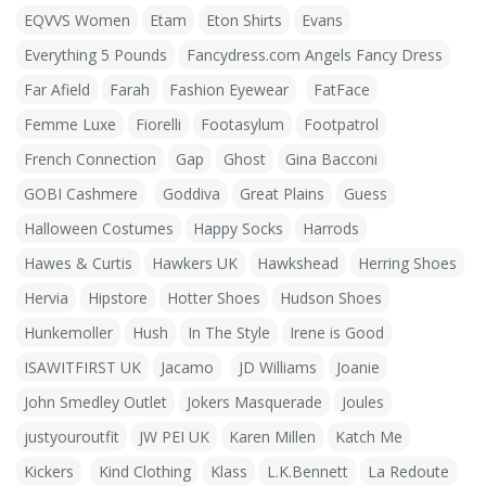
EQVVS Women
Etam
Eton Shirts
Evans
Everything 5 Pounds
Fancydress.com Angels Fancy Dress
Far Afield
Farah
Fashion Eyewear
FatFace
Femme Luxe
Fiorelli
Footasylum
Footpatrol
French Connection
Gap
Ghost
Gina Bacconi
GOBI Cashmere
Goddiva
Great Plains
Guess
Halloween Costumes
Happy Socks
Harrods
Hawes & Curtis
Hawkers UK
Hawkshead
Herring Shoes
Hervia
Hipstore
Hotter Shoes
Hudson Shoes
Hunkemoller
Hush
In The Style
Irene is Good
ISAWITFIRST UK
Jacamo
JD Williams
Joanie
John Smedley Outlet
Jokers Masquerade
Joules
justyouroutfit
JW PEI UK
Karen Millen
Katch Me
Kickers
Kind Clothing
Klass
L.K.Bennett
La Redoute