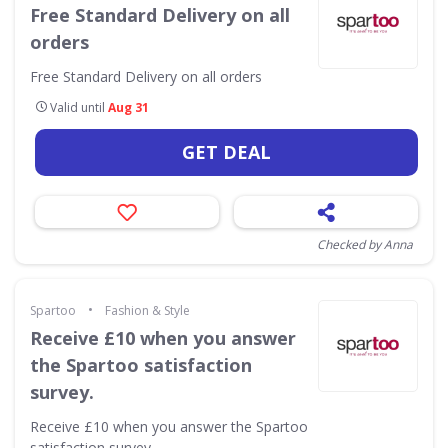
Free Standard Delivery on all
orders
Free Standard Delivery on all orders
Valid until
Aug 31
GET DEAL
Checked by Anna
•
Spartoo
Fashion & Style
Receive £10 when you answer
the Spartoo satisfaction
survey.
Receive £10 when you answer the Spartoo
satisfaction survey.