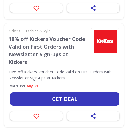
•
Kickers
Fashion & Style
10% off Kickers Voucher Code
Valid on First Orders with
Newsletter Sign-ups at
Kickers
10% off Kickers Voucher Code Valid on First Orders with
Newsletter Sign-ups at Kickers
Valid until
Aug 31
GET DEAL