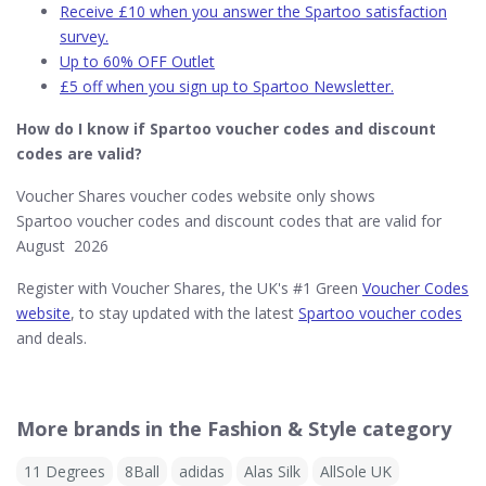
Receive £10 when you answer the Spartoo satisfaction
survey.
Up to 60% OFF Outlet
£5 off when you sign up to Spartoo Newsletter.
How do I know if Spartoo​ voucher codes and discount
codes are valid?
Voucher Shares voucher codes website only shows
Spartoo voucher codes and discount codes that are valid for
August 2026
Register with Voucher Shares, the UK's #1 Green
Voucher Codes
website
, to stay updated with the latest
Spartoo voucher codes
and deals.
More brands in the Fashion & Style category
11 Degrees
8Ball
adidas
Alas Silk
AllSole UK