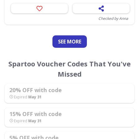
Checked by Anna
SEE
MORE
Spartoo Voucher Codes That You've
Missed
20% OFF with code
Expired
May 31
15% OFF with code
Expired
May 31
5% OFF with code