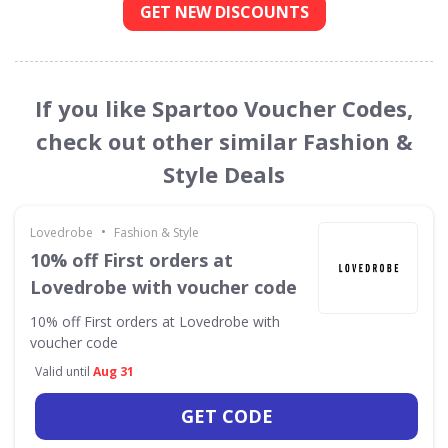
GET NEW DISCOUNTS
If you like Spartoo Voucher Codes,
check out other similar Fashion &
Style Deals
•
Lovedrobe
Fashion & Style
10% off First orders at
Lovedrobe with voucher code
10% off First orders at Lovedrobe with
voucher code
Valid until
Aug 31
GET CODE