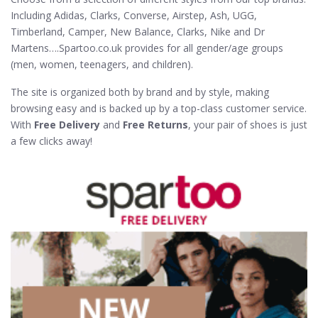
Including Adidas, Clarks, Converse, Airstep, Ash, UGG,
Timberland, Camper, New Balance, Clarks, Nike and Dr
Martens….Spartoo.co.uk provides for all gender/age groups
(men, women, teenagers, and children).
The site is organized both by brand and by style, making
browsing easy and is backed up by a top-class customer service.
With
Free Delivery
and
Free Returns
, your pair of shoes is just
a few clicks away!