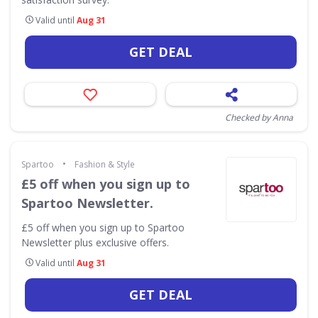
Valid until
Aug 31
GET DEAL
Checked by Anna
•
Spartoo
Fashion & Style
£5 off when you sign up to
Spartoo Newsletter.
£5 off when you sign up to Spartoo
Newsletter plus exclusive offers.
Valid until
Aug 31
GET DEAL