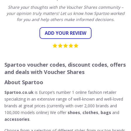
Share your thoughts with the Voucher Shares community –
your opinion truly matters! Let us know how Spartoo worked
for you and help others make informed decisions.
ADD YOUR REVIEW
Spartoo voucher codes, discount codes, offers
and deals with Voucher Shares
About Spartoo
Spartoo.co.uk
is Europe’s number 1 online fashion retailer
specializing in an extensive range of well-known and well-loved
brands at great prices (currently with over 2,000 brands and
100,000 models online) We offer
shoes
,
clothes
,
bags
and
accessories
.
Choose from a selection of different styles from our top brands.