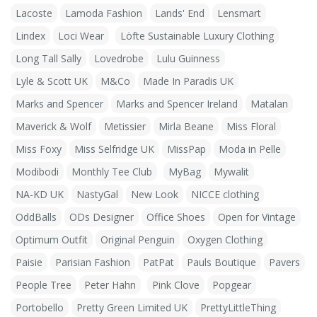
Lacoste
Lamoda Fashion
Lands' End
Lensmart
Lindex
Loci Wear
Löfte Sustainable Luxury Clothing
Long Tall Sally
Lovedrobe
Lulu Guinness
Lyle & Scott UK
M&Co
Made In Paradis UK
Marks and Spencer
Marks and Spencer Ireland
Matalan
Maverick & Wolf
Metissier
Mirla Beane
Miss Floral
Miss Foxy
Miss Selfridge UK
MissPap
Moda in Pelle
Modibodi
Monthly Tee Club
MyBag
Mywalit
NA-KD UK
NastyGal
New Look
NICCE clothing
OddBalls
ODs Designer
Office Shoes
Open for Vintage
Optimum Outfit
Original Penguin
Oxygen Clothing
Paisie
Parisian Fashion
PatPat
Pauls Boutique
Pavers
People Tree
Peter Hahn
Pink Clove
Popgear
Portobello
Pretty Green Limited UK
PrettyLittleThing