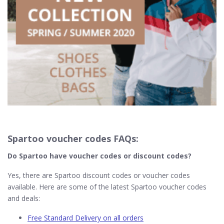
Spartoo voucher codes FAQs:
Do Spartoo
have voucher codes or discount codes?
Yes, there are Spartoo discount codes or voucher codes
available. Here are some of the latest Spartoo voucher codes
and deals:
Free Standard Delivery on all orders