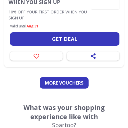
WHEN YOU SIGN UP
10% OFF YOUR FIRST ORDER WHEN YOU
SIGN UP
Valid until
Aug 31
GET DEAL
MORE VOUCHERS
What was your shopping
experience like with
Spartoo?