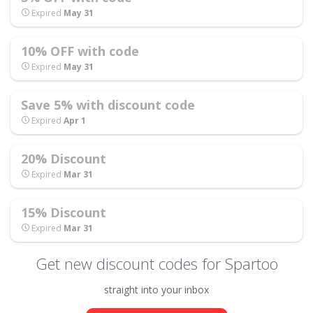
Expired
May 31
10% OFF with code
Expired
May 31
Save 5% with discount code
Expired
Apr 1
20% Discount
Expired
Mar 31
15% Discount
Expired
Mar 31
Get new discount codes for Spartoo
straight into your inbox