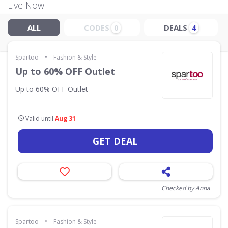
Live Now:
ALL
CODES
DEALS
0
4
•
Spartoo
Fashion & Style
Up to 60% OFF Outlet
Up to 60% OFF Outlet
Valid until
Aug 31
GET DEAL
Checked by Anna
•
Spartoo
Fashion & Style