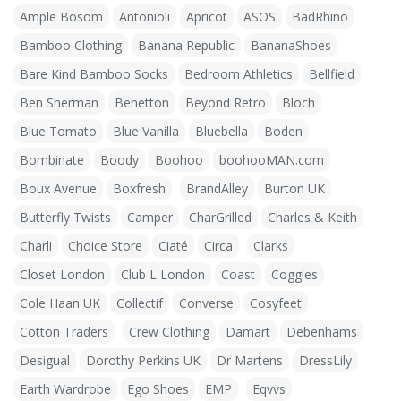
Ample Bosom
Antonioli
Apricot
ASOS
BadRhino
Bamboo Clothing
Banana Republic
BananaShoes
Bare Kind Bamboo Socks
Bedroom Athletics
Bellfield
Ben Sherman
Benetton
Beyond Retro
Bloch
Blue Tomato
Blue Vanilla
Bluebella
Boden
Bombinate
Boody
Boohoo
boohooMAN.com
Boux Avenue
Boxfresh
BrandAlley
Burton UK
Butterfly Twists
Camper
CharGrilled
Charles & Keith
Charli
Choice Store
Ciaté
Circa
Clarks
Closet London
Club L London
Coast
Coggles
Cole Haan UK
Collectif
Converse
Cosyfeet
Cotton Traders
Crew Clothing
Damart
Debenhams
Desigual
Dorothy Perkins UK
Dr Martens
DressLily
Earth Wardrobe
Ego Shoes
EMP
Eqvvs