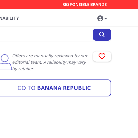
RESPONSIBLE BRANDS
NABILITY
Offers are manually reviewed by our
editorial team. Availability may vary
by retailer.
GO TO
BANANA REPUBLIC