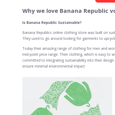
Why we love Banana Republic v
Is Banana Republic Sustainable?
Banana Republics online clothing store was built on sust
They used to go around looking for garments to upcycl
Today their amazing range of clothing for men and women
mid-point price range. Their clothing, which is easy to
committed to integrating sustainability into their desi
ensure minimal environmental impact