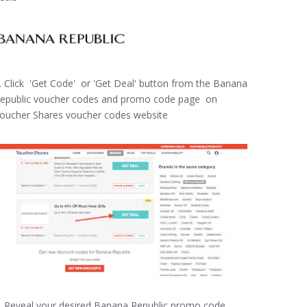
. Click 'Get Code' or 'Get Deal' button from the Banana
epublic voucher codes and promo code page on
oucher Shares voucher codes website
. Reveal your desired Banana Republic promo code,