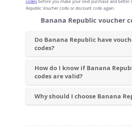
codes
before you make your next purchase and better s
Republic Voucher code or discount code again.
Banana Republic voucher c
Do Banana Republic have vouche
codes?
How do I know if Banana Republ
codes are valid?
Why should I choose Banana Re