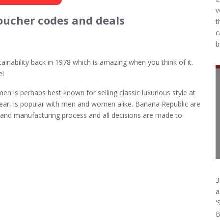
v
oucher codes and deals
t
c
b
ainability back in 1978 which is amazing when you think of it.
e!
 is perhaps best known for selling classic luxurious style at
 wear, is popular with men and women alike. Banana Republic are
gn and manufacturing process and all decisions are made to
3
a
'
B