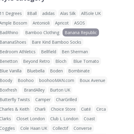
11 Degrees
8Ball
adidas
Alas Silk
AllSole UK
Ample Bosom
Antonioli
Apricot
ASOS
BadRhino
Bamboo Clothing
Banana Republic
BananaShoes
Bare Kind Bamboo Socks
Bedroom Athletics
Bellfield
Ben Sherman
Benetton
Beyond Retro
Bloch
Blue Tomato
Blue Vanilla
Bluebella
Boden
Bombinate
Boody
Boohoo
boohooMAN.com
Boux Avenue
Boxfresh
BrandAlley
Burton UK
Butterfly Twists
Camper
CharGrilled
Charles & Keith
Charli
Choice Store
Ciaté
Circa
Clarks
Closet London
Club L London
Coast
Coggles
Cole Haan UK
Collectif
Converse