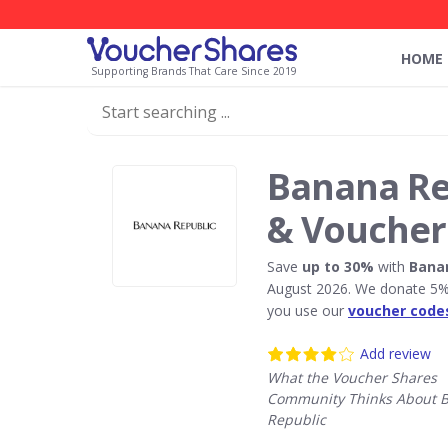
HOME
Supporting Brands That Care Since 2019
Banana Re
& Voucher
Save
up to 30%
with
Bana
August 2026. We donate 5% 
you use our
voucher code
Add review
What the Voucher Shares
Community Thinks About 
Republic