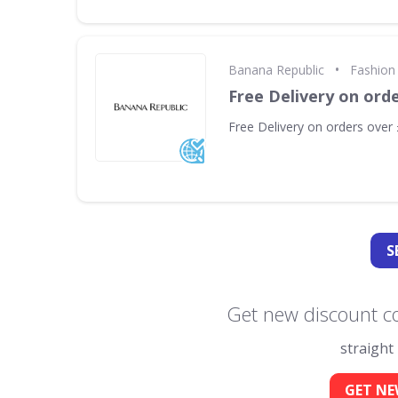
•
Banana Republic
Fashion 
Free Delivery on ord
Free Delivery on orders over
S
Get new discount c
straight
GET NE