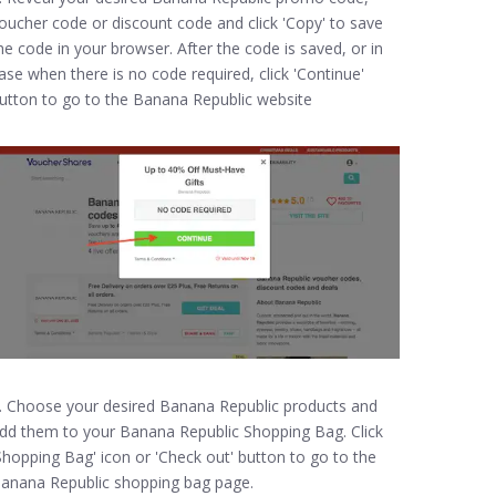
oucher code or discount code and click 'Copy' to save
he code in your browser. After the code is saved, or in
ase when there is no code required, click 'Continue'
utton to go to the Banana Republic website
. Choose your desired Banana Republic products and
dd them to your Banana Republic Shopping Bag. Click
Shopping Bag' icon or 'Check out' button to go to the
anana Republic shopping bag page.