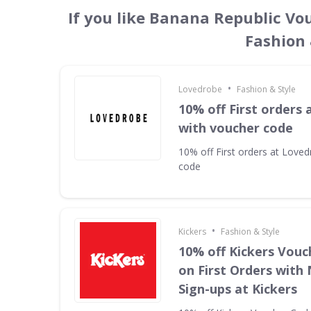
If you like Banana Republic Vo
Fashion 
•
Lovedrobe
Fashion & Style
10% off First orders
with voucher code
10% off First orders at Love
code
•
Kickers
Fashion & Style
10% off Kickers Vouc
on First Orders with
Sign-ups at Kickers