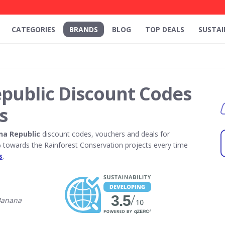
CATEGORIES
BRANDS
BLOG
TOP DEALS
SUSTAI
public Discount Codes
s
na Republic
discount codes, vouchers and deals for
towards the Rainforest Conservation projects every time
s
.
Banana