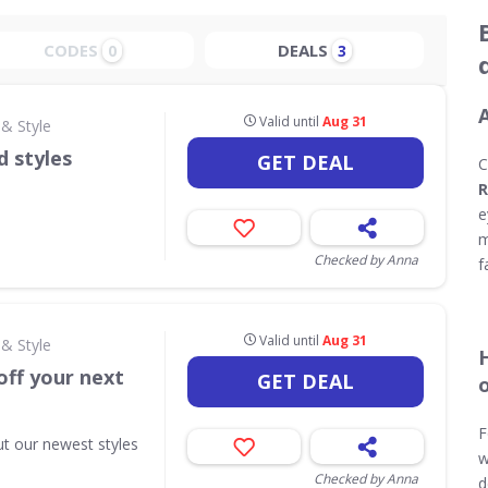
CODES
DEALS
0
3
Valid until
Aug 31
& Style
d styles
GET DEAL
C
R
e
m
Checked by Anna
f
Valid until
Aug 31
& Style
off your next
GET DEAL
F
ut our newest styles
w
Checked by Anna
d