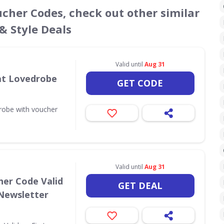
ucher Codes, check out other similar
& Style Deals
Valid until
Aug 31
 at Lovedrobe
GET CODE
drobe with voucher
Valid until
Aug 31
her Code Valid
GET DEAL
 Newsletter