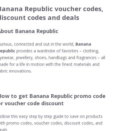
Banana Republic voucher codes,
discount codes and deals
About Banana Republic
urious, connected and out in the world,
Banana
epublic
provides a wardrobe of favorites – clothing,
yewear, jewellery, shoes, handbags and fragrances – all
ade for a life in motion with the finest materials and
abric innovations.
How to get Banana Republic promo code
or voucher code discount
ollow this easy step by step guide to save on products
ith promo codes, voucher codes, discount codes, and
eals