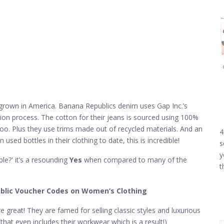
grown in America. Banana Republics denim uses Gap Inc.’s
on process. The cotton for their jeans is sourced using 100%
too. Plus they use trims made out of recycled materials. And an
4
sed bottles in their clothing to date, this is incredible!
s
y
le?' it’s a resounding
Yes
when compared to many of the
t
blic Voucher Codes on Women’s Clothing
great! They are famed for selling classic styles and luxurious
that even includes their workwear which is a result!)