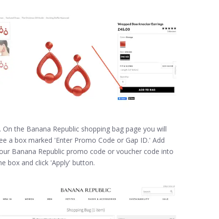
. On the Banana Republic shopping bag page you will
ee a box marked 'Enter Promo Code or Gap ID.' Add
our Banana Republic promo code or voucher code into
he box and click 'Apply' button.