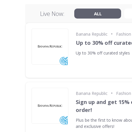
Live Now:
ALL
•
Banana Republic
Fashion 
Up to 30% off curate
Up to 30% off curated styles
•
Banana Republic
Fashion 
Sign up and get 15% 
order!
Plus be the first to know abo
and exclusive offers!