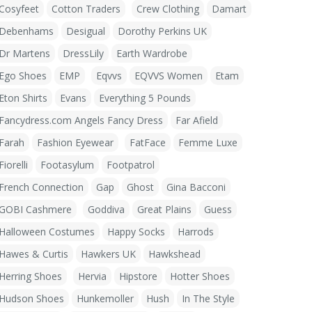
Cosyfeet
Cotton Traders
Crew Clothing
Damart
Debenhams
Desigual
Dorothy Perkins UK
Dr Martens
DressLily
Earth Wardrobe
Ego Shoes
EMP
Eqvvs
EQVVS Women
Etam
Eton Shirts
Evans
Everything 5 Pounds
Fancydress.com Angels Fancy Dress
Far Afield
Farah
Fashion Eyewear
FatFace
Femme Luxe
Fiorelli
Footasylum
Footpatrol
French Connection
Gap
Ghost
Gina Bacconi
GOBI Cashmere
Goddiva
Great Plains
Guess
Halloween Costumes
Happy Socks
Harrods
Hawes & Curtis
Hawkers UK
Hawkshead
Herring Shoes
Hervia
Hipstore
Hotter Shoes
Hudson Shoes
Hunkemoller
Hush
In The Style