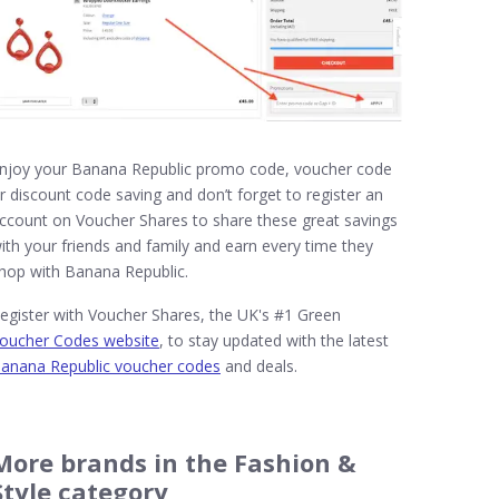
njoy your Banana Republic promo code, voucher code
r discount code saving and don’t forget to register an
ccount on Voucher Shares to share these great savings
ith your friends and family and earn every time they
hop with Banana Republic.
egister with Voucher Shares, the UK's #1 Green
oucher Codes website
, to stay updated with the latest
anana Republic voucher codes
and deals.
More brands in the Fashion &
Style category