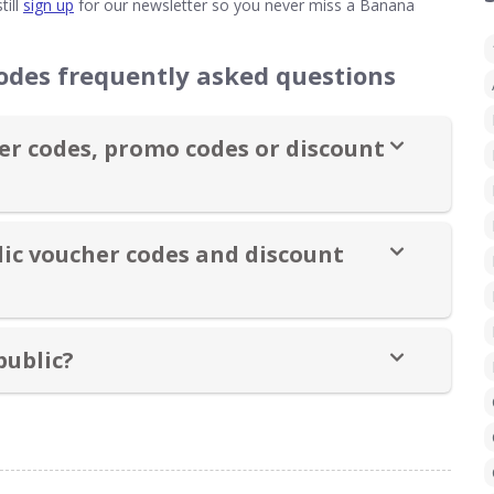
till
sign up
for our newsletter so you never miss a Banana
odes frequently asked questions
r codes, promo codes or discount
ic voucher codes and discount
public?