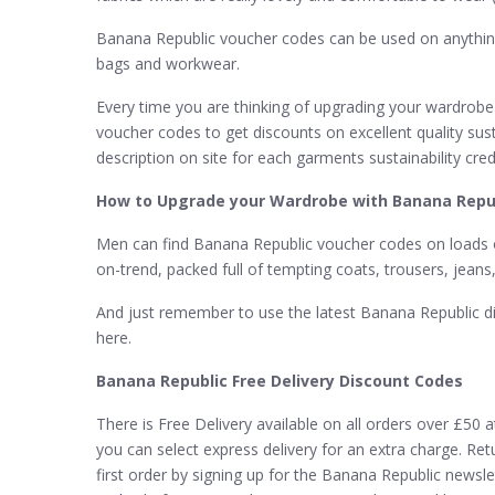
Banana Republic voucher codes can be used on anything 
bags and workwear.
Every time you are thinking of upgrading your wardrobe
voucher codes to get discounts on excellent quality sus
description on site for each garments sustainability cr
How to Upgrade your Wardrobe with Banana Repub
Men can find Banana Republic voucher codes on loads of
on-trend, packed full of tempting coats, trousers, jeans
And just remember to use the latest Banana Republic di
here.
Banana Republic Free Delivery Discount Codes
There is Free Delivery available on all orders over £50 
you can select express delivery for an extra charge. Re
first order by signing up for the Banana Republic new