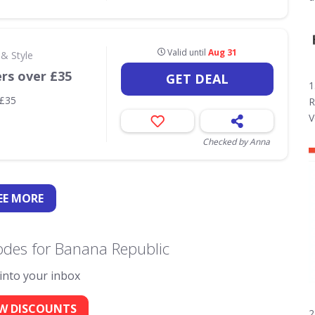
Valid until
Aug 31
& Style
ers over £35
GET DEAL
1
 £35
R
V
Checked by Anna
EE
MORE
odes for Banana Republic
 into your inbox
W DISCOUNTS
2