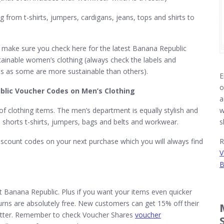
from t-shirts, jumpers, cardigans, jeans, tops and shirts to
 make sure you check here for the latest Banana Republic
tainable women’s clothing (always check the labels and
eds as some are more sustainable than others).
E
o
lic Voucher Codes on Men’s Clothing
a
 clothing items. The men’s department is equally stylish and
w
, shorts t-shirts, jumpers, bags and belts and workwear.
s
scount codes on your next purchase which you will always find
R
V
B
at Banana Republic. Plus if you want your items even quicker
turns are absolutely free. New customers can get 15% off their
sletter. Remember to check Voucher Shares
voucher