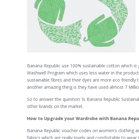
Banana Republic use 100% sustainable cotton which is 
Washwell Program which uses less water in the producti
sustainable fibres and their dyes are more eco friendly 
another amazing thing is they have used almost 7 Million u
So to answer the question ‘Is Banana Republic Sustainab
other brands on the market.
How to Upgrade your Wardrobe with Banana Repu
Banana Republic voucher codes on women’s clothing are 
fabrics which are really lovely and comfortable to wear (