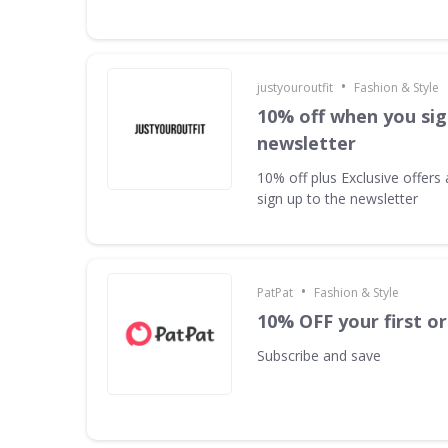
•
justyouroutfit
Fashion & Style
10% off when you sig
newsletter
10% off plus Exclusive offer
sign up to the newsletter
•
PatPat
Fashion & Style
10% OFF your first o
Subscribe and save