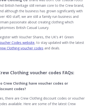
nd British heritage still remain core to the Crew brand,
nd although the business has grown significantly with
ver 400 staff, we are still a family run business and
emain passionate about creating clothing which
pitomises British Casual Luxury.
egister with Voucher Shares, the UK's #1 Green
oucher Codes website
, to stay updated with the latest
rew Clothing voucher codes
and deals.
Crew Clothing voucher codes FAQs:
o Crew Clothing​ have voucher codes or
iscount codes?
es, there are Crew Clothing discount codes or voucher
odes available. Here are some of the latest Crew