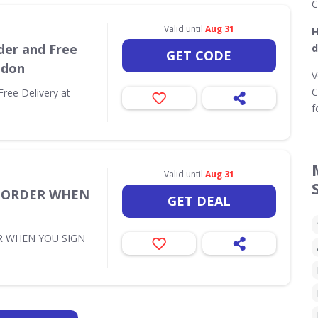
C
Valid until
Aug 31
H
der and Free
d
GET CODE
ndon
V
C
Free Delivery at
f
Valid until
Aug 31
T ORDER WHEN
GET DEAL
R WHEN YOU SIGN