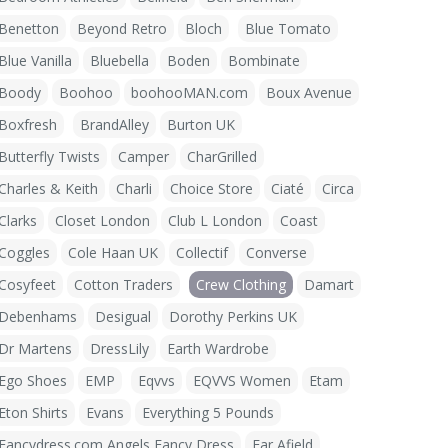
Benetton
Beyond Retro
Bloch
Blue Tomato
Blue Vanilla
Bluebella
Boden
Bombinate
Boody
Boohoo
boohooMAN.com
Boux Avenue
Boxfresh
BrandAlley
Burton UK
Butterfly Twists
Camper
CharGrilled
Charles & Keith
Charli
Choice Store
Ciaté
Circa
Clarks
Closet London
Club L London
Coast
Coggles
Cole Haan UK
Collectif
Converse
Cosyfeet
Cotton Traders
Crew Clothing
Damart
Debenhams
Desigual
Dorothy Perkins UK
Dr Martens
DressLily
Earth Wardrobe
Ego Shoes
EMP
Eqvvs
EQVVS Women
Etam
Eton Shirts
Evans
Everything 5 Pounds
Fancydress.com Angels Fancy Dress
Far Afield