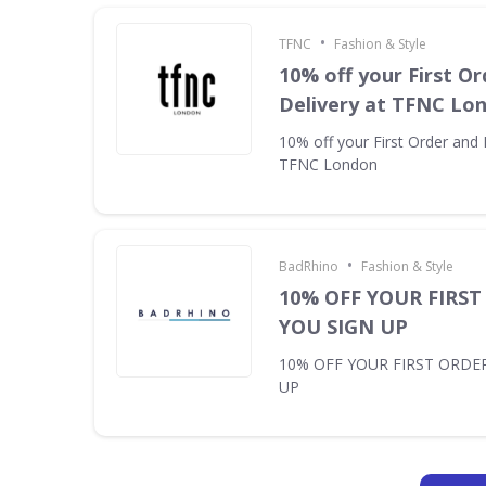
•
TFNC
Fashion & Style
10% off your First Or
Delivery at TFNC Lo
10% off your First Order and 
TFNC London
•
BadRhino
Fashion & Style
10% OFF YOUR FIRS
YOU SIGN UP
10% OFF YOUR FIRST ORDE
UP