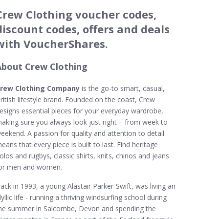
Crew Clothing voucher codes,
discount codes, offers and deals
with VoucherShares.
About Crew Clothing
rew Clothing Company
is the go-to smart, casual,
ritish lifestyle brand. Founded on the coast, Crew
esigns essential pieces for your everyday wardrobe,
aking sure you always look just right – from week to
eekend. A passion for quality and attention to detail
eans that every piece is built to last. Find heritage
olos and rugbys, classic shirts, knits, chinos and jeans
or men and women.
ack in 1993, a young Alastair Parker-Swift, was living an
dyllic life - running a thriving windsurfing school during
he summer in Salcombe, Devon and spending the