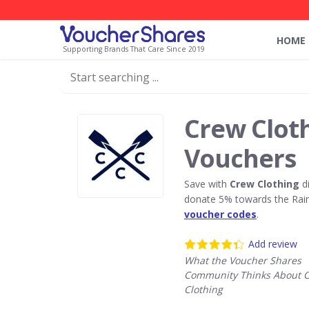
HOME
Supporting Brands That Care Since 2019
Crew Clot
Vouchers
Save with
Crew Clothing
di
donate 5% towards the Rain
voucher codes
.
Add review
What the Voucher Shares
Community Thinks About 
Clothing