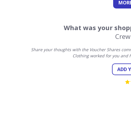
MORE
What was your shopp
Crew
Share your thoughts with the Voucher Shares comm
Clothing worked for you and 
ADD 