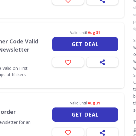
w
s
s
p
s
Valid until
Aug 31
S
her Code Valid
GET DEAL
w
 Newsletter
o
w
Valid on First
w
ps at Kickers
S
C
t
b
t
Valid until
Aug 31
s
 order
GET DEAL
T
ewsletter for an
g
C