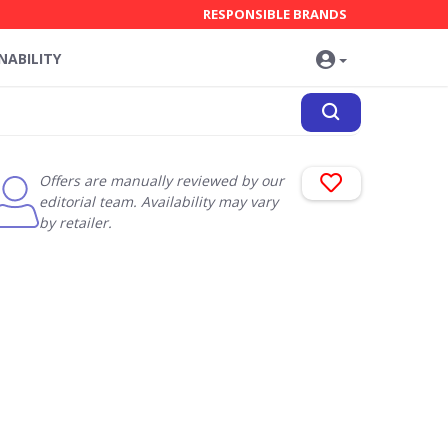
RESPONSIBLE BRANDS
NABILITY
Offers are manually reviewed by our
editorial team. Availability may vary
by retailer.