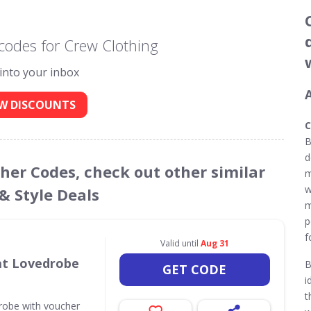
codes for Crew Clothing
 into your inbox
W DISCOUNTS
C
B
d
cher Codes, check out other similar
m
w
& Style Deals
m
p
f
Valid until
Aug 31
 at Lovedrobe
B
GET CODE
i
t
drobe with voucher