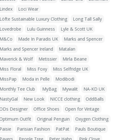
Lindex
Loci Wear
Löfte Sustainable Luxury Clothing
Long Tall Sally
Lovedrobe
Lulu Guinness
Lyle & Scott UK
M&Co
Made In Paradis UK
Marks and Spencer
Marks and Spencer Ireland
Matalan
Maverick & Wolf
Metissier
Mirla Beane
Miss Floral
Miss Foxy
Miss Selfridge UK
MissPap
Moda in Pelle
Modibodi
Monthly Tee Club
MyBag
Mywalit
NA-KD UK
NastyGal
New Look
NICCE clothing
OddBalls
ODs Designer
Office Shoes
Open for Vintage
Optimum Outfit
Original Penguin
Oxygen Clothing
Paisie
Parisian Fashion
PatPat
Pauls Boutique
Pavers
People Tree
Peter Hahn
Pink Clove