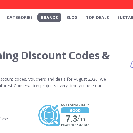
CATEGORIES
BRANDS
BLOG
TOP DEALS
SUSTAI
hing Discount Codes &
scount codes, vouchers and deals for August 2026. We
forest Conservation projects every time you use our
Crew