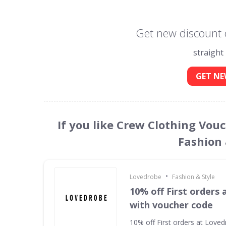
Get new discount 
straight
GET NE
If you like Crew Clothing Vou
Fashion 
•
Lovedrobe
Fashion & Style
10% off First orders
with voucher code
10% off First orders at Love