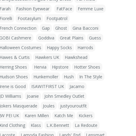
Farah
Fashion Eyewear
FatFace
Femme Luxe
Fiorelli
Footasylum
Footpatrol
French Connection
Gap
Ghost
Gina Bacconi
GOBI Cashmere
Goddiva
Great Plains
Guess
Halloween Costumes
Happy Socks
Harrods
Hawes & Curtis
Hawkers UK
Hawkshead
Herring Shoes
Hervia
Hipstore
Hotter Shoes
Hudson Shoes
Hunkemoller
Hush
In The Style
Irene is Good
ISAWITFIRST UK
Jacamo
JD Williams
Joanie
John Smedley Outlet
Jokers Masquerade
Joules
justyouroutfit
JW PEI UK
Karen Millen
Katch Me
Kickers
Kind Clothing
Klass
L.K.Bennett
La Redoute
Lacoste
Lamoda Fashion
Lands' End
Lensmart