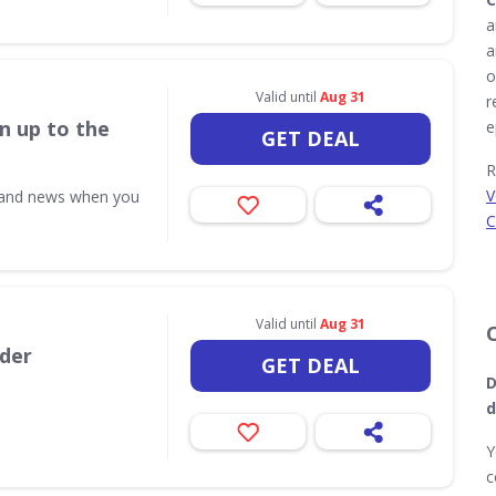
a
a
o
Valid until
Aug 31
r
n up to the
e
GET DEAL
R
V
s and news when you
C
Valid until
Aug 31
rder
GET DEAL
D
d
Y
c