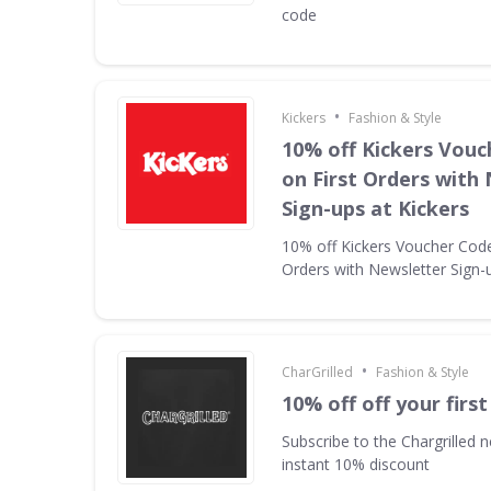
code
•
Kickers
Fashion & Style
10% off Kickers Vouc
on First Orders with
Sign-ups at Kickers
10% off Kickers Voucher Code 
Orders with Newsletter Sign-u
•
CharGrilled
Fashion & Style
10% off off your first
Subscribe to the Chargrilled n
instant 10% discount