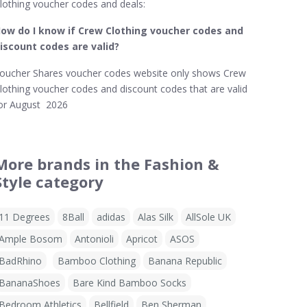
lothing voucher codes and deals:
ow do I know if Crew Clothing
voucher codes and
iscount codes are valid?
oucher Shares voucher codes website only shows Crew
lothing voucher codes and discount codes that are valid
or August 2026
More brands in the Fashion &
Style category
11 Degrees
8Ball
adidas
Alas Silk
AllSole UK
Ample Bosom
Antonioli
Apricot
ASOS
BadRhino
Bamboo Clothing
Banana Republic
BananaShoes
Bare Kind Bamboo Socks
Bedroom Athletics
Bellfield
Ben Sherman