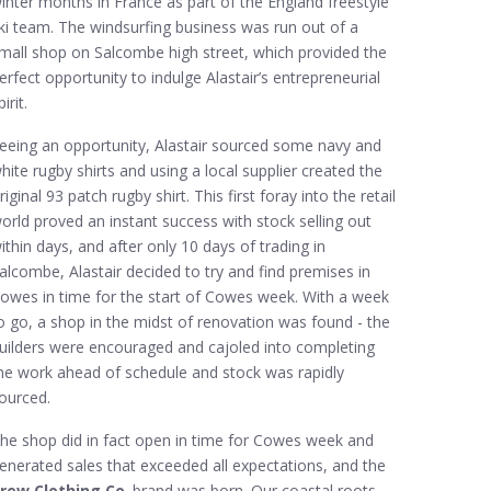
inter months in France as part of the England freestyle
ki team. The windsurfing business was run out of a
mall shop on Salcombe high street, which provided the
erfect opportunity to indulge Alastair’s entrepreneurial
pirit.
eeing an opportunity, Alastair sourced some navy and
hite rugby shirts and using a local supplier created the
riginal 93 patch rugby shirt. This first foray into the retail
orld proved an instant success with stock selling out
ithin days, and after only 10 days of trading in
alcombe, Alastair decided to try and find premises in
owes in time for the start of Cowes week. With a week
o go, a shop in the midst of renovation was found - the
uilders were encouraged and cajoled into completing
he work ahead of schedule and stock was rapidly
ourced.
he shop did in fact open in time for Cowes week and
enerated sales that exceeded all expectations, and the
rew Clothing Co
. brand was born. Our coastal roots