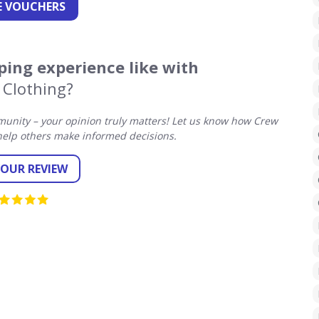
 VOUCHERS
ing experience like with
 Clothing?
unity – your opinion truly matters! Let us know how Crew
help others make informed decisions.
YOUR REVIEW