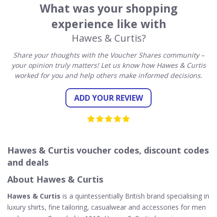
What was your shopping
experience like with
Hawes & Curtis?
Share your thoughts with the Voucher Shares community –
your opinion truly matters! Let us know how Hawes & Curtis
worked for you and help others make informed decisions.
ADD YOUR REVIEW
Hawes & Curtis voucher codes, discount codes
and deals
About Hawes & Curtis
Hawes & Curtis
is a quintessentially British brand specialising in
luxury shirts, fine tailoring, casualwear and accessories for men