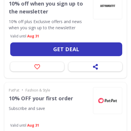
10% off when you sign up to
the newsletter
10% off plus Exclusive offers and news
when you sign up to the newsletter
Valid until
Aug 31
GET DEAL
•
PatPat
Fashion & Style
10% OFF your first order
Subscribe and save
Valid until
Aug 31