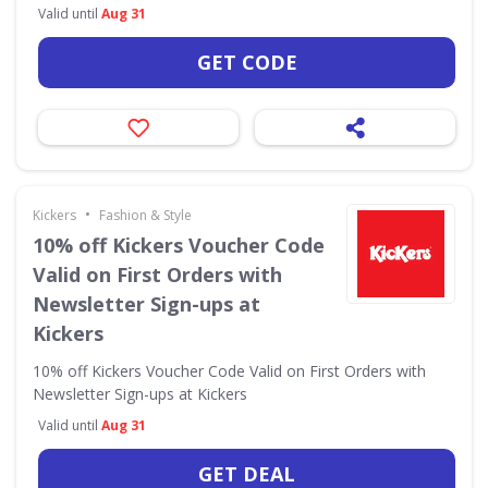
Valid until
Aug 31
GET CODE
•
Kickers
Fashion & Style
10% off Kickers Voucher Code
Valid on First Orders with
Newsletter Sign-ups at
Kickers
10% off Kickers Voucher Code Valid on First Orders with
Newsletter Sign-ups at Kickers
Valid until
Aug 31
GET DEAL