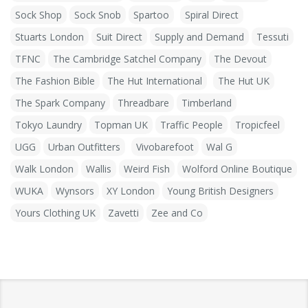
Sock Shop
Sock Snob
Spartoo
Spiral Direct
Stuarts London
Suit Direct
Supply and Demand
Tessuti
TFNC
The Cambridge Satchel Company
The Devout
The Fashion Bible
The Hut International
The Hut UK
The Spark Company
Threadbare
Timberland
Tokyo Laundry
Topman UK
Traffic People
Tropicfeel
UGG
Urban Outfitters
Vivobarefoot
Wal G
Walk London
Wallis
Weird Fish
Wolford Online Boutique
WUKA
Wynsors
XY London
Young British Designers
Yours Clothing UK
Zavetti
Zee and Co