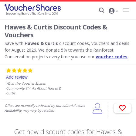
Supporting Brands That Care Since 2019
Hawes & Curtis Discount Codes &
Vouchers
Save with
Hawes & Curtis
discount codes, vouchers and deals
for August 2026. We donate 5% towards the Rainforest
Conservation projects every time you use our
voucher codes
.
Add review
What the Voucher Shares
Community Thinks About Hawes &
Curtis
Offers are manually reviewed by our editorial team.
Availability may vary by retailer.
Get new discount codes for Hawes &