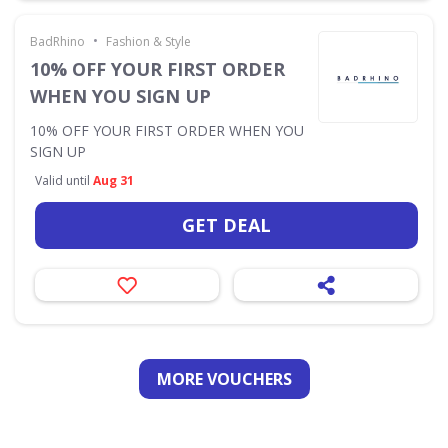
•
BadRhino
Fashion & Style
10% OFF YOUR FIRST ORDER
WHEN YOU SIGN UP
10% OFF YOUR FIRST ORDER WHEN YOU
SIGN UP
Valid until
Aug 31
GET DEAL
MORE VOUCHERS