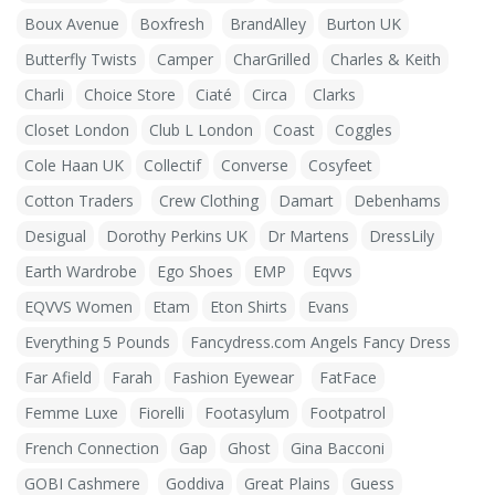
Boux Avenue
Boxfresh
BrandAlley
Burton UK
Butterfly Twists
Camper
CharGrilled
Charles & Keith
Charli
Choice Store
Ciaté
Circa
Clarks
Closet London
Club L London
Coast
Coggles
Cole Haan UK
Collectif
Converse
Cosyfeet
Cotton Traders
Crew Clothing
Damart
Debenhams
Desigual
Dorothy Perkins UK
Dr Martens
DressLily
Earth Wardrobe
Ego Shoes
EMP
Eqvvs
EQVVS Women
Etam
Eton Shirts
Evans
Everything 5 Pounds
Fancydress.com Angels Fancy Dress
Far Afield
Farah
Fashion Eyewear
FatFace
Femme Luxe
Fiorelli
Footasylum
Footpatrol
French Connection
Gap
Ghost
Gina Bacconi
GOBI Cashmere
Goddiva
Great Plains
Guess