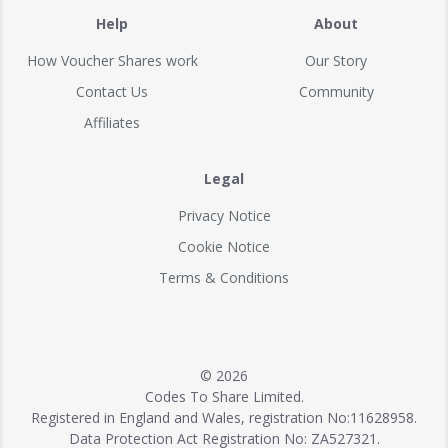
Help
About
How Voucher Shares work
Our Story
Contact Us
Community
Affiliates
Legal
Privacy Notice
Cookie Notice
Terms & Conditions
© 2026
Codes To Share Limited.
Registered in England and Wales, registration No:11628958.
Data Protection Act Registration No: ZA527321.