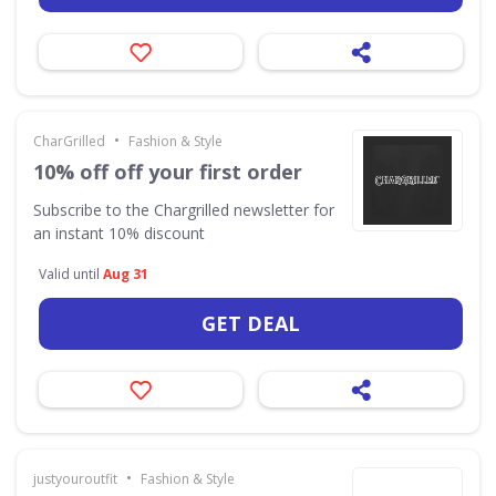
•
CharGrilled
Fashion & Style
10% off off your first order
Subscribe to the Chargrilled newsletter for
an instant 10% discount
Valid until
Aug 31
GET DEAL
•
justyouroutfit
Fashion & Style