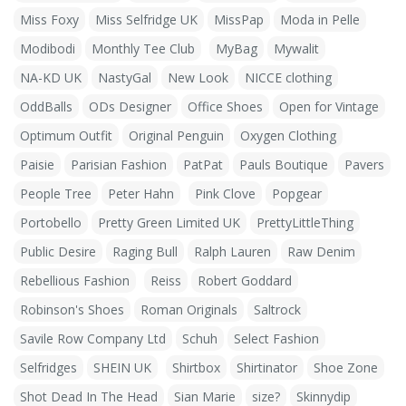
Miss Foxy
Miss Selfridge UK
MissPap
Moda in Pelle
Modibodi
Monthly Tee Club
MyBag
Mywalit
NA-KD UK
NastyGal
New Look
NICCE clothing
OddBalls
ODs Designer
Office Shoes
Open for Vintage
Optimum Outfit
Original Penguin
Oxygen Clothing
Paisie
Parisian Fashion
PatPat
Pauls Boutique
Pavers
People Tree
Peter Hahn
Pink Clove
Popgear
Portobello
Pretty Green Limited UK
PrettyLittleThing
Public Desire
Raging Bull
Ralph Lauren
Raw Denim
Rebellious Fashion
Reiss
Robert Goddard
Robinson's Shoes
Roman Originals
Saltrock
Savile Row Company Ltd
Schuh
Select Fashion
Selfridges
SHEIN UK
Shirtbox
Shirtinator
Shoe Zone
Shot Dead In The Head
Sian Marie
size?
Skinnydip