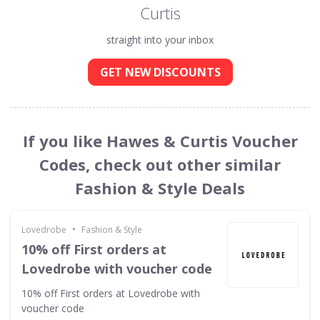
Curtis
straight into your inbox
GET NEW DISCOUNTS
If you like Hawes & Curtis Voucher
Codes, check out other similar
Fashion & Style Deals
•
Lovedrobe
Fashion & Style
10% off First orders at
Lovedrobe with voucher code
10% off First orders at Lovedrobe with
voucher code