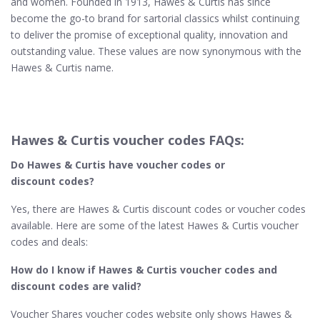
and women. Founded in 1913, Hawes & Curtis has since
become the go-to brand for sartorial classics whilst continuing
to deliver the promise of exceptional quality, innovation and
outstanding value. These values are now synonymous with the
Hawes & Curtis name.
Hawes & Curtis voucher codes FAQs:
Do Hawes & Curtis
have voucher codes or
discount codes?
Yes, there are Hawes & Curtis discount codes or voucher codes
available. Here are some of the latest Hawes & Curtis voucher
codes and deals:
How do I know if Hawes & Curtis​ voucher codes and
discount codes are valid?
Voucher Shares voucher codes website only shows Hawes &