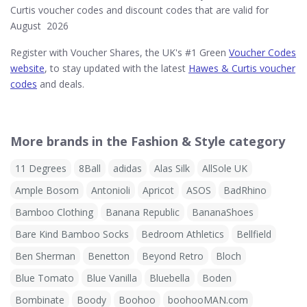
Curtis voucher codes and discount codes that are valid for
August 2026
Register with Voucher Shares, the UK's #1 Green
Voucher Codes
website
, to stay updated with the latest
Hawes & Curtis voucher
codes
and deals.
More brands in the Fashion & Style category
11 Degrees
8Ball
adidas
Alas Silk
AllSole UK
Ample Bosom
Antonioli
Apricot
ASOS
BadRhino
Bamboo Clothing
Banana Republic
BananaShoes
Bare Kind Bamboo Socks
Bedroom Athletics
Bellfield
Ben Sherman
Benetton
Beyond Retro
Bloch
Blue Tomato
Blue Vanilla
Bluebella
Boden
Bombinate
Boody
Boohoo
boohooMAN.com