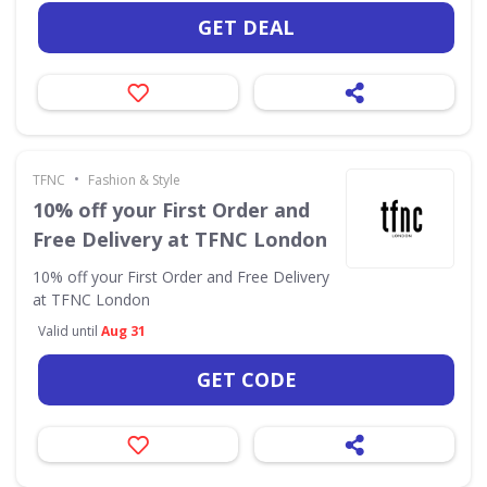
GET DEAL
•
TFNC
Fashion & Style
10% off your First Order and
Free Delivery at TFNC London
10% off your First Order and Free Delivery
at TFNC London
Valid until
Aug 31
GET CODE