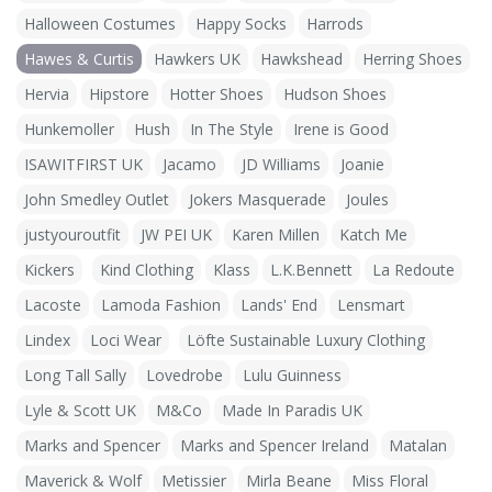
Halloween Costumes
Happy Socks
Harrods
Hawes & Curtis
Hawkers UK
Hawkshead
Herring Shoes
Hervia
Hipstore
Hotter Shoes
Hudson Shoes
Hunkemoller
Hush
In The Style
Irene is Good
ISAWITFIRST UK
Jacamo
JD Williams
Joanie
John Smedley Outlet
Jokers Masquerade
Joules
justyouroutfit
JW PEI UK
Karen Millen
Katch Me
Kickers
Kind Clothing
Klass
L.K.Bennett
La Redoute
Lacoste
Lamoda Fashion
Lands' End
Lensmart
Lindex
Loci Wear
Löfte Sustainable Luxury Clothing
Long Tall Sally
Lovedrobe
Lulu Guinness
Lyle & Scott UK
M&Co
Made In Paradis UK
Marks and Spencer
Marks and Spencer Ireland
Matalan
Maverick & Wolf
Metissier
Mirla Beane
Miss Floral