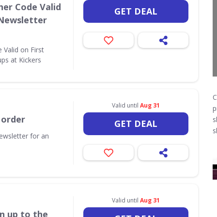
her Code Valid
GET DEAL
 Newsletter
Valid on First
ps at Kickers
C
Valid until
Aug 31
p
 order
s
GET DEAL
s
ewsletter for an
Valid until
Aug 31
n up to the