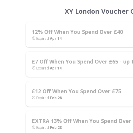
XY London Voucher C
12% Off When You Spend Over £40
Expired
Apr 14
£7 Off When You Spend Over £65 - up 
Expired
Apr 14
£12 Off When You Spend Over £75
Expired
Feb 28
EXTRA 13% Off When You Spend Over £
Expired
Feb 28