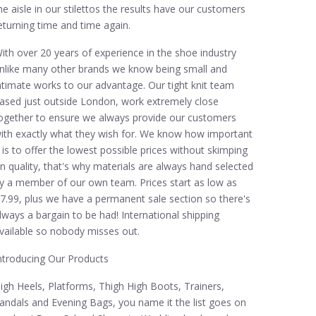
he aisle in our stilettos the results have our customers
eturning time and time again.
ith over 20 years of experience in the shoe industry
nlike many other brands we know being small and
ntimate works to our advantage. Our tight knit team
ased just outside London, work extremely close
ogether to ensure we always provide our customers
ith exactly what they wish for. We know how important
t is to offer the lowest possible prices without skimping
n quality, that's why materials are always hand selected
y a member of our own team. Prices start as low as
7.99, plus we have a permanent sale section so there's
lways a bargain to be had! International shipping
vailable so nobody misses out.
ntroducing Our Products
igh Heels, Platforms, Thigh High Boots, Trainers,
andals and Evening Bags, you name it the list goes on