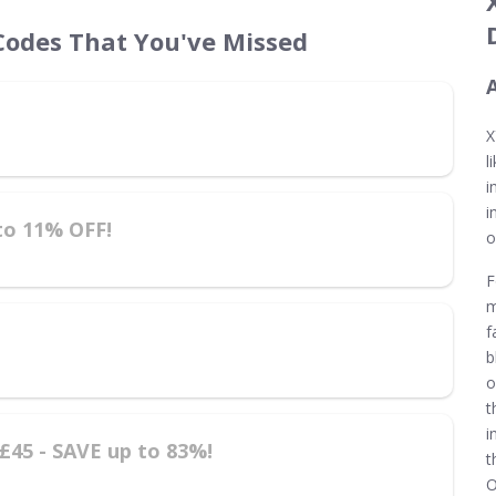
odes That You've Missed
X
l
i
i
to 11% OFF!
o
F
m
f
b
o
t
i
45 - SAVE up to 83%!
t
O