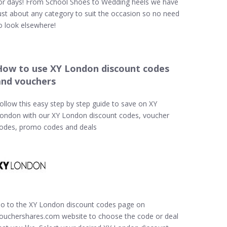
or days! From School Shoes to Wedding heels we have
ust about any category to suit the occasion so no need
o look elsewhere!
How to use XY London discount codes
and vouchers
ollow this easy step by step guide to save on XY
ondon with our XY London discount codes, voucher
odes, promo codes and deals
o to the XY London discount codes page on
ouchershares.com website to choose the code or deal