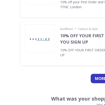
10% off your First Order and 
TFNC London
•
BadRhino
Fashion & Style
10% OFF YOUR FIRS
YOU SIGN UP
10% OFF YOUR FIRST ORDE
UP
MORE
What was your shopp