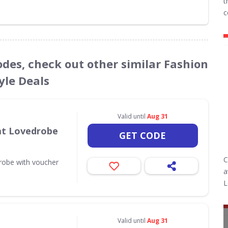
t
c
odes, check out other similar Fashion
yle Deals
Valid until
Aug 31
 at Lovedrobe
GET CODE
C
drobe with voucher
a
L
Valid until
Aug 31