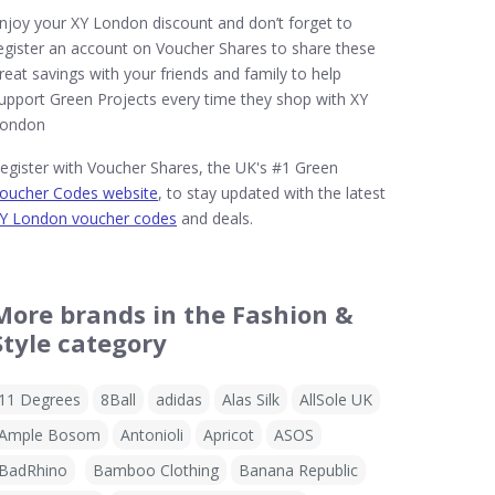
njoy your XY London discount and don’t forget to
egister an account on Voucher Shares to share these
reat savings with your friends and family to help
upport Green Projects every time they shop with XY
ondon
egister with Voucher Shares, the UK's #1 Green
oucher Codes website
, to stay updated with the latest
Y London voucher codes
and deals.
More brands in the Fashion &
Style category
11 Degrees
8Ball
adidas
Alas Silk
AllSole UK
Ample Bosom
Antonioli
Apricot
ASOS
BadRhino
Bamboo Clothing
Banana Republic