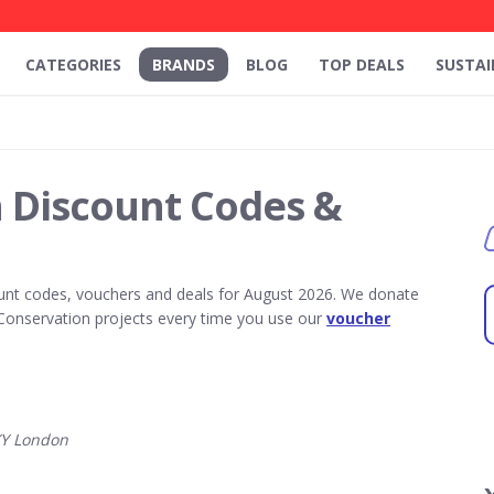
CATEGORIES
BRANDS
BLOG
TOP DEALS
SUSTAI
 Discount Codes &
unt codes, vouchers and deals for August 2026. We donate
Conservation projects every time you use our
voucher
XY London