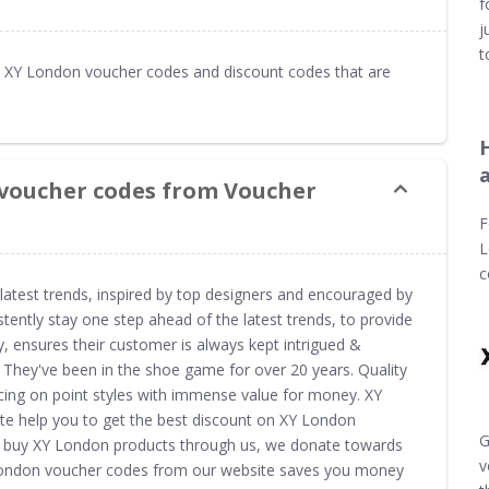
f
j
t
 XY London voucher codes and discount codes that are
 voucher codes from Voucher
F
L
c
 latest trends, inspired by top designers and encouraged by
tently stay one step ahead of the latest trends, to provide
, ensures their customer is always kept intrigued &
. They've been in the shoe game for over 20 years. Quality
ucing on point styles with immense value for money. XY
e help you to get the best discount on XY London
G
ou buy XY London products through us, we donate towards
v
Y London voucher codes from our website saves you money