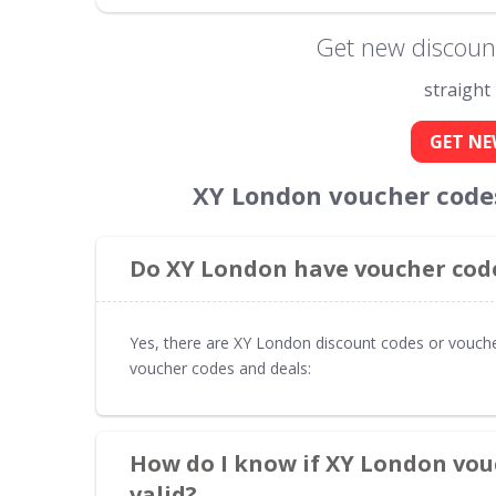
Get new discoun
straight
GET NE
XY London voucher code
Do XY London have voucher code
Yes, there are XY London discount codes or vouche
voucher codes and deals:
How do I know if XY London vou
valid?