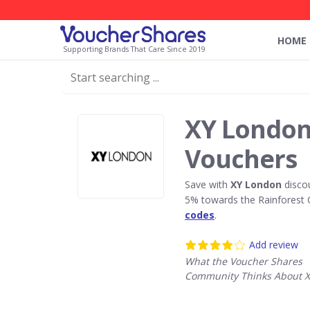
HOME
Supporting Brands That Care Since 2019
XY London
Vouchers
Save with
XY London
disco
5% towards the Rainforest 
codes
.
Add review
What the Voucher Shares
Community Thinks About 