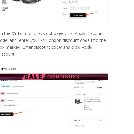
n the XY London check out page click 'Apply Discount
ode' and enter your XY London discount code into the
ox marked 'Enter discount code' and click 'Apply
iscount'.