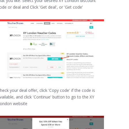
hat you like. Select your desired XY London discount
ode or deal and Click 'Get deal', or 'Get code'
heck your deal offer, click 'Copy code' if the code is
vailable, and click 'Continue' button to go to the XY
ondon website