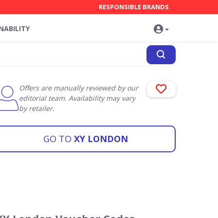
RESPONSIBLE BRANDS
NABILITY
Offers are manually reviewed by our
editorial team. Availability may vary
by retailer.
GO TO
XY LONDON