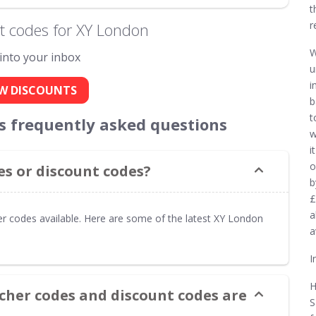
t
r
t codes for XY London
W
 into your inbox
u
i
W DISCOUNTS
b
t
s frequently asked questions
w
i
o
s or discount codes?
b
£
a
r codes available. Here are some of the latest XY London
a
I
H
cher codes and discount codes are
S