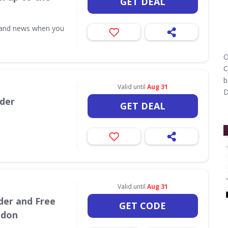
GET DEAL
s and news when you
O
C
b
Valid until
Aug 31
D
rder
GET DEAL
Valid until
Aug 31
der and Free
GET CODE
ndon