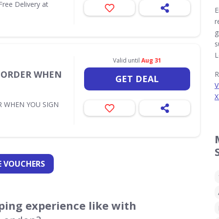
Free Delivery at
E
r
g
s
L
Valid until
Aug 31
T ORDER WHEN
R
GET DEAL
V
X
R WHEN YOU SIGN
 VOUCHERS
ing experience like with