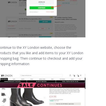
ontinue to the XY London website, choose the
roducts that you like and add items to your XY London
hopping bag. Then continue to checkout and add your
hipping information