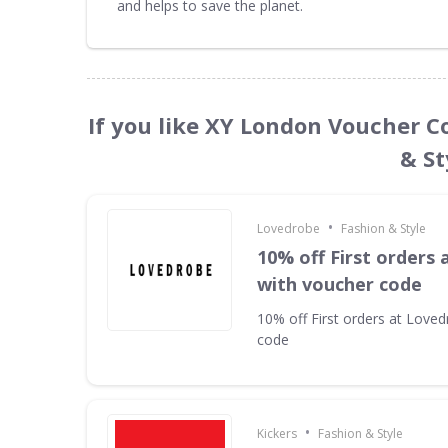
and helps to save the planet.
If you like XY London Voucher C
& St
•
Lovedrobe
Fashion & Style
10% off First orders
with voucher code
10% off First orders at Love
code
•
Kickers
Fashion & Style