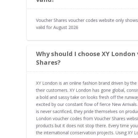
Voucher Shares voucher codes website only shows
valid for August 2026
Why should I choose XY London
Shares?
XY London is an online fashion brand driven by the
their customers. XY London has gone global, consis
a bold and sassy take on looks fresh off the runway
excited by our constant flow of fierce New Arrivals
is never sacrificed, they pride themselves on prod
London voucher codes from Voucher Shares websit
products but it does not stop there. Every time y
the international conservation projects. Using X