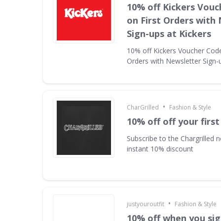
10% off Kickers Vouc
on First Orders with
Sign-ups at Kickers
10% off Kickers Voucher Code 
Orders with Newsletter Sign-u
•
CharGrilled
Fashion & Style
10% off off your first
Subscribe to the Chargrilled n
instant 10% discount
•
justyouroutfit
Fashion & Style
10% off when you sig