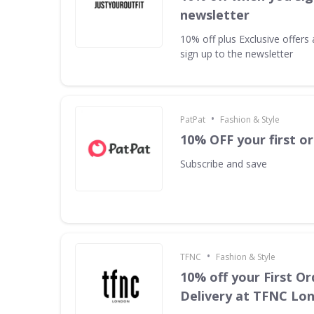
newsletter
10% off plus Exclusive offer
sign up to the newsletter
•
PatPat
Fashion & Style
10% OFF your first o
Subscribe and save
•
TFNC
Fashion & Style
10% off your First Or
Delivery at TFNC Lo