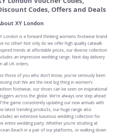
XY London Voucher Codes,
Discount Codes, Offers and Deals
About XY London
Y London is a forward thinking womens footwear brand
ike no other! Not only do we offer high quality catwalk
nspired trends at affordable prices, our diverse collection
ncludes an impressive wedding range. Next day delivery
n all UK orders.
or those of you who don't know, you've seriously been
issing out! We are the next big thing in women’s
ashion footwear, our shoes can be seen on inspirational
loggers across the globe. We're always one step ahead
f the game consistently updating our new arrivals with
he latest trending products, our huge range also
ncludes an extensive luxurious wedding collection for
he entire wedding party. Whether you're strutting at
cean Beach in a pair of our platforms, or walking down