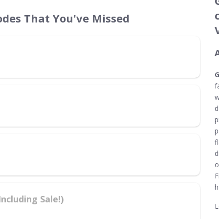
des That You've Missed
G
f
w
d
p
p
f
d
o
F
h
cluding Sale!)
L