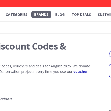
CATEGORIES
BRANDS
BLOG
TOP DEALS
SUSTAI
iscount Codes &
 codes, vouchers and deals for August 2026. We donate
Conservation projects every time you use our
voucher
Goddiva