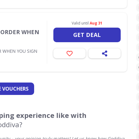
Valid until
Aug 31
T ORDER WHEN
GET DEAL
R WHEN YOU SIGN
 VOUCHERS
ing experience like with
oddiva?
ity – your opinion truly matters! Let us know how Goddiva