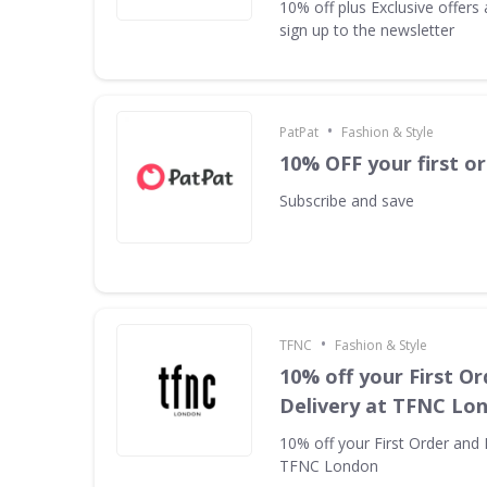
10% off plus Exclusive offer
sign up to the newsletter
•
PatPat
Fashion & Style
10% OFF your first o
Subscribe and save
•
TFNC
Fashion & Style
10% off your First Or
Delivery at TFNC Lo
10% off your First Order and 
TFNC London