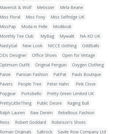
Maverick & Wolf
Metissier
Mirla Beane
Miss Floral
Miss Foxy
Miss Selfridge UK
MissPap
Moda in Pelle
Modibodi
Monthly Tee Club
MyBag
Mywalit
NA-KD UK
NastyGal
New Look
NICCE clothing
OddBalls
ODs Designer
Office Shoes
Open for Vintage
Optimum Outfit
Original Penguin
Oxygen Clothing
Paisie
Parisian Fashion
PatPat
Pauls Boutique
Pavers
People Tree
Peter Hahn
Pink Clove
Popgear
Portobello
Pretty Green Limited UK
PrettyLittleThing
Public Desire
Raging Bull
Ralph Lauren
Raw Denim
Rebellious Fashion
Reiss
Robert Goddard
Robinson's Shoes
Roman Originals
Saltrock
Savile Row Company Ltd