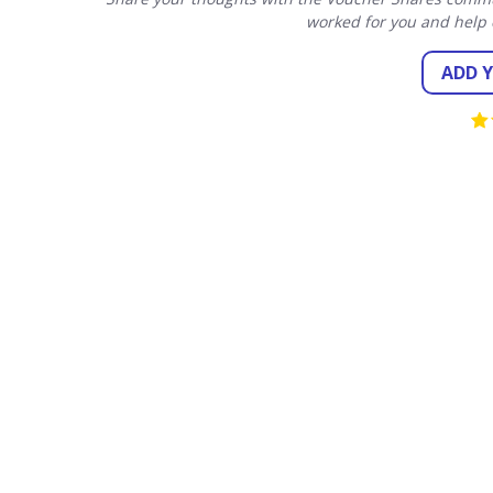
worked for you and help 
ADD 