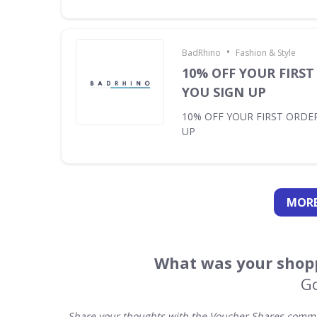
•
BadRhino
Fashion & Style
10% OFF YOUR FIRS
YOU SIGN UP
10% OFF YOUR FIRST ORDE
UP
MORE
What was your shopp
G
Share your thoughts with the Voucher Shares commun