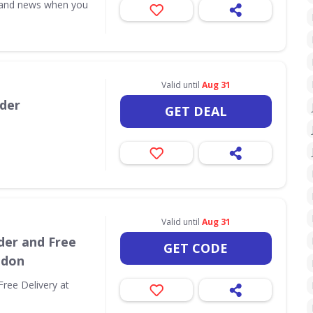
s and news when you
Valid until
Aug 31
rder
GET DEAL
Valid until
Aug 31
der and Free
GET CODE
ndon
Free Delivery at