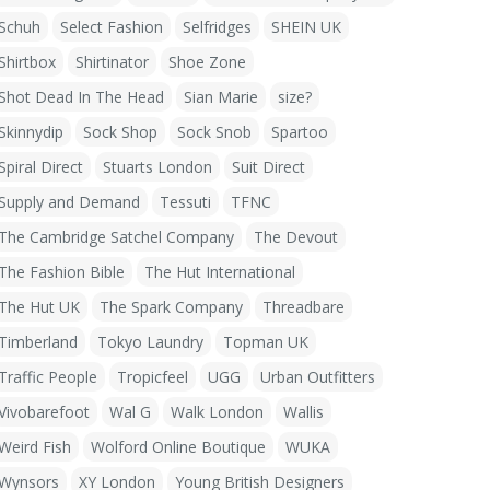
Schuh
Select Fashion
Selfridges
SHEIN UK
Shirtbox
Shirtinator
Shoe Zone
Shot Dead In The Head
Sian Marie
size?
Skinnydip
Sock Shop
Sock Snob
Spartoo
Spiral Direct
Stuarts London
Suit Direct
Supply and Demand
Tessuti
TFNC
The Cambridge Satchel Company
The Devout
The Fashion Bible
The Hut International
The Hut UK
The Spark Company
Threadbare
Timberland
Tokyo Laundry
Topman UK
Traffic People
Tropicfeel
UGG
Urban Outfitters
Vivobarefoot
Wal G
Walk London
Wallis
Weird Fish
Wolford Online Boutique
WUKA
Wynsors
XY London
Young British Designers