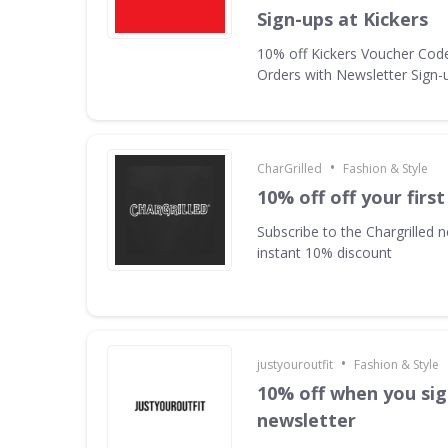
Sign-ups at Kickers
10% off Kickers Voucher Code 
Orders with Newsletter Sign-u
•
CharGrilled
Fashion & Style
10% off off your first
Subscribe to the Chargrilled n
instant 10% discount
•
justyouroutfit
Fashion & Style
10% off when you sig
newsletter