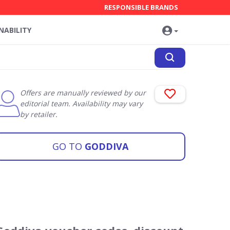
RESPONSIBLE BRANDS
NABILITY
Offers are manually reviewed by our
editorial team. Availability may vary
by retailer.
GO TO
GODDIVA