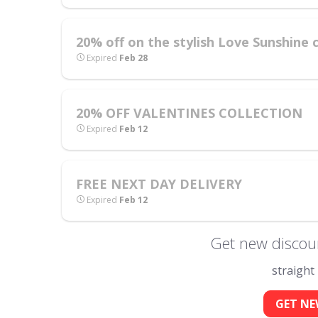
20% off on the stylish Love Sunshine c
Expired
Feb 28
20% OFF VALENTINES COLLECTION
Expired
Feb 12
FREE NEXT DAY DELIVERY
Expired
Feb 12
Get new discou
straight
GET NE