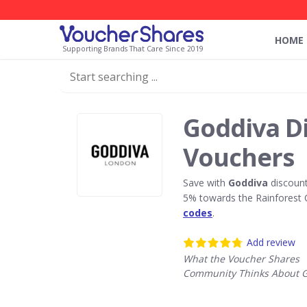
HOME
Supporting Brands That Care Since 2019
Goddiva D
Vouchers
Save with
Goddiva
discount
5% towards the Rainforest 
codes
.
Add review
What the Voucher Shares
Community Thinks About 