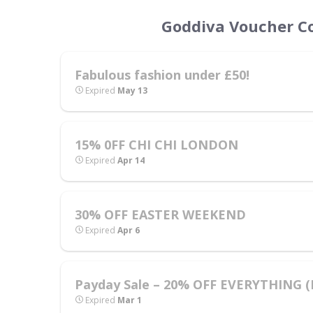
Goddiva Voucher Co
Fabulous fashion under £50!
Expired
May 13
15% 0FF CHI CHI LONDON
Expired
Apr 14
30% OFF EASTER WEEKEND
Expired
Apr 6
Payday Sale – 20% OFF EVERYTHING (In
Expired
Mar 1