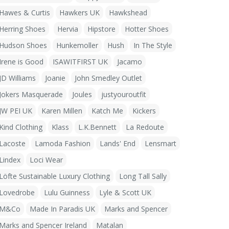
Hawes & Curtis
Hawkers UK
Hawkshead
Herring Shoes
Hervia
Hipstore
Hotter Shoes
Hudson Shoes
Hunkemoller
Hush
In The Style
Irene is Good
ISAWITFIRST UK
Jacamo
JD Williams
Joanie
John Smedley Outlet
Jokers Masquerade
Joules
justyouroutfit
JW PEI UK
Karen Millen
Katch Me
Kickers
Kind Clothing
Klass
L.K.Bennett
La Redoute
Lacoste
Lamoda Fashion
Lands' End
Lensmart
Lindex
Loci Wear
Löfte Sustainable Luxury Clothing
Long Tall Sally
Lovedrobe
Lulu Guinness
Lyle & Scott UK
M&Co
Made In Paradis UK
Marks and Spencer
Marks and Spencer Ireland
Matalan