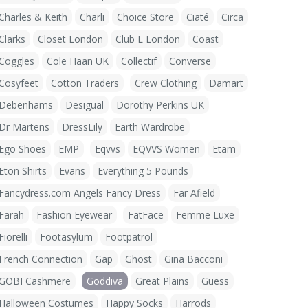
Charles & Keith
Charli
Choice Store
Ciaté
Circa
Clarks
Closet London
Club L London
Coast
Coggles
Cole Haan UK
Collectif
Converse
Cosyfeet
Cotton Traders
Crew Clothing
Damart
Debenhams
Desigual
Dorothy Perkins UK
Dr Martens
DressLily
Earth Wardrobe
Ego Shoes
EMP
Eqvvs
EQVVS Women
Etam
Eton Shirts
Evans
Everything 5 Pounds
Fancydress.com Angels Fancy Dress
Far Afield
Farah
Fashion Eyewear
FatFace
Femme Luxe
Fiorelli
Footasylum
Footpatrol
French Connection
Gap
Ghost
Gina Bacconi
GOBI Cashmere
Goddiva
Great Plains
Guess
Halloween Costumes
Happy Socks
Harrods