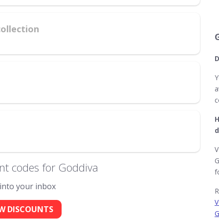
ollection
D
Y
a
c
H
d
V
G
nt codes for Goddiva
f
 into your inbox
R
V
W DISCOUNTS
G