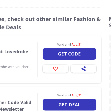
es, check out other similar Fashion &
le Deals
Valid until
Aug 31
 at Lovedrobe
GET CODE
drobe with voucher
Valid until
Aug 31
her Code Valid
GET DEAL
 Newsletter