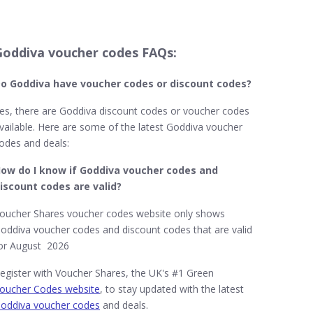
Goddiva voucher codes FAQs:
o Goddiva​ have voucher codes or discount codes?
es, there are Goddiva discount codes or voucher codes
vailable. Here are some of the latest Goddiva voucher
odes and deals:
ow do I know if Goddiva​
voucher codes and
iscount codes are valid?
oucher Shares voucher codes website only shows
oddiva voucher codes and discount codes that are valid
or August 2026
egister with Voucher Shares, the UK's #1 Green
oucher Codes website
, to stay updated with the latest
oddiva voucher codes
and deals.