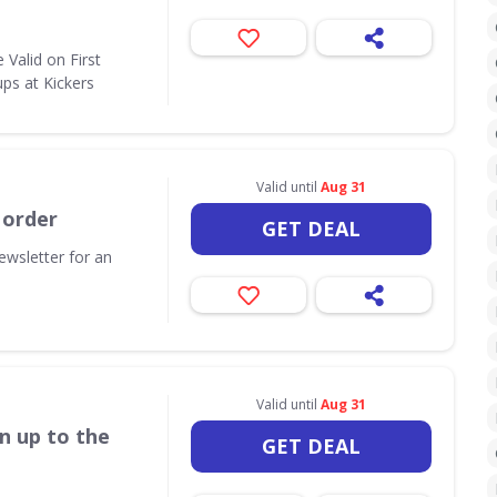
Valid on First
ps at Kickers
Valid until
Aug 31
 order
GET DEAL
ewsletter for an
Valid until
Aug 31
n up to the
GET DEAL