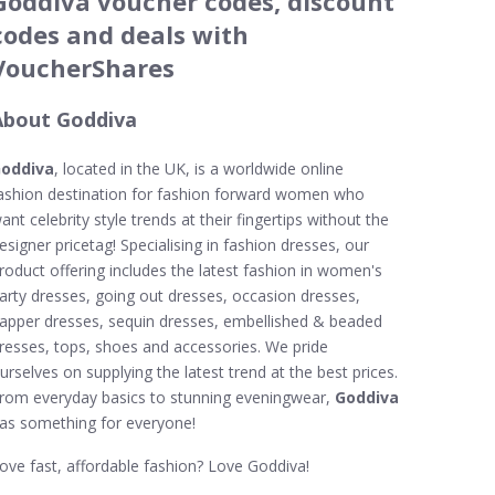
Goddiva voucher codes, discount
codes and deals with
VoucherShares
About Goddiva
oddiva
, located in the UK, is a worldwide online
ashion destination for fashion forward women who
ant celebrity style trends at their fingertips without the
esigner pricetag! Specialising in fashion dresses, our
roduct offering includes the latest fashion in women's
arty dresses, going out dresses, occasion dresses,
lapper dresses, sequin dresses, embellished & beaded
resses, tops, shoes and accessories. We pride
urselves on supplying the latest trend at the best prices.
rom everyday basics to stunning eveningwear,
Goddiva
as something for everyone!
ove fast, affordable fashion? Love Goddiva!