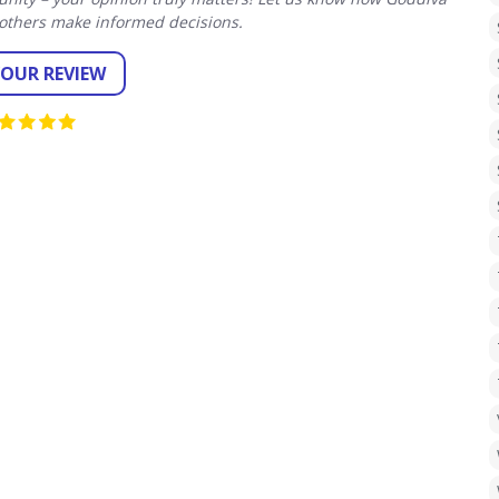
others make informed decisions.
YOUR REVIEW