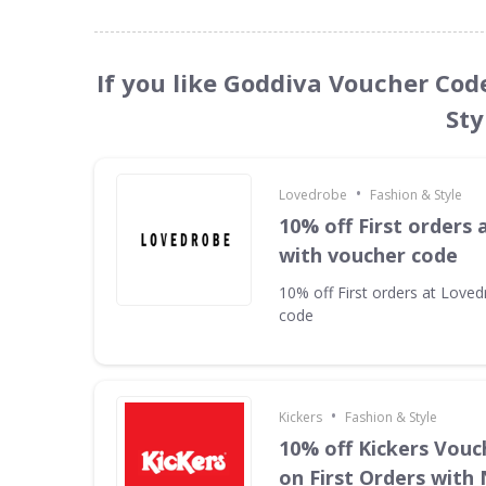
If you like Goddiva Voucher Cod
Sty
•
Lovedrobe
Fashion & Style
10% off First orders
with voucher code
10% off First orders at Love
code
•
Kickers
Fashion & Style
10% off Kickers Vouc
on First Orders with