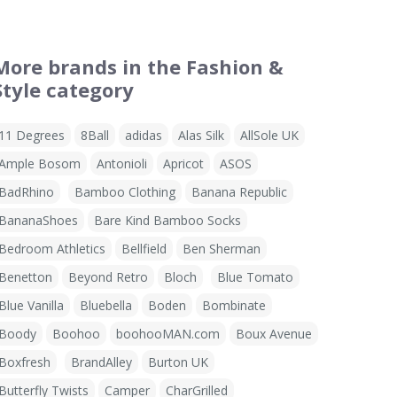
More brands in the Fashion &
Style category
11 Degrees
8Ball
adidas
Alas Silk
AllSole UK
Ample Bosom
Antonioli
Apricot
ASOS
BadRhino
Bamboo Clothing
Banana Republic
BananaShoes
Bare Kind Bamboo Socks
Bedroom Athletics
Bellfield
Ben Sherman
Benetton
Beyond Retro
Bloch
Blue Tomato
Blue Vanilla
Bluebella
Boden
Bombinate
Boody
Boohoo
boohooMAN.com
Boux Avenue
Boxfresh
BrandAlley
Burton UK
Butterfly Twists
Camper
CharGrilled