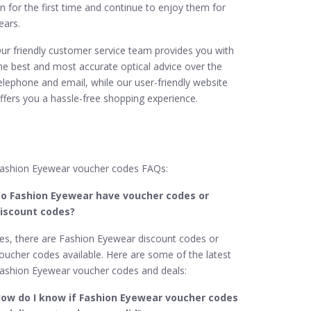
n for the first time and continue to enjoy them for
ears.
ur friendly customer service team provides you with
he best and most accurate optical advice over the
elephone and email, while our user-friendly website
ffers you a hassle-free shopping experience.
ashion Eyewear voucher codes FAQs:
o Fashion Eyewear​ have voucher codes or
iscount codes?
es, there are Fashion Eyewear discount codes or
oucher codes available. Here are some of the latest
ashion Eyewear voucher codes and deals:
ow do I know if Fashion Eyewear​ voucher codes