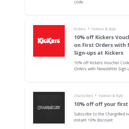
code
•
Kickers
Fashion & Style
10% off Kickers Vouc
on First Orders with
Sign-ups at Kickers
10% off Kickers Voucher Code 
Orders with Newsletter Sign-u
•
CharGrilled
Fashion & Style
10% off off your first
Subscribe to the Chargrilled n
instant 10% discount