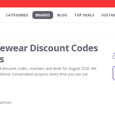
CATEGORIES
BRANDS
BLOG
TOP DEALS
SUSTAI
yewear Discount Codes
s
r
discount codes, vouchers and deals for August 2026. We
forest Conservation projects every time you use our
ashion