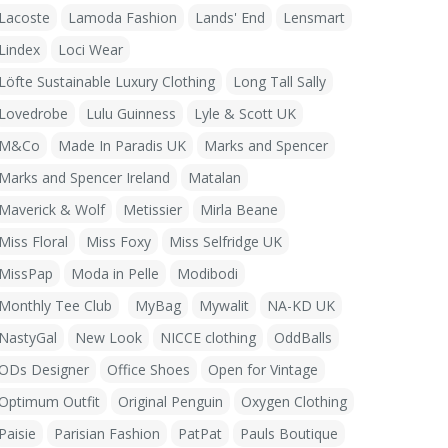
Lacoste
Lamoda Fashion
Lands' End
Lensmart
Lindex
Loci Wear
Löfte Sustainable Luxury Clothing
Long Tall Sally
Lovedrobe
Lulu Guinness
Lyle & Scott UK
M&Co
Made In Paradis UK
Marks and Spencer
Marks and Spencer Ireland
Matalan
Maverick & Wolf
Metissier
Mirla Beane
Miss Floral
Miss Foxy
Miss Selfridge UK
MissPap
Moda in Pelle
Modibodi
Monthly Tee Club
MyBag
Mywalit
NA-KD UK
NastyGal
New Look
NICCE clothing
OddBalls
ODs Designer
Office Shoes
Open for Vintage
Optimum Outfit
Original Penguin
Oxygen Clothing
Paisie
Parisian Fashion
PatPat
Pauls Boutique