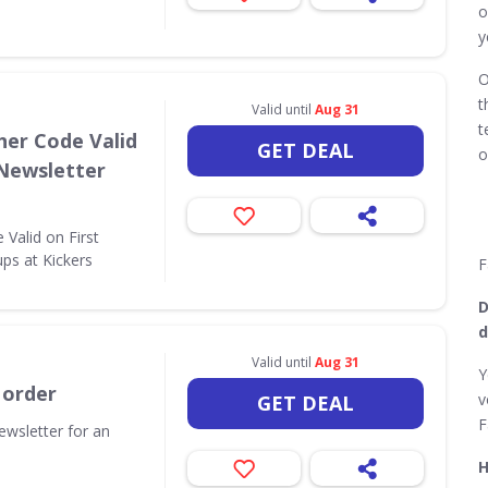
o
y
O
t
Valid until
Aug 31
t
her Code Valid
GET DEAL
o
 Newsletter
Valid on First
ps at Kickers
F
D
d
Valid until
Aug 31
Y
 order
v
GET DEAL
F
ewsletter for an
H