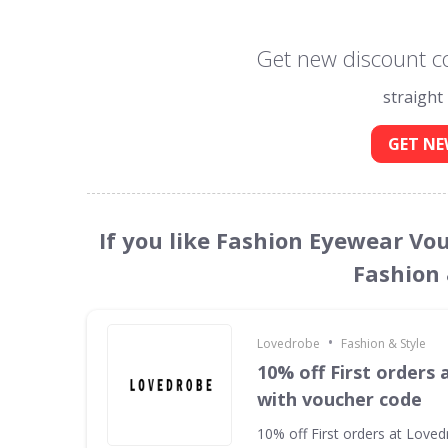
Get new discount c
straight
GET NE
If you like Fashion Eyewear Vo
Fashion 
•
Lovedrobe
Fashion & Style
10% off First orders
with voucher code
10% off First orders at Love