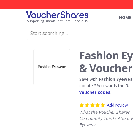
HOME
Supporting Brands That Care Since 2019
Fashion E
& Voucher
Save with
Fashion Eyewea
donate 5% towards the Rain
voucher codes
.
Add review
What the Voucher Shares
Community Thinks About F
Eyewear