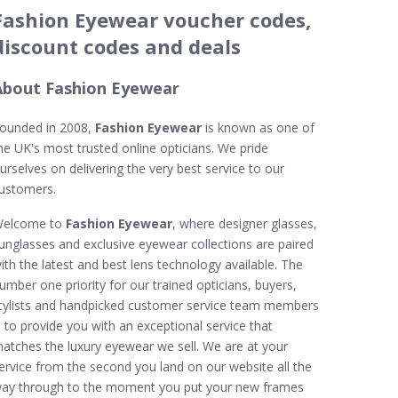
Fashion Eyewear voucher codes,
discount codes and deals
About Fashion Eyewear
ounded in 2008,
Fashion Eyewear
is known as one of
he UK's most trusted online opticians. We pride
urselves on delivering the very best service to our
ustomers.
elcome to
Fashion Eyewear
, where designer glasses,
unglasses and exclusive eyewear collections are paired
ith the latest and best lens technology available. The
umber one priority for our trained opticians, buyers,
tylists and handpicked customer service team members
s to provide you with an exceptional service that
atches the luxury eyewear we sell. We are at your
ervice from the second you land on our website all the
ay through to the moment you put your new frames