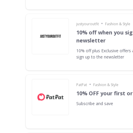
•
justyouroutfit
Fashion & Style
10% off when you sig
newsletter
10% off plus Exclusive offer
sign up to the newsletter
•
PatPat
Fashion & Style
10% OFF your first o
Subscribe and save