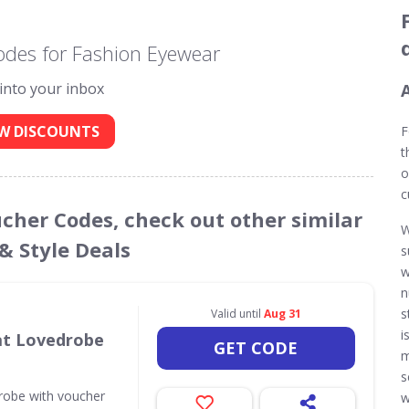
odes for Fashion Eyewear
 into your inbox
W DISCOUNTS
F
t
o
c
ucher Codes, check out other similar
W
& Style Deals
s
w
n
s
Valid until
Aug 31
i
 at Lovedrobe
GET CODE
m
s
drobe with voucher
w