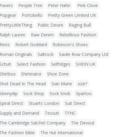
Pavers
People Tree
Peter Hahn
Pink Clove
Popgear
Portobello
Pretty Green Limited UK
PrettyLittleThing
Public Desire
Raging Bull
Ralph Lauren
Raw Denim
Rebellious Fashion
Reiss
Robert Goddard
Robinson's Shoes
Roman Originals
Saltrock
Savile Row Company Ltd
Schuh
Select Fashion
Selfridges
SHEIN UK
Shirtbox
Shirtinator
Shoe Zone
Shot Dead In The Head
Sian Marie
size?
Skinnydip
Sock Shop
Sock Snob
Spartoo
Spiral Direct
Stuarts London
Suit Direct
Supply and Demand
Tessuti
TFNC
The Cambridge Satchel Company
The Devout
The Fashion Bible
The Hut International