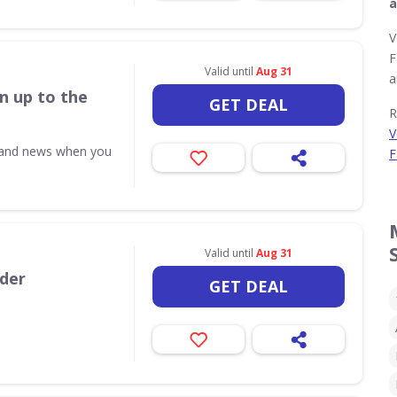
a
V
F
Valid until
Aug 31
a
n up to the
GET DEAL
R
V
s and news when you
F
Valid until
Aug 31
rder
GET DEAL