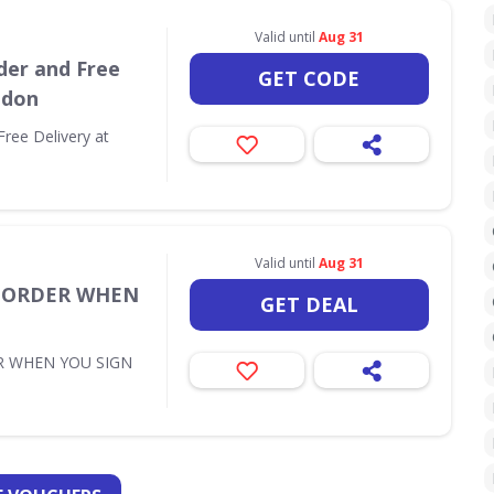
Valid until
Aug 31
der and Free
GET CODE
ndon
Free Delivery at
Valid until
Aug 31
T ORDER WHEN
GET DEAL
R WHEN YOU SIGN