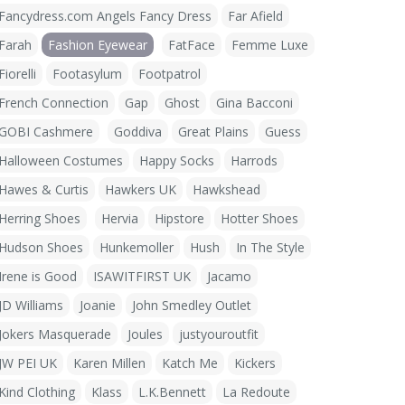
Fancydress.com Angels Fancy Dress
Far Afield
Farah
Fashion Eyewear
FatFace
Femme Luxe
Fiorelli
Footasylum
Footpatrol
French Connection
Gap
Ghost
Gina Bacconi
GOBI Cashmere
Goddiva
Great Plains
Guess
Halloween Costumes
Happy Socks
Harrods
Hawes & Curtis
Hawkers UK
Hawkshead
Herring Shoes
Hervia
Hipstore
Hotter Shoes
Hudson Shoes
Hunkemoller
Hush
In The Style
Irene is Good
ISAWITFIRST UK
Jacamo
JD Williams
Joanie
John Smedley Outlet
Jokers Masquerade
Joules
justyouroutfit
JW PEI UK
Karen Millen
Katch Me
Kickers
Kind Clothing
Klass
L.K.Bennett
La Redoute