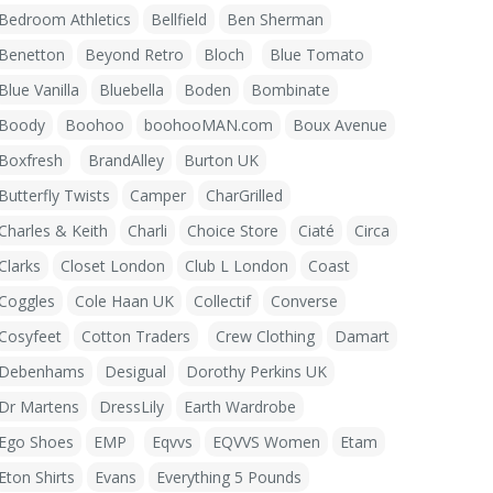
Bedroom Athletics
Bellfield
Ben Sherman
Benetton
Beyond Retro
Bloch
Blue Tomato
Blue Vanilla
Bluebella
Boden
Bombinate
Boody
Boohoo
boohooMAN.com
Boux Avenue
Boxfresh
BrandAlley
Burton UK
Butterfly Twists
Camper
CharGrilled
Charles & Keith
Charli
Choice Store
Ciaté
Circa
Clarks
Closet London
Club L London
Coast
Coggles
Cole Haan UK
Collectif
Converse
Cosyfeet
Cotton Traders
Crew Clothing
Damart
Debenhams
Desigual
Dorothy Perkins UK
Dr Martens
DressLily
Earth Wardrobe
Ego Shoes
EMP
Eqvvs
EQVVS Women
Etam
Eton Shirts
Evans
Everything 5 Pounds