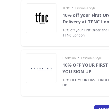
•
TFNC
Fashion & Style
10% off your First Or
Delivery at TFNC Lo
10% off your First Order and 
TFNC London
•
BadRhino
Fashion & Style
10% OFF YOUR FIRS
YOU SIGN UP
10% OFF YOUR FIRST ORDE
UP