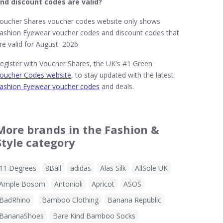
nd discount codes are valid?
oucher Shares voucher codes website only shows
ashion Eyewear voucher codes and discount codes that
re valid for August 2026
egister with Voucher Shares, the UK's #1 Green
oucher Codes website
, to stay updated with the latest
ashion Eyewear voucher codes
and deals.
More brands in the Fashion &
Style category
11 Degrees
8Ball
adidas
Alas Silk
AllSole UK
Ample Bosom
Antonioli
Apricot
ASOS
BadRhino
Bamboo Clothing
Banana Republic
BananaShoes
Bare Kind Bamboo Socks