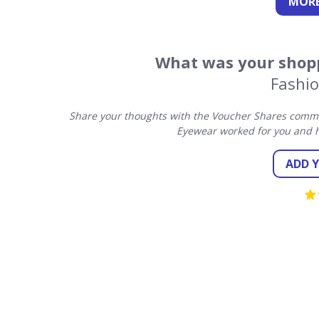
MORE
What was your shopp
Fashi
Share your thoughts with the Voucher Shares commun
Eyewear worked for you and h
ADD 