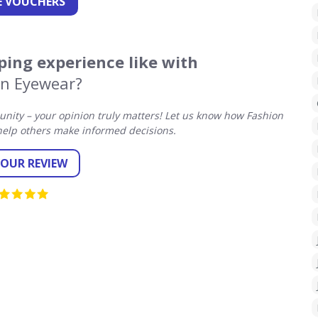
 VOUCHERS
ing experience like with
on Eyewear?
ity – your opinion truly matters! Let us know how Fashion
elp others make informed decisions.
YOUR REVIEW