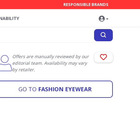
RESPONSIBLE BRANDS
NABILITY
Offers are manually reviewed by our
editorial team. Availability may vary
by retailer.
GO TO
FASHION EYEWEAR