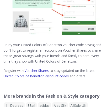
Enjoy your United Colors of Benetton voucher code saving and
don’t forget to register an account on Voucher Shares to share
these great savings with your friends and family to earn every
time they shop with United Colors of Benetton.
Register with
Voucher Shares
to stay updated on the latest
United Colors of Benetton discount codes
and offers
More brands in the Fashion & Style category
11 Degrees
8Ball
adidas
Alas Silk
AllSole UK