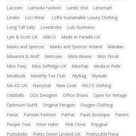
Lacoste
Lamoda Fashion
Lands' End
Lensmart
Lindex
Loci Wear
Löfte Sustainable Luxury Clothing
Long Tall Sally
Lovedrobe
Lulu Guinness
Lyle & Scott UK
M&Co
Made In Paradis UK
Marks and Spencer
Marks and Spencer Ireland
Matalan
Maverick & Wolf
Metissier
Mirla Beane
Miss Floral
Miss Foxy
Miss Selfridge UK
MissPap
Moda in Pelle
Modibodi
Monthly Tee Club
MyBag
Mywalit
NA-KD UK
NastyGal
New Look
NICCE clothing
OddBalls
ODs Designer
Office Shoes
Open for Vintage
Optimum Outfit
Original Penguin
Oxygen Clothing
Paisie
Parisian Fashion
PatPat
Pauls Boutique
Pavers
People Tree
Peter Hahn
Pink Clove
Popgear
Portobello
Pretty Green Limited UK
PrettyLittleThing