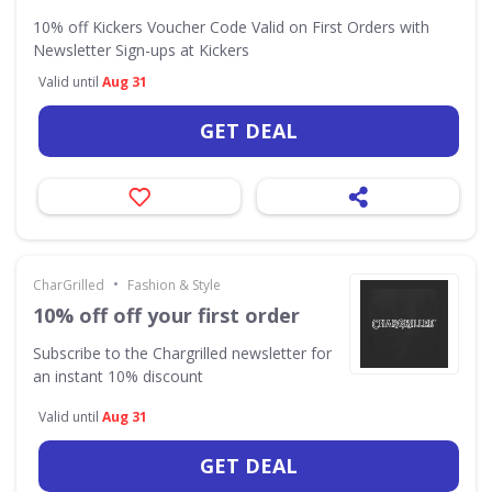
10% off Kickers Voucher Code Valid on First Orders with
Newsletter Sign-ups at Kickers
Valid until
Aug 31
GET DEAL
•
CharGrilled
Fashion & Style
10% off off your first order
Subscribe to the Chargrilled newsletter for
an instant 10% discount
Valid until
Aug 31
GET DEAL