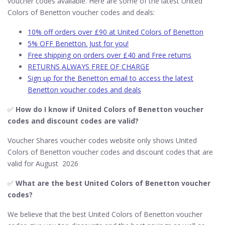
voucher codes available. Here are some of the latest United
Colors of Benetton voucher codes and deals:
10% off orders over £90 at United Colors of Benetton
5% OFF Benetton. Just for you!
Free shipping on orders over £40 and Free returns
RETURNS ALWAYS FREE OF CHARGE
Sign up for the Benetton email to access the latest
Benetton voucher codes and deals
✅
How do I know if United Colors of Benetton​ voucher
codes and discount codes are valid?
Voucher Shares voucher codes website only shows United
Colors of Benetton voucher codes and discount codes that are
valid for August 2026
✅
What are the best United Colors of Benetton​ voucher
codes?
We believe that the best United Colors of Benetton​ voucher