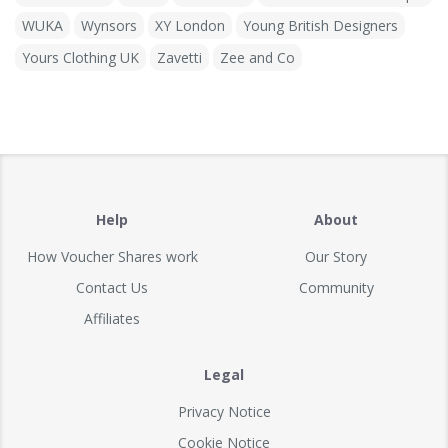
WUKA
Wynsors
XY London
Young British Designers
Yours Clothing UK
Zavetti
Zee and Co
Help
About
How Voucher Shares work
Our Story
Contact Us
Community
Affiliates
Legal
Privacy Notice
Cookie Notice