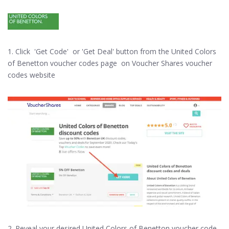
1. Click 'Get Code' or 'Get Deal' button from the United Colors
of Benetton voucher codes page on Voucher Shares voucher
codes website
2. Reveal your desired United Colors of Benetton voucher code