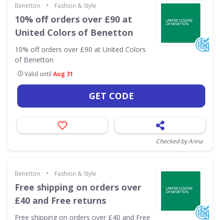
•
Benetton
Fashion & Style
10% off orders over £90 at
United Colors of Benetton
10% off orders over £90 at United Colors
of Benetton
Valid until
Aug 31
GET CODE
Checked by Anna
•
Benetton
Fashion & Style
Free shipping on orders over
£40 and Free returns
Free shipping on orders over £40 and Free