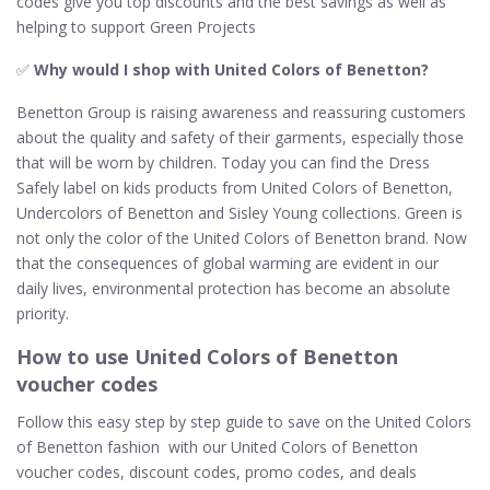
codes give you top discounts and the best savings as well as
helping to support Green Projects
✅
Why would I shop with United Colors of Benetton​?
Benetton Group is raising awareness and reassuring customers
about the quality and safety of their garments, especially those
that will be worn by children. Today you can find the Dress
Safely label on kids products from United Colors of Benetton,
Undercolors of Benetton and Sisley Young collections. Green is
not only the color of the United Colors of Benetton brand. Now
that the consequences of global warming are evident in our
daily lives, environmental protection has become an absolute
priority.
How to use United Colors of Benetton
voucher codes
Follow this easy step by step guide to save on the United Colors
of Benetton fashion with our United Colors of Benetton
voucher codes, discount codes, promo codes, and deals