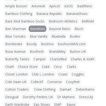
Ample Bosom
Antonioli
Apricot
ASOS
BadRhino
Bamboo Clothing
Banana Republic
BananaShoes
Bare Kind Bamboo Socks
Bedroom Athletics
Bellfield
Ben Sherman
Benetton
Beyond Retro
Bloch
Blue Tomato
Blue Vanilla
Bluebella
Boden
Bombinate
Boody
Boohoo
boohooMAN.com
Boux Avenue
Boxfresh
BrandAlley
Burton UK
Butterfly Twists
Camper
CharGrilled
Charles & Keith
Charli
Choice Store
Ciaté
Circa
Clarks
Closet London
Club L London
Coast
Coggles
Cole Haan UK
Collectif
Converse
Cosyfeet
Cotton Traders
Crew Clothing
Damart
Debenhams
Desigual
Dorothy Perkins UK
Dr Martens
DressLily
Earth Wardrobe
Ego Shoes
EMP
Eqvvs