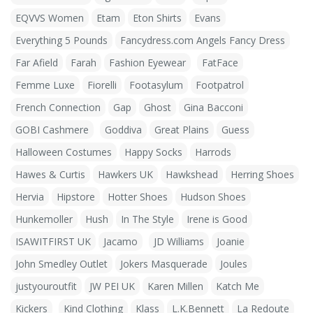
EQVVS Women
Etam
Eton Shirts
Evans
Everything 5 Pounds
Fancydress.com Angels Fancy Dress
Far Afield
Farah
Fashion Eyewear
FatFace
Femme Luxe
Fiorelli
Footasylum
Footpatrol
French Connection
Gap
Ghost
Gina Bacconi
GOBI Cashmere
Goddiva
Great Plains
Guess
Halloween Costumes
Happy Socks
Harrods
Hawes & Curtis
Hawkers UK
Hawkshead
Herring Shoes
Hervia
Hipstore
Hotter Shoes
Hudson Shoes
Hunkemoller
Hush
In The Style
Irene is Good
ISAWITFIRST UK
Jacamo
JD Williams
Joanie
John Smedley Outlet
Jokers Masquerade
Joules
justyouroutfit
JW PEI UK
Karen Millen
Katch Me
Kickers
Kind Clothing
Klass
L.K.Bennett
La Redoute