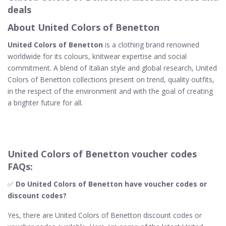
deals
About United Colors of Benetton
United Colors of Benetton
is a clothing brand renowned
worldwide for its colours, knitwear expertise and social
commitment. A blend of Italian style and global research, United
Colors of Benetton collections present on trend, quality outfits,
in the respect of the environment and with the goal of creating
a brighter future for all.
United Colors of Benetton voucher codes
FAQs:
✅
Do United Colors of Benetton​ have voucher codes or
discount codes?
Yes, there are United Colors of Benetton discount codes or