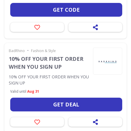
GET CODE
•
BadRhino
Fashion & Style
10% OFF YOUR FIRST ORDER
WHEN YOU SIGN UP
10% OFF YOUR FIRST ORDER WHEN YOU
SIGN UP
Valid until
Aug 31
GET DEAL