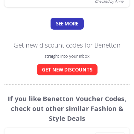
Checked by Anna
SEE
MORE
Get new discount codes for Benetton
straight into your inbox
GET NEW DISCOUNTS
If you like Benetton Voucher Codes,
check out other similar Fashion &
Style Deals