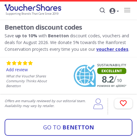
Supporting Brands That Care Since 2019
Benetton discount codes
Save
up to 10%
with
Benetton
discount codes, vouchers and
deals for August 2026. We donate 5% towards the Rainforest
Conservation projects every time you use our
voucher codes
.
Add review
What the Voucher Shares
Community Thinks About
Benetton
Offers are manually reviewed by our editorial team.
Availability may vary by retailer.
GO TO
BENETTON