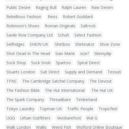
Public Desire
Raging Bull
Ralph Lauren
Raw Denim
Rebellious Fashion
Reiss
Robert Goddard
Robinson's Shoes
Roman Originals
Saltrock
Savile Row Company Ltd
Schuh
Select Fashion
Selfridges
SHEIN UK
Shirtbox
Shirtinator
Shoe Zone
Shot Dead In The Head
Sian Marie
size?
Skinnydip
Sock Shop
Sock Snob
Spartoo
Spiral Direct
Stuarts London
Suit Direct
Supply and Demand
Tessuti
TFNC
The Cambridge Satchel Company
The Devout
The Fashion Bible
The Hut International
The Hut UK
The Spark Company
Threadbare
Timberland
Tokyo Laundry
Topman UK
Traffic People
Tropicfeel
UGG
Urban Outfitters
Vivobarefoot
Wal G
Walk London
Wallis
Weird Fish
Wolford Online Boutique