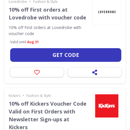
•
Lovedrobe
Fashion & Style
10% off First orders at
Lovedrobe with voucher code
10% off First orders at Lovedrobe with
voucher code
Valid until
Aug 31
GET CODE
•
Kickers
Fashion & Style
10% off Kickers Voucher Code
Valid on First Orders with
Newsletter Sign-ups at
Kickers