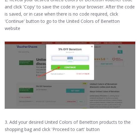
and click 'Copy' to save the code in your browser. After the code
is saved, or in case when there is no code required, click
'Continue' button to go to the United Colors of Benetton
website
3. Add your desired United Colors of Benetton products to the
shopping bag and click 'Proceed to cart' button