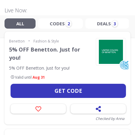
Live Now:
ALL
CODES
DEALS
2
3
•
Benetton
Fashion & Style
5% OFF Benetton. Just for
you!
5% OFF Benetton. Just for you!
Valid until
Aug 31
GET CODE
Checked by Anna