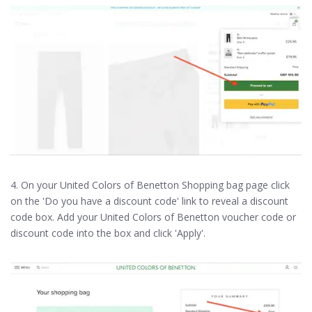
4. On your United Colors of Benetton Shopping bag page click
on the 'Do you have a discount code' link to reveal a discount
code box. Add your United Colors of Benetton voucher code or
discount code into the box and click 'Apply'.