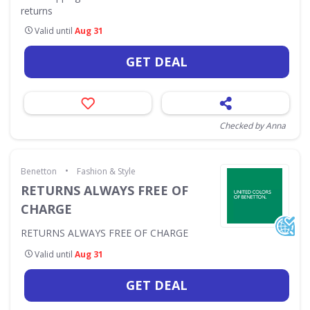
returns
Valid until
Aug 31
GET DEAL
Checked by Anna
•
Benetton
Fashion & Style
RETURNS ALWAYS FREE OF
CHARGE
RETURNS ALWAYS FREE OF CHARGE
Valid until
Aug 31
GET DEAL