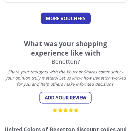
MORE VOUCHERS
What was your shopping
experience like with
Benetton?
Share your thoughts with the Voucher Shares community –
your opinion truly matters! Let us know how Benetton worked
for you and help others make informed decisions.
ADD YOUR REVIEW
United Colors of Benetton discount codes and