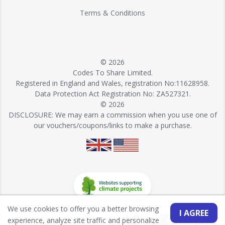
Terms & Conditions
© 2026
Codes To Share Limited.
Registered in England and Wales, registration No:11628958.
Data Protection Act Registration No: ZA527321.
© 2026
DISCLOSURE: We may earn a commission when you use one of
our vouchers/coupons/links to make a purchase.
We use cookies to offer you a better browsing
I AGREE
experience, analyze site traffic and personalize