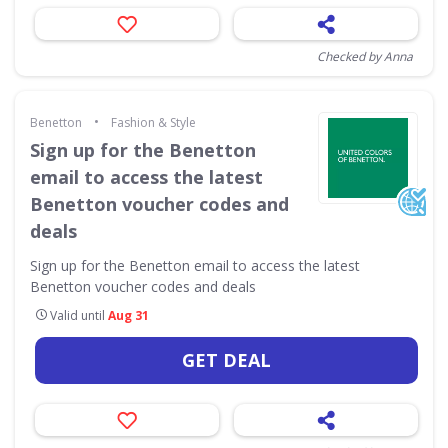
Checked by Anna
•
Benetton
Fashion & Style
Sign up for the Benetton
email to access the latest
Benetton voucher codes and
deals
Sign up for the Benetton email to access the latest
Benetton voucher codes and deals
Valid until
Aug 31
GET DEAL