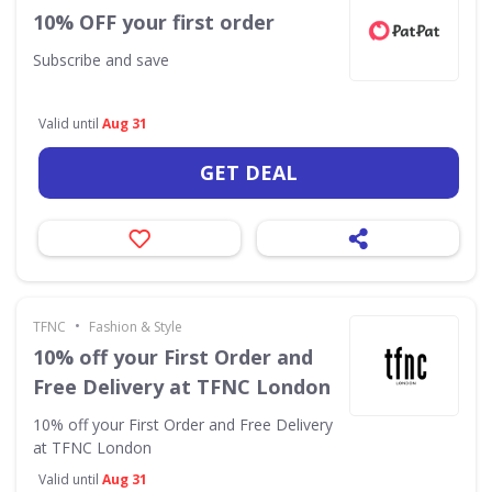
10% OFF your first order
Subscribe and save
Valid until
Aug 31
GET DEAL
•
TFNC
Fashion & Style
10% off your First Order and
Free Delivery at TFNC London
10% off your First Order and Free Delivery
at TFNC London
Valid until
Aug 31