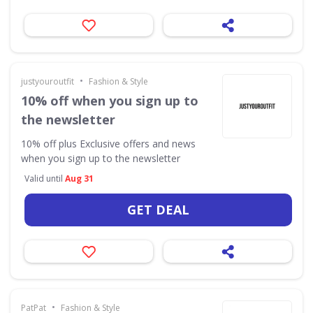
•
justyouroutfit
Fashion & Style
10% off when you sign up to
the newsletter
10% off plus Exclusive offers and news
when you sign up to the newsletter
Valid until
Aug 31
GET DEAL
•
PatPat
Fashion & Style