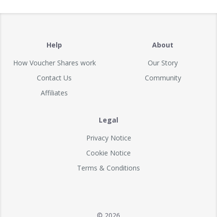
Help
About
How Voucher Shares work
Our Story
Contact Us
Community
Affiliates
Legal
Privacy Notice
Cookie Notice
Terms & Conditions
© 2026