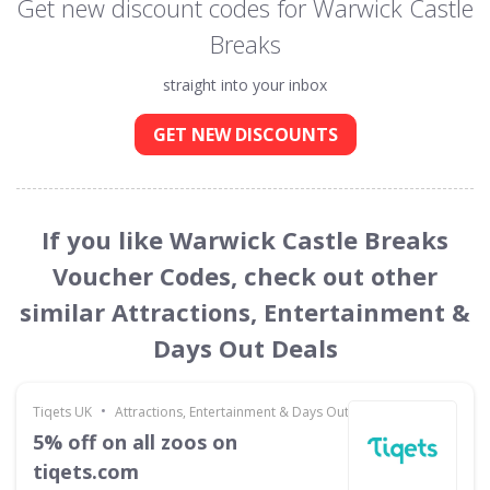
Get new discount codes for Warwick Castle
Breaks
straight into your inbox
GET NEW DISCOUNTS
If you like Warwick Castle Breaks
Voucher Codes, check out other
similar Attractions, Entertainment &
Days Out Deals
•
Tiqets UK
Attractions, Entertainment & Days Out
5% off on all zoos on
tiqets.com