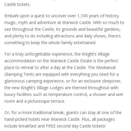
Castle tickets.
Embark upon a quest to uncover over 1,100 years of history,
magic, myth and adventure at Warwick Castle. With so much to
see throughout the Castle, its grounds and beautiful gardens,
and plenty to do including attractions and daily shows, there’s
something to keep the whole family entertained.
For a truly unforgettable experience, the Knight’s Village
accommodation on the Warwick Castle Estate is the perfect
place to retreat to after a day at the Castle. The Mediaeval
Glamping Tents are equipped with everything you need for a
glamorous camping experience, or for an exclusive sleepover,
the new Knight’s Village Lodges are themed throughout with
luxury facilities such as temperature control, a shower and wet
room and a picturesque terrace.
Or, for a more traditional break, guests can stay at one of the
hand-picked hotels near Warwick Castle. Plus, all packages
include breakfast and FREE second day Castle tickets!