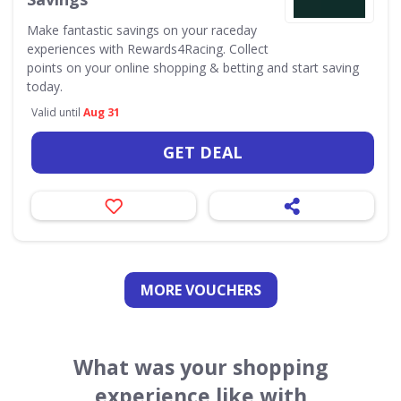
Make fantastic savings on your raceday
experiences with Rewards4Racing. Collect
points on your online shopping & betting and start saving
today.
Valid until
Aug 31
GET DEAL
MORE VOUCHERS
What was your shopping
experience like with