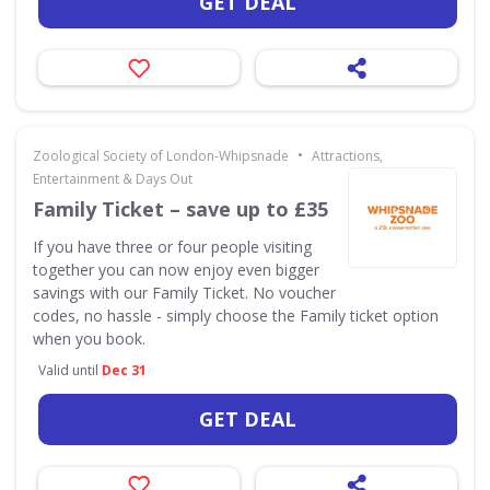
GET DEAL
•
Zoological Society of London-Whipsnade
Attractions,
Entertainment & Days Out
Family Ticket – save up to £35
If you have three or four people visiting
together you can now enjoy even bigger
savings with our Family Ticket. No voucher
codes, no hassle - simply choose the Family ticket option
when you book.
Valid until
Dec 31
GET DEAL