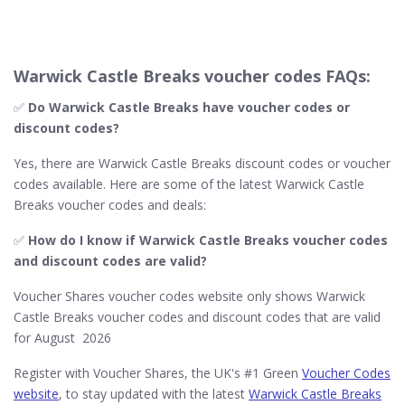
Warwick Castle Breaks voucher codes FAQs:
✅
Do Warwick Castle Breaks​ have voucher codes or
discount codes?
Yes, there are Warwick Castle Breaks discount codes or voucher
codes available. Here are some of the latest Warwick Castle
Breaks voucher codes and deals:
✅
How do I know if Warwick Castle Breaks​ voucher codes
and discount codes are valid?
Voucher Shares voucher codes website only shows Warwick
Castle Breaks voucher codes and discount codes that are valid
for August 2026
Register with Voucher Shares, the UK's #1 Green
Voucher Codes
website
, to stay updated with the latest
Warwick Castle Breaks