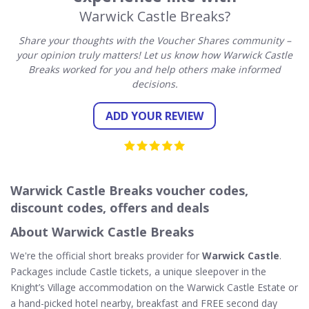
Warwick Castle Breaks?
Share your thoughts with the Voucher Shares community –
your opinion truly matters! Let us know how Warwick Castle
Breaks worked for you and help others make informed
decisions.
ADD YOUR REVIEW
Warwick Castle Breaks voucher codes,
discount codes, offers and deals
About Warwick Castle Breaks
We're the official short breaks provider for
Warwick Castle
.
Packages include Castle tickets, a unique sleepover in the
Knight’s Village accommodation on the Warwick Castle Estate or
a hand-picked hotel nearby, breakfast and FREE second day