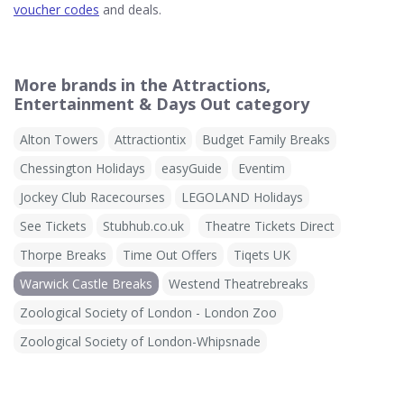
voucher codes
and deals.
More brands in the Attractions,
Entertainment & Days Out category
Alton Towers
Attractiontix
Budget Family Breaks
Chessington Holidays
easyGuide
Eventim
Jockey Club Racecourses
LEGOLAND Holidays
See Tickets
Stubhub.co.uk
Theatre Tickets Direct
Thorpe Breaks
Time Out Offers
Tiqets UK
Warwick Castle Breaks
Westend Theatrebreaks
Zoological Society of London - London Zoo
Zoological Society of London-Whipsnade