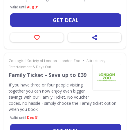
Valid until
Aug 31
GET DEAL
•
Zoological Society of London - London Zoo
Attractions,
Entertainment & Days Out
Family Ticket - Save up to £39
If you have three or four people visiting
together you can now enjoy even bigger
savings with our Family Ticket. No voucher
codes, no hassle - simply choose the Family ticket option
when you book.
Valid until
Dec 31