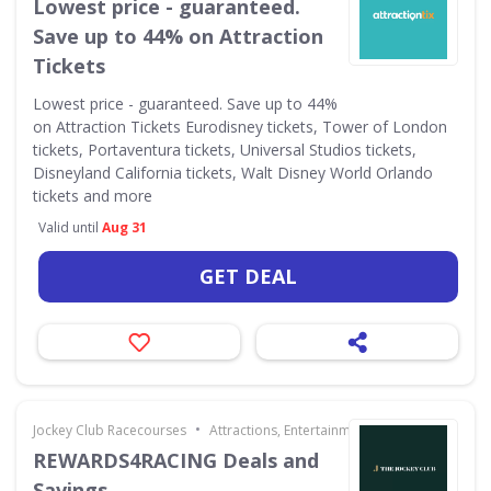
Lowest price - guaranteed.
Save up to 44% on Attraction
Tickets
Lowest price - guaranteed. Save up to 44%
on Attraction Tickets Eurodisney tickets, Tower of London
tickets, Portaventura tickets, Universal Studios tickets,
Disneyland California tickets, Walt Disney World Orlando
tickets and more
Valid until
Aug 31
GET DEAL
•
Jockey Club Racecourses
Attractions, Entertainment & Days Out
REWARDS4RACING Deals and
Savings