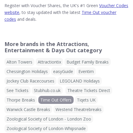
Register with Voucher Shares, the UK's #1 Green
Voucher Codes
website
, to stay updated with the latest
Time Out voucher
codes
and deals.
More brands in the Attractions,
Entertainment & Days Out category
Alton Towers
Attractiontix
Budget Family Breaks
Chessington Holidays
easyGuide
Eventim
Jockey Club Racecourses
LEGOLAND Holidays
See Tickets
Stubhub.co.uk
Theatre Tickets Direct
Thorpe Breaks
Time Out Offers
Tiqets UK
Warwick Castle Breaks
Westend Theatrebreaks
Zoological Society of London - London Zoo
Zoological Society of London-Whipsnade