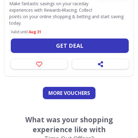
Make fantastic savings on your raceday
experiences with Rewards4Racing. Collect
points on your online shopping & betting and start saving
today.
Valid until
Aug 31
GET DEAL
MORE VOUCHERS
What was your shopping
experience like with