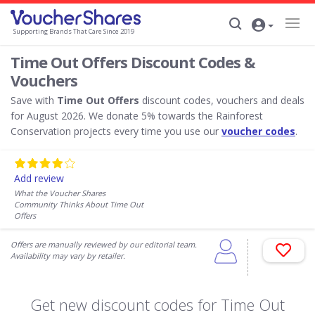
Supporting Brands That Care Since 2019
Time Out Offers Discount Codes &
Vouchers
Save with
Time Out Offers
discount codes, vouchers and deals
for August 2026. We donate 5% towards the Rainforest
Conservation projects every time you use our
voucher codes
.
Add review
What the Voucher Shares
Community Thinks About Time Out
Offers
Offers are manually reviewed by our editorial team.
Availability may vary by retailer.
Get new discount codes for Time Out