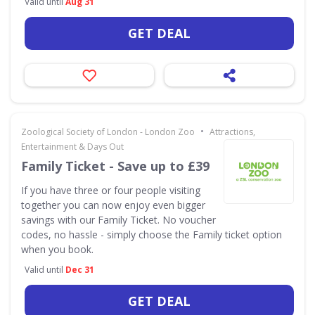
Valid until
Aug 31
GET DEAL
•
Zoological Society of London - London Zoo
Attractions,
Entertainment & Days Out
Family Ticket - Save up to £39
If you have three or four people visiting
together you can now enjoy even bigger
savings with our Family Ticket. No voucher
codes, no hassle - simply choose the Family ticket option
when you book.
Valid until
Dec 31
GET DEAL