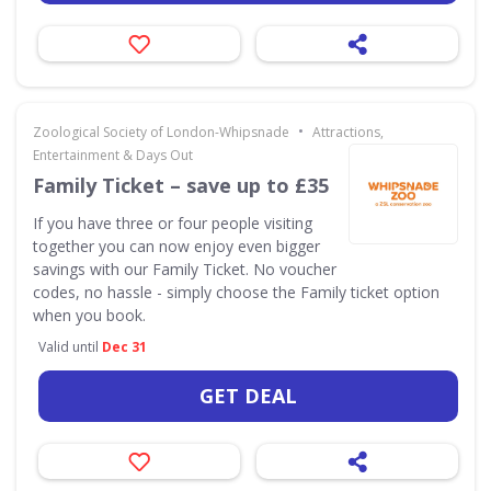
•
Zoological Society of London-Whipsnade
Attractions,
Entertainment & Days Out
Family Ticket – save up to £35
If you have three or four people visiting
together you can now enjoy even bigger
savings with our Family Ticket. No voucher
codes, no hassle - simply choose the Family ticket option
when you book.
Valid until
Dec 31
GET DEAL