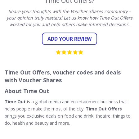
Time Out Offers?
Share your thoughts with the Voucher Shares community –
your opinion truly matters! Let us know how Time Out Offers
worked for you and help others make informed decisions.
ADD YOUR REVIEW
Time Out Offers, voucher codes and deals
with Voucher Shares
About Time Out
Time Out
is a global media and entertainment business that
helps people make the most of the city.
Time Out Offers
brings you exclusive deals on food and drink, theatre, things to
do, health and beauty and more.