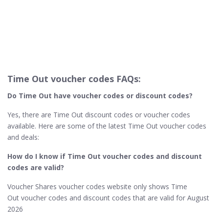
Time Out voucher codes FAQs:
Do Time Out​ have voucher codes or discount codes?
Yes, there are Time Out discount codes or voucher codes
available. Here are some of the latest Time Out voucher codes
and deals:
How do I know if Time Out​ voucher codes and discount
codes are valid?
Voucher Shares voucher codes website only shows Time
Out voucher codes and discount codes that are valid for August
2026