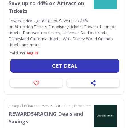
Save up to 44% on Attraction
Tickets
Lowest price - guaranteed. Save up to 44%
on Attraction Tickets Eurodisney tickets, Tower of London
tickets, Portaventura tickets, Universal Studios tickets,
Disneyland California tickets, Walt Disney World Orlando
tickets and more
Valid until
Aug 31
GET DEAL
•
Jockey Club Racecourses
Attractions, Entertainment & Days Out
REWARDS4RACING Deals and
Savings