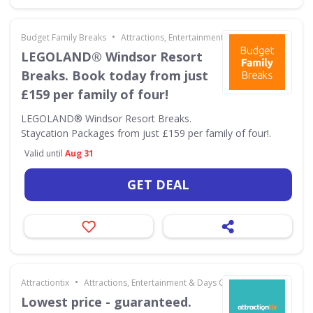
•
Budget Family Breaks
Attractions, Entertainment & Days Out
LEGOLAND® Windsor Resort
Breaks. Book today from just
£159 per family of four!
LEGOLAND® Windsor Resort Breaks.
Staycation Packages from just £159 per family of four!.
Valid until
Aug 31
GET DEAL
•
Attractiontix
Attractions, Entertainment & Days Out
Lowest price - guaranteed.