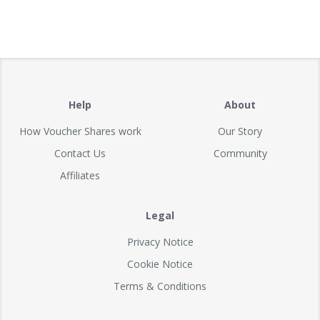
Help
About
How Voucher Shares work
Our Story
Contact Us
Community
Affiliates
Legal
Privacy Notice
Cookie Notice
Terms & Conditions