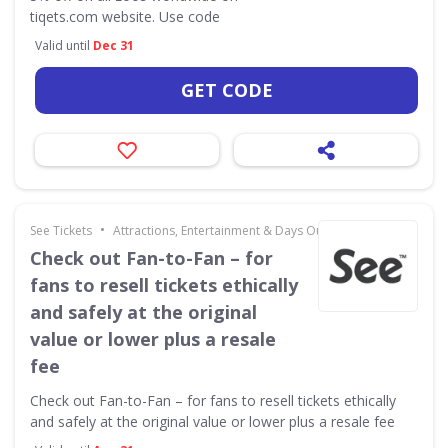
tiqets.com website. Use code
Valid until
Dec 31
GET CODE
•
See Tickets
Attractions, Entertainment & Days Out
Check out Fan-to-Fan – for
fans to resell tickets ethically
and safely at the original
value or lower plus a resale
fee
Check out Fan-to-Fan – for fans to resell tickets ethically
and safely at the original value or lower plus a resale fee