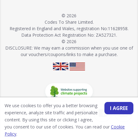
© 2026
Codes To Share Limited.
Registered in England and Wales, registration No:11628958.
Data Protection Act Registration No: ZA527321.
© 2026
DISCLOSURE: We may earn a commission when you use one of
our vouchers/coupons/links to make a purchase.
We use cookies to offer you a better browsing
I AGREE
experience, analyze site traffic and personalize
content. By using this site or clicking I agree,
you consent to our use of cookies. You can read our
Cookie
Policy
.