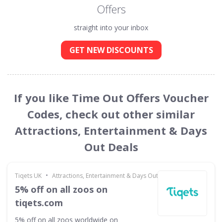
Offers
straight into your inbox
GET NEW DISCOUNTS
If you like Time Out Offers Voucher
Codes, check out other similar
Attractions, Entertainment & Days
Out Deals
•
Tiqets UK
Attractions, Entertainment & Days Out
5% off on all zoos on
tiqets.com
5% off on all zoos worldwide on