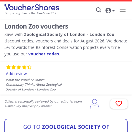
Supporting Brands That Care Since 2019
London Zoo vouchers
Save with
Zoological Society of London - London Zoo
discount codes, vouchers and deals for August 2026. We donate
5% towards the Rainforest Conservation projects every time
you use our
voucher codes
.
Add review
What the Voucher Shares
Community Thinks About Zoological
Society of London - London Zoo
Offers are manually reviewed by our editorial team.
Availability may vary by retailer.
GO TO
ZOOLOGICAL SOCIETY OF