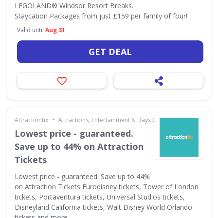
LEGOLAND® Windsor Resort Breaks.
Staycation Packages from just £159 per family of four!.
Valid until
Aug 31
GET DEAL
•
Attractiontix
Attractions, Entertainment & Days Out
Lowest price - guaranteed.
Save up to 44% on Attraction
Tickets
Lowest price - guaranteed. Save up to 44%
on Attraction Tickets Eurodisney tickets, Tower of London
tickets, Portaventura tickets, Universal Studios tickets,
Disneyland California tickets, Walt Disney World Orlando
tickets and more