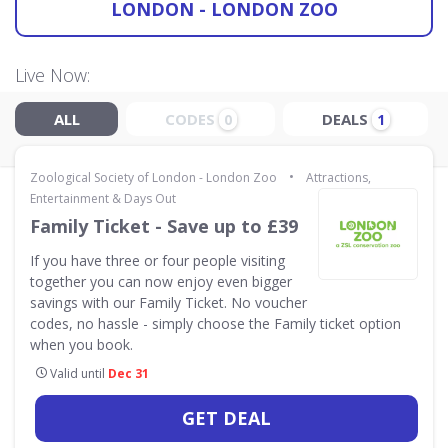
LONDON - LONDON ZOO
Live Now:
ALL
CODES
DEALS
0
1
•
Zoological Society of London - London Zoo
Attractions,
Entertainment & Days Out
Family Ticket - Save up to £39
If you have three or four people visiting
together you can now enjoy even bigger
savings with our Family Ticket. No voucher
codes, no hassle - simply choose the Family ticket option
when you book.
Valid until
Dec 31
GET DEAL