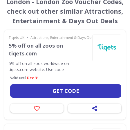
London - London Zoo Voucher Codes,
check out other similar Attractions,
Entertainment & Days Out Deals
•
Tiqets UK
Attractions, Entertainment & Days Out
5% off on all zoos on
tiqets.com
5% off on all zoos worldwide on
tiqets.com website. Use code
Valid until
Dec 31
GET CODE