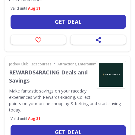
Valid until
Aug 31
GET DEAL
•
Jockey Club Racecourses
Attractions, Entertainment & Days Out
REWARDS4RACING Deals and
Savings
Make fantastic savings on your raceday
experiences with Rewards4Racing. Collect
points on your online shopping & betting and start saving
today.
Valid until
Aug 31
GET DEAL