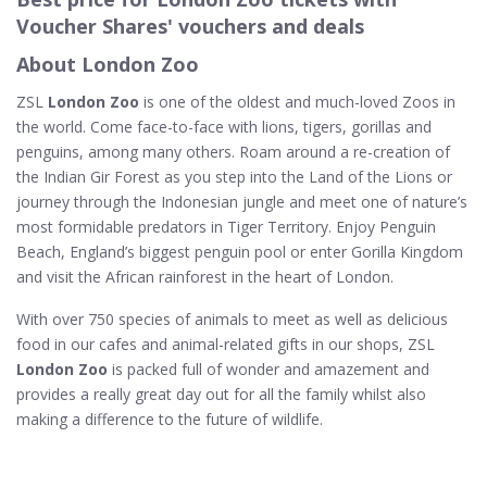
Voucher Shares' vouchers and deals
About London Zoo
ZSL
London Zoo
is one of the oldest and much-loved Zoos in
the world. Come face-to-face with lions, tigers, gorillas and
penguins, among many others. Roam around a re-creation of
the Indian Gir Forest as you step into the Land of the Lions or
journey through the Indonesian jungle and meet one of nature’s
most formidable predators in Tiger Territory. Enjoy Penguin
Beach, England’s biggest penguin pool or enter Gorilla Kingdom
and visit the African rainforest in the heart of London.
With over 750 species of animals to meet as well as delicious
food in our cafes and animal-related gifts in our shops, ZSL
London Zoo
is packed full of wonder and amazement and
provides a really great day out for all the family whilst also
making a difference to the future of wildlife.