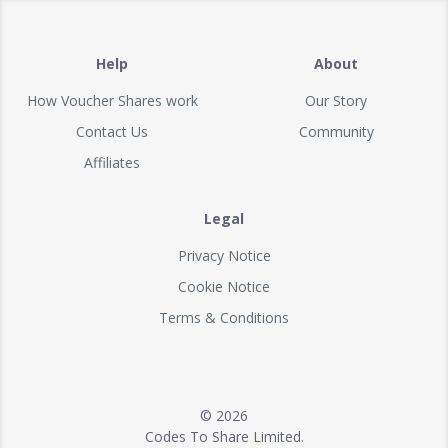
Help
About
How Voucher Shares work
Our Story
Contact Us
Community
Affiliates
Legal
Privacy Notice
Cookie Notice
Terms & Conditions
© 2026
Codes To Share Limited.