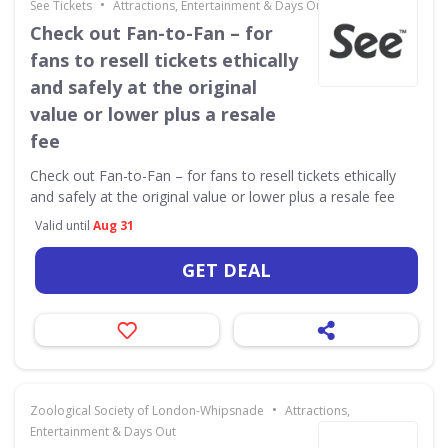
•
See Tickets
Attractions, Entertainment & Days Out
Check out Fan-to-Fan – for
fans to resell tickets ethically
and safely at the original
value or lower plus a resale
fee
Check out Fan-to-Fan – for fans to resell tickets ethically
and safely at the original value or lower plus a resale fee
Valid until
Aug 31
GET DEAL
•
Zoological Society of London-Whipsnade
Attractions,
Entertainment & Days Out