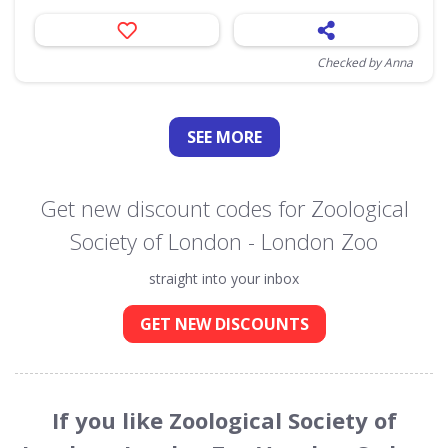
Checked by Anna
SEE
MORE
Get new discount codes for Zoological
Society of London - London Zoo
straight into your inbox
GET NEW DISCOUNTS
If you like Zoological Society of