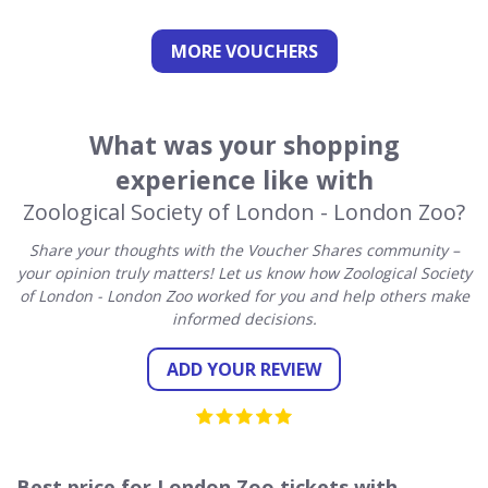
MORE VOUCHERS
What was your shopping
experience like with
Zoological Society of London - London Zoo?
Share your thoughts with the Voucher Shares community –
your opinion truly matters! Let us know how Zoological Society
of London - London Zoo worked for you and help others make
informed decisions.
ADD YOUR REVIEW
Best price for London Zoo tickets with