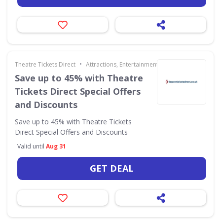
•
Theatre Tickets Direct
Attractions, Entertainment & Days Out
Save up to 45% with Theatre
Tickets Direct Special Offers
and Discounts
Save up to 45% with Theatre Tickets
Direct Special Offers and Discounts
Valid until
Aug 31
GET DEAL