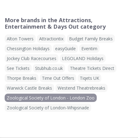
More brands in the Attractions,
Entertainment & Days Out category
Alton Towers
Attractiontix
Budget Family Breaks
Chessington Holidays
easyGuide
Eventim
Jockey Club Racecourses
LEGOLAND Holidays
See Tickets
Stubhub.co.uk
Theatre Tickets Direct
Thorpe Breaks
Time Out Offers
Tiqets UK
Warwick Castle Breaks
Westend Theatrebreaks
Zoological Society of London - London Zoo
Zoological Society of London-Whipsnade