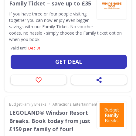
Family Ticket – save up to £35
If you have three or four people visiting
together you can now enjoy even bigger
savings with our Family Ticket. No voucher
codes, no hassle - simply choose the Family ticket option
when you book.
Valid until
Dec 31
GET DEAL
•
Budget Family Breaks
Attractions, Entertainment & Days Out
LEGOLAND® Windsor Resort
Breaks. Book today from just
£159 per family of four!