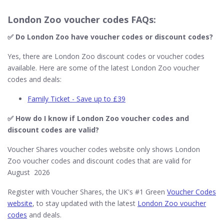
London Zoo voucher codes FAQs:
✅ Do London Zoo​ have voucher codes or discount codes?
Yes, there are London Zoo discount codes or voucher codes
available. Here are some of the latest London Zoo voucher
codes and deals:
Family Ticket - Save up to £39
✅ How do I know if London Zoo​ voucher codes and
discount codes are valid?
Voucher Shares voucher codes website only shows London
Zoo voucher codes and discount codes that are valid for
August 2026
Register with Voucher Shares, the UK's #1 Green
Voucher Codes
website
, to stay updated with the latest
London Zoo voucher
codes
and deals.