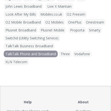
John Lewis Broadband
Live X Maintain
Look After My Bills
Mobiles.co.uk
O2 Freesim
O2 Mobile Broadband
O2 Mobiles
OnePlus
Onestream
Plusnet Broadband
Plusnet Mobile
Proporta
Smarty
Switchd (Utility Switching Service)
TalkTalk Business Broadband
TalkTalk Phone and Broadband
Three
Vodafone
XLN Telecom
Help
About