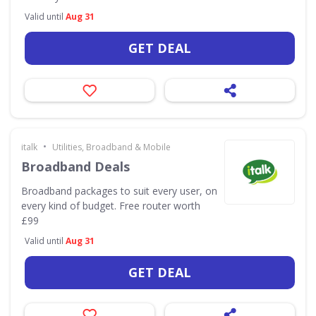
Valid until
Aug 31
GET DEAL
•
italk
Utilities, Broadband & Mobile
Broadband Deals
Broadband packages to suit every user, on
every kind of budget. Free router worth
£99
Valid until
Aug 31
GET DEAL