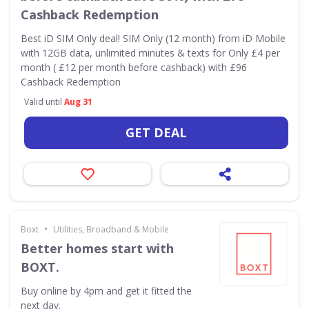
Cashback Redemption
Best iD SIM Only deal! SIM Only (12 month) from iD Mobile
with 12GB data, unlimited minutes & texts for Only £4 per
month ( £12 per month before cashback) with £96
Cashback Redemption
Valid until
Aug 31
GET DEAL
•
Boxt
Utilities, Broadband & Mobile
Better homes start with
BOXT.
Buy online by 4pm and get it fitted the
next day.