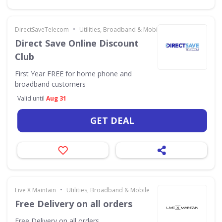
•
DirectSaveTelecom
Utilities, Broadband & Mobile
Direct Save Online Discount
Club
First Year FREE for home phone and
broadband customers
Valid until
Aug 31
GET DEAL
•
Live X Maintain
Utilities, Broadband & Mobile
Free Delivery on all orders
Free Delivery on all orders