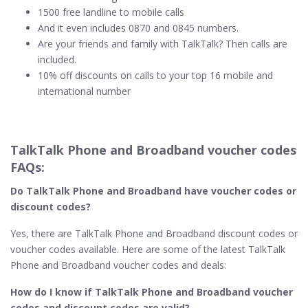
1500 free landline to mobile calls
And it even includes 0870 and 0845 numbers.
Are your friends and family with TalkTalk? Then calls are
included.
10% off discounts on calls to your top 16 mobile and
international number
TalkTalk Phone and Broadband voucher codes
FAQs:
Do TalkTalk Phone and Broadband​ have voucher codes or
discount codes?
Yes, there are TalkTalk Phone and Broadband discount codes or
voucher codes available. Here are some of the latest TalkTalk
Phone and Broadband voucher codes and deals:
How do I know if TalkTalk Phone and Broadband​ voucher
codes and discount codes are valid?