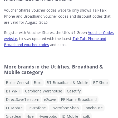
Voucher Shares voucher codes website only shows TalkTalk
Phone and Broadband voucher codes and discount codes that
are valid for August 2026
Register with Voucher Shares, the UK's #1 Green
Voucher Codes
website
, to stay updated with the latest
TalkTalk Phone and
Broadband voucher codes
and deals.
More brands in the Utilities, Broadband &
Mobile category
Boiler Central
Boxt
BT Broadband & Mobile
BT Shop
BT Wi-Fi
Carphone Warehouse
Casetify
DirectSaveTelecom
e2save
EE Home Broadband
EE Mobile
Envirofone
Envirofone Shop
Fonehouse
Gigaclear
Hive
Hyperoptic
ID Mobile
italk