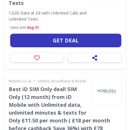
Texts
12GB Data at £8 with Unlimited Calls and
Unlimited Texts
Valid until
Aug 31
GET DEAL
•
Mobiles.co.uk
Utilities, Broadband & Mobile
Best iD SIM Only deal! SIM
Only (12 month) from iD
Mobile with Unlimited data,
unlimited minutes & texts for
Only £11.50 per month ( £18 per month
before cashback Save 36%) with £78