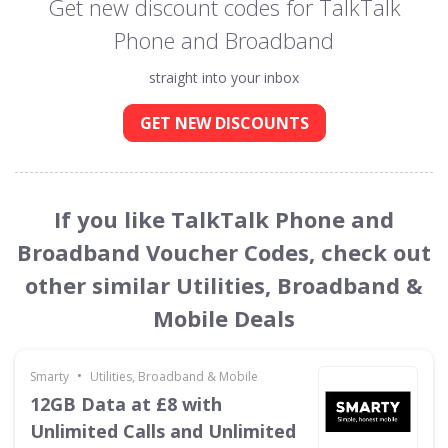
Get new discount codes for TalkTalk
Phone and Broadband
straight into your inbox
GET NEW DISCOUNTS
If you like TalkTalk Phone and
Broadband Voucher Codes, check out
other similar Utilities, Broadband &
Mobile Deals
•
Smarty
Utilities, Broadband & Mobile
12GB Data at £8 with
Unlimited Calls and Unlimited