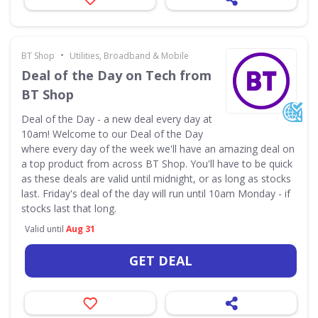
•
BT Shop
Utilities, Broadband & Mobile
Deal of the Day on Tech from
BT Shop
Deal of the Day - a new deal every day at
10am! Welcome to our Deal of the Day
where every day of the week we'll have an amazing deal on
a top product from across BT Shop. You'll have to be quick
as these deals are valid until midnight, or as long as stocks
last. Friday's deal of the day will run until 10am Monday - if
stocks last that long.
Valid until
Aug 31
GET DEAL