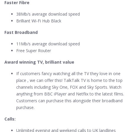
Faster Fibre
38Mb/s average download speed
Brilliant Wi-Fi Hub Black
Fast Broadband
11Mb/s average download speed
Free Super Router
Award winning TV, brilliant value
If customers fancy watching all the TV they love in one
place , we can offer this! TalkTalk TV is home to the top
channels including Sky One, FOX and Sky Sports. Watch
anything from BBC iPlayer and Netflix to the latest films.
Customers can purchase this alongside their broadband
purchase.
Calls:
Unlimited evening and weekend calls to UK landlines