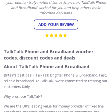
your opinion truly matters! Let us know how TalkTalk Phone
and Broadband worked for you and help others make
informed decisions.
ADD YOUR REVIEW
TalkTalk Phone and Broadband voucher
codes, discount codes and deals
About TalkTalk Phone and Broadband
Britain’s best deal - TalkTalk Brighter Phone & Broadband. Fast,
reliable broadband. At TalkTalk, we’re committed to treating our
customers fairly.
Why promote TalkTalk?
We are the UK's leading value for money provider of fixed line
broadband and voice telephony services to consumers and