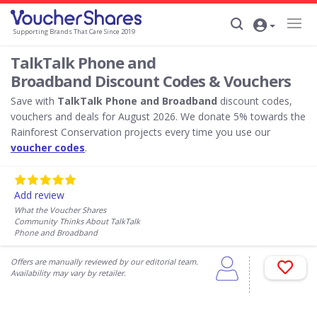
Supporting Brands That Care Since 2019
TalkTalk Phone and
Broadband Discount Codes & Vouchers
Save with
TalkTalk Phone and Broadband
discount codes,
vouchers and deals for August 2026. We donate 5% towards the
Rainforest Conservation projects every time you use our
voucher codes
.
Add review
What the Voucher Shares
Community Thinks About TalkTalk
Phone and Broadband
Offers are manually reviewed by our editorial team.
Availability may vary by retailer.