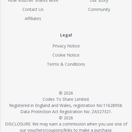
How Voucher Shares work
Our Story
Contact Us
Community
Affiliates
Legal
Privacy Notice
Cookie Notice
Terms & Conditions
© 2026
Codes To Share Limited.
Registered in England and Wales, registration No:11628958.
Data Protection Act Registration No: ZA527321.
© 2026
DISCLOSURE: We may earn a commission when you use one of
our vouchers/coupons/links to make a purchase.