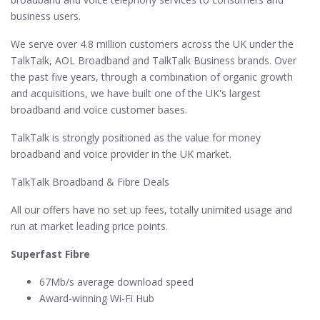
business users.
We serve over 4.8 million customers across the UK under the
TalkTalk, AOL Broadband and TalkTalk Business brands. Over
the past five years, through a combination of organic growth
and acquisitions, we have built one of the UK's largest
broadband and voice customer bases.
TalkTalk is strongly positioned as the value for money
broadband and voice provider in the UK market.
TalkTalk Broadband & Fibre Deals
All our offers have no set up fees, totally unimited usage and
run at market leading price points.
Superfast Fibre
67Mb/s average download speed
Award-winning Wi-Fi Hub