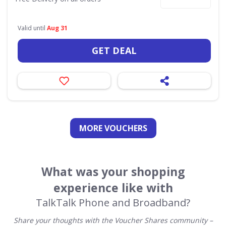
Valid until
Aug 31
GET DEAL
MORE VOUCHERS
What was your shopping
experience like with
TalkTalk Phone and Broadband?
Share your thoughts with the Voucher Shares community –