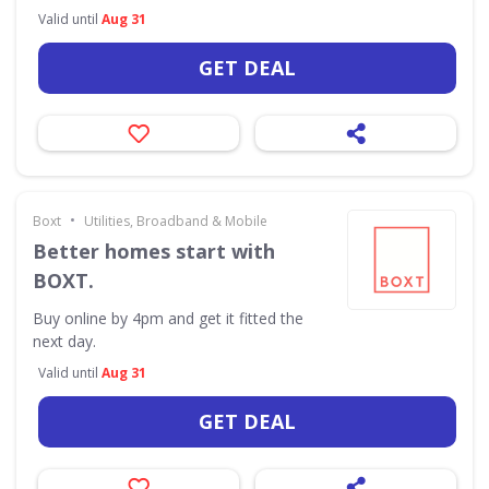
Valid until
Aug 31
GET DEAL
•
Boxt
Utilities, Broadband & Mobile
Better homes start with
BOXT.
Buy online by 4pm and get it fitted the
next day.
Valid until
Aug 31
GET DEAL