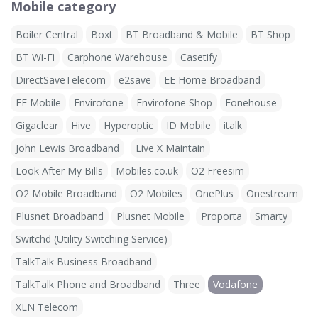
Mobile category
Boiler Central
Boxt
BT Broadband & Mobile
BT Shop
BT Wi-Fi
Carphone Warehouse
Casetify
DirectSaveTelecom
e2save
EE Home Broadband
EE Mobile
Envirofone
Envirofone Shop
Fonehouse
Gigaclear
Hive
Hyperoptic
ID Mobile
italk
John Lewis Broadband
Live X Maintain
Look After My Bills
Mobiles.co.uk
O2 Freesim
O2 Mobile Broadband
O2 Mobiles
OnePlus
Onestream
Plusnet Broadband
Plusnet Mobile
Proporta
Smarty
Switchd (Utility Switching Service)
TalkTalk Business Broadband
TalkTalk Phone and Broadband
Three
Vodafone
XLN Telecom