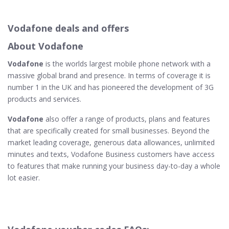
Vodafone deals and offers
About Vodafone
Vodafone
is the worlds largest mobile phone network with a
massive global brand and presence. In terms of coverage it is
number 1 in the UK and has pioneered the development of 3G
products and services.
Vodafone
also offer a range of products, plans and features
that are specifically created for small businesses. Beyond the
market leading coverage, generous data allowances, unlimited
minutes and texts, Vodafone Business customers have access
to features that make running your business day-to-day a whole
lot easier.