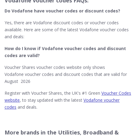
Vodafone voucher codes FAQs:
Do Vodafone​ have voucher codes or discount codes?
Yes, there are Vodafone discount codes or voucher codes
available. Here are some of the latest Vodafone voucher codes
and deals:
How do I know if Vodafone
voucher codes and discount
codes are valid?
Voucher Shares voucher codes website only shows
Vodafone voucher codes and discount codes that are valid for
August 2026
Register with Voucher Shares, the UK's #1 Green
Voucher Codes
website
, to stay updated with the latest
Vodafone voucher
codes
and deals.
More brands in the Utilities, Broadband &