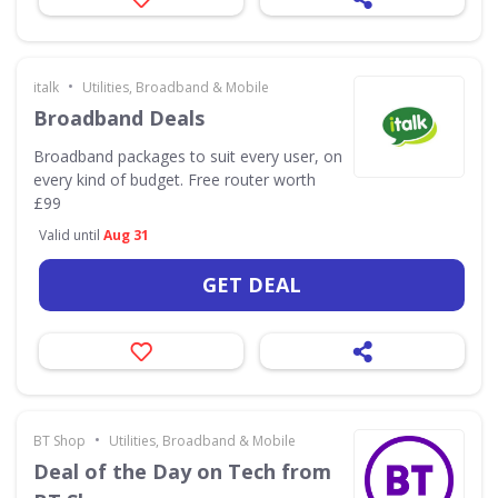
•
italk
Utilities, Broadband & Mobile
Broadband Deals
Broadband packages to suit every user, on
every kind of budget. Free router worth
£99
Valid until
Aug 31
GET DEAL
•
BT Shop
Utilities, Broadband & Mobile
Deal of the Day on Tech from