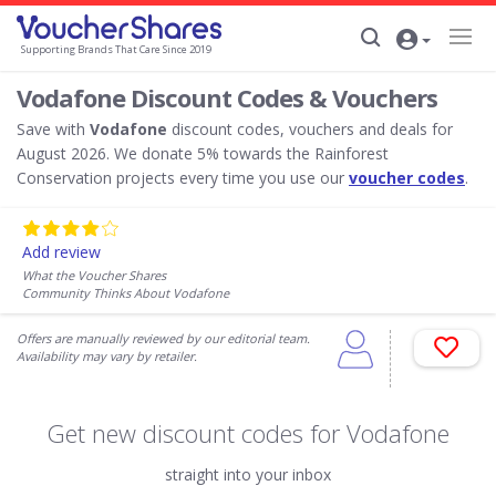
Supporting Brands That Care Since 2019
Vodafone Discount Codes & Vouchers
Save with
Vodafone
discount codes, vouchers and deals for
August 2026. We donate 5% towards the Rainforest
Conservation projects every time you use our
voucher codes
.
Add review
What the Voucher Shares
Community Thinks About Vodafone
Offers are manually reviewed by our editorial team.
Availability may vary by retailer.
Get new discount codes for Vodafone
straight into your inbox