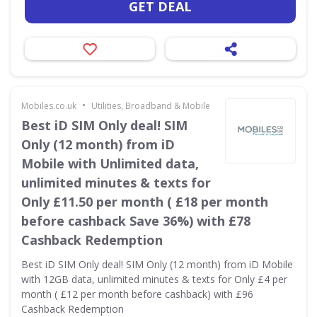
GET DEAL
•
Mobiles.co.uk
Utilities, Broadband & Mobile
Best iD SIM Only deal! SIM
Only (12 month) from iD
Mobile with Unlimited data,
unlimited minutes & texts for
Only £11.50 per month ( £18 per month
before cashback Save 36%) with £78
Cashback Redemption
Best iD SIM Only deal! SIM Only (12 month) from iD Mobile
with 12GB data, unlimited minutes & texts for Only £4 per
month ( £12 per month before cashback) with £96
Cashback Redemption