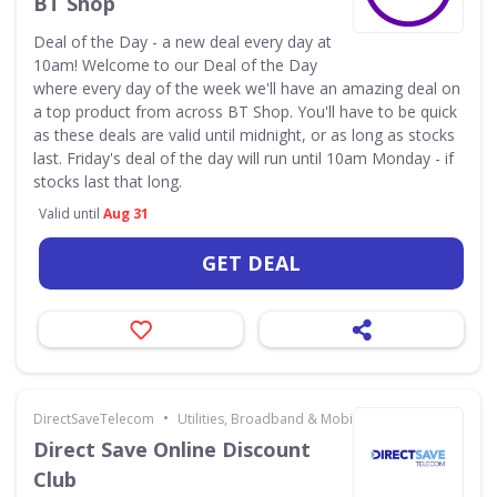
BT Shop
Deal of the Day - a new deal every day at
10am! Welcome to our Deal of the Day
where every day of the week we'll have an amazing deal on
a top product from across BT Shop. You'll have to be quick
as these deals are valid until midnight, or as long as stocks
last. Friday's deal of the day will run until 10am Monday - if
stocks last that long.
Valid until
Aug 31
GET DEAL
•
DirectSaveTelecom
Utilities, Broadband & Mobile
Direct Save Online Discount
Club