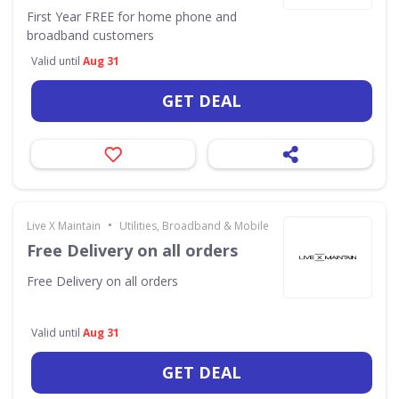
First Year FREE for home phone and
broadband customers
Valid until
Aug 31
GET DEAL
•
Live X Maintain
Utilities, Broadband & Mobile
Free Delivery on all orders
Free Delivery on all orders
Valid until
Aug 31
GET DEAL