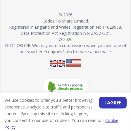
© 2026
Codes To Share Limited.
Registered in England and Wales, registration No:11628958.
Data Protection Act Registration No: ZA527321.
© 2026
DISCLOSURE: We may earn a commission when you use one of
our vouchers/coupons/links to make a purchase.
We use cookies to offer you a better browsing
I AGREE
experience, analyze site traffic and personalize
content. By using this site or clicking I agree,
you consent to our use of cookies. You can read our
Cookie
Policy
.