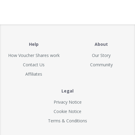
Help
About
How Voucher Shares work
Our Story
Contact Us
Community
Affiliates
Legal
Privacy Notice
Cookie Notice
Terms & Conditions