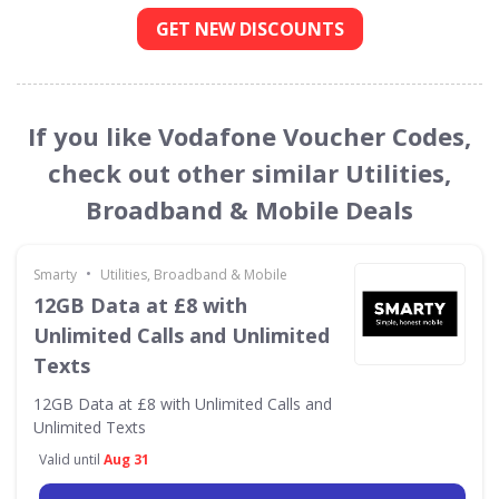
GET NEW DISCOUNTS
If you like Vodafone Voucher Codes,
check out other similar Utilities,
Broadband & Mobile Deals
•
Smarty
Utilities, Broadband & Mobile
12GB Data at £8 with
Unlimited Calls and Unlimited
Texts
12GB Data at £8 with Unlimited Calls and
Unlimited Texts
Valid until
Aug 31