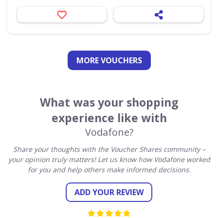
MORE VOUCHERS
What was your shopping
experience like with
Vodafone?
Share your thoughts with the Voucher Shares community –
your opinion truly matters! Let us know how Vodafone worked
for you and help others make informed decisions.
ADD YOUR REVIEW