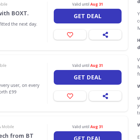
d
obile
Valid until
Aug 31
with BOXT.
Y
GET DEAL
c
itted the next day.
M
H
d
V
bile
Valid until
Aug 31
M
f
GET DEAL
very user, on every
W
worth £99
W
y
t
W
& Mobile
Valid until
Aug 31
Tech from BT
E
GET DEAL