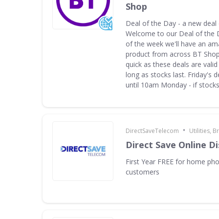
Shop
Deal of the Day - a new deal
Welcome to our Deal of the 
of the week we'll have an am
product from across BT Shop.
quick as these deals are valid 
long as stocks last. Friday's d
until 10am Monday - if stocks 
•
DirectSaveTelecom
Utilities,
Direct Save Online D
First Year FREE for home ph
customers