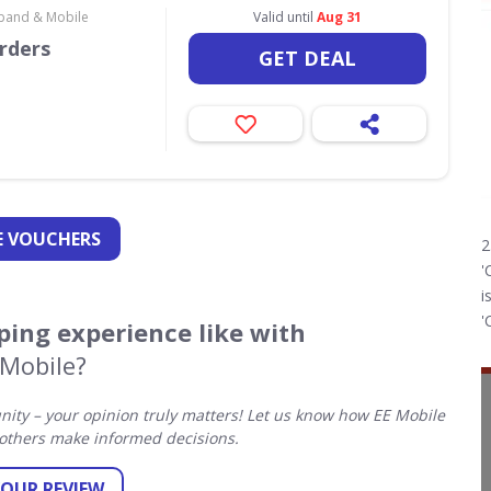
dband & Mobile
Valid until
Aug 31
orders
GET DEAL
 VOUCHERS
2
'
i
'
ing experience like with
 Mobile?
ty – your opinion truly matters! Let us know how EE Mobile
others make informed decisions.
YOUR REVIEW