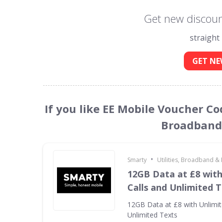
Get new discoun
straight
GET NE
If you like EE Mobile Voucher Cod
Broadband 
•
Smarty
Utilities, Broadband &
12GB Data at £8 with
Calls and Unlimited 
12GB Data at £8 with Unlimit
Unlimited Texts