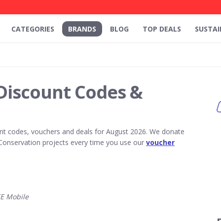
CATEGORIES
BRANDS
BLOG
TOP DEALS
SUSTAI
Discount Codes &
nt codes, vouchers and deals for August 2026. We donate
Conservation projects every time you use our
voucher
E Mobile