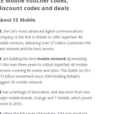
EE Mobile voucher codes,
discount codes and deals
About EE Mobile
E
, the UK’s most advanced digital communications
ompany, is the first in Britain to offer superfast 4G
obile services, delivering over 27 million customers the
est network and the best service.
EE
are building the best
mobile network
by investing
1.5bn over three years to rollout superfast 4G mobile
ervices covering 85 towns and cities. This builds on EE’s
15 billion investment since 2000 building Britain’s
iggest 3G mobile network.
EE
has a heritage of innovation, and was born from two
ajor mobile brands, Orange and T-Mobile, which joined
orces in 2010.
E
offers the full range of handsets, SIM only products,