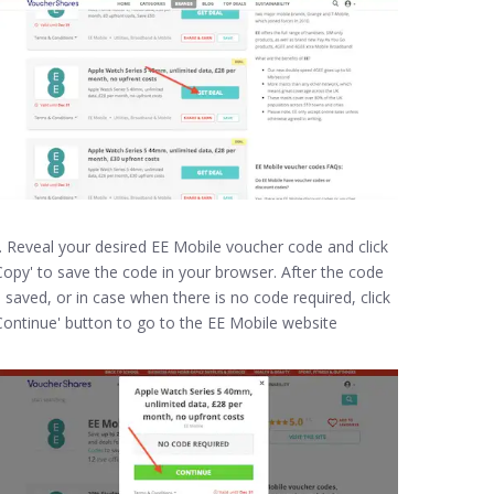
. Reveal your desired EE Mobile voucher code and click
Copy' to save the code in your browser. After the code
s saved, or in case when there is no code required, click
Continue' button to go to the EE Mobile website