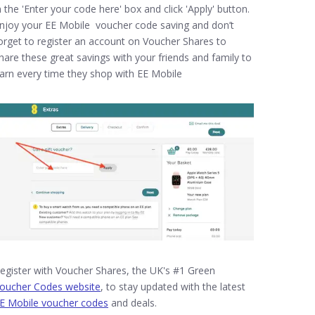
n the 'Enter your code here' box and click 'Apply' button.
njoy your EE Mobile voucher code saving and don’t
orget to register an account on Voucher Shares to
hare these great savings with your friends and family to
arn every time they shop with EE Mobile
egister with Voucher Shares, the UK's #1 Green
oucher Codes website
, to stay updated with the latest
E Mobile voucher codes
and deals.