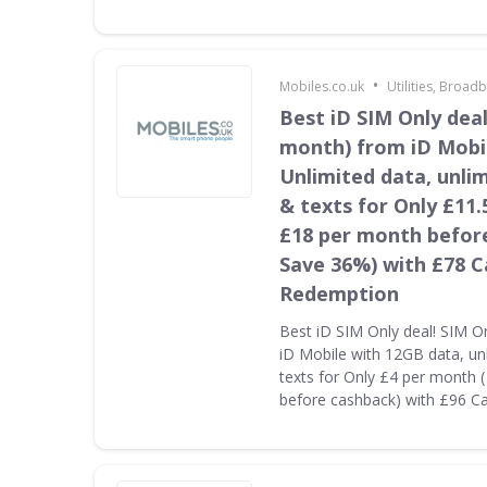
•
Mobiles.co.uk
Utilities, Broa
Best iD SIM Only deal
month) from iD Mobi
Unlimited data, unli
& texts for Only £11.
£18 per month befor
Save 36%) with £78 
Redemption
Best iD SIM Only deal! SIM O
iD Mobile with 12GB data, un
texts for Only £4 per month 
before cashback) with £96 