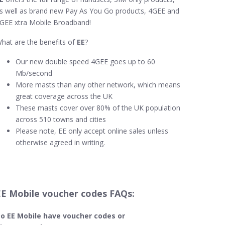
s well as brand new Pay As You Go products, 4GEE and
GEE xtra Mobile Broadband!
hat are the benefits of
EE
?
Our new double speed 4GEE goes up to 60
Mb/second
More masts than any other network, which means
great coverage across the UK
These masts cover over 80% of the UK population
across 510 towns and cities
Please note, EE only accept online sales unless
otherwise agreed in writing.
EE Mobile voucher codes FAQs:
o EE Mobile​ have voucher codes or