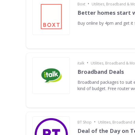
•
Boxt
Utilities, Broadband & M
Better homes start 
Buy online by 4pm and get it f
•
italk
Utilities, Broadband & Mo
Broadband Deals
Broadband packages to suit e
kind of budget. Free router 
•
BT Shop
Utilities, Broadband 
Deal of the Day on 