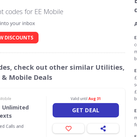
t codes for EE Mobile
 into your inbox
W DISCOUNTS
E
c
m
b
es, check out other similar Utilities,
& Mobile Deals
£
s
£
b
 Mobile
Valid until
Aug 31
 Unlimited
GET DEAL
Texts
m
f
ed Calls and
E