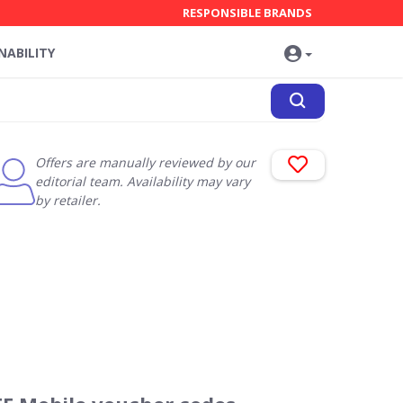
RESPONSIBLE BRANDS
NABILITY
Offers are manually reviewed by our
editorial team. Availability may vary
by retailer.