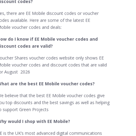
iscount codes?
es, there are EE Mobile discount codes or voucher
odes available. Here are some of the latest EE
obile voucher codes and deals:
ow do I know if EE Mobile​ voucher codes and
iscount codes are valid?
oucher Shares voucher codes website only shows EE
obile voucher codes and discount codes that are valid
or August 2026
hat are the best EE Mobile​ voucher codes?
e believe that the best EE Mobile​ voucher codes give
ou top discounts and the best savings as well as helping
o support Green Projects
hy would I shop with EE Mobile​?
E is the UK’s most advanced digital communications