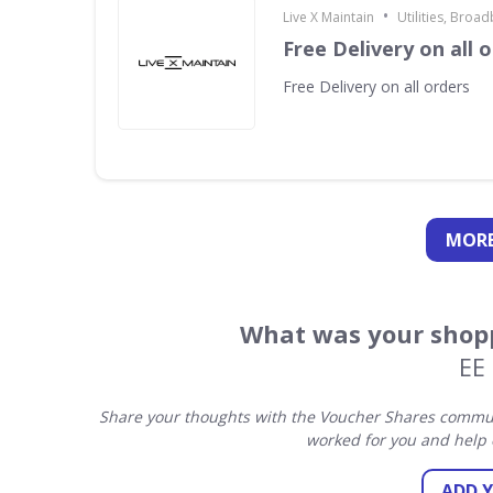
•
Live X Maintain
Utilities, Broa
Free Delivery on all 
Free Delivery on all orders
MORE
What was your shopp
EE
Share your thoughts with the Voucher Shares communi
worked for you and help 
ADD 