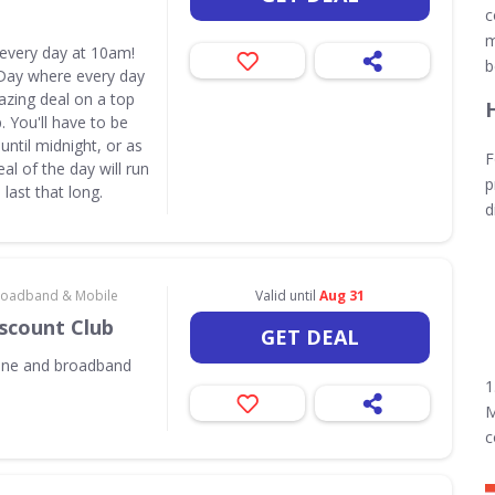
c
m
 every day at 10am!
b
Day where every day
azing deal on a top
 You'll have to be
until midnight, or as
F
eal of the day will run
p
last that long.
d
 Broadband & Mobile
Valid until
Aug 31
iscount Club
GET DEAL
one and broadband
1
M
c