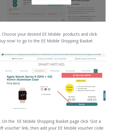
. Choose your desired EE Mobile products and click
Buy now' to go to the EE Mobile Shopping Basket
. On the EE Mobile Shopping Basket page click 'Got a
ift voucher' link, then add your EE Mobile voucher code