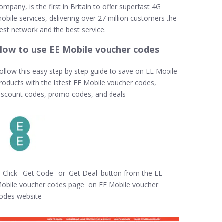
ompany, is the first in Britain to offer superfast 4G
obile services, delivering over 27 million customers the
est network and the best service.
How to use EE Mobile voucher codes
ollow this easy step by step guide to save on EE Mobile
roducts with the latest EE Mobile voucher codes,
iscount codes, promo codes, and deals
. Click 'Get Code' or 'Get Deal' button from the EE
obile voucher codes page on EE Mobile voucher
odes website