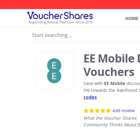
HOME
Supporting Brands That Care Since 2019
EE Mobile 
Vouchers
Save with
EE Mobile
discou
5% towards the Rainforest 
codes
.
Add review
What the Voucher Shares
Community Thinks About E