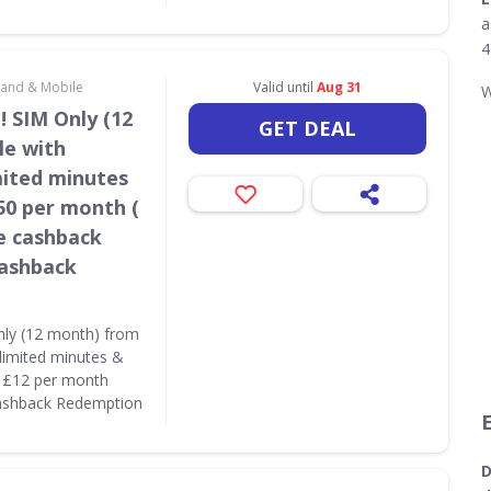
a
4
dband & Mobile
Valid until
Aug 31
W
! SIM Only (12
GET DEAL
le with
mited minutes
50 per month (
e cashback
Cashback
nly (12 month) from
limited minutes &
( £12 per month
Cashback Redemption
D