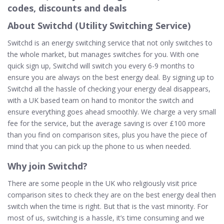
codes, discounts and deals
About Switchd (Utility Switching Service)
Switchd is an energy switching service that not only switches to
the whole market, but manages switches for you. With one
quick sign up, Switchd will switch you every 6-9 months to
ensure you are always on the best energy deal. By signing up to
Switchd all the hassle of checking your energy deal disappears,
with a UK based team on hand to monitor the switch and
ensure everything goes ahead smoothly. We charge a very small
fee for the service, but the average saving is over £100 more
than you find on comparison sites, plus you have the piece of
mind that you can pick up the phone to us when needed.
Why join Switchd?
There are some people in the UK who religiously visit price
comparison sites to check they are on the best energy deal then
switch when the time is right. But that is the vast minority. For
most of us, switching is a hassle, it’s time consuming and we