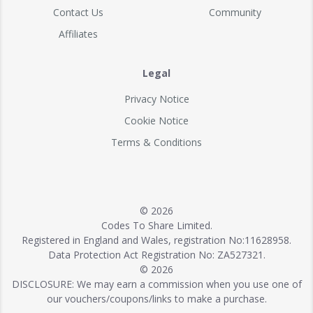
Contact Us
Community
Affiliates
Legal
Privacy Notice
Cookie Notice
Terms & Conditions
© 2026
Codes To Share Limited.
Registered in England and Wales, registration No:11628958.
Data Protection Act Registration No: ZA527321.
© 2026
DISCLOSURE: We may earn a commission when you use one of
our vouchers/coupons/links to make a purchase.