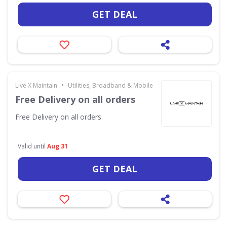
GET DEAL
•
Live X Maintain
Utilities, Broadband & Mobile
Free Delivery on all orders
Free Delivery on all orders
Valid until
Aug 31
GET DEAL