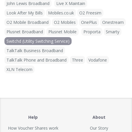
John Lewis Broadband
Live X Maintain
Look After My Bills
Mobiles.co.uk
O2 Freesim
O2 Mobile Broadband
O2 Mobiles
OnePlus
Onestream
Plusnet Broadband
Plusnet Mobile
Proporta
Smarty
Switchd (Utility Switching Service)
TalkTalk Business Broadband
TalkTalk Phone and Broadband
Three
Vodafone
XLN Telecom
Help
About
How Voucher Shares work
Our Story