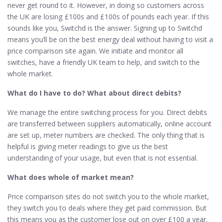
never get round to it. However, in doing so customers across
the UK are losing £100s and £100s of pounds each year. If this
sounds like you, Switchd is the answer. Signing up to Switchd
means you’ll be on the best energy deal without having to visit a
price comparison site again. We initiate and monitor all
switches, have a friendly UK team to help, and switch to the
whole market.
What do I have to do? What about direct debits?
We manage the entire switching process for you. Direct debits
are transferred between suppliers automatically, online account
are set up, meter numbers are checked. The only thing that is
helpful is giving meter readings to give us the best
understanding of your usage, but even that is not essential.
What does whole of market mean?
Price comparison sites do not switch you to the whole market,
they switch you to deals where they get paid commission. But
this means you as the customer lose out on over £100 a year.