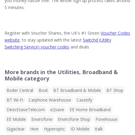
you money hassle free. The whole sign up process takes around
5 minutes.
Register with Voucher Shares, the UK's #1 Green
Voucher Codes
website
, to stay updated with the latest
Switchd (Utility
Switching Service) voucher codes
and deals
More brands in the Utilities, Broadband &
Mobile category
Boiler Central
Boxt
BT Broadband & Mobile
BT Shop
BT Wi-Fi
Carphone Warehouse
Casetify
DirectSaveTelecom
e2save
EE Home Broadband
EE Mobile
Envirofone
Envirofone Shop
Fonehouse
Gigaclear
Hive
Hyperoptic
ID Mobile
italk