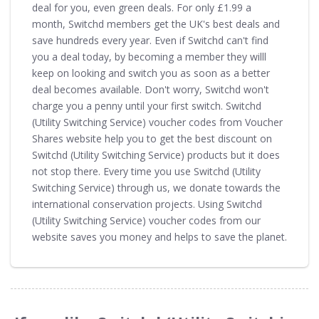
deal for you, even green deals. For only £1.99 a
month, Switchd members get the UK's best deals and
save hundreds every year. Even if Switchd can't find
you a deal today, by becoming a member they willl
keep on looking and switch you as soon as a better
deal becomes available. Don't worry, Switchd won't
charge you a penny until your first switch. Switchd
(Utility Switching Service) voucher codes from Voucher
Shares website help you to get the best discount on
Switchd (Utility Switching Service) products but it does
not stop there. Every time you use Switchd (Utility
Switching Service) through us, we donate towards the
international conservation projects. Using Switchd
(Utility Switching Service) voucher codes from our
website saves you money and helps to save the planet.