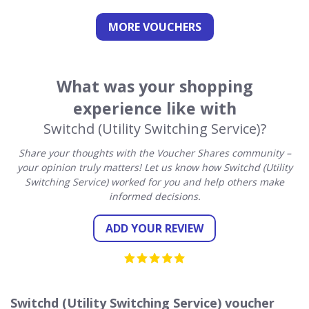
MORE VOUCHERS
What was your shopping
experience like with
Switchd (Utility Switching Service)?
Share your thoughts with the Voucher Shares community –
your opinion truly matters! Let us know how Switchd (Utility
Switching Service) worked for you and help others make
informed decisions.
ADD YOUR REVIEW
Switchd (Utility Switching Service) voucher