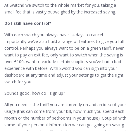
At Switchd we switch to the whole market for you, taking a
small fee that is vastly outweighed by the increased saving.
Do I still have control?
With each switch you always have 14 days to cancel.
Importantly we’ve also build a range of features to give you full
control. Perhaps you always want to be on a green tariff, never
want to pay an exit fee, only want to switch when the saving is
over £100, want to exclude certain suppliers you’ve had a bad
experience with before. With Switchd you can sign into your
dashboard at any time and adjust your settings to get the right
switch for you.
Sounds good, how do I sign up?
All you need is the tariff you are currently on and an idea of your
usage (this can come from your bill, how much you spend each
month or the number of bedrooms in your house). Coupled with
some of your personal information we can get going on saving