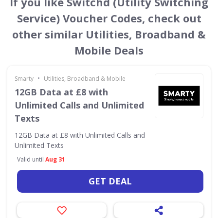
If you like Switchd (Utility Switching
Service) Voucher Codes, check out
other similar Utilities, Broadband &
Mobile Deals
•
Smarty
Utilities, Broadband & Mobile
12GB Data at £8 with
Unlimited Calls and Unlimited
Texts
12GB Data at £8 with Unlimited Calls and
Unlimited Texts
Valid until
Aug 31
GET DEAL