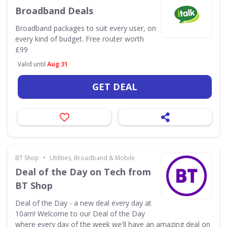
Broadband Deals
Broadband packages to suit every user, on
every kind of budget. Free router worth
£99
Valid until
Aug 31
GET DEAL
•
BT Shop
Utilities, Broadband & Mobile
Deal of the Day on Tech from
BT Shop
Deal of the Day - a new deal every day at
10am! Welcome to our Deal of the Day
where every day of the week we'll have an amazing deal on