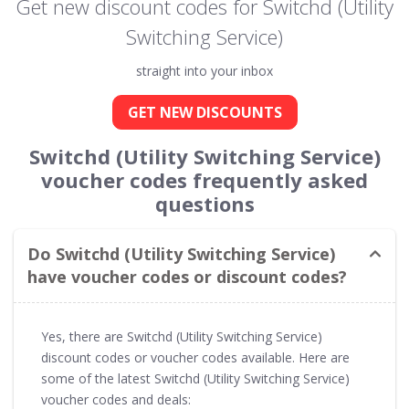
Get new discount codes for Switchd (Utility
Switching Service)
straight into your inbox
GET NEW DISCOUNTS
Switchd (Utility Switching Service)
voucher codes frequently asked
questions
Do Switchd (Utility Switching Service)
have voucher codes or discount codes?
Yes, there are Switchd (Utility Switching Service)
discount codes or voucher codes available. Here are
some of the latest Switchd (Utility Switching Service)
voucher codes and deals: