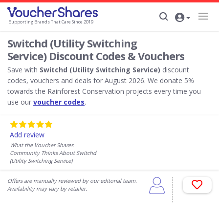
Supporting Brands That Care Since 2019
Switchd (Utility Switching
Service) Discount Codes & Vouchers
Save with
Switchd (Utility Switching Service)
discount
codes, vouchers and deals for August 2026. We donate 5%
towards the Rainforest Conservation projects every time you
use our
voucher codes
.
Add review
What the Voucher Shares
Community Thinks About Switchd
(Utility Switching Service)
Offers are manually reviewed by our editorial team.
Availability may vary by retailer.