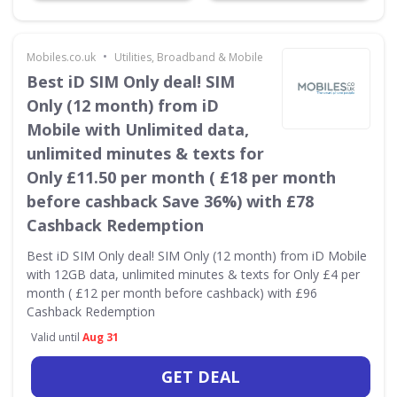
•
Mobiles.co.uk
Utilities, Broadband & Mobile
Best iD SIM Only deal! SIM
Only (12 month) from iD
Mobile with Unlimited data,
unlimited minutes & texts for
Only £11.50 per month ( £18 per month
before cashback Save 36%) with £78
Cashback Redemption
Best iD SIM Only deal! SIM Only (12 month) from iD Mobile
with 12GB data, unlimited minutes & texts for Only £4 per
month ( £12 per month before cashback) with £96
Cashback Redemption
Valid until
Aug 31
GET DEAL