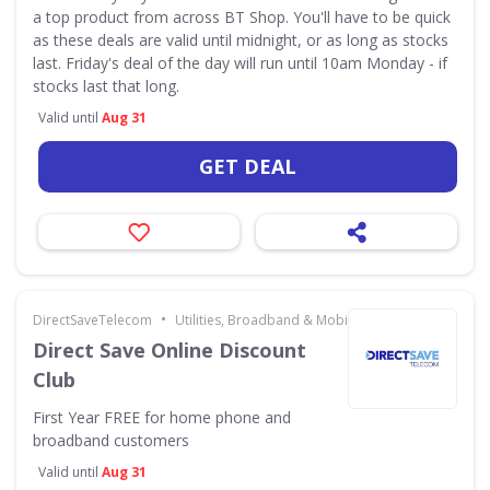
a top product from across BT Shop. You'll have to be quick
as these deals are valid until midnight, or as long as stocks
last. Friday's deal of the day will run until 10am Monday - if
stocks last that long.
Valid until
Aug 31
GET DEAL
•
DirectSaveTelecom
Utilities, Broadband & Mobile
Direct Save Online Discount
Club
First Year FREE for home phone and
broadband customers
Valid until
Aug 31