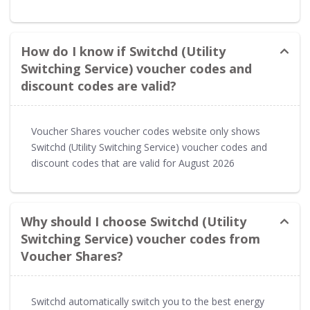
How do I know if Switchd (Utility
Switching Service) voucher codes and
discount codes are valid?
Voucher Shares voucher codes website only shows
Switchd (Utility Switching Service) voucher codes and
discount codes that are valid for August 2026
Why should I choose Switchd (Utility
Switching Service) voucher codes from
Voucher Shares?
Switchd automatically switch you to the best energy