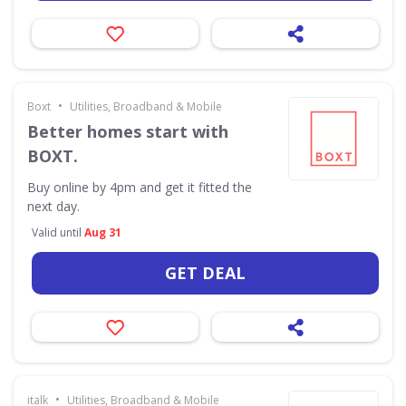
•
Boxt
Utilities, Broadband & Mobile
Better homes start with
BOXT.
Buy online by 4pm and get it fitted the
next day.
Valid until
Aug 31
GET DEAL
•
italk
Utilities, Broadband & Mobile