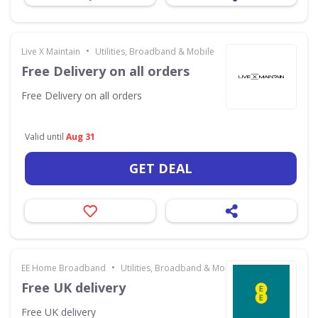
•
Live X Maintain
Utilities, Broadband & Mobile
Free Delivery on all orders
Free Delivery on all orders
Valid until
Aug 31
GET DEAL
•
EE Home Broadband
Utilities, Broadband & Mobile
Free UK delivery
Free UK delivery