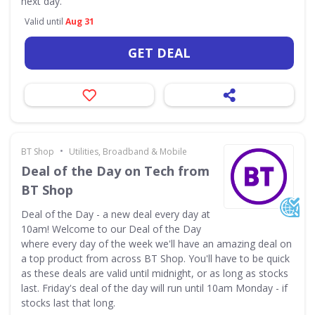
next day.
Valid until
Aug 31
GET DEAL
•
BT Shop
Utilities, Broadband & Mobile
Deal of the Day on Tech from
BT Shop
Deal of the Day - a new deal every day at
10am! Welcome to our Deal of the Day
where every day of the week we'll have an amazing deal on
a top product from across BT Shop. You'll have to be quick
as these deals are valid until midnight, or as long as stocks
last. Friday's deal of the day will run until 10am Monday - if
stocks last that long.