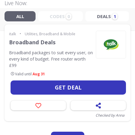
Live Now:
ALL
CODES
DEALS
0
1
•
italk
Utilities, Broadband & Mobile
Broadband Deals
Broadband packages to suit every user, on
every kind of budget. Free router worth
£99
Valid until
Aug 31
GET DEAL
Checked by Anna