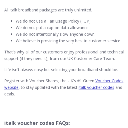
All italk broadband packages are truly unlimited.
We do not use a Fair Usage Policy (FUP)
We do not put a cap on data allowance
We do not intentionally slow anyone down.
We believe in providing the very best in customer service.
That's why all of our customers enjoy professional and technical
support (if they need it), from our UK Customer Care Team.
Life isn’t always easy but selecting your broadband should be.
Register with Voucher Shares, the UK's #1 Green
Voucher Codes
website
, to stay updated with the latest
italk voucher codes
and
deals.
italk voucher codes FAQs: