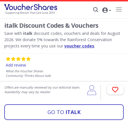
Supporting Brands That Care Since 2019
italk Discount Codes & Vouchers
Save with
italk
discount codes, vouchers and deals for August
2026. We donate 5% towards the Rainforest Conservation
projects every time you use our
voucher codes
.
Add review
What the Voucher Shares
Community Thinks About italk
Offers are manually reviewed by our editorial team.
Availability may vary by retailer.
GO TO
ITALK