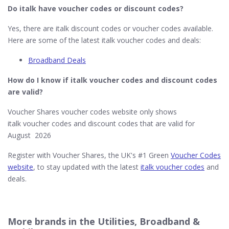
Do italk
have voucher codes or discount codes?
Yes, there are italk discount codes or voucher codes available.
Here are some of the latest italk voucher codes and deals:
Broadband Deals
How do I know if italk​ voucher codes and discount codes
are valid?
Voucher Shares voucher codes website only shows
italk voucher codes and discount codes that are valid for
August 2026
Register with Voucher Shares, the UK's #1 Green
Voucher Codes
website
, to stay updated with the latest
italk voucher codes
and
deals.
More brands in the Utilities, Broadband &