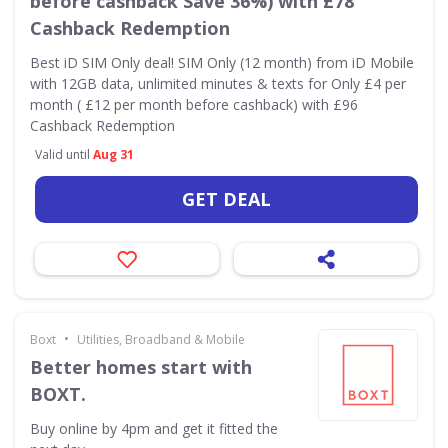
before cashback Save 36%) with £78
Cashback Redemption
Best iD SIM Only deal! SIM Only (12 month) from iD Mobile
with 12GB data, unlimited minutes & texts for Only £4 per
month ( £12 per month before cashback) with £96
Cashback Redemption
Valid until
Aug 31
GET DEAL
•
Boxt
Utilities, Broadband & Mobile
Better homes start with
BOXT.
Buy online by 4pm and get it fitted the