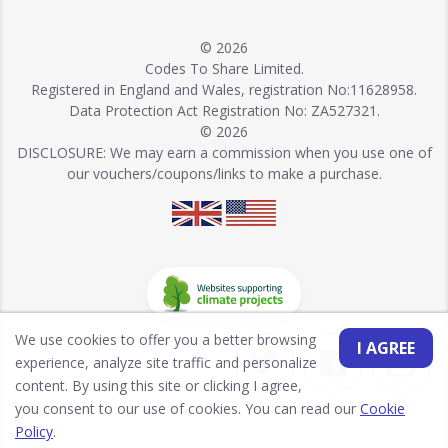
© 2026
Codes To Share Limited.
Registered in England and Wales, registration No:11628958.
Data Protection Act Registration No: ZA527321.
© 2026
DISCLOSURE: We may earn a commission when you use one of
our vouchers/coupons/links to make a purchase.
We use cookies to offer you a better browsing
I AGREE
experience, analyze site traffic and personalize
content. By using this site or clicking I agree,
you consent to our use of cookies. You can read our
Cookie
Policy
.