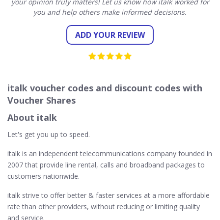
your opinion truly matters! Let us know how italk worked for
you and help others make informed decisions.
ADD YOUR REVIEW
italk voucher codes and discount codes with
Voucher Shares
About italk
Let's get you up to speed.
italk is an independent telecommunications company founded in
2007 that provide line rental, calls and broadband packages to
customers nationwide.
italk strive to offer better & faster services at a more affordable
rate than other providers, without reducing or limiting quality
and service.