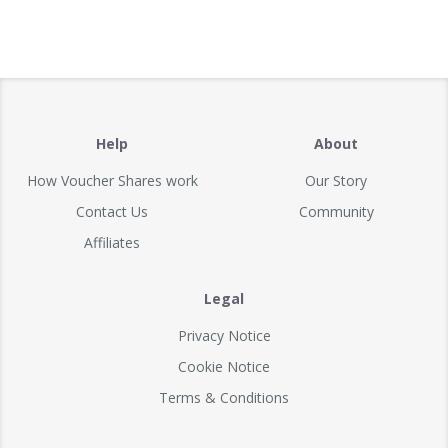
Help
About
How Voucher Shares work
Our Story
Contact Us
Community
Affiliates
Legal
Privacy Notice
Cookie Notice
Terms & Conditions