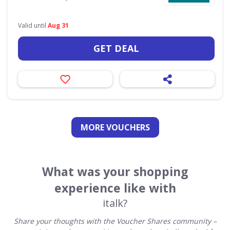
Valid until
Aug 31
GET DEAL
MORE VOUCHERS
What was your shopping
experience like with
italk?
Share your thoughts with the Voucher Shares community –