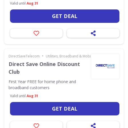
Valid until
Aug 31
GET DEAL
•
DirectSaveTelecom
Utilities, Broadband & Mobile
Direct Save Online Discount
Club
First Year FREE for home phone and
broadband customers
Valid until
Aug 31
GET DEAL