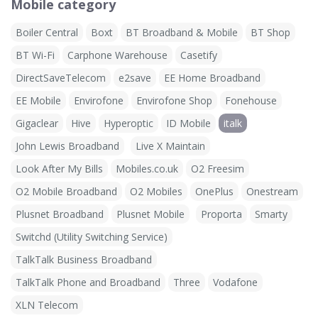
Mobile category
Boiler Central
Boxt
BT Broadband & Mobile
BT Shop
BT Wi-Fi
Carphone Warehouse
Casetify
DirectSaveTelecom
e2save
EE Home Broadband
EE Mobile
Envirofone
Envirofone Shop
Fonehouse
Gigaclear
Hive
Hyperoptic
ID Mobile
italk
John Lewis Broadband
Live X Maintain
Look After My Bills
Mobiles.co.uk
O2 Freesim
O2 Mobile Broadband
O2 Mobiles
OnePlus
Onestream
Plusnet Broadband
Plusnet Mobile
Proporta
Smarty
Switchd (Utility Switching Service)
TalkTalk Business Broadband
TalkTalk Phone and Broadband
Three
Vodafone
XLN Telecom