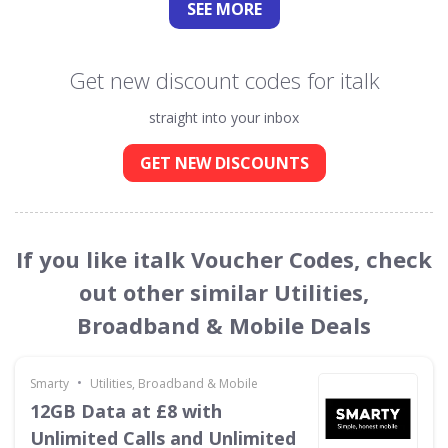
SEE
MORE
Get new discount codes for italk
straight into your inbox
GET NEW DISCOUNTS
If you like italk Voucher Codes, check
out other similar Utilities,
Broadband & Mobile Deals
•
Smarty
Utilities, Broadband & Mobile
12GB Data at £8 with
Unlimited Calls and Unlimited