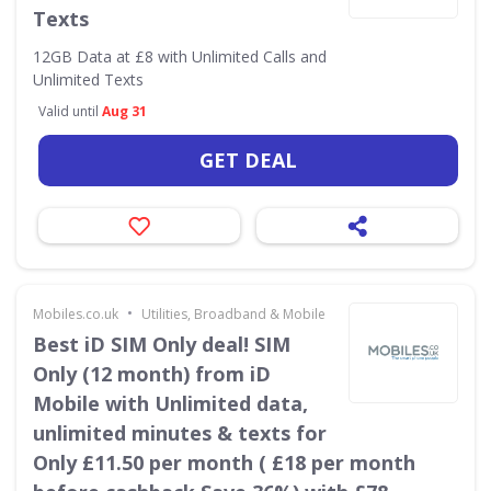
Texts
12GB Data at £8 with Unlimited Calls and
Unlimited Texts
Valid until
Aug 31
GET DEAL
•
Mobiles.co.uk
Utilities, Broadband & Mobile
Best iD SIM Only deal! SIM
Only (12 month) from iD
Mobile with Unlimited data,
unlimited minutes & texts for
Only £11.50 per month ( £18 per month