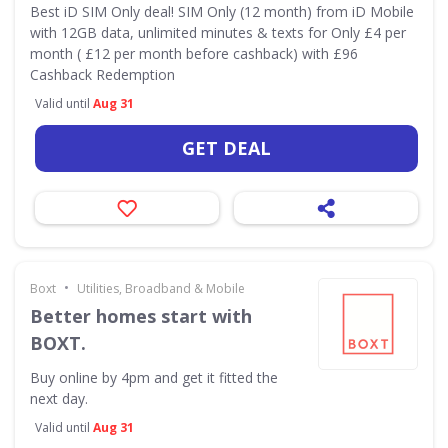
Best iD SIM Only deal! SIM Only (12 month) from iD Mobile
with 12GB data, unlimited minutes & texts for Only £4 per
month ( £12 per month before cashback) with £96
Cashback Redemption
Valid until
Aug 31
GET DEAL
•
Boxt
Utilities, Broadband & Mobile
Better homes start with
BOXT.
Buy online by 4pm and get it fitted the
next day.
Valid until
Aug 31