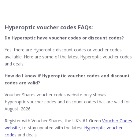
Hyperoptic voucher codes FAQs:
Do Hyperoptic​ have voucher codes or discount codes?
Yes, there are Hyperoptic discount codes or voucher codes
available. Here are some of the latest Hyperoptic voucher codes
and deals:
How do I know if Hyperoptic
voucher codes and discount
codes are valid?
Voucher Shares voucher codes website only shows
Hyperoptic voucher codes and discount codes that are valid for
August 2026
Register with Voucher Shares, the UK's #1 Green
Voucher Codes
website
, to stay updated with the latest
Hyperoptic voucher
codes
and deals.