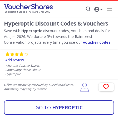
Supporting Brands That Care Since 2019
Hyperoptic Discount Codes & Vouchers
Save with
Hyperoptic
discount codes, vouchers and deals for
August 2026. We donate 5% towards the Rainforest
Conservation projects every time you use our
voucher codes
.
Add review
What the Voucher Shares
Community Thinks About
Hyperoptic
Offers are manually reviewed by our editorial team.
Availability may vary by retailer.
GO TO
HYPEROPTIC