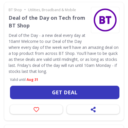
•
BT Shop
Utilities, Broadband & Mobile
Deal of the Day on Tech from
BT Shop
Deal of the Day - a new deal every day at
10am! Welcome to our Deal of the Day
where every day of the week we'll have an amazing deal on
a top product from across BT Shop. You'll have to be quick
as these deals are valid until midnight, or as long as stocks
last. Friday's deal of the day will run until 10am Monday - if
stocks last that long.
Valid until
Aug 31
GET DEAL