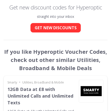
Get new discount codes for Hyperoptic
straight into your inbox
GET NEW DISCOUNTS
If you like Hyperoptic Voucher Codes,
check out other similar Utilities,
Broadband & Mobile Deals
•
Smarty
Utilities, Broadband & Mobile
12GB Data at £8 with
Unlimited Calls and Unlimited
Texts