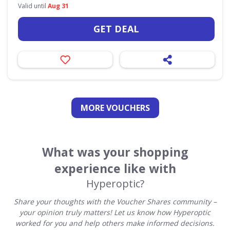
Valid until
Aug 31
GET DEAL
MORE VOUCHERS
What was your shopping
experience like with
Hyperoptic?
Share your thoughts with the Voucher Shares community –
your opinion truly matters! Let us know how Hyperoptic
worked for you and help others make informed decisions.