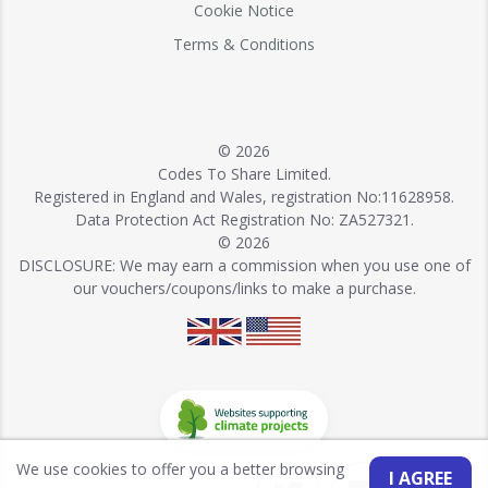
Cookie Notice
Terms & Conditions
© 2026
Codes To Share Limited.
Registered in England and Wales, registration No:11628958.
Data Protection Act Registration No: ZA527321.
© 2026
DISCLOSURE: We may earn a commission when you use one of
our vouchers/coupons/links to make a purchase.
We use cookies to offer you a better browsing
I AGREE