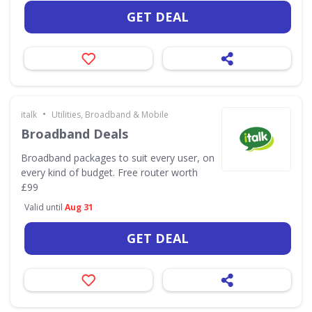
GET DEAL
•
italk
Utilities, Broadband & Mobile
Broadband Deals
Broadband packages to suit every user, on
every kind of budget. Free router worth
£99
Valid until
Aug 31
GET DEAL