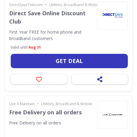
•
DirectSaveTelecom
Utilities, Broadband & Mobile
Direct Save Online Discount
Club
First Year FREE for home phone and
broadband customers
Valid until
Aug 31
GET DEAL
•
Live X Maintain
Utilities, Broadband & Mobile
Free Delivery on all orders
Free Delivery on all orders