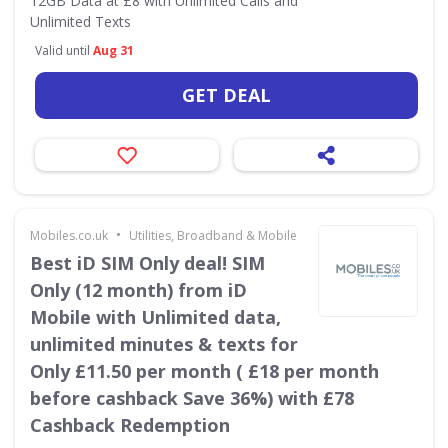
12GB Data at £8 with Unlimited Calls and
Unlimited Texts
Valid until
Aug 31
GET DEAL
•
Mobiles.co.uk
Utilities, Broadband & Mobile
Best iD SIM Only deal! SIM
Only (12 month) from iD
Mobile with Unlimited data,
unlimited minutes & texts for
Only £11.50 per month ( £18 per month
before cashback Save 36%) with £78
Cashback Redemption