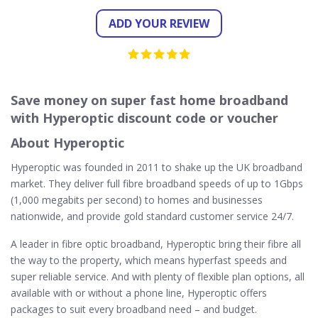
ADD YOUR REVIEW
Save money on super fast home broadband
with Hyperoptic discount code or voucher
About Hyperoptic
Hyperoptic was founded in 2011 to shake up the UK broadband
market. They deliver full fibre broadband speeds of up to 1Gbps
(1,000 megabits per second) to homes and businesses
nationwide, and provide gold standard customer service 24/7.
A leader in fibre optic broadband, Hyperoptic bring their fibre all
the way to the property, which means hyperfast speeds and
super reliable service. And with plenty of flexible plan options, all
available with or without a phone line, Hyperoptic offers
packages to suit every broadband need – and budget.