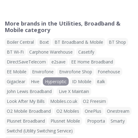
More brands in the Utilities, Broadband &
Mobile category
Boiler Central
Boxt
BT Broadband & Mobile
BT Shop
BT Wi-Fi
Carphone Warehouse
Casetify
DirectSaveTelecom
e2save
EE Home Broadband
EE Mobile
Envirofone
Envirofone Shop
Fonehouse
Gigaclear
Hive
Hyperoptic
ID Mobile
italk
John Lewis Broadband
Live X Maintain
Look After My Bills
Mobiles.co.uk
O2 Freesim
O2 Mobile Broadband
O2 Mobiles
OnePlus
Onestream
Plusnet Broadband
Plusnet Mobile
Proporta
Smarty
Switchd (Utility Switching Service)