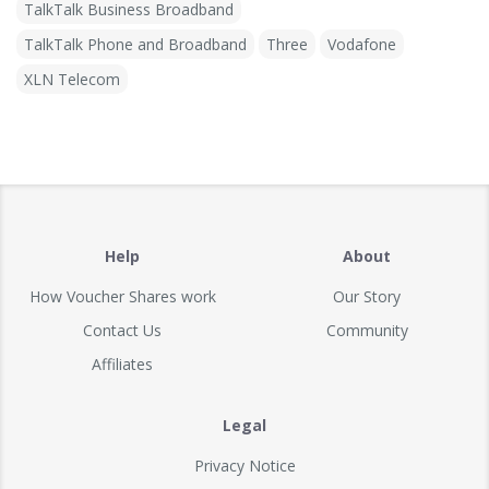
TalkTalk Business Broadband
TalkTalk Phone and Broadband
Three
Vodafone
XLN Telecom
Help
About
How Voucher Shares work
Our Story
Contact Us
Community
Affiliates
Legal
Privacy Notice