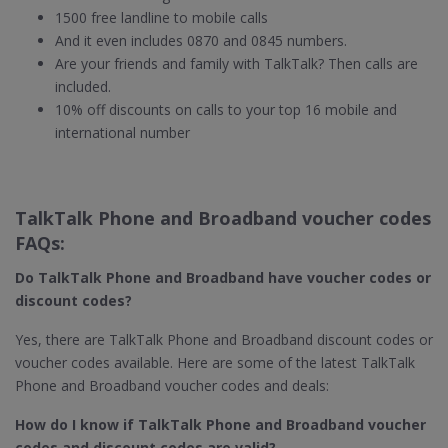
1500 free landline to mobile calls
And it even includes 0870 and 0845 numbers.
Are your friends and family with TalkTalk? Then calls are
included.
10% off discounts on calls to your top 16 mobile and
international number
TalkTalk Phone and Broadband voucher codes
FAQs:
Do TalkTalk Phone and Broadband​ have voucher codes or
discount codes?
Yes, there are TalkTalk Phone and Broadband discount codes or
voucher codes available. Here are some of the latest TalkTalk
Phone and Broadband voucher codes and deals:
How do I know if TalkTalk Phone and Broadband​ voucher
codes and discount codes are valid?