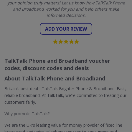
your opinion truly matters! Let us know how TalkTalk Phone
and Broadband worked for you and help others make
informed decisions.
ADD YOUR REVIEW
TalkTalk Phone and Broadband voucher
codes, discount codes and deals
About TalkTalk Phone and Broadband
Britain’s best deal - TalkTalk Brighter Phone & Broadband. Fast,
reliable broadband. At TalkTalk, we’re committed to treating our
customers fairly.
Why promote TalkTalk?
We are the UK's leading value for money provider of fixed line
broadband and voice telephony services to consumers and