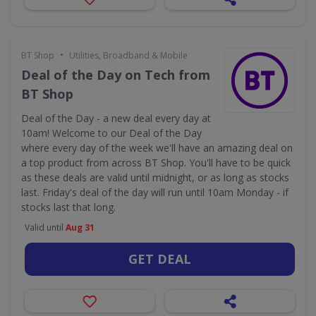
•
BT Shop
Utilities, Broadband & Mobile
Deal of the Day on Tech from
BT Shop
Deal of the Day - a new deal every day at
10am! Welcome to our Deal of the Day
where every day of the week we'll have an amazing deal on
a top product from across BT Shop. You'll have to be quick
as these deals are valid until midnight, or as long as stocks
last. Friday's deal of the day will run until 10am Monday - if
stocks last that long.
Valid until
Aug 31
GET DEAL