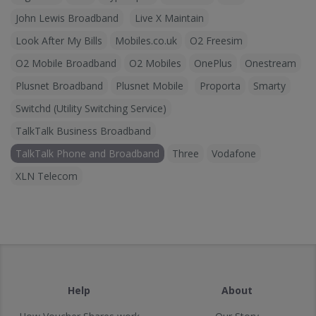
John Lewis Broadband
Live X Maintain
Look After My Bills
Mobiles.co.uk
O2 Freesim
O2 Mobile Broadband
O2 Mobiles
OnePlus
Onestream
Plusnet Broadband
Plusnet Mobile
Proporta
Smarty
Switchd (Utility Switching Service)
TalkTalk Business Broadband
TalkTalk Phone and Broadband
Three
Vodafone
XLN Telecom
Help
About