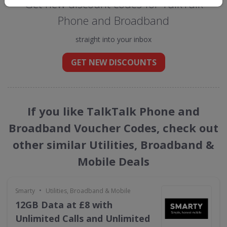
Get new discount codes for TalkTalk
Phone and Broadband
straight into your inbox
GET NEW DISCOUNTS
If you like TalkTalk Phone and
Broadband Voucher Codes, check out
other similar Utilities, Broadband &
Mobile Deals
•
Smarty
Utilities, Broadband & Mobile
12GB Data at £8 with
Unlimited Calls and Unlimited