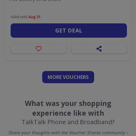
Valid until
Aug 31
GET DEAL
MORE VOUCHERS
What was your shopping
experience like with
TalkTalk Phone and Broadband?
Share your thoughts with the Voucher Shares community –