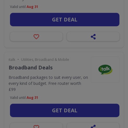
Valid until
Aug 31
GET DEAL
•
italk
Utilities, Broadband & Mobile
Broadband Deals
Broadband packages to suit every user, on
every kind of budget. Free router worth
£99
Valid until
Aug 31
GET DEAL