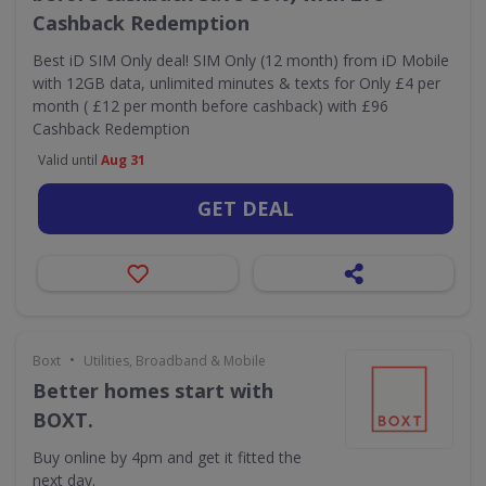
Cashback Redemption
Best iD SIM Only deal! SIM Only (12 month) from iD Mobile
with 12GB data, unlimited minutes & texts for Only £4 per
month ( £12 per month before cashback) with £96
Cashback Redemption
Valid until
Aug 31
GET DEAL
•
Boxt
Utilities, Broadband & Mobile
Better homes start with
BOXT.
Buy online by 4pm and get it fitted the
next day.