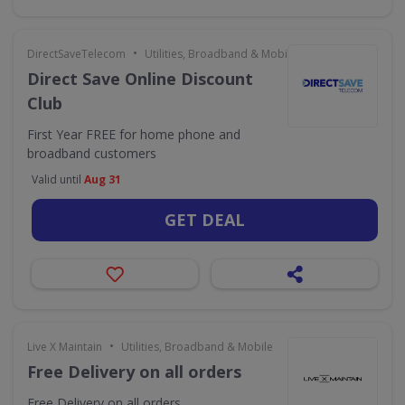
•
DirectSaveTelecom
Utilities, Broadband & Mobile
Direct Save Online Discount
Club
First Year FREE for home phone and
broadband customers
Valid until
Aug 31
GET DEAL
•
Live X Maintain
Utilities, Broadband & Mobile
Free Delivery on all orders
Free Delivery on all orders