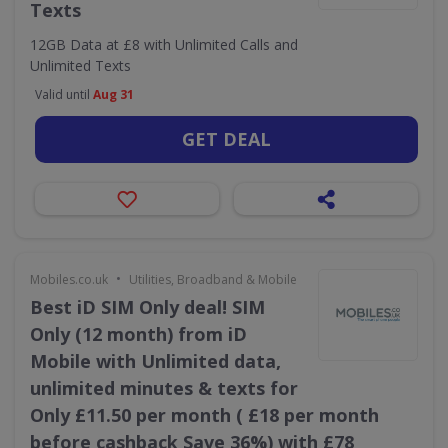
Texts
12GB Data at £8 with Unlimited Calls and
Unlimited Texts
Valid until
Aug 31
GET DEAL
•
Mobiles.co.uk
Utilities, Broadband & Mobile
Best iD SIM Only deal! SIM
Only (12 month) from iD
Mobile with Unlimited data,
unlimited minutes & texts for
Only £11.50 per month ( £18 per month
before cashback Save 36%) with £78