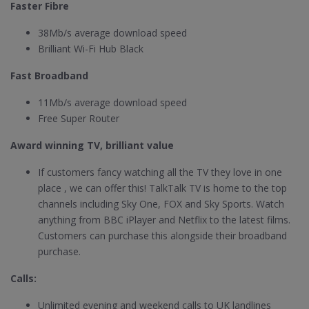
Faster Fibre
38Mb/s average download speed
Brilliant Wi-Fi Hub Black
Fast Broadband
11Mb/s average download speed
Free Super Router
Award winning TV, brilliant value
If customers fancy watching all the TV they love in one
place , we can offer this! TalkTalk TV is home to the top
channels including Sky One, FOX and Sky Sports. Watch
anything from BBC iPlayer and Netflix to the latest films.
Customers can purchase this alongside their broadband
purchase.
Calls:
Unlimited evening and weekend calls to UK landlines