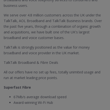
business users.
We serve over 4.8 million customers across the UK under the
TalkTalk, AOL Broadband and TalkTalk Business brands. Over
the past five years, through a combination of organic growth
and acquisitions, we have built one of the UK's largest
broadband and voice customer bases.
TalkTalk is strongly positioned as the value for money
broadband and voice provider in the UK market.
TalkTalk Broadband & Fibre Deals
All our offers have no set up fees, totally unimited usage and
run at market leading price points.
Superfast Fibre
67Mb/s average download speed
Award-winning Wi-Fi Hub