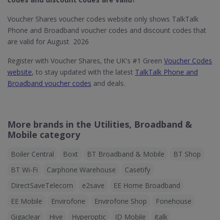
Voucher Shares voucher codes website only shows TalkTalk
Phone and Broadband voucher codes and discount codes that
are valid for August 2026
Register with Voucher Shares, the UK's #1 Green
Voucher Codes
website
, to stay updated with the latest
TalkTalk Phone and
Broadband voucher codes
and deals.
More brands in the Utilities, Broadband &
Mobile category
Boiler Central
Boxt
BT Broadband & Mobile
BT Shop
BT Wi-Fi
Carphone Warehouse
Casetify
DirectSaveTelecom
e2save
EE Home Broadband
EE Mobile
Envirofone
Envirofone Shop
Fonehouse
Gigaclear
Hive
Hyperoptic
ID Mobile
italk