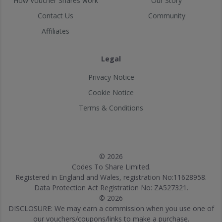
How Voucher Shares work
Our Story
Contact Us
Community
Affiliates
Legal
Privacy Notice
Cookie Notice
Terms & Conditions
© 2026
Codes To Share Limited.
Registered in England and Wales, registration No:11628958.
Data Protection Act Registration No: ZA527321.
© 2026
DISCLOSURE: We may earn a commission when you use one of
our vouchers/coupons/links to make a purchase.