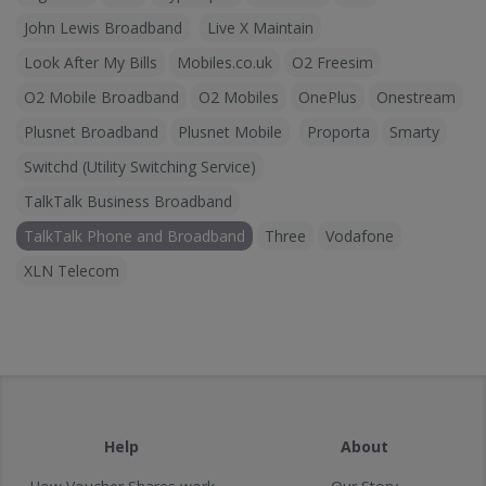
John Lewis Broadband
Live X Maintain
Look After My Bills
Mobiles.co.uk
O2 Freesim
O2 Mobile Broadband
O2 Mobiles
OnePlus
Onestream
Plusnet Broadband
Plusnet Mobile
Proporta
Smarty
Switchd (Utility Switching Service)
TalkTalk Business Broadband
TalkTalk Phone and Broadband
Three
Vodafone
XLN Telecom
Help
About