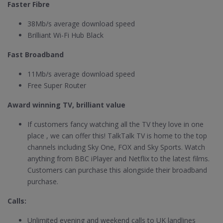
Faster Fibre
38Mb/s average download speed
Brilliant Wi-Fi Hub Black
Fast Broadband
11Mb/s average download speed
Free Super Router
Award winning TV, brilliant value
If customers fancy watching all the TV they love in one
place , we can offer this! TalkTalk TV is home to the top
channels including Sky One, FOX and Sky Sports. Watch
anything from BBC iPlayer and Netflix to the latest films.
Customers can purchase this alongside their broadband
purchase.
Calls:
Unlimited evening and weekend calls to UK landlines