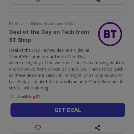
•
BT Shop
Utilities, Broadband & Mobile
Deal of the Day on Tech from
BT Shop
Deal of the Day - a new deal every day at
10am! Welcome to our Deal of the Day
where every day of the week we'll have an amazing deal on
a top product from across BT Shop. You'll have to be quick
as these deals are valid until midnight, or as long as stocks
last. Friday's deal of the day will run until 10am Monday - if
stocks last that long.
Valid until
Aug 31
GET DEAL