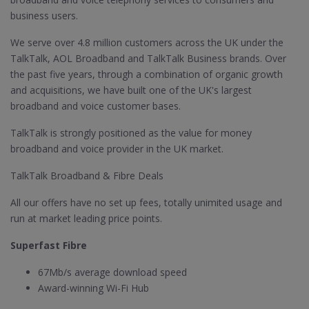
business users.
We serve over 4.8 million customers across the UK under the
TalkTalk, AOL Broadband and TalkTalk Business brands. Over
the past five years, through a combination of organic growth
and acquisitions, we have built one of the UK's largest
broadband and voice customer bases.
TalkTalk is strongly positioned as the value for money
broadband and voice provider in the UK market.
TalkTalk Broadband & Fibre Deals
All our offers have no set up fees, totally unimited usage and
run at market leading price points.
Superfast Fibre
67Mb/s average download speed
Award-winning Wi-Fi Hub