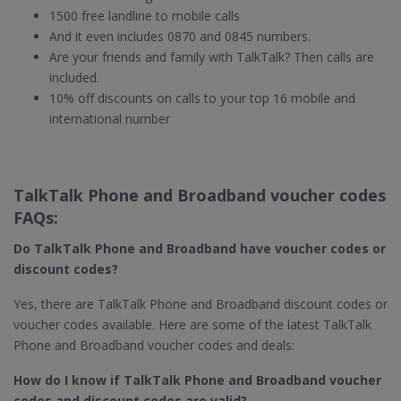
1500 free landline to mobile calls
And it even includes 0870 and 0845 numbers.
Are your friends and family with TalkTalk? Then calls are
included.
10% off discounts on calls to your top 16 mobile and
international number
TalkTalk Phone and Broadband voucher codes
FAQs:
Do TalkTalk Phone and Broadband​ have voucher codes or
discount codes?
Yes, there are TalkTalk Phone and Broadband discount codes or
voucher codes available. Here are some of the latest TalkTalk
Phone and Broadband voucher codes and deals:
How do I know if TalkTalk Phone and Broadband​ voucher
codes and discount codes are valid?