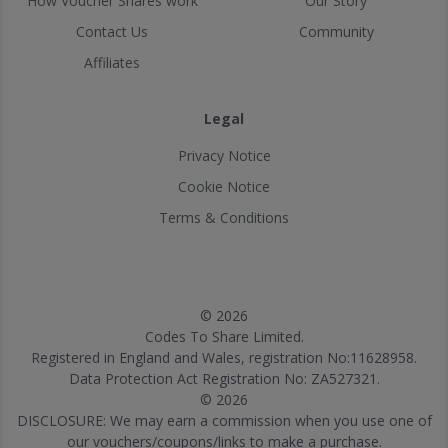
How Voucher Shares work
Our Story
Contact Us
Community
Affiliates
Legal
Privacy Notice
Cookie Notice
Terms & Conditions
© 2026
Codes To Share Limited.
Registered in England and Wales, registration No:11628958.
Data Protection Act Registration No: ZA527321.
© 2026
DISCLOSURE: We may earn a commission when you use one of
our vouchers/coupons/links to make a purchase.