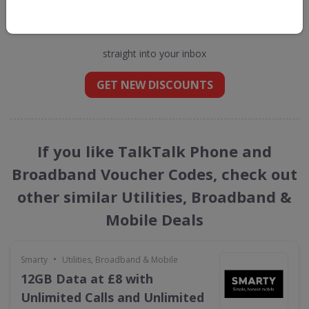
Get new discount codes for TalkTalk
Phone and Broadband
straight into your inbox
GET NEW DISCOUNTS
If you like TalkTalk Phone and
Broadband Voucher Codes, check out
other similar Utilities, Broadband &
Mobile Deals
•
Smarty
Utilities, Broadband & Mobile
12GB Data at £8 with
Unlimited Calls and Unlimited