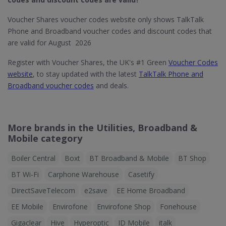
Voucher Shares voucher codes website only shows TalkTalk
Phone and Broadband voucher codes and discount codes that
are valid for August 2026
Register with Voucher Shares, the UK's #1 Green
Voucher Codes
website
, to stay updated with the latest
TalkTalk Phone and
Broadband voucher codes
and deals.
More brands in the Utilities, Broadband &
Mobile category
Boiler Central
Boxt
BT Broadband & Mobile
BT Shop
BT Wi-Fi
Carphone Warehouse
Casetify
DirectSaveTelecom
e2save
EE Home Broadband
EE Mobile
Envirofone
Envirofone Shop
Fonehouse
Gigaclear
Hive
Hyperoptic
ID Mobile
italk