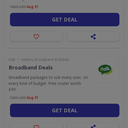
Valid until
Aug 31
GET DEAL
•
italk
Utilities, Broadband & Mobile
Broadband Deals
Broadband packages to suit every user, on
every kind of budget. Free router worth
£99
Valid until
Aug 31
GET DEAL