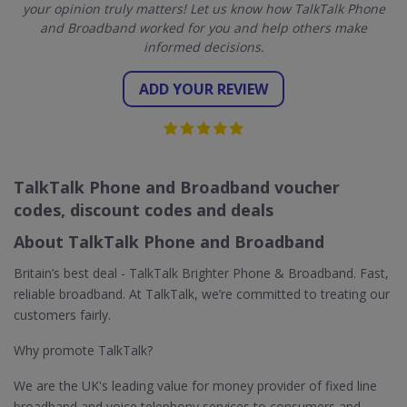
your opinion truly matters! Let us know how TalkTalk Phone
and Broadband worked for you and help others make
informed decisions.
ADD YOUR REVIEW
TalkTalk Phone and Broadband voucher
codes, discount codes and deals
About TalkTalk Phone and Broadband
Britain’s best deal - TalkTalk Brighter Phone & Broadband. Fast,
reliable broadband. At TalkTalk, we’re committed to treating our
customers fairly.
Why promote TalkTalk?
We are the UK's leading value for money provider of fixed line
broadband and voice telephony services to consumers and