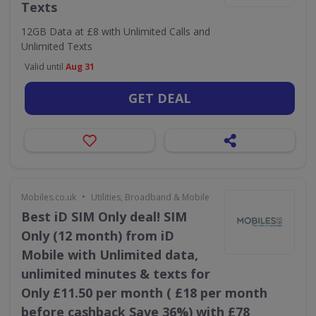
Texts
12GB Data at £8 with Unlimited Calls and
Unlimited Texts
Valid until
Aug 31
GET DEAL
•
Mobiles.co.uk
Utilities, Broadband & Mobile
Best iD SIM Only deal! SIM
Only (12 month) from iD
Mobile with Unlimited data,
unlimited minutes & texts for
Only £11.50 per month ( £18 per month
before cashback Save 36%) with £78