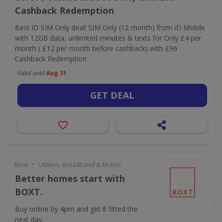
Cashback Redemption
Best iD SIM Only deal! SIM Only (12 month) from iD Mobile
with 12GB data, unlimited minutes & texts for Only £4 per
month ( £12 per month before cashback) with £96
Cashback Redemption
Valid until
Aug 31
GET DEAL
•
Boxt
Utilities, Broadband & Mobile
Better homes start with
BOXT.
Buy online by 4pm and get it fitted the
next day.