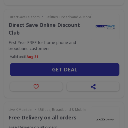
•
DirectSaveTelecom
Utilities, Broadband & Mobile
Direct Save Online Discount
Club
First Year FREE for home phone and
broadband customers
Valid until
Aug 31
GET DEAL
•
Live X Maintain
Utilities, Broadband & Mobile
Free Delivery on all orders
Free Delivery on all orders