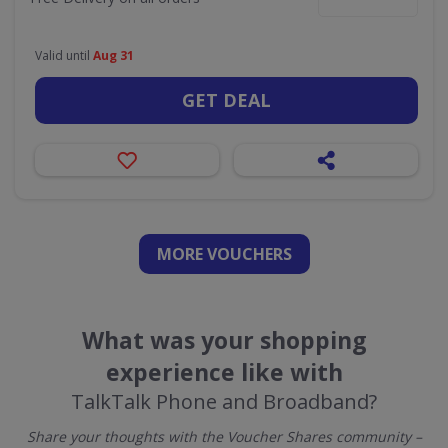
Valid until
Aug 31
GET DEAL
MORE VOUCHERS
What was your shopping
experience like with
TalkTalk Phone and Broadband?
Share your thoughts with the Voucher Shares community –