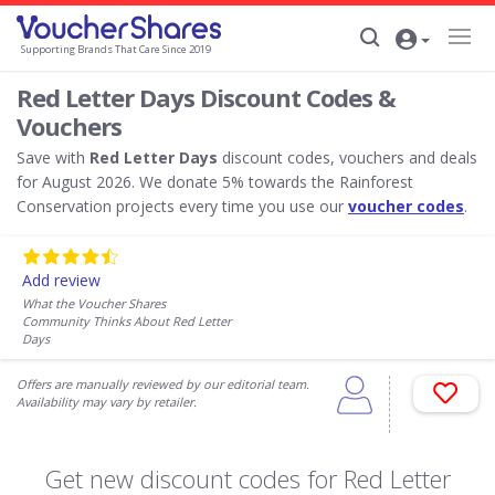
Supporting Brands That Care Since 2019
Red Letter Days Discount Codes &
Vouchers
Save with
Red Letter Days
discount codes, vouchers and deals
for August 2026. We donate 5% towards the Rainforest
Conservation projects every time you use our
voucher codes
.
Add review
What the Voucher Shares
Community Thinks About Red Letter
Days
Offers are manually reviewed by our editorial team.
Availability may vary by retailer.
Get new discount codes for Red Letter