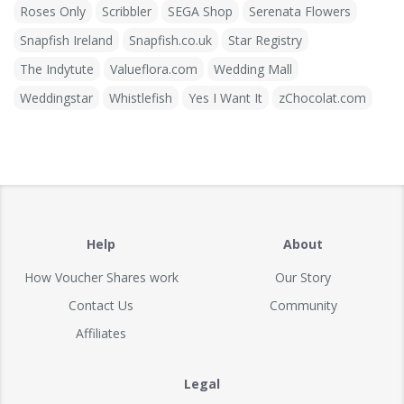
Roses Only
Scribbler
SEGA Shop
Serenata Flowers
Snapfish Ireland
Snapfish.co.uk
Star Registry
The Indytute
Valueflora.com
Wedding Mall
Weddingstar
Whistlefish
Yes I Want It
zChocolat.com
Help
About
How Voucher Shares work
Our Story
Contact Us
Community
Affiliates
Legal