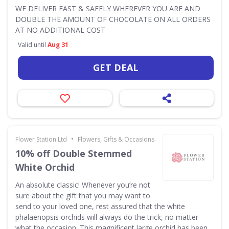
WE DELIVER FAST & SAFELY WHEREVER YOU ARE AND
DOUBLE THE AMOUNT OF CHOCOLATE ON ALL ORDERS
AT NO ADDITIONAL COST
Valid until
Aug 31
GET DEAL
•
Flower Station Ltd
Flowers, Gifts & Occasions
10% off Double Stemmed
White Orchid
An absolute classic! Whenever you’re not
sure about the gift that you may want to
send to your loved one, rest assured that the white
phalaenopsis orchids will always do the trick, no matter
what the occasion. This magnificent large orchid has been