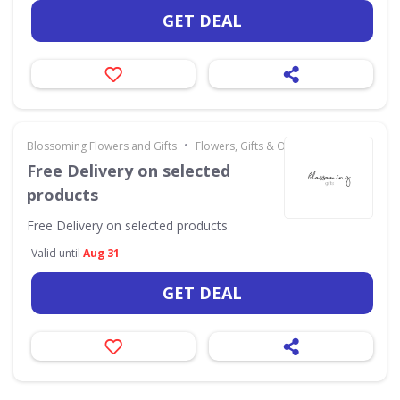
GET DEAL
•
Blossoming Flowers and Gifts
Flowers, Gifts & Occasions
Free Delivery on selected
products
Free Delivery on selected products
Valid until
Aug 31
GET DEAL