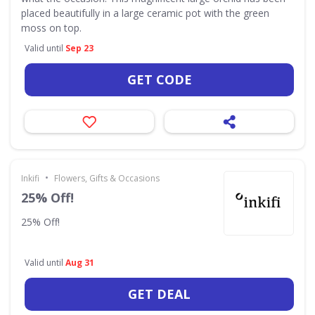
placed beautifully in a large ceramic pot with the green
moss on top.
Valid until
Sep 23
GET CODE
•
Inkifi
Flowers, Gifts & Occasions
25% Off!
25% Off!
Valid until
Aug 31
GET DEAL