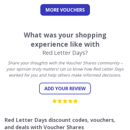
MORE VOUCHERS
What was your shopping
experience like with
Red Letter Days?
Share your thoughts with the Voucher Shares community –
your opinion truly matters! Let us know how Red Letter Days
worked for you and help others make informed decisions.
ADD YOUR REVIEW
Red Letter Days discount codes, vouchers,
and deals with Voucher Shares