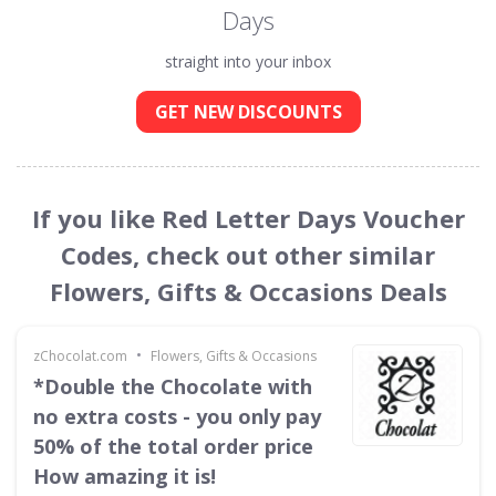
Days
straight into your inbox
GET NEW DISCOUNTS
If you like Red Letter Days Voucher
Codes, check out other similar
Flowers, Gifts & Occasions Deals
•
zChocolat.com
Flowers, Gifts & Occasions
*Double the Chocolate with
no extra costs - you only pay
50% of the total order price
How amazing it is!