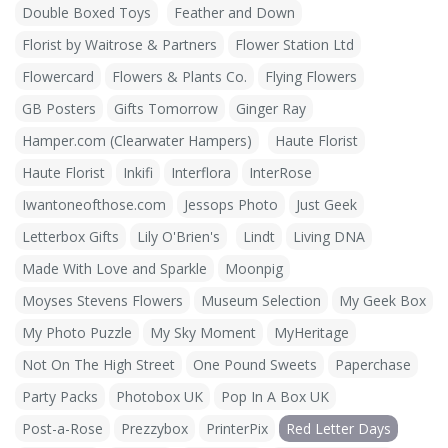
Double Boxed Toys
Feather and Down
Florist by Waitrose & Partners
Flower Station Ltd
Flowercard
Flowers & Plants Co.
Flying Flowers
GB Posters
Gifts Tomorrow
Ginger Ray
Hamper.com (Clearwater Hampers)
Haute Florist
Haute Florist
Inkifi
Interflora
InterRose
Iwantoneofthose.com
Jessops Photo
Just Geek
Letterbox Gifts
Lily O'Brien's
Lindt
Living DNA
Made With Love and Sparkle
Moonpig
Moyses Stevens Flowers
Museum Selection
My Geek Box
My Photo Puzzle
My Sky Moment
MyHeritage
Not On The High Street
One Pound Sweets
Paperchase
Party Packs
Photobox UK
Pop In A Box UK
Post-a-Rose
Prezzybox
PrinterPix
Red Letter Days