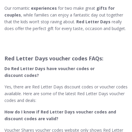
Our romantic
experiences
for two make great
gifts for
couples
, while families can enjoy a fantastic day out together
that the kids won’t stop raving about.
Red Letter Days
really
does offer the perfect gift for every taste, occasion and budget.
Red Letter Days voucher codes FAQs:
Do Red Letter Days​ have voucher codes or
discount codes?
Yes, there are Red Letter Days discount codes or voucher codes
available. Here are some of the latest Red Letter Days voucher
codes and deals:
How do I know if Red Letter Days
voucher codes and
discount codes are valid?
Voucher Shares voucher codes website only shows Red Letter