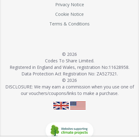
Privacy Notice
Cookie Notice
Terms & Conditions
© 2026
Codes To Share Limited.
Registered in England and Wales, registration No:11628958.
Data Protection Act Registration No: ZA527321.
© 2026
DISCLOSURE: We may earn a commission when you use one of
our vouchers/coupons/links to make a purchase.