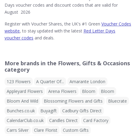
Days voucher codes and discount codes that are valid for
August 2026
Register with Voucher Shares, the UK's #1 Green
Voucher Codes
website
, to stay updated with the latest
Red Letter Days
voucher codes
and deals.
More brands in the Flowers, Gifts & Occasions
category
123 Flowers
A Quarter Of...
Amarante London
Appleyard Flowers
Arena Flowers
Bloom
Bloom
Bloom And Wild
Blossoming Flowers and Gifts
Bluecrate
Bunches.co.uk
Buyagift
Cadbury Gifts Direct
CalendarClub.co.uk
Candles Direct
Card Factory
Carrs Silver
Clare Florist
Custom Gifts