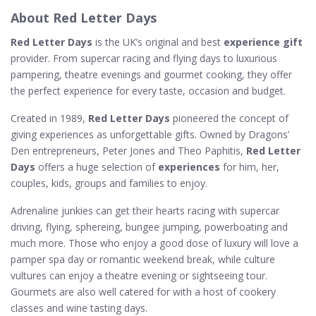
About Red Letter Days
Red Letter Days
is the UK’s original and best
experience gift
provider. From supercar racing and flying days to luxurious
pampering, theatre evenings and gourmet cooking, they offer
the perfect experience for every taste, occasion and budget.
Created in 1989,
Red Letter Days
pioneered the concept of
giving experiences as unforgettable gifts. Owned by Dragons’
Den entrepreneurs, Peter Jones and Theo Paphitis,
Red Letter
Days
offers a huge selection of
experiences
for him, her,
couples, kids, groups and families to enjoy.
Adrenaline junkies can get their hearts racing with supercar
driving, flying, sphereing, bungee jumping, powerboating and
much more. Those who enjoy a good dose of luxury will love a
pamper spa day or romantic weekend break, while culture
vultures can enjoy a theatre evening or sightseeing tour.
Gourmets are also well catered for with a host of cookery
classes and wine tasting days.