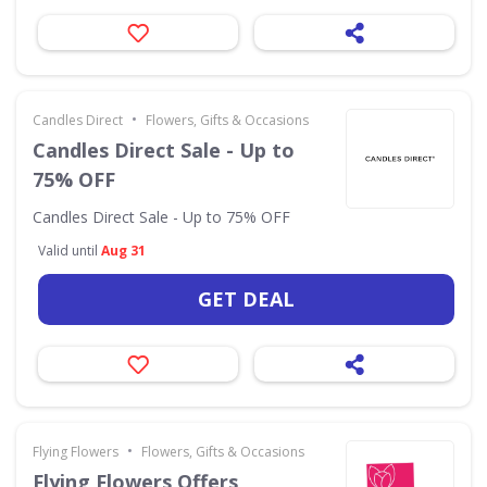
•
Candles Direct
Flowers, Gifts & Occasions
Candles Direct Sale - Up to
75% OFF
Candles Direct Sale - Up to 75% OFF
Valid until
Aug 31
GET DEAL
•
Flying Flowers
Flowers, Gifts & Occasions
Flying Flowers Offers