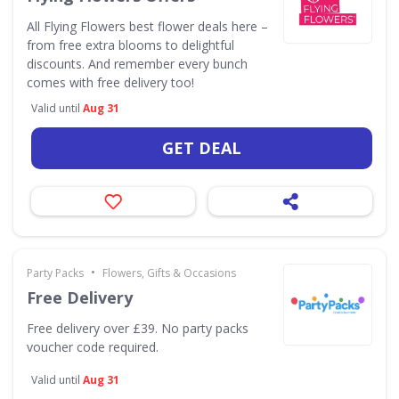
All Flying Flowers best flower deals here –
from free extra blooms to delightful
discounts. And remember every bunch
comes with free delivery too!
Valid until
Aug 31
GET DEAL
•
Party Packs
Flowers, Gifts & Occasions
Free Delivery
Free delivery over £39. No party packs
voucher code required.
Valid until
Aug 31