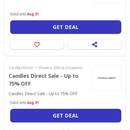
Valid until
Aug 31
GET DEAL
•
Candles Direct
Flowers, Gifts & Occasions
Candles Direct Sale - Up to
75% OFF
Candles Direct Sale - Up to 75% OFF
Valid until
Aug 31
GET DEAL