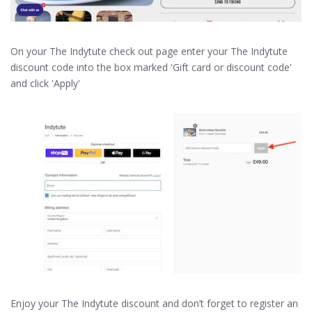
On your The Indytute check out page enter your The Indytute
discount code into the box marked 'Gift card or discount code'
and click 'Apply'
Enjoy your The Indytute discount and don’t forget to register an