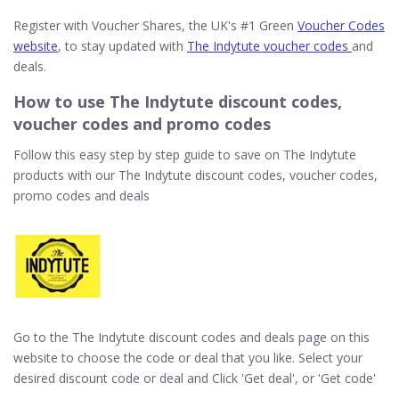
Register with Voucher Shares, the UK's #1 Green
Voucher Codes
website
, to stay updated with
The Indytute voucher codes
and
deals.
How to use The Indytute discount codes,
voucher codes and promo codes
Follow this easy step by step guide to save on The Indytute
products with our The Indytute discount codes, voucher codes,
promo codes and deals
Go to the The Indytute discount codes and deals page on this
website to choose the code or deal that you like. Select your
desired discount code or deal and Click 'Get deal', or 'Get code'