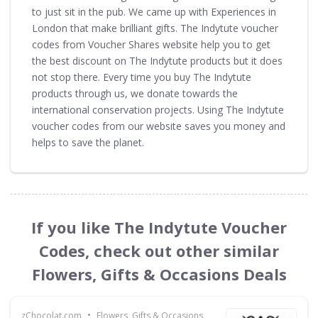
to just sit in the pub. We came up with Experiences in
London that make brilliant gifts. The Indytute voucher
codes from Voucher Shares website help you to get
the best discount on The Indytute products but it does
not stop there. Every time you buy The Indytute
products through us, we donate towards the
international conservation projects. Using The Indytute
voucher codes from our website saves you money and
helps to save the planet.
If you like The Indytute Voucher
Codes, check out other similar
Flowers, Gifts & Occasions Deals
•
zChocolat.com
Flowers, Gifts & Occasions