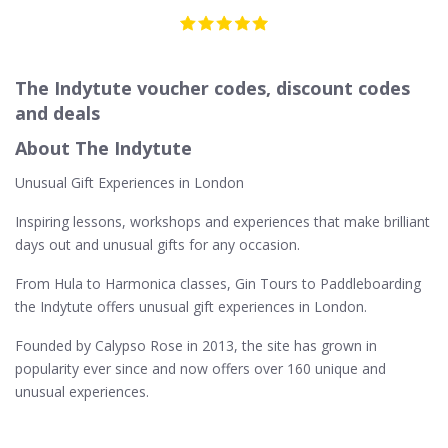
The Indytute voucher codes, discount codes
and deals
About The Indytute
Unusual Gift Experiences in London
Inspiring lessons, workshops and experiences that make brilliant
days out and unusual gifts for any occasion.
From Hula to Harmonica classes, Gin Tours to Paddleboarding
the Indytute offers unusual gift experiences in London.
Founded by Calypso Rose in 2013, the site has grown in
popularity ever since and now offers over 160 unique and
unusual experiences.