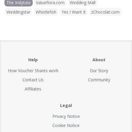
The Indytute
Valueflora.com
Wedding Mall
Weddingstar
Whistlefish
Yes I Want It
zChocolat.com
Help
About
How Voucher Shares work
Our Story
Contact Us
Community
Affiliates
Legal
Privacy Notice
Cookie Notice