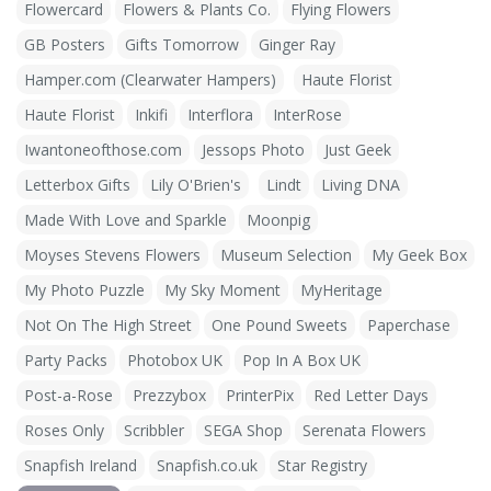
Flowercard
Flowers & Plants Co.
Flying Flowers
GB Posters
Gifts Tomorrow
Ginger Ray
Hamper.com (Clearwater Hampers)
Haute Florist
Haute Florist
Inkifi
Interflora
InterRose
Iwantoneofthose.com
Jessops Photo
Just Geek
Letterbox Gifts
Lily O'Brien's
Lindt
Living DNA
Made With Love and Sparkle
Moonpig
Moyses Stevens Flowers
Museum Selection
My Geek Box
My Photo Puzzle
My Sky Moment
MyHeritage
Not On The High Street
One Pound Sweets
Paperchase
Party Packs
Photobox UK
Pop In A Box UK
Post-a-Rose
Prezzybox
PrinterPix
Red Letter Days
Roses Only
Scribbler
SEGA Shop
Serenata Flowers
Snapfish Ireland
Snapfish.co.uk
Star Registry