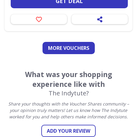
GET DEAL
MORE VOUCHERS
What was your shopping
experience like with
The Indytute?
Share your thoughts with the Voucher Shares community –
your opinion truly matters! Let us know how The Indytute
worked for you and help others make informed decisions.
ADD YOUR REVIEW