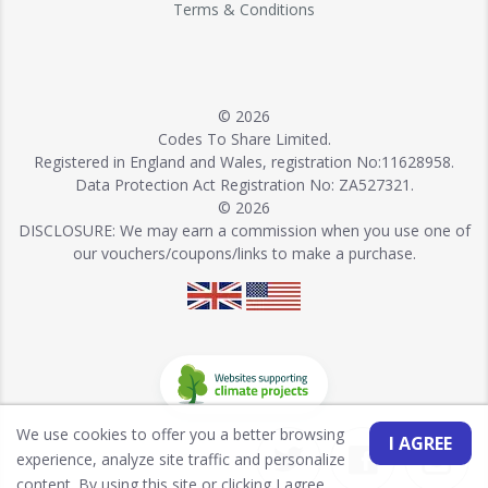
Terms & Conditions
© 2026
Codes To Share Limited.
Registered in England and Wales, registration No:11628958.
Data Protection Act Registration No: ZA527321.
© 2026
DISCLOSURE: We may earn a commission when you use one of
our vouchers/coupons/links to make a purchase.
We use cookies to offer you a better browsing
I AGREE
experience, analyze site traffic and personalize
content. By using this site or clicking I agree,