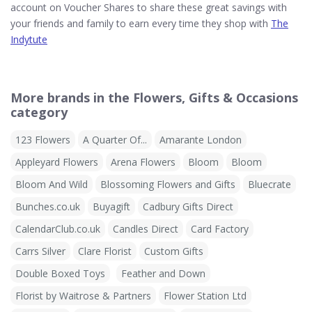
account on Voucher Shares to share these great savings with
your friends and family to earn every time they shop with
The
Indytute
More brands in the Flowers, Gifts & Occasions
category
123 Flowers
A Quarter Of...
Amarante London
Appleyard Flowers
Arena Flowers
Bloom
Bloom
Bloom And Wild
Blossoming Flowers and Gifts
Bluecrate
Bunches.co.uk
Buyagift
Cadbury Gifts Direct
CalendarClub.co.uk
Candles Direct
Card Factory
Carrs Silver
Clare Florist
Custom Gifts
Double Boxed Toys
Feather and Down
Florist by Waitrose & Partners
Flower Station Ltd