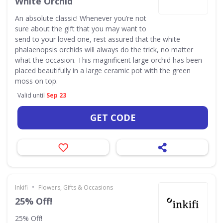
White Orchid
An absolute classic! Whenever you’re not
sure about the gift that you may want to
send to your loved one, rest assured that the white
phalaenopsis orchids will always do the trick, no matter
what the occasion. This magnificent large orchid has been
placed beautifully in a large ceramic pot with the green
moss on top.
Valid until
Sep 23
GET CODE
•
Inkifi
Flowers, Gifts & Occasions
25% Off!
25% Off!