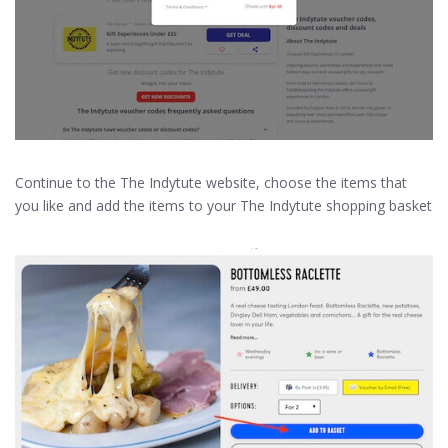
Continue to the The Indytute website, choose the items that
you like and add the items to your The Indytute shopping basket