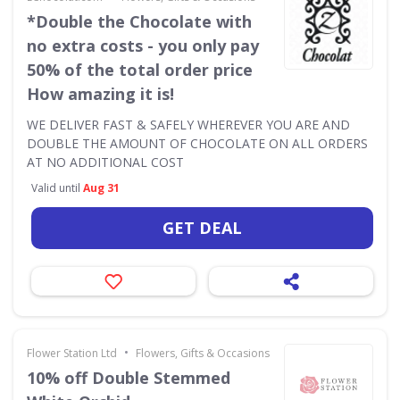
*Double the Chocolate with
no extra costs - you only pay
50% of the total order price
How amazing it is!
WE DELIVER FAST & SAFELY WHEREVER YOU ARE AND
DOUBLE THE AMOUNT OF CHOCOLATE ON ALL ORDERS
AT NO ADDITIONAL COST
Valid until
Aug 31
GET DEAL
•
Flower Station Ltd
Flowers, Gifts & Occasions
10% off Double Stemmed