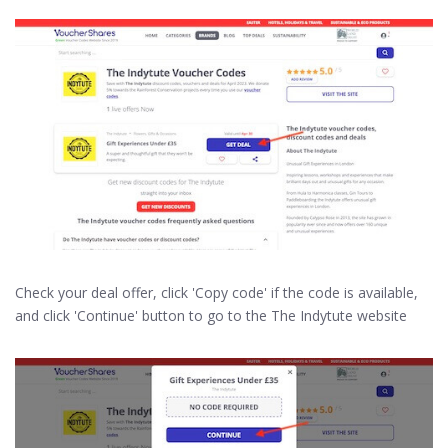
Check your deal offer, click 'Copy code' if the code is available,
and click 'Continue' button to go to the The Indytute website