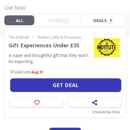
Live Now:
ALL
CODES
DEALS
0
1
•
The Indytute
Flowers, Gifts & Occasions
Gift Experiences Under £35
A super and thoughtful gift that they won't
be expecting.
Valid until
Aug 31
GET DEAL
Checked by Anna