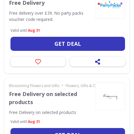
Free Delivery
Free delivery over £39. No party packs
voucher code required.
Valid until
Aug 31
GET DEAL
•
Blossoming Flowers and Gifts
Flowers, Gifts & Occasions
Free Delivery on selected
products
Free Delivery on selected products
Valid until
Aug 31