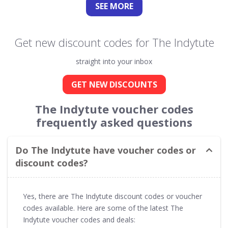
SEE
MORE
Get new discount codes for The Indytute
straight into your inbox
GET NEW DISCOUNTS
The Indytute voucher codes
frequently asked questions
Do The Indytute have voucher codes or
discount codes?
Yes, there are The Indytute discount codes or voucher
codes available. Here are some of the latest The
Indytute voucher codes and deals: