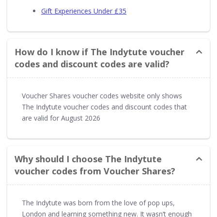
Gift Experiences Under £35
How do I know if The Indytute voucher
codes and discount codes are valid?
Voucher Shares voucher codes website only shows
The Indytute voucher codes and discount codes that
are valid for August 2026
Why should I choose The Indytute
voucher codes from Voucher Shares?
The Indytute was born from the love of pop ups,
London and learning something new. It wasn’t enough