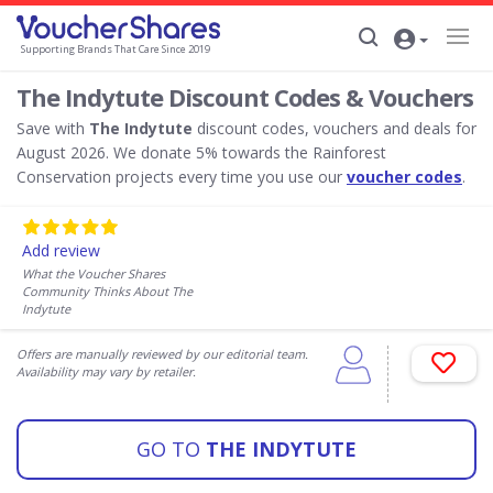
Supporting Brands That Care Since 2019
The Indytute Discount Codes & Vouchers
Save with
The Indytute
discount codes, vouchers and deals for
August 2026. We donate 5% towards the Rainforest
Conservation projects every time you use our
voucher codes
.
Add review
What the Voucher Shares
Community Thinks About The
Indytute
Offers are manually reviewed by our editorial team.
Availability may vary by retailer.
GO TO
THE INDYTUTE