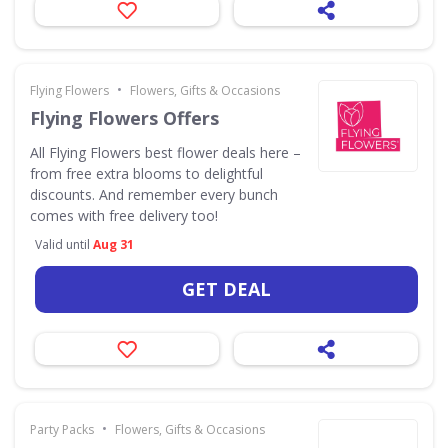
•
Flying Flowers
Flowers, Gifts & Occasions
Flying Flowers Offers
All Flying Flowers best flower deals here –
from free extra blooms to delightful
discounts. And remember every bunch
comes with free delivery too!
Valid until
Aug 31
GET DEAL
•
Party Packs
Flowers, Gifts & Occasions