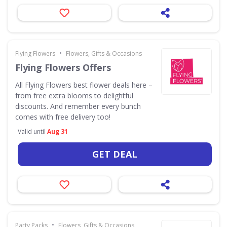
•
Flying Flowers
Flowers, Gifts & Occasions
Flying Flowers Offers
All Flying Flowers best flower deals here –
from free extra blooms to delightful
discounts. And remember every bunch
comes with free delivery too!
Valid until
Aug 31
GET DEAL
•
Party Packs
Flowers, Gifts & Occasions