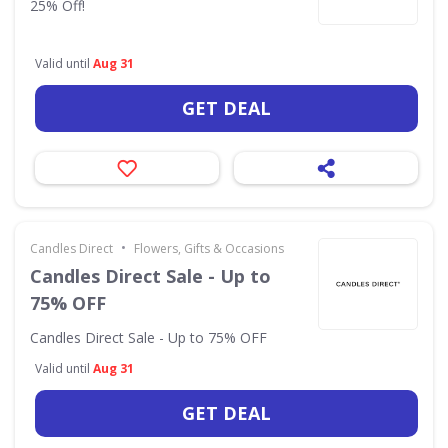
25% Off!
Valid until
Aug 31
GET DEAL
•
Candles Direct
Flowers, Gifts & Occasions
Candles Direct Sale - Up to
75% OFF
Candles Direct Sale - Up to 75% OFF
Valid until
Aug 31
GET DEAL