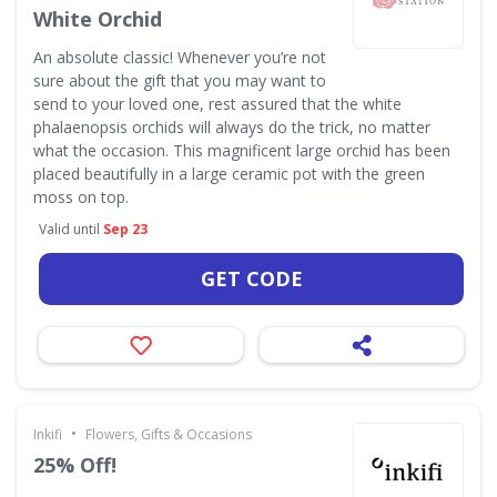
White Orchid
An absolute classic! Whenever you’re not
sure about the gift that you may want to
send to your loved one, rest assured that the white
phalaenopsis orchids will always do the trick, no matter
what the occasion. This magnificent large orchid has been
placed beautifully in a large ceramic pot with the green
moss on top.
Valid until
Sep 23
GET CODE
•
Inkifi
Flowers, Gifts & Occasions
25% Off!