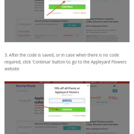
3. After the code is saved, or in case when there is no code
required, click 'Continue' button to go to the Appleyard Flowers
website