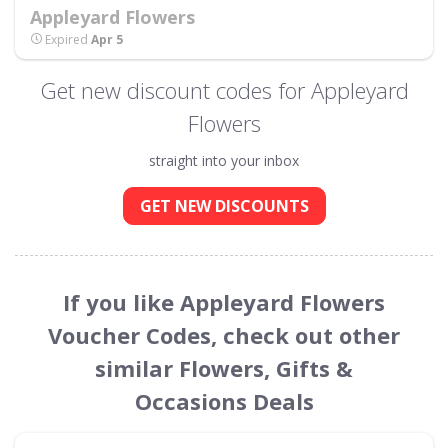
Appleyard Flowers
Expired
Apr 5
Get new discount codes for Appleyard
Flowers
straight into your inbox
GET NEW DISCOUNTS
If you like Appleyard Flowers
Voucher Codes, check out other
similar Flowers, Gifts &
Occasions Deals