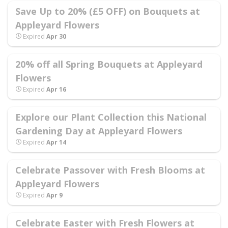
Save Up to 20% (£5 OFF) on Bouquets at
Appleyard Flowers
Expired
Apr 30
20% off all Spring Bouquets at Appleyard
Flowers
Expired
Apr 16
Explore our Plant Collection this National
Gardening Day at Appleyard Flowers
Expired
Apr 14
Celebrate Passover with Fresh Blooms at
Appleyard Flowers
Expired
Apr 9
Celebrate Easter with Fresh Flowers at