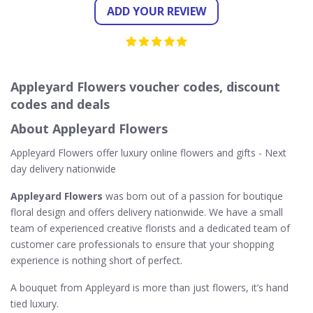
ADD YOUR REVIEW
Appleyard Flowers voucher codes, discount
codes and deals
About Appleyard Flowers
Appleyard Flowers offer luxury online flowers and gifts - Next
day delivery nationwide
Appleyard Flowers
was born out of a passion for boutique
floral design and offers delivery nationwide. We have a small
team of experienced creative florists and a dedicated team of
customer care professionals to ensure that your shopping
experience is nothing short of perfect.
A bouquet from Appleyard is more than just flowers, it’s hand
tied luxury.