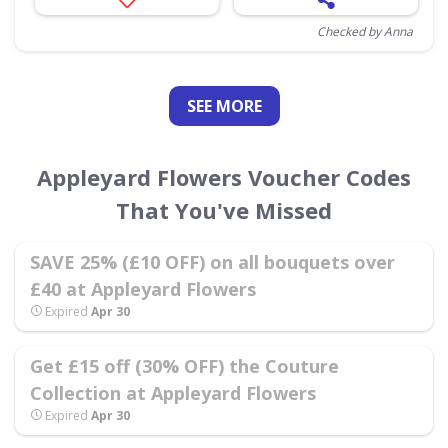
Checked by Anna
SEE
MORE
Appleyard Flowers Voucher Codes
That You've Missed
SAVE 25% (£10 OFF) on all bouquets over
£40 at Appleyard Flowers
Expired
Apr 30
Get £15 off (30% OFF) the Couture
Collection at Appleyard Flowers
Expired
Apr 30