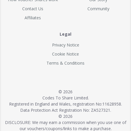
Contact Us
Community
Affiliates
Legal
Privacy Notice
Cookie Notice
Terms & Conditions
© 2026
Codes To Share Limited.
Registered in England and Wales, registration No:11628958.
Data Protection Act Registration No: ZA527321.
© 2026
DISCLOSURE: We may earn a commission when you use one of
our vouchers/coupons/links to make a purchase.