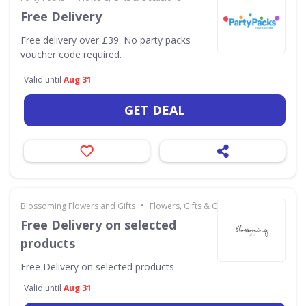
Free Delivery
Free delivery over £39. No party packs
voucher code required.
Valid until
Aug 31
GET DEAL
•
Blossoming Flowers and Gifts
Flowers, Gifts & Occasions
Free Delivery on selected
products
Free Delivery on selected products
Valid until
Aug 31