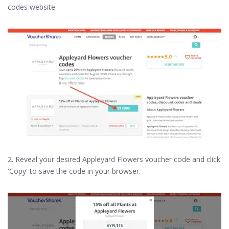
codes website
2. Reveal your desired Appleyard Flowers voucher code and click
'Copy' to save the code in your browser.