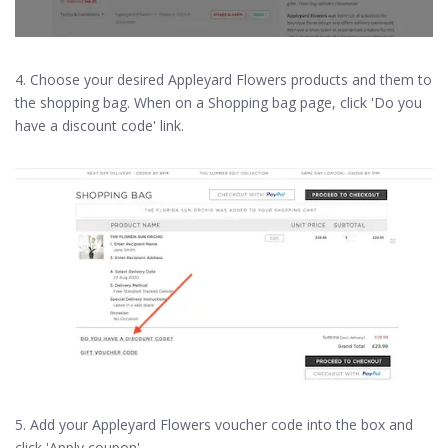
4. Choose your desired Appleyard Flowers products and them to
the shopping bag. When on a Shopping bag page, click 'Do you
have a discount code' link.
5. Add your Appleyard Flowers voucher code into the box and
click 'Apply coupon'