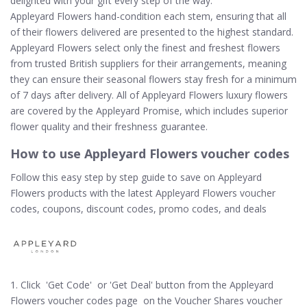
delighted with your gift every step of the way.
Appleyard Flowers hand-condition each stem, ensuring that all
of their flowers delivered are presented to the highest standard.
Appleyard Flowers select only the finest and freshest flowers
from trusted British suppliers for their arrangements, meaning
they can ensure their seasonal flowers stay fresh for a minimum
of 7 days after delivery. All of Appleyard Flowers luxury flowers
are covered by the Appleyard Promise, which includes superior
flower quality and their freshness guarantee.
How to use Appleyard Flowers voucher codes
Follow this easy step by step guide to save on Appleyard
Flowers products with the latest Appleyard Flowers voucher
codes, coupons, discount codes, promo codes, and deals
1. Click 'Get Code' or 'Get Deal' button from the Appleyard
Flowers voucher codes page on the Voucher Shares voucher