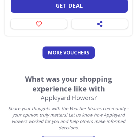
GET DEAL
MORE VOUCHERS
What was your shopping
experience like with
Appleyard Flowers?
Share your thoughts with the Voucher Shares community –
your opinion truly matters! Let us know how Appleyard
Flowers worked for you and help others make informed
decisions.