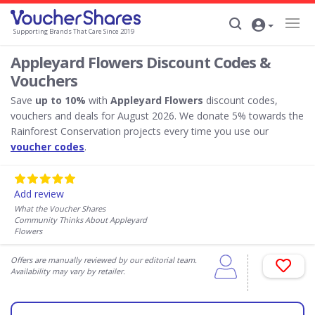
Supporting Brands That Care Since 2019
Appleyard Flowers Discount Codes &
Vouchers
Save
up to 10%
with
Appleyard Flowers
discount codes,
vouchers and deals for August 2026. We donate 5% towards the
Rainforest Conservation projects every time you use our
voucher codes
.
Add review
What the Voucher Shares
Community Thinks About Appleyard
Flowers
Offers are manually reviewed by our editorial team.
Availability may vary by retailer.