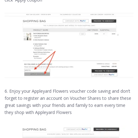
6. Enjoy your Appleyard Flowers voucher code saving and don’t
forget to register an account on Voucher Shares to share these
great savings with your friends and family to earn every time
they shop with Appleyard Flowers