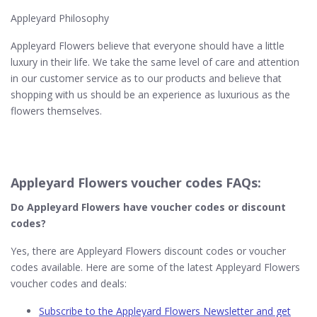
Appleyard Philosophy
Appleyard Flowers believe that everyone should have a little
luxury in their life. We take the same level of care and attention
in our customer service as to our products and believe that
shopping with us should be an experience as luxurious as the
flowers themselves.
Appleyard Flowers voucher codes FAQs:
Do Appleyard Flowers have voucher codes or discount
codes?
Yes, there are Appleyard Flowers discount codes or voucher
codes available. Here are some of the latest Appleyard Flowers
voucher codes and deals:
Subscribe to the Appleyard Flowers Newsletter and get