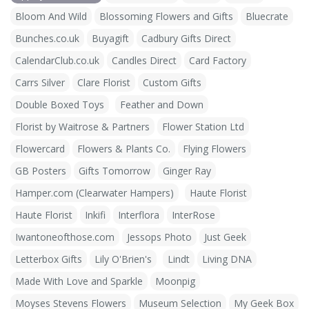
Bloom And Wild
Blossoming Flowers and Gifts
Bluecrate
Bunches.co.uk
Buyagift
Cadbury Gifts Direct
CalendarClub.co.uk
Candles Direct
Card Factory
Carrs Silver
Clare Florist
Custom Gifts
Double Boxed Toys
Feather and Down
Florist by Waitrose & Partners
Flower Station Ltd
Flowercard
Flowers & Plants Co.
Flying Flowers
GB Posters
Gifts Tomorrow
Ginger Ray
Hamper.com (Clearwater Hampers)
Haute Florist
Haute Florist
Inkifi
Interflora
InterRose
Iwantoneofthose.com
Jessops Photo
Just Geek
Letterbox Gifts
Lily O'Brien's
Lindt
Living DNA
Made With Love and Sparkle
Moonpig
Moyses Stevens Flowers
Museum Selection
My Geek Box