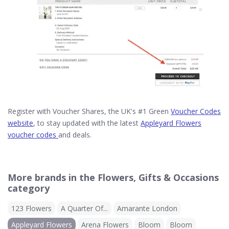
Register with Voucher Shares, the UK's #1 Green
Voucher Codes
website
, to stay updated with the latest
Appleyard Flowers
voucher codes
and deals.
More brands in the Flowers, Gifts & Occasions
category
123 Flowers
A Quarter Of...
Amarante London
Appleyard Flowers
Arena Flowers
Bloom
Bloom