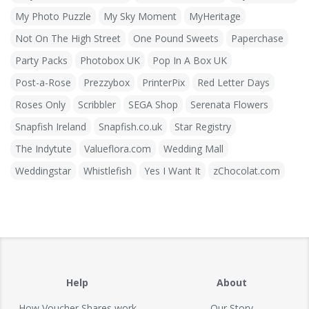
My Photo Puzzle
My Sky Moment
MyHeritage
Not On The High Street
One Pound Sweets
Paperchase
Party Packs
Photobox UK
Pop In A Box UK
Post-a-Rose
Prezzybox
PrinterPix
Red Letter Days
Roses Only
Scribbler
SEGA Shop
Serenata Flowers
Snapfish Ireland
Snapfish.co.uk
Star Registry
The Indytute
Valueflora.com
Wedding Mall
Weddingstar
Whistlefish
Yes I Want It
zChocolat.com
Help
About
How Voucher Shares work
Our Story