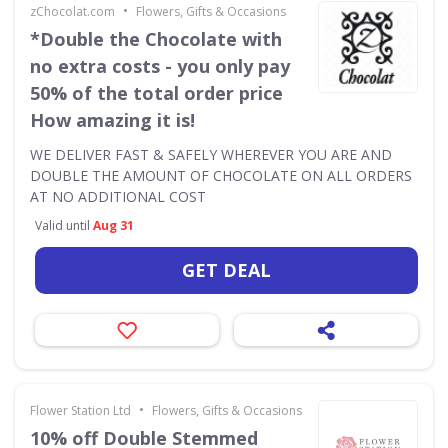
•
zChocolat.com
Flowers, Gifts & Occasions
*Double the Chocolate with
no extra costs - you only pay
50% of the total order price
How amazing it is!
WE DELIVER FAST & SAFELY WHEREVER YOU ARE AND
DOUBLE THE AMOUNT OF CHOCOLATE ON ALL ORDERS
AT NO ADDITIONAL COST
Valid until
Aug 31
GET DEAL
•
Flower Station Ltd
Flowers, Gifts & Occasions
10% off Double Stemmed