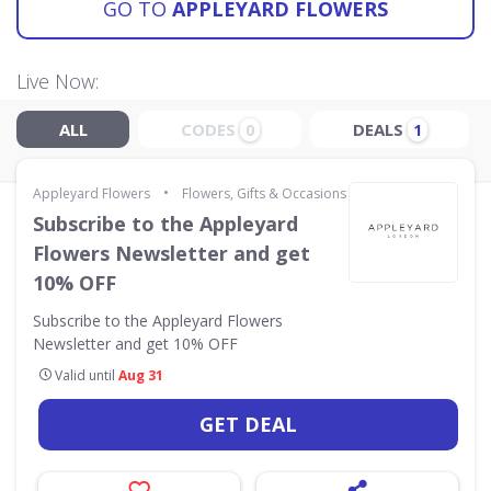
GO TO
APPLEYARD FLOWERS
Live Now:
ALL
CODES
DEALS
0
1
•
Appleyard Flowers
Flowers, Gifts & Occasions
Subscribe to the Appleyard
Flowers Newsletter and get
10% OFF
Subscribe to the Appleyard Flowers
Newsletter and get 10% OFF
Valid until
Aug 31
GET DEAL