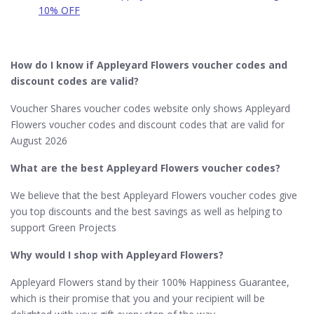
10% OFF
How do I know if Appleyard Flowers voucher codes and
discount codes are valid?
Voucher Shares voucher codes website only shows Appleyard
Flowers voucher codes and discount codes that are valid for
August 2026
What are the best Appleyard Flowers voucher codes?
We believe that the best Appleyard Flowers voucher codes give
you top discounts and the best savings as well as helping to
support Green Projects
Why would I shop with Appleyard Flowers?
Appleyard Flowers stand by their 100% Happiness Guarantee,
which is their promise that you and your recipient will be