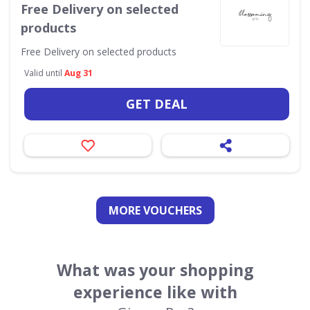
Free Delivery on selected
products
Free Delivery on selected products
Valid until
Aug 31
GET DEAL
MORE VOUCHERS
What was your shopping
experience like with