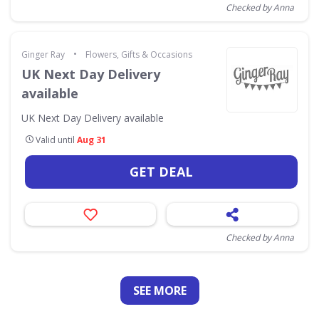
Checked by Anna
•
Ginger Ray
Flowers, Gifts & Occasions
UK Next Day Delivery
available
UK Next Day Delivery available
Valid until
Aug 31
GET DEAL
Checked by Anna
SEE
MORE