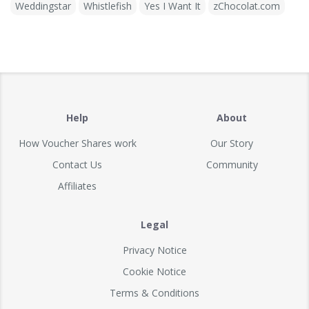
Weddingstar
Whistlefish
Yes I Want It
zChocolat.com
Help
About
How Voucher Shares work
Our Story
Contact Us
Community
Affiliates
Legal
Privacy Notice
Cookie Notice
Terms & Conditions