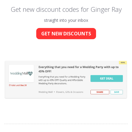
Get new discount codes for Ginger Ray
straight into your inbox
GET NEW DISCOUNTS