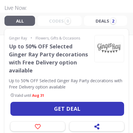
Live Now:
ALL
CODES
DEALS
0
2
•
Ginger Ray
Flowers, Gifts & Occasions
Up to 50% OFF Selected
Ginger Ray Party decorations
with Free Delivery option
available
Up to 50% OFF Selected Ginger Ray Party decorations with
Free Delivery option available
Valid until
Aug 31
GET DEAL