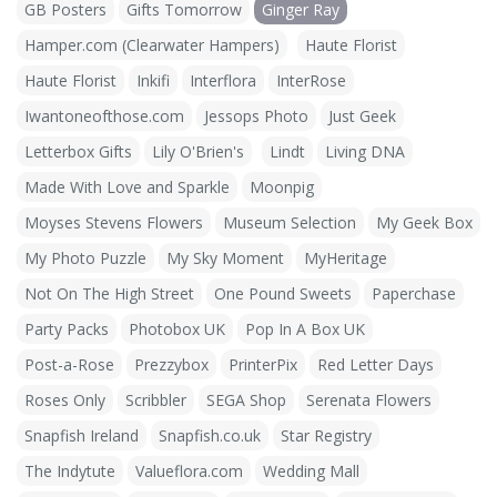
GB Posters
Gifts Tomorrow
Ginger Ray
Hamper.com (Clearwater Hampers)
Haute Florist
Haute Florist
Inkifi
Interflora
InterRose
Iwantoneofthose.com
Jessops Photo
Just Geek
Letterbox Gifts
Lily O'Brien's
Lindt
Living DNA
Made With Love and Sparkle
Moonpig
Moyses Stevens Flowers
Museum Selection
My Geek Box
My Photo Puzzle
My Sky Moment
MyHeritage
Not On The High Street
One Pound Sweets
Paperchase
Party Packs
Photobox UK
Pop In A Box UK
Post-a-Rose
Prezzybox
PrinterPix
Red Letter Days
Roses Only
Scribbler
SEGA Shop
Serenata Flowers
Snapfish Ireland
Snapfish.co.uk
Star Registry
The Indytute
Valueflora.com
Wedding Mall