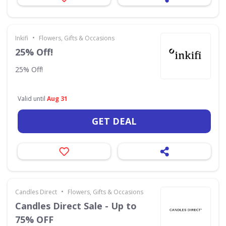
•
Inkifi
Flowers, Gifts & Occasions
25% Off!
25% Off!
Valid until
Aug 31
GET DEAL
•
Candles Direct
Flowers, Gifts & Occasions
Candles Direct Sale - Up to
75% OFF