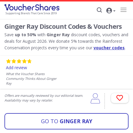
Supporting Brands That Care Since 2019
Ginger Ray Discount Codes & Vouchers
Save
up to 50%
with
Ginger Ray
discount codes, vouchers and
deals for August 2026. We donate 5% towards the Rainforest
Conservation projects every time you use our
voucher codes
.
Add review
What the Voucher Shares
Community Thinks About Ginger
Ray
Offers are manually reviewed by our editorial team.
Availability may vary by retailer.
GO TO
GINGER RAY