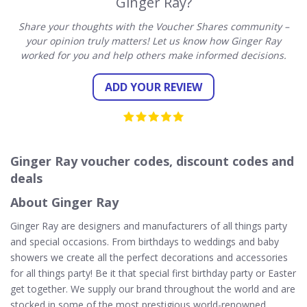
Ginger Ray?
Share your thoughts with the Voucher Shares community –
your opinion truly matters! Let us know how Ginger Ray
worked for you and help others make informed decisions.
ADD YOUR REVIEW
Ginger Ray voucher codes, discount codes and
deals
About Ginger Ray
Ginger Ray are designers and manufacturers of all things party
and special occasions. From birthdays to weddings and baby
showers we create all the perfect decorations and accessories
for all things party! Be it that special first birthday party or Easter
get together. We supply our brand throughout the world and are
stocked in some of the most prestigious world-renowned