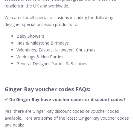
retailers in the UK and worldwide.
We cater for all special occasions including the following
designer special occasion products for
Baby Showers
Kids & Milestone Birthdays
Valentines, Easter, Halloween, Christmas
Weddings & Hen Parties
General Designer Parties & Balloons.
Ginger Ray voucher codes FAQs:
✅ Do Ginger Ray​ have voucher codes or discount codes?
Yes, there are Ginger Ray discount codes or voucher codes
available. Here are some of the latest Ginger Ray voucher codes
and deals: