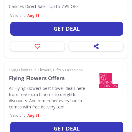
Candles Direct Sale - Up to 75% OFF
Valid until
Aug 31
GET DEAL
•
Flying Flowers
Flowers, Gifts & Occasions
Flying Flowers Offers
All Flying Flowers best flower deals here –
from free extra blooms to delightful
discounts. And remember every bunch
comes with free delivery too!
Valid until
Aug 31
GET DEAL