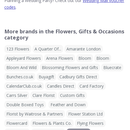
Planning a Wedding Party? Check out our
Wedding Mall voucher
codes
.
More brands in the Flowers, Gifts & Occasions
category
123 Flowers
A Quarter Of...
Amarante London
Appleyard Flowers
Arena Flowers
Bloom
Bloom
Bloom And Wild
Blossoming Flowers and Gifts
Bluecrate
Bunches.co.uk
Buyagift
Cadbury Gifts Direct
CalendarClub.co.uk
Candles Direct
Card Factory
Carrs Silver
Clare Florist
Custom Gifts
Double Boxed Toys
Feather and Down
Florist by Waitrose & Partners
Flower Station Ltd
Flowercard
Flowers & Plants Co.
Flying Flowers