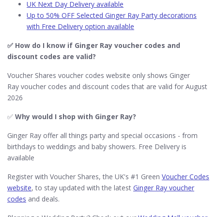
UK Next Day Delivery available
Up to 50% OFF Selected Ginger Ray Party decorations
with Free Delivery option available
✅ How do I know if Ginger Ray​ voucher codes and
discount codes are valid?
Voucher Shares voucher codes website only shows Ginger
Ray voucher codes and discount codes that are valid for August
2026
✅
Why would I shop with Ginger Ray​?
Ginger Ray offer all things party and special occasions - from
birthdays to weddings and baby showers. Free Delivery is
available
Register with Voucher Shares, the UK's #1 Green
Voucher Codes
website
, to stay updated with the latest
Ginger Ray voucher
codes
and deals.