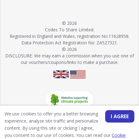
© 2026
Codes To Share Limited.
Registered in England and Wales, registration No:11628958.
Data Protection Act Registration No: ZA527321.
© 2026
DISCLOSURE: We may earn a commission when you use one of
our vouchers/coupons/links to make a purchase.
We use cookies to offer you a better browsing
I AGREE
experience, analyze site traffic and personalize
content. By using this site or clicking I agree,
you consent to our use of cookies. You can read our
Cookie