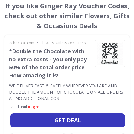
If you like Ginger Ray Voucher Codes,
check out other similar Flowers, Gifts
& Occasions Deals
•
zChocolat.com
Flowers, Gifts & Occasions
*Double the Chocolate with
no extra costs - you only pay
50% of the total order price
How amazing it is!
WE DELIVER FAST & SAFELY WHEREVER YOU ARE AND
DOUBLE THE AMOUNT OF CHOCOLATE ON ALL ORDERS
AT NO ADDITIONAL COST
Valid until
Aug 31
GET DEAL