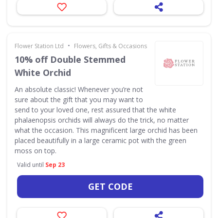
•
Flower Station Ltd
Flowers, Gifts & Occasions
10% off Double Stemmed
White Orchid
An absolute classic! Whenever you’re not
sure about the gift that you may want to
send to your loved one, rest assured that the white
phalaenopsis orchids will always do the trick, no matter
what the occasion. This magnificent large orchid has been
placed beautifully in a large ceramic pot with the green
moss on top.
Valid until
Sep 23
GET CODE