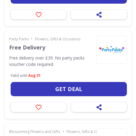
•
Party Packs
Flowers, Gifts & Occasions
Free Delivery
Free delivery over £39. No party packs
voucher code required.
Valid until
Aug 31
GET DEAL
•
Blossoming Flowers and Gifts
Flowers, Gifts & Occasions