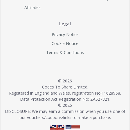
Affiliates
Legal
Privacy Notice
Cookie Notice
Terms & Conditions
© 2026
Codes To Share Limited.
Registered in England and Wales, registration No:11628958.
Data Protection Act Registration No: ZA527321.
© 2026
DISCLOSURE: We may earn a commission when you use one of
our vouchers/coupons/links to make a purchase.