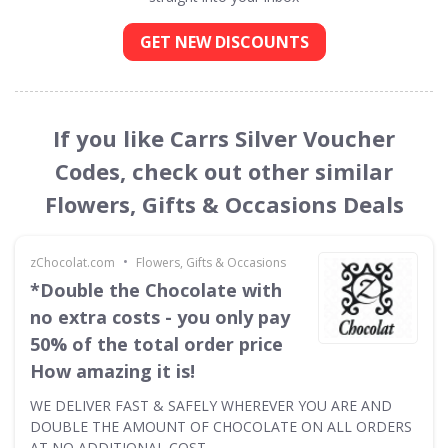
GET NEW DISCOUNTS
If you like Carrs Silver Voucher
Codes, check out other similar
Flowers, Gifts & Occasions Deals
•
zChocolat.com
Flowers, Gifts & Occasions
*Double the Chocolate with
no extra costs - you only pay
50% of the total order price
How amazing it is!
WE DELIVER FAST & SAFELY WHEREVER YOU ARE AND
DOUBLE THE AMOUNT OF CHOCOLATE ON ALL ORDERS
AT NO ADDITIONAL COST