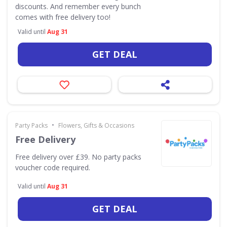
discounts. And remember every bunch
comes with free delivery too!
Valid until
Aug 31
GET DEAL
•
Party Packs
Flowers, Gifts & Occasions
Free Delivery
Free delivery over £39. No party packs
voucher code required.
Valid until
Aug 31
GET DEAL