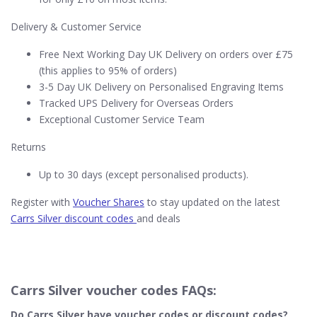
Delivery & Customer Service
Free Next Working Day UK Delivery on orders over £75
(this applies to 95% of orders)
3-5 Day UK Delivery on Personalised Engraving Items
Tracked UPS Delivery for Overseas Orders
Exceptional Customer Service Team
Returns
Up to 30 days (except personalised products).
Register with
Voucher Shares
to stay updated on the latest
Carrs Silver discount codes
and deals
Carrs Silver voucher codes FAQs:
Do Carrs Silver​ have voucher codes or discount codes?