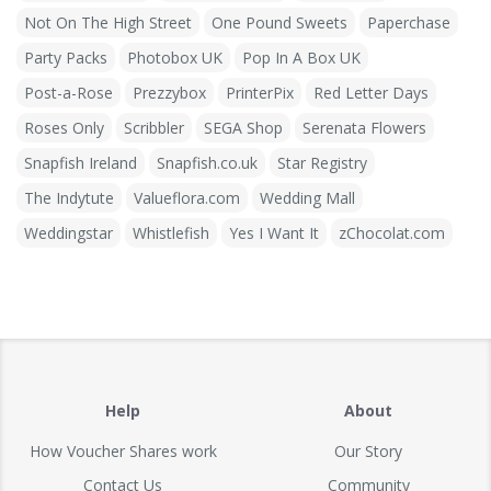
Not On The High Street
One Pound Sweets
Paperchase
Party Packs
Photobox UK
Pop In A Box UK
Post-a-Rose
Prezzybox
PrinterPix
Red Letter Days
Roses Only
Scribbler
SEGA Shop
Serenata Flowers
Snapfish Ireland
Snapfish.co.uk
Star Registry
The Indytute
Valueflora.com
Wedding Mall
Weddingstar
Whistlefish
Yes I Want It
zChocolat.com
Help
About
How Voucher Shares work
Our Story
Contact Us
Community