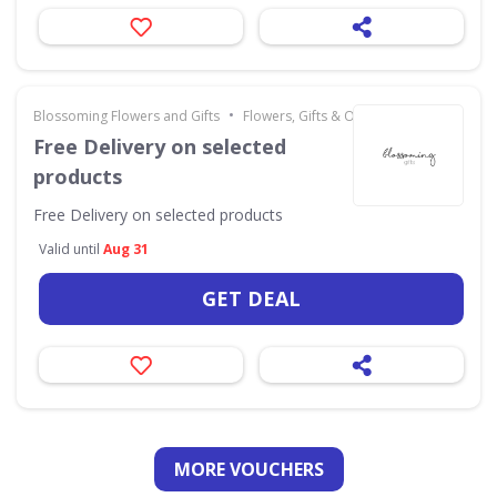
•
Blossoming Flowers and Gifts
Flowers, Gifts & Occasions
Free Delivery on selected
products
Free Delivery on selected products
Valid until
Aug 31
GET DEAL
MORE VOUCHERS