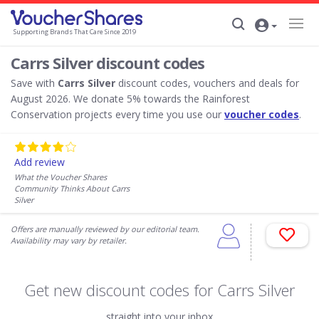
Supporting Brands That Care Since 2019
Carrs Silver discount codes
Save with
Carrs Silver
discount codes, vouchers and deals for
August 2026. We donate 5% towards the Rainforest
Conservation projects every time you use our
voucher codes
.
Add review
What the Voucher Shares
Community Thinks About Carrs
Silver
Offers are manually reviewed by our editorial team.
Availability may vary by retailer.
Get new discount codes for Carrs Silver
straight into your inbox