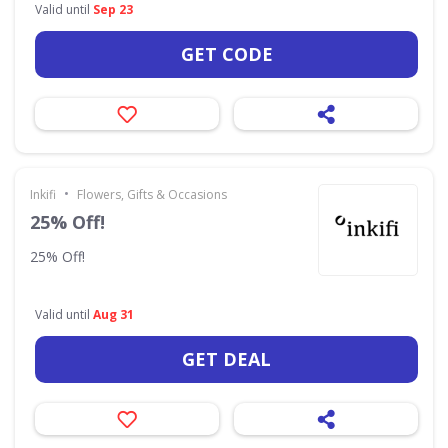
Valid until
Sep 23
GET CODE
•
Inkifi
Flowers, Gifts & Occasions
25% Off!
25% Off!
Valid until
Aug 31
GET DEAL