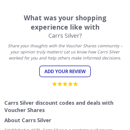
What was your shopping
experience like with
Carrs Silver?
Share your thoughts with the Voucher Shares community –
your opinion truly matters! Let us know how Carrs Silver
worked for you and help others make informed decisions.
ADD YOUR REVIEW
Carrs Silver discount codes and deals with
Voucher Shares
About Carrs Silver