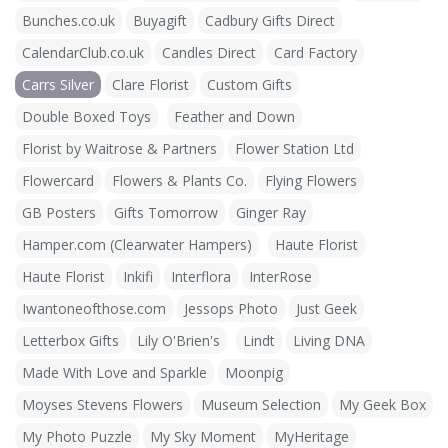
Bunches.co.uk
Buyagift
Cadbury Gifts Direct
CalendarClub.co.uk
Candles Direct
Card Factory
Carrs Silver
Clare Florist
Custom Gifts
Double Boxed Toys
Feather and Down
Florist by Waitrose & Partners
Flower Station Ltd
Flowercard
Flowers & Plants Co.
Flying Flowers
GB Posters
Gifts Tomorrow
Ginger Ray
Hamper.com (Clearwater Hampers)
Haute Florist
Haute Florist
Inkifi
Interflora
InterRose
Iwantoneofthose.com
Jessops Photo
Just Geek
Letterbox Gifts
Lily O'Brien's
Lindt
Living DNA
Made With Love and Sparkle
Moonpig
Moyses Stevens Flowers
Museum Selection
My Geek Box
My Photo Puzzle
My Sky Moment
MyHeritage