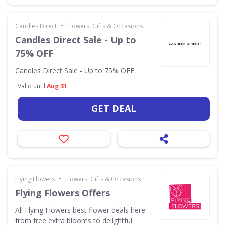
•
Candles Direct
Flowers, Gifts & Occasions
Candles Direct Sale - Up to
75% OFF
Candles Direct Sale - Up to 75% OFF
Valid until
Aug 31
GET DEAL
•
Flying Flowers
Flowers, Gifts & Occasions
Flying Flowers Offers
All Flying Flowers best flower deals here –
from free extra blooms to delightful