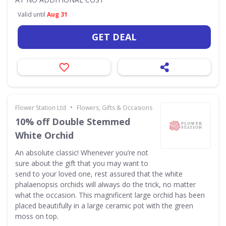
Valid until
Aug 31
GET DEAL
•
Flower Station Ltd
Flowers, Gifts & Occasions
10% off Double Stemmed
White Orchid
An absolute classic! Whenever you’re not
sure about the gift that you may want to
send to your loved one, rest assured that the white
phalaenopsis orchids will always do the trick, no matter
what the occasion. This magnificent large orchid has been
placed beautifully in a large ceramic pot with the green
moss on top.