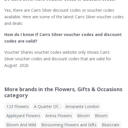
Yes, there are Carrs Silver discount codes or voucher codes
available. Here are some of the latest Carrs Silver voucher codes
and deals:
How do I know if Carrs Silver​ voucher codes and discount
codes are valid?
Voucher Shares voucher codes website only shows Carrs
Silver voucher codes and discount codes that are valid for
August 2026
More brands in the Flowers, Gifts & Occasions
category
123 Flowers
A Quarter Of...
Amarante London
Appleyard Flowers
Arena Flowers
Bloom
Bloom
Bloom And Wild
Blossoming Flowers and Gifts
Bluecrate