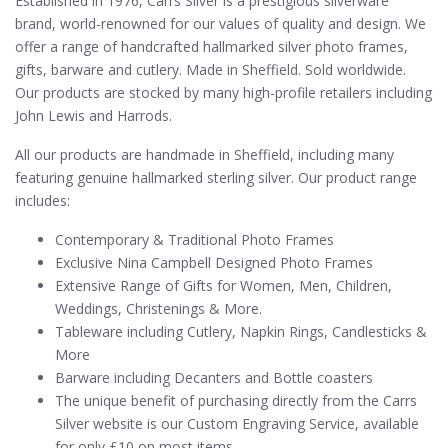
Established in 1976, Carrs Silver is a prestigious silverware
brand, world-renowned for our values of quality and design. We
offer a range of handcrafted hallmarked silver photo frames,
gifts, barware and cutlery. Made in Sheffield. Sold worldwide.
Our products are stocked by many high-profile retailers including
John Lewis and Harrods.
All our products are handmade in Sheffield, including many
featuring genuine hallmarked sterling silver. Our product range
includes:
Contemporary & Traditional Photo Frames
Exclusive Nina Campbell Designed Photo Frames
Extensive Range of Gifts for Women, Men, Children,
Weddings, Christenings & More.
Tableware including Cutlery, Napkin Rings, Candlesticks &
More
Barware including Decanters and Bottle coasters
The unique benefit of purchasing directly from the Carrs
Silver website is our Custom Engraving Service, available
for only £10 on most items.