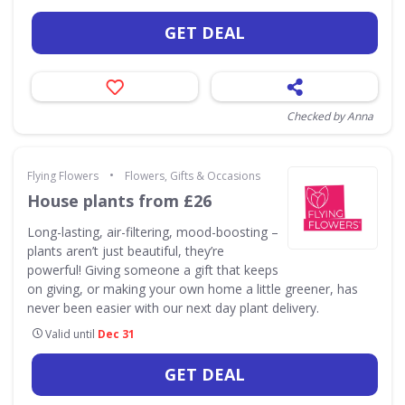
GET DEAL
Checked by Anna
•
Flying Flowers
Flowers, Gifts & Occasions
House plants from £26
Long-lasting, air-filtering, mood-boosting –
plants aren’t just beautiful, they’re
powerful! Giving someone a gift that keeps
on giving, or making your own home a little greener, has
never been easier with our next day plant delivery.
Valid until
Dec 31
GET DEAL