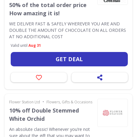
50% of the total order price
How amazing it is!
WE DELIVER FAST & SAFELY WHEREVER YOU ARE AND
DOUBLE THE AMOUNT OF CHOCOLATE ON ALL ORDERS
AT NO ADDITIONAL COST
Valid until
Aug 31
GET DEAL
•
Flower Station Ltd
Flowers, Gifts & Occasions
10% off Double Stemmed
White Orchid
An absolute classic! Whenever you’re not
sure about the gift that you may want to