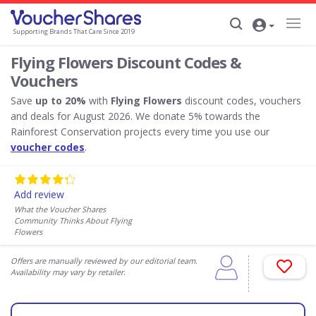
Supporting Brands That Care Since 2019
Flying Flowers Discount Codes &
Vouchers
Save
up to 20%
with
Flying Flowers
discount codes, vouchers
and deals for August 2026. We donate 5% towards the
Rainforest Conservation projects every time you use our
voucher codes
.
Add review
What the Voucher Shares
Community Thinks About Flying
Flowers
Offers are manually reviewed by our editorial team.
Availability may vary by retailer.