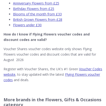
Anniversary Flowers from £25
Birthday Flowers from £25
Blooms of the month from £33
British Grown Flowers from £28
Flowers under £30
How do I know if Flying Flowers
voucher codes and
discount codes are valid?
Voucher Shares voucher codes website only shows Flying
Flowers voucher codes and discount codes that are valid for
August 2026
Register with Voucher Shares, the UK's #1 Green
Voucher Codes
website
, to stay updated with the latest
Flying Flowers voucher
codes
and deals.
More brands in the Flowers, Gifts & Occasions
category