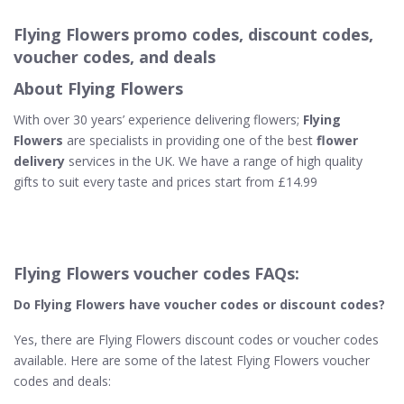
Flying Flowers promo codes, discount codes,
voucher codes, and deals
About Flying Flowers
With over 30 years’ experience delivering flowers;
Flying
Flowers
are specialists in providing one of the best
flower
delivery
services in the UK. We have a range of high quality
gifts to suit every taste and prices start from £14.99
Flying Flowers voucher codes FAQs:
Do Flying Flowers
have voucher codes or discount codes?
Yes, there are Flying Flowers discount codes or voucher codes
available. Here are some of the latest Flying Flowers voucher
codes and deals: