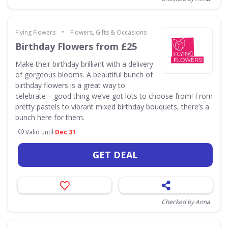
•
Flying Flowers
Flowers, Gifts & Occasions
Birthday Flowers from £25
Make their birthday brilliant with a delivery
of gorgeous blooms. A beautiful bunch of
birthday flowers is a great way to
celebrate – good thing we’ve got lots to choose from! From
pretty pastels to vibrant mixed birthday bouquets, there’s a
bunch here for them.
Valid until
Dec 31
GET DEAL
Checked by Anna