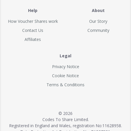
Help
About
How Voucher Shares work
Our Story
Contact Us
Community
Affiliates
Legal
Privacy Notice
Cookie Notice
Terms & Conditions
© 2026
Codes To Share Limited.
Registered in England and Wales, registration No:11628958.