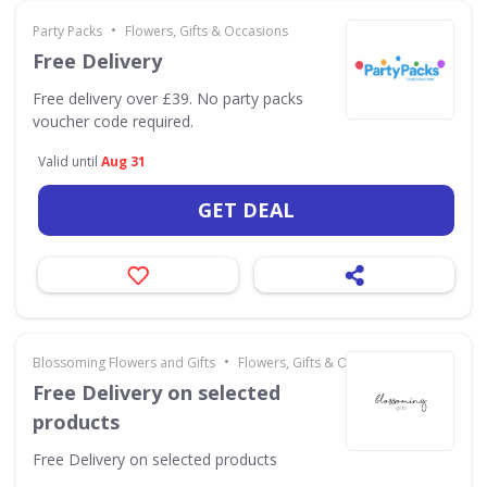
•
Party Packs
Flowers, Gifts & Occasions
Free Delivery
Free delivery over £39. No party packs
voucher code required.
Valid until
Aug 31
GET DEAL
•
Blossoming Flowers and Gifts
Flowers, Gifts & Occasions
Free Delivery on selected
products
Free Delivery on selected products