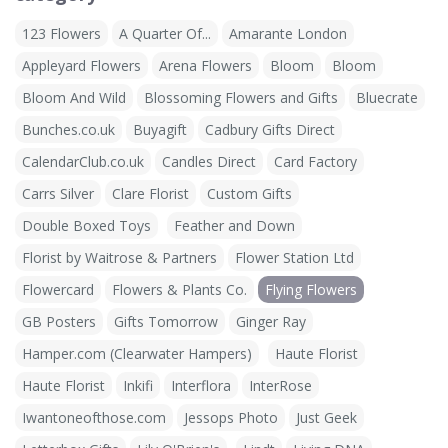
123 Flowers
A Quarter Of...
Amarante London
Appleyard Flowers
Arena Flowers
Bloom
Bloom
Bloom And Wild
Blossoming Flowers and Gifts
Bluecrate
Bunches.co.uk
Buyagift
Cadbury Gifts Direct
CalendarClub.co.uk
Candles Direct
Card Factory
Carrs Silver
Clare Florist
Custom Gifts
Double Boxed Toys
Feather and Down
Florist by Waitrose & Partners
Flower Station Ltd
Flowercard
Flowers & Plants Co.
Flying Flowers
GB Posters
Gifts Tomorrow
Ginger Ray
Hamper.com (Clearwater Hampers)
Haute Florist
Haute Florist
Inkifi
Interflora
InterRose
Iwantoneofthose.com
Jessops Photo
Just Geek