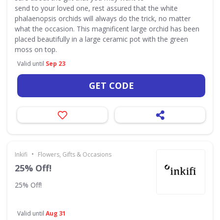
send to your loved one, rest assured that the white
phalaenopsis orchids will always do the trick, no matter
what the occasion. This magnificent large orchid has been
placed beautifully in a large ceramic pot with the green
moss on top.
Valid until
Sep 23
GET CODE
•
Inkifi
Flowers, Gifts & Occasions
25% Off!
25% Off!
Valid until
Aug 31