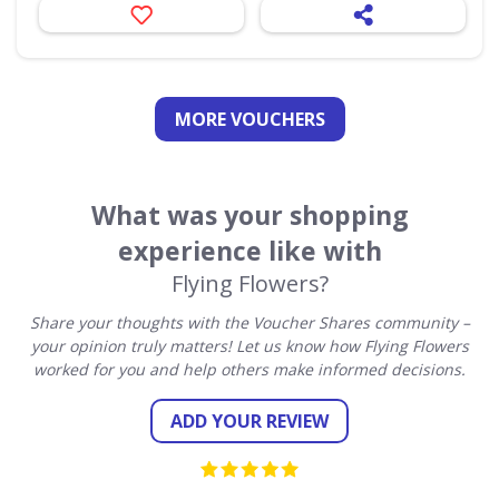
MORE VOUCHERS
What was your shopping
experience like with
Flying Flowers?
Share your thoughts with the Voucher Shares community –
your opinion truly matters! Let us know how Flying Flowers
worked for you and help others make informed decisions.
ADD YOUR REVIEW