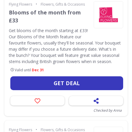
•
Flying Flowers
Flowers, Gifts & Occasions
Blooms of the month from
£33
Get blooms of the month starting at £33!
Our Blooms of the Month feature our
favourite flowers, usually they'll be seasonal. Your bouquet
may differ if you choose a future delivery date. What's in
the bunch? Your bouquet will feature great value seasonal
stems including British grown flowers when in season.
Valid until
Dec 31
GET DEAL
Checked by Anna
•
Flying Flowers
Flowers, Gifts & Occasions