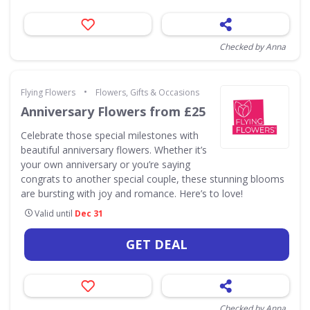
Checked by Anna
•
Flying Flowers
Flowers, Gifts & Occasions
Anniversary Flowers from £25
Celebrate those special milestones with
beautiful anniversary flowers. Whether it’s
your own anniversary or you’re saying
congrats to another special couple, these stunning blooms
are bursting with joy and romance. Here’s to love!
Valid until
Dec 31
GET DEAL
Checked by Anna