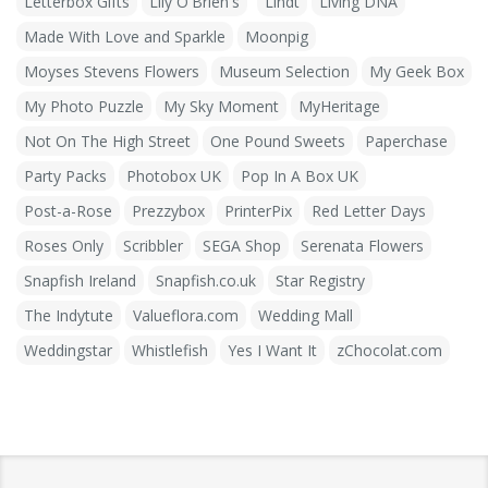
Letterbox Gifts
Lily O'Brien's
Lindt
Living DNA
Made With Love and Sparkle
Moonpig
Moyses Stevens Flowers
Museum Selection
My Geek Box
My Photo Puzzle
My Sky Moment
MyHeritage
Not On The High Street
One Pound Sweets
Paperchase
Party Packs
Photobox UK
Pop In A Box UK
Post-a-Rose
Prezzybox
PrinterPix
Red Letter Days
Roses Only
Scribbler
SEGA Shop
Serenata Flowers
Snapfish Ireland
Snapfish.co.uk
Star Registry
The Indytute
Valueflora.com
Wedding Mall
Weddingstar
Whistlefish
Yes I Want It
zChocolat.com