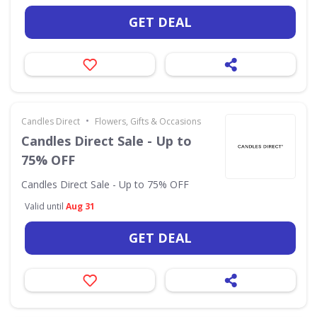
GET DEAL
•
Candles Direct
Flowers, Gifts & Occasions
Candles Direct Sale - Up to
75% OFF
Candles Direct Sale - Up to 75% OFF
Valid until
Aug 31
GET DEAL