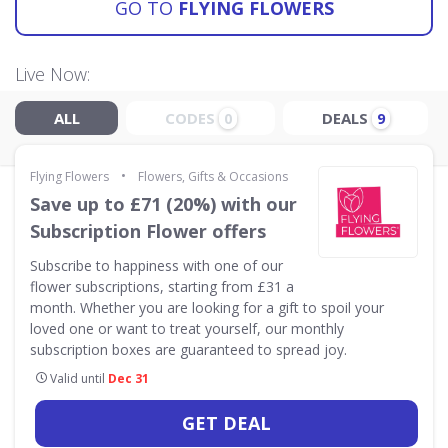
GO TO
FLYING FLOWERS
Live Now:
ALL
CODES
DEALS
0
9
•
Flying Flowers
Flowers, Gifts & Occasions
Save up to £71 (20%) with our
Subscription Flower offers
Subscribe to happiness with one of our
flower subscriptions, starting from £31 a
month. Whether you are looking for a gift to spoil your
loved one or want to treat yourself, our monthly
subscription boxes are guaranteed to spread joy.
Valid until
Dec 31
GET DEAL