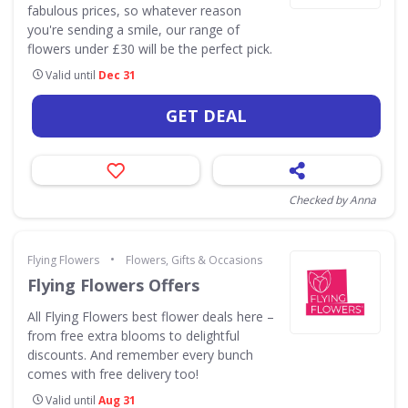
fabulous prices, so whatever reason
you're sending a smile, our range of
flowers under £30 will be the perfect pick.
Valid until
Dec 31
GET DEAL
Checked by Anna
•
Flying Flowers
Flowers, Gifts & Occasions
Flying Flowers Offers
All Flying Flowers best flower deals here –
from free extra blooms to delightful
discounts. And remember every bunch
comes with free delivery too!
Valid until
Aug 31