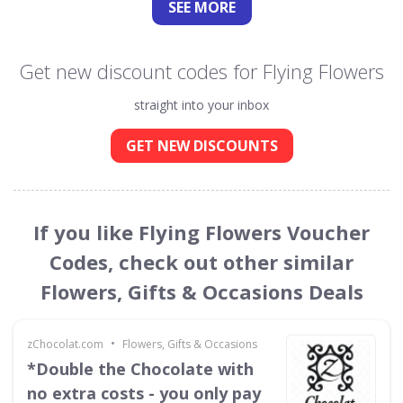
SEE
MORE
Get new discount codes for Flying Flowers
straight into your inbox
GET NEW DISCOUNTS
If you like Flying Flowers Voucher
Codes, check out other similar
Flowers, Gifts & Occasions Deals
•
zChocolat.com
Flowers, Gifts & Occasions
*Double the Chocolate with
no extra costs - you only pay