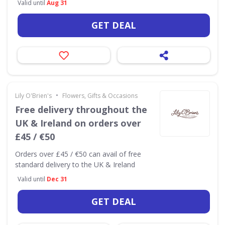
Valid until
Aug 31
GET DEAL
•
Lily O'Brien's
Flowers, Gifts & Occasions
Free delivery throughout the
UK & Ireland on orders over
£45 / €50
Orders over £45 / €50 can avail of free
standard delivery to the UK & Ireland
Valid until
Dec 31
GET DEAL