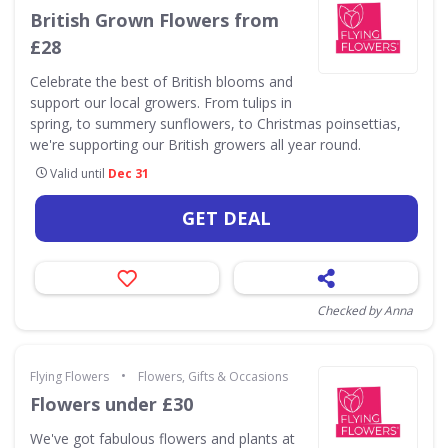
British Grown Flowers from
£28
Celebrate the best of British blooms and
support our local growers. From tulips in
spring, to summery sunflowers, to Christmas poinsettias,
we're supporting our British growers all year round.
Valid until
Dec 31
GET DEAL
Checked by Anna
•
Flying Flowers
Flowers, Gifts & Occasions
Flowers under £30
We've got fabulous flowers and plants at