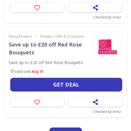
Checked by Anna
•
Flying Flowers
Flowers, Gifts & Occasions
Save up to £20 off Red Rose
Bouquets
Save up to £20 off Red Rose Bouquets
Valid until
Aug 31
GET DEAL
Checked by Anna