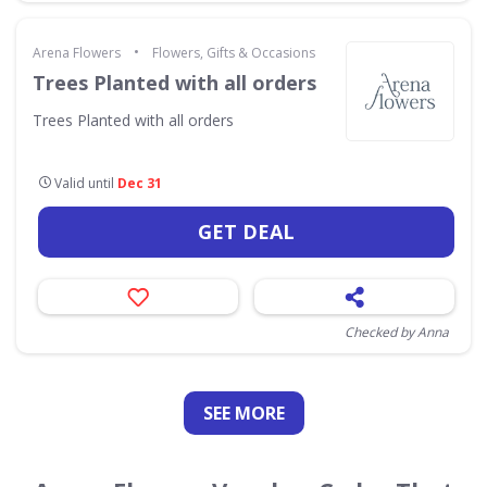
•
Arena Flowers
Flowers, Gifts & Occasions
Trees Planted with all orders
Trees Planted with all orders
Valid until
Dec 31
GET DEAL
Checked by Anna
SEE
MORE