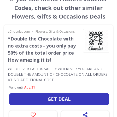
Codes, check out other similar
Flowers, Gifts & Occasions Deals
•
zChocolat.com
Flowers, Gifts & Occasions
*Double the Chocolate with
no extra costs - you only pay
50% of the total order price
How amazing it is!
WE DELIVER FAST & SAFELY WHEREVER YOU ARE AND
DOUBLE THE AMOUNT OF CHOCOLATE ON ALL ORDERS
AT NO ADDITIONAL COST
Valid until
Aug 31
GET DEAL