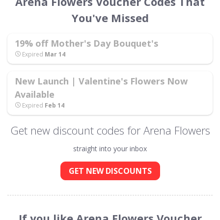
Arena Flowers Voucher Codes That
You've Missed
19% off Mother's Day Bouquet's
Expired
Mar 14
New Launch | Valentine's Flowers Now
Available
Expired
Feb 14
Get new discount codes for Arena Flowers
straight into your inbox
GET NEW DISCOUNTS
If you like Arena Flowers Voucher