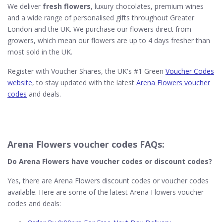
We deliver
fresh flowers
, luxury chocolates, premium wines
and a wide range of personalised gifts throughout Greater
London and the UK. We purchase our flowers direct from
growers, which mean our flowers are up to 4 days fresher than
most sold in the UK.
Register with Voucher Shares, the UK's #1 Green
Voucher Codes
website
, to stay updated with the latest
Arena Flowers voucher
codes
and deals.
Arena Flowers voucher codes FAQs:
Do Arena Flowers​ have voucher codes or discount codes?
Yes, there are Arena Flowers discount codes or voucher codes
available. Here are some of the latest Arena Flowers voucher
codes and deals: