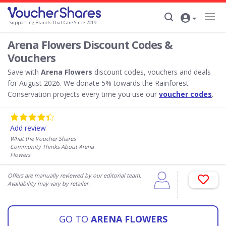
Supporting Brands That Care Since 2019
Arena Flowers Discount Codes &
Vouchers
Save with
Arena Flowers
discount codes, vouchers and deals
for August 2026. We donate 5% towards the Rainforest
Conservation projects every time you use our
voucher codes
.
Add review
What the Voucher Shares
Community Thinks About Arena
Flowers
Offers are manually reviewed by our editorial team.
Availability may vary by retailer.
GO TO
ARENA FLOWERS