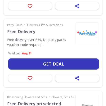
•
Party Packs
Flowers, Gifts & Occasions
Free Delivery
Free delivery over £39. No party packs
voucher code required.
Valid until
Aug 31
GET DEAL
•
Blossoming Flowers and Gifts
Flowers, Gifts & Occasions
Free Delivery on selected