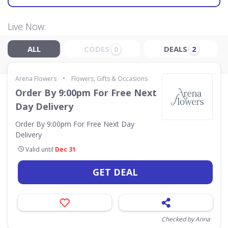
Live Now:
ALL
CODES
DEALS
0
2
•
Arena Flowers
Flowers, Gifts & Occasions
Order By 9:00pm For Free Next
Day Delivery
Order By 9:00pm For Free Next Day
Delivery
Valid until
Dec 31
GET DEAL
Checked by Anna