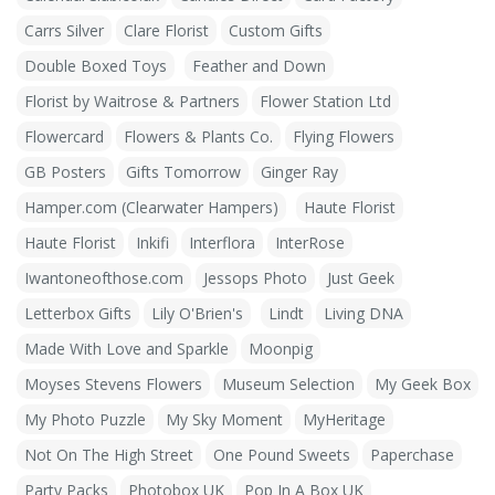
Carrs Silver
Clare Florist
Custom Gifts
Double Boxed Toys
Feather and Down
Florist by Waitrose & Partners
Flower Station Ltd
Flowercard
Flowers & Plants Co.
Flying Flowers
GB Posters
Gifts Tomorrow
Ginger Ray
Hamper.com (Clearwater Hampers)
Haute Florist
Haute Florist
Inkifi
Interflora
InterRose
Iwantoneofthose.com
Jessops Photo
Just Geek
Letterbox Gifts
Lily O'Brien's
Lindt
Living DNA
Made With Love and Sparkle
Moonpig
Moyses Stevens Flowers
Museum Selection
My Geek Box
My Photo Puzzle
My Sky Moment
MyHeritage
Not On The High Street
One Pound Sweets
Paperchase
Party Packs
Photobox UK
Pop In A Box UK