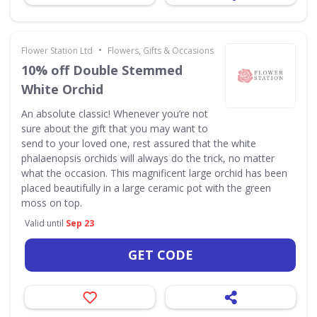
•
Flower Station Ltd
Flowers, Gifts & Occasions
10% off Double Stemmed
White Orchid
An absolute classic! Whenever you’re not
sure about the gift that you may want to
send to your loved one, rest assured that the white
phalaenopsis orchids will always do the trick, no matter
what the occasion. This magnificent large orchid has been
placed beautifully in a large ceramic pot with the green
moss on top.
Valid until
Sep 23
GET CODE