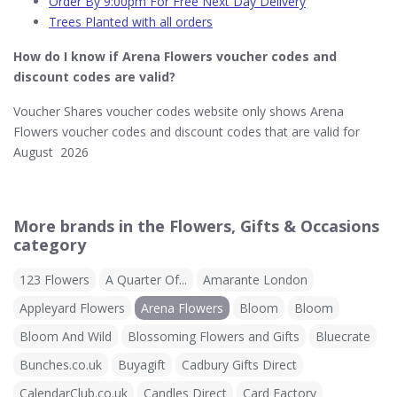
Order By 9:00pm For Free Next Day Delivery
Trees Planted with all orders
How do I know if Arena Flowers​ voucher codes and
discount codes are valid?
Voucher Shares voucher codes website only shows Arena
Flowers voucher codes and discount codes that are valid for
August 2026
More brands in the Flowers, Gifts & Occasions
category
123 Flowers
A Quarter Of...
Amarante London
Appleyard Flowers
Arena Flowers
Bloom
Bloom
Bloom And Wild
Blossoming Flowers and Gifts
Bluecrate
Bunches.co.uk
Buyagift
Cadbury Gifts Direct
CalendarClub.co.uk
Candles Direct
Card Factory