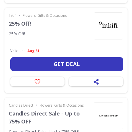
•
Inkifi
Flowers, Gifts & Occasions
25% Off!
25% Off!
Valid until
Aug 31
GET DEAL
•
Candles Direct
Flowers, Gifts & Occasions
Candles Direct Sale - Up to
75% OFF
Candles Direct Sale - Up to 75% OFF