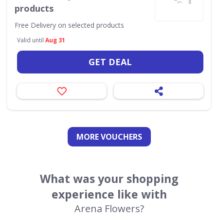
products
Free Delivery on selected products
Valid until
Aug 31
GET DEAL
MORE VOUCHERS
What was your shopping
experience like with
Arena Flowers?