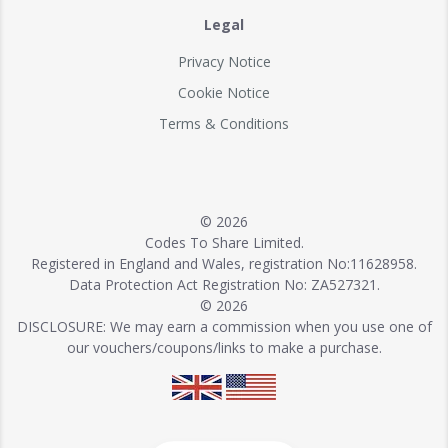
Legal
Privacy Notice
Cookie Notice
Terms & Conditions
© 2026
Codes To Share Limited.
Registered in England and Wales, registration No:11628958.
Data Protection Act Registration No: ZA527321.
© 2026
DISCLOSURE: We may earn a commission when you use one of
our vouchers/coupons/links to make a purchase.