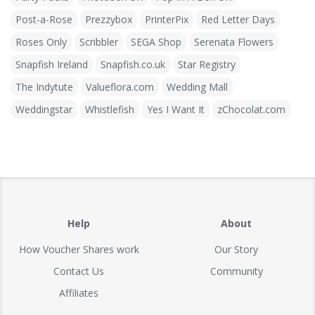
Post-a-Rose
Prezzybox
PrinterPix
Red Letter Days
Roses Only
Scribbler
SEGA Shop
Serenata Flowers
Snapfish Ireland
Snapfish.co.uk
Star Registry
The Indytute
Valueflora.com
Wedding Mall
Weddingstar
Whistlefish
Yes I Want It
zChocolat.com
Help
About
How Voucher Shares work
Our Story
Contact Us
Community
Affiliates