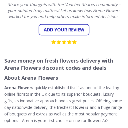
Share your thoughts with the Voucher Shares community –
your opinion truly matters! Let us know how Arena Flowers
worked for you and help others make informed decisions.
ADD YOUR REVIEW
Save money on fresh flowers delivery with
Arena Flowers discount codes and deals
About Arena Flowers
Arena Flowers
quickly established itself as one of the leading
online florists in the UK due to its superior bouquets, luxury
gifts, its innovative approach and its great prices. Offering same
day nationwide delivery, the freshest
flowers
and a huge range
of bouquets and extras as well as the most popular payment
options - Arena is your first choice online for flowers./p>