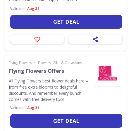
Valid until
Aug 31
GET DEAL
•
Flying Flowers
Flowers, Gifts & Occasions
Flying Flowers Offers
All Flying Flowers best flower deals here –
from free extra blooms to delightful
discounts. And remember every bunch
comes with free delivery too!
Valid until
Aug 31
GET DEAL