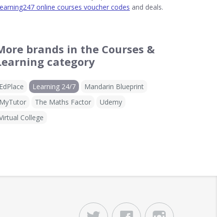
earning247 online courses voucher codes
and deals.
More brands in the Courses &
Learning category
EdPlace
Learning 24/7
Mandarin Blueprint
MyTutor
The Maths Factor
Udemy
Virtual College