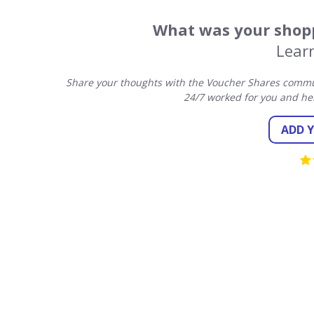
What was your shopp
Lear
Share your thoughts with the Voucher Shares commun
24/7 worked for you and he
ADD 