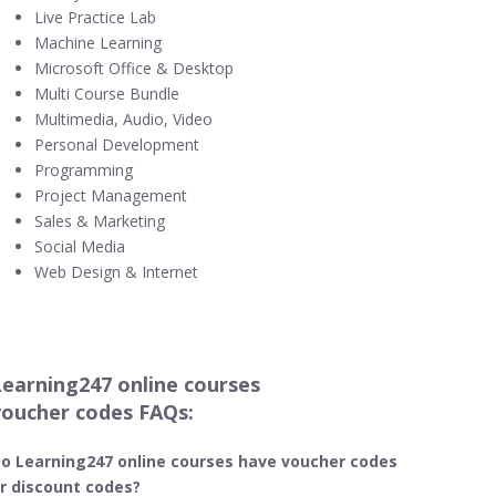
Live Practice Lab
Machine Learning
Microsoft Office & Desktop
Multi Course Bundle
Multimedia, Audio, Video
Personal Development
Programming
Project Management
Sales & Marketing
Social Media
Web Design & Internet
Learning247 online courses
voucher codes FAQs:
o Learning247​ online courses have voucher codes
r discount codes?