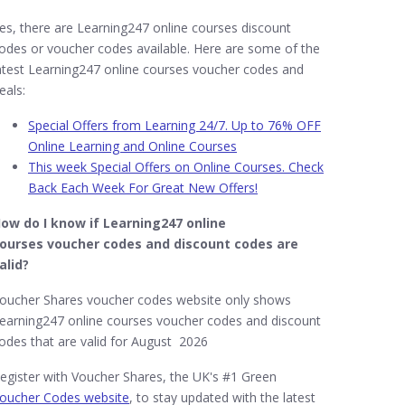
es, there are Learning247 online courses discount
odes or voucher codes available. Here are some of the
atest Learning247 online courses voucher codes and
eals:
Special Offers from Learning 24/7. Up to 76% OFF
Online Learning and Online Courses
This week Special Offers on Online Courses. Check
Back Each Week For Great New Offers!
ow do I know if Learning247​ online
ourses
voucher codes and discount codes are
alid?
oucher Shares voucher codes website only shows
earning247 online courses voucher codes and discount
odes that are valid for August 2026
egister with Voucher Shares, the UK's #1 Green
oucher Codes website
, to stay updated with the latest