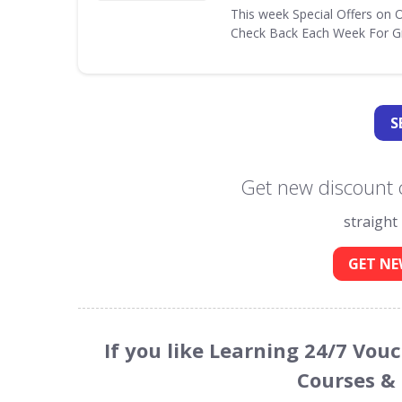
This week Special Offers on 
Check Back Each Week For Gr
S
Get new discount 
straight
GET NE
If you like Learning 24/7 Vou
Courses &