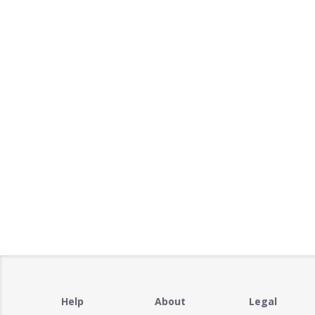
Help
About
Legal