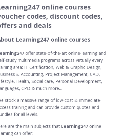
Learning247 online courses
voucher codes, discount codes,
offers and deals
About Learning247 online courses
earning247
offer state-of-the-art online-learning and
elf-study multimedia programs across virtually every
raining area: IT Certification, Web & Graphic Design,
usiness & Accounting, Project Management, CAD,
ifestyle, Health, Social care, Personal Development,
anguages, CPD & much more...
e stock a massive range of low-cost & immediate-
ccess training and can provide custom quotes and
undles for all levels.
ere are the main subjects that
Learning247
online
earning can offer: