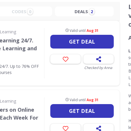
CODES
DEALS
0
2
Valid until
Aug 31
Learning
earning 24/7.
GET DEAL
e Learning and
L
s
t
 24/7. Up to 76% OFF
Checked by Anna
B
ourses
L
L
W
Valid until
Aug 31
Learning
a
ers on Online
b
GET DEAL
 Each Week For
H
l