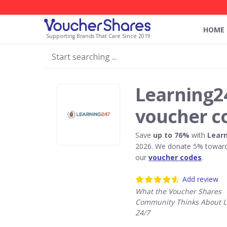
HOME
Supporting Brands That Care Since 2019
Learning2
voucher c
Save
up to 76%
with
Learn
2026. We donate 5% towards
our
voucher codes
.
Add review
What the Voucher Shares
Community Thinks About L
24/7