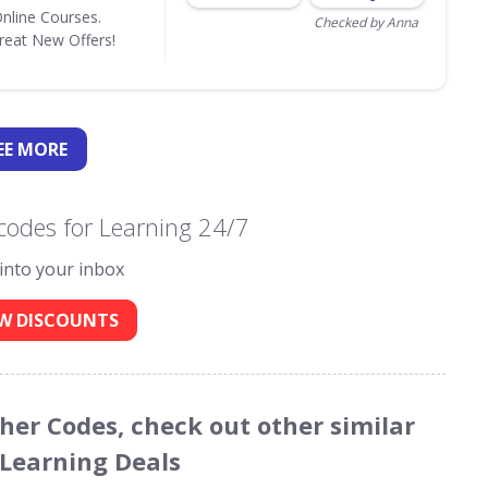
Online Courses.
Checked by Anna
eat New Offers!
EE
MORE
codes for Learning 24/7
 into your inbox
W DISCOUNTS
cher Codes, check out other similar
 Learning Deals