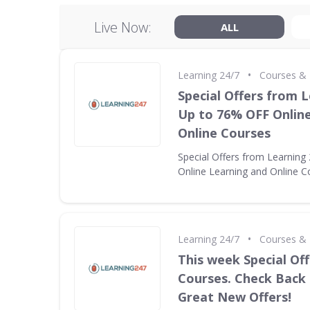
Live Now:
ALL
•
Learning 24/7
Courses & 
Special Offers from L
Up to 76% OFF Onlin
Online Courses
Special Offers from Learning
Online Learning and Online C
•
Learning 24/7
Courses & 
This week Special Off
Courses. Check Back
Great New Offers!