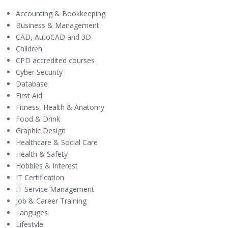
Accounting & Bookkeeping
Business & Management
CAD, AutoCAD and 3D
Children
CPD accredited courses
Cyber Security
Database
First Aid
Fitness, Health & Anatomy
Food & Drink
Graphic Design
Healthcare & Social Care
Health & Safety
Hobbies & Interest
IT Certification
IT Service Management
Job & Career Training
Languges
Lifestyle