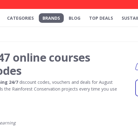
CATEGORIES
BRANDS
BLOG
TOP DEALS
SUSTAI
47 online courses
odes
ing 24/7
discount codes, vouchers and deals for August
 the Rainforest Conservation projects every time you use
earning