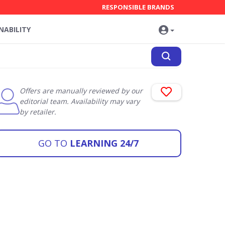
RESPONSIBLE BRANDS
NABILITY
Offers are manually reviewed by our
editorial team. Availability may vary
by retailer.
GO TO
LEARNING 24/7