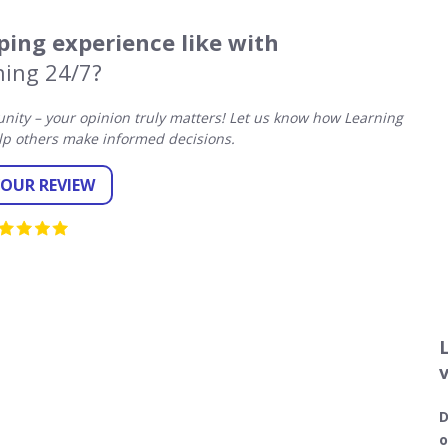
ing experience like with
ning 24/7?
ity – your opinion truly matters! Let us know how Learning
lp others make informed decisions.
YOUR REVIEW
D
o