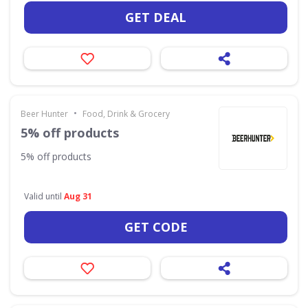
GET DEAL
•
Beer Hunter
Food, Drink & Grocery
5% off products
5% off products
Valid until
Aug 31
GET CODE