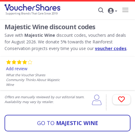
Supporting Brands That Care Since 2019
Majestic Wine discount codes
Save with
Majestic Wine
discount codes, vouchers and deals
for August 2026. We donate 5% towards the Rainforest
Conservation projects every time you use our
voucher codes
.
Add review
What the Voucher Shares
Community Thinks About Majestic
Wine
Offers are manually reviewed by our editorial team.
Availability may vary by retailer.
GO TO
MAJESTIC WINE