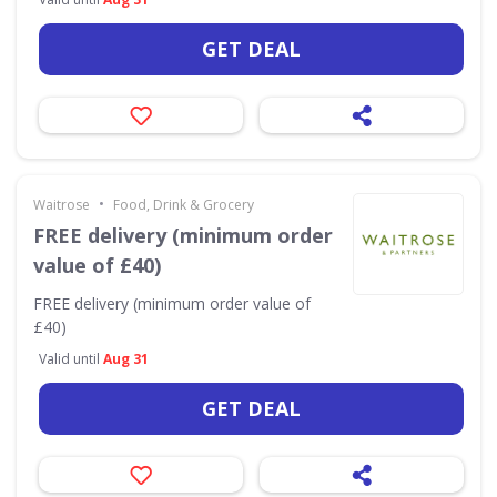
GET DEAL
•
Waitrose
Food, Drink & Grocery
FREE delivery (minimum order
value of £40)
FREE delivery (minimum order value of
£40)
Valid until
Aug 31
GET DEAL