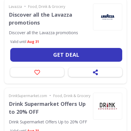
•
Lavazza
Food, Drink & Grocery
Discover all the Lavazza
promotions
Discover all the Lavazza promotions
Valid until
Aug 31
GET DEAL
•
DrinkSupermarket.com
Food, Drink & Grocery
Drink Supermarket Offers Up
to 20% OFF
Drink Supermarket Offers Up to 20% OFF
Valid until
Aug 31