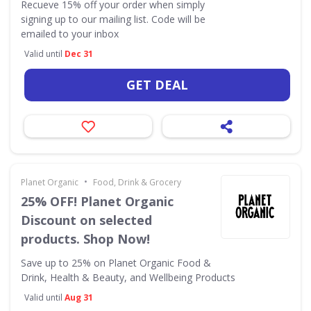
Recueve 15% off your order when simply
signing up to our mailing list. Code will be
emailed to your inbox
Valid until
Dec 31
GET DEAL
•
Planet Organic
Food, Drink & Grocery
25% OFF! Planet Organic
Discount on selected
products. Shop Now!
Save up to 25% on Planet Organic Food &
Drink, Health & Beauty, and Wellbeing Products
Valid until
Aug 31