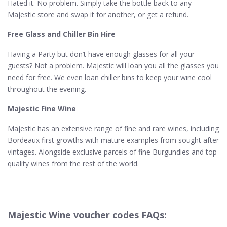
Hated it. No problem. Simply take the bottle back to any
Majestic store and swap it for another, or get a refund.
Free Glass and Chiller Bin Hire
Having a Party but don’t have enough glasses for all your
guests? Not a problem. Majestic will loan you all the glasses you
need for free. We even loan chiller bins to keep your wine cool
throughout the evening.
Majestic Fine Wine
Majestic has an extensive range of fine and rare wines, including
Bordeaux first growths with mature examples from sought after
vintages. Alongside exclusive parcels of fine Burgundies and top
quality wines from the rest of the world.
Majestic Wine voucher codes FAQs: