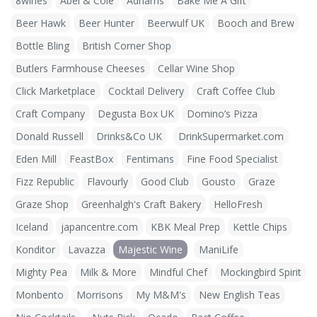
8wines
Abel & Cole
Adnams
Bake Me A Gift
Beer Hawk
Beer Hunter
Beerwulf UK
Booch and Brew
Bottle Bling
British Corner Shop
Butlers Farmhouse Cheeses
Cellar Wine Shop
Click Marketplace
Cocktail Delivery
Craft Coffee Club
Craft Company
Degusta Box UK
Domino’s Pizza
Donald Russell
Drinks&Co UK
DrinkSupermarket.com
Eden Mill
FeastBox
Fentimans
Fine Food Specialist
Fizz Republic
Flavourly
Good Club
Gousto
Graze
Graze Shop
Greenhalgh's Craft Bakery
HelloFresh
Iceland
japancentre.com
KBK Meal Prep
Kettle Chips
Konditor
Lavazza
Majestic Wine
ManiLife
Mighty Pea
Milk & More
Mindful Chef
Mockingbird Spirit
Monbento
Morrisons
My M&M's
New English Teas