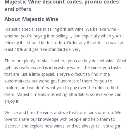
Majestic Wine discount codes, promo codes
and offers
About Majestic Wine
Majestic specialises in selling brilliant wine. We believe wine –
whether you’re buying it or selling it, and especially when you’re
drinking it – should be full of fun. Order any 6 bottles to save at
least 10% and get free standard delivery.
There are plenty of places where you can buy decent wine. What
gets us really excited is interesting wine – the wines you taste
that are just a little special. They’re difficult to find in the
supermarkets but we’ve got hundreds of them for you to
explore, and we don’t want you to pay over the odds to find
them. Majestic makes interesting affordable, so everyone can
enjoy it.
We live and breathe wine, and we taste our fair share too. We
love to share our knowledge with people and help them to
discover and explore new wines, and we always tell it straight.