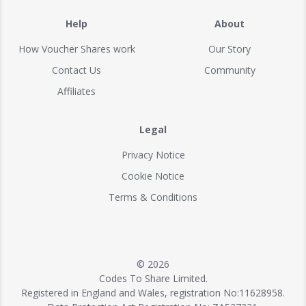
Help
About
How Voucher Shares work
Our Story
Contact Us
Community
Affiliates
Legal
Privacy Notice
Cookie Notice
Terms & Conditions
© 2026
Codes To Share Limited.
Registered in England and Wales, registration No:11628958.