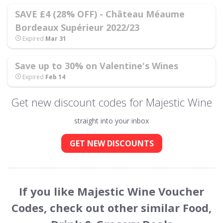
SAVE £4 (28% OFF) - Château Méaume
Bordeaux Supérieur 2022/23
Expired
Mar 31
Save up to 30% on Valentine's Wines
Expired
Feb 14
Get new discount codes for Majestic Wine
straight into your inbox
GET NEW DISCOUNTS
If you like Majestic Wine Voucher
Codes, check out other similar Food,