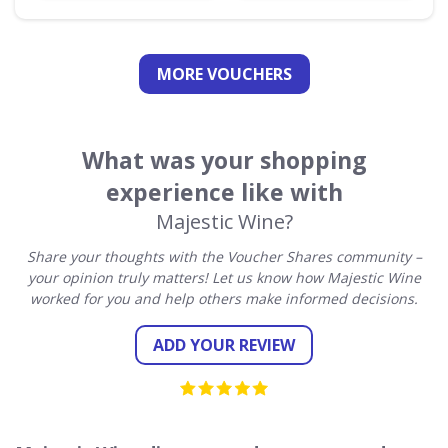
MORE VOUCHERS
What was your shopping
experience like with
Majestic Wine?
Share your thoughts with the Voucher Shares community –
your opinion truly matters! Let us know how Majestic Wine
worked for you and help others make informed decisions.
ADD YOUR REVIEW