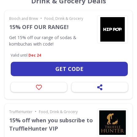
Drink & Grocery Deals
•
Booch and Brew
Food, Drink & Grocery
15% OFF OUR RANGE!
Get 15% off our range of sodas &
kombuchas with code!
Valid until
Dec 24
GET CODE
•
TruffleHunter
Food, Drink & Grocery
15% off when you subscribe to
TruffleHunter VIP