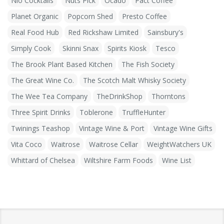
Nio Cocktails
Nuts Pick
Ocado
Pact Coffee
Planet Organic
Popcorn Shed
Presto Coffee
Real Food Hub
Red Rickshaw Limited
Sainsbury's
Simply Cook
Skinni Snax
Spirits Kiosk
Tesco
The Brook Plant Based Kitchen
The Fish Society
The Great Wine Co.
The Scotch Malt Whisky Society
The Wee Tea Company
TheDrinkShop
Thorntons
Three Spirit Drinks
Toblerone
TruffleHunter
Twinings Teashop
Vintage Wine & Port
Vintage Wine Gifts
Vita Coco
Waitrose
Waitrose Cellar
WeightWatchers UK
Whittard of Chelsea
Wiltshire Farm Foods
Wine List