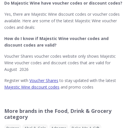
Do Majestic Wine​ have voucher codes or discount codes?
Yes, there are Majestic Wine discount codes or voucher codes
available. Here are some of the latest Majestic Wine voucher
codes and deals:
How do I know if Majestic Wine​ voucher codes and
discount codes are valid?
Voucher Shares voucher codes website only shows Majestic
Wine voucher codes and discount codes that are valid for
August 2026
Register with
Voucher Shares
to stay updated with the latest
Majestic Wine discount codes
and promo codes
More brands in the Food, Drink & Grocery
category