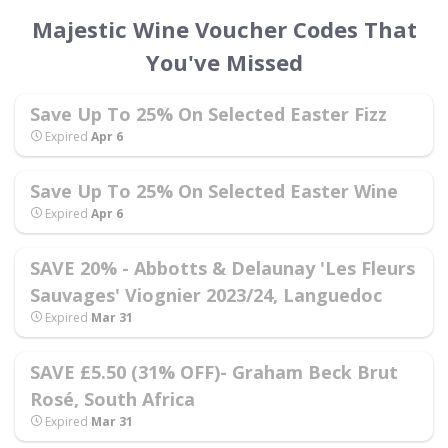
Majestic Wine Voucher Codes That
You've Missed
Save Up To 25% On Selected Easter Fizz
Expired
Apr 6
Save Up To 25% On Selected Easter Wine
Expired
Apr 6
SAVE 20% - Abbotts & Delaunay 'Les Fleurs
Sauvages' Viognier 2023/24, Languedoc
Expired
Mar 31
SAVE £5.50 (31% OFF)- Graham Beck Brut
Rosé, South Africa
Expired
Mar 31