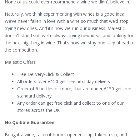
None of us could ever recommend a wine we didn’t believe in.
Naturally, we think experimenting with wines is a good idea.
We’ve never fallen in love with a wine so much that we’d stop
trying new ones. And it’s how we run our business. Majestic
doesn’t stand still; we’re always trying new ideas and looking for
the next big thing in wine. That’s how we stay one step ahead of
the competition.
Majestic Offers:
Free Delivery/Click & Collect
All orders over £150 get free next day delivery
Order of 6 bottles or more, that are under £150 get free
standard delivery
Any order can get free click and collect to one of our
stores across the UK
No Quibble Guarantee
Bought a wine, taken it home, opened it up, taken a sip, and…..