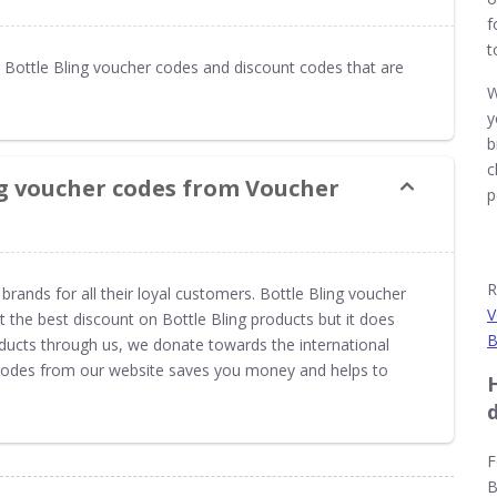
f
t
Bottle Bling voucher codes and discount codes that are
W
y
b
c
ng voucher codes from Voucher
p
R
brands for all their loyal customers. Bottle Bling voucher
V
the best discount on Bottle Bling products but it does
B
oducts through us, we donate towards the international
 codes from our website saves you money and helps to
F
B