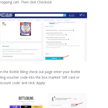
hopping cart. Then click Checkout
n the Bottle Bling check out page enter your Bottle
ling voucher code into the box marked 'Gift card or
iscount code' and click 'Apply'.