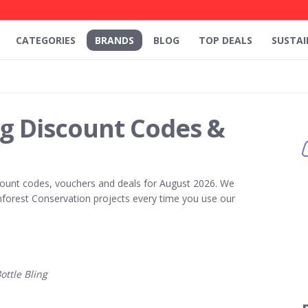
CATEGORIES
BRANDS
BLOG
TOP DEALS
SUSTAI
ng Discount Codes &
ount codes, vouchers and deals for August 2026. We
forest Conservation projects every time you use our
ttle Bling