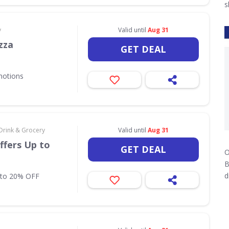
s
y
Valid until
Aug 31
zza
GET DEAL
motions
Drink & Grocery
Valid until
Aug 31
ffers Up to
GET DEAL
O
B
d
 to 20% OFF