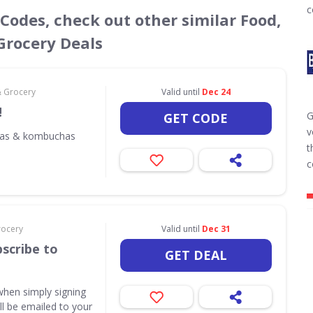
c
 Codes, check out other similar Food,
Grocery Deals
& Grocery
Valid until
Dec 24
!
G
GET CODE
v
odas & kombuchas
t
c
rocery
Valid until
Dec 31
scribe to
GET DEAL
when simply signing
ill be emailed to your