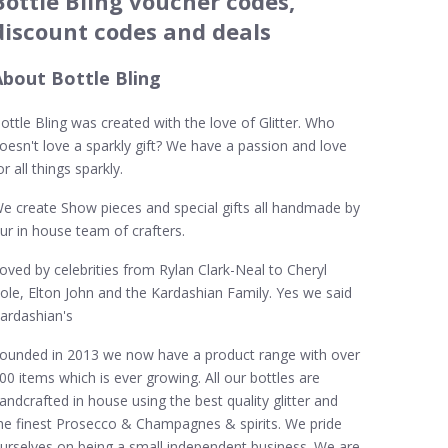
Bottle Bling voucher codes,
discount codes and deals
About Bottle Bling
ottle Bling was created with the love of Glitter. Who
oesn't love a sparkly gift? We have a passion and love
or all things sparkly.
e create Show pieces and special gifts all handmade by
ur in house team of crafters.
oved by celebrities from Rylan Clark-Neal to Cheryl
ole, Elton John and the Kardashian Family. Yes we said
ardashian's
ounded in 2013 we now have a product range with over
00 items which is ever growing. All our bottles are
andcrafted in house using the best quality glitter and
he finest Prosecco & Champagnes & spirits. We pride
urselves on being a small independent business. We are