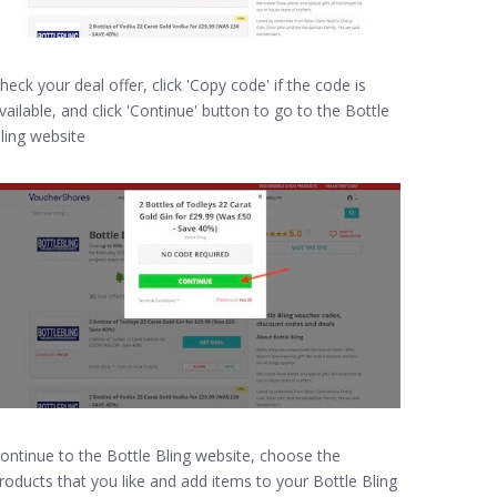
heck your deal offer, click 'Copy code' if the code is
vailable, and click 'Continue' button to go to the Bottle
ling website
ontinue to the Bottle Bling website, choose the
roducts that you like and add items to your Bottle Bling