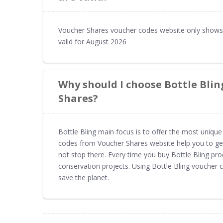
Voucher Shares voucher codes website only shows 
valid for August 2026
Why should I choose Bottle Bli
Shares?
Bottle Bling main focus is to offer the most unique 
codes from Voucher Shares website help you to get 
not stop there. Every time you buy Bottle Bling pr
conservation projects. Using Bottle Bling voucher
save the planet.