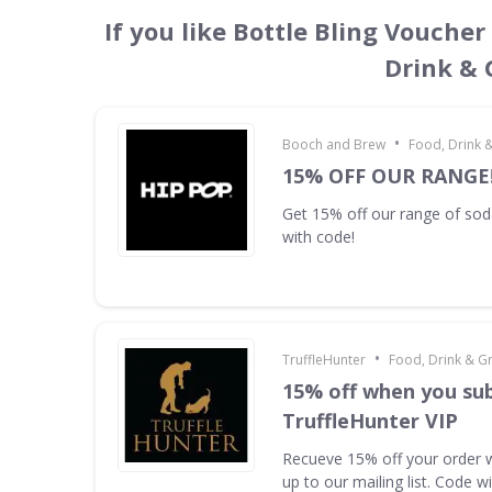
If you like Bottle Bling Voucher
Drink & 
•
Booch and Brew
Food, Drink 
15% OFF OUR RANGE
Get 15% off our range of s
with code!
•
TruffleHunter
Food, Drink & G
15% off when you sub
TruffleHunter VIP
Recueve 15% off your order 
up to our mailing list. Code w