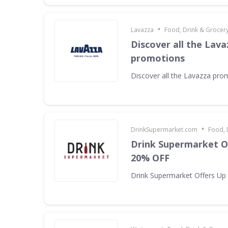
•
Lavazza
Food, Drink & Grocer
Discover all the Lava
promotions
Discover all the Lavazza pro
•
DrinkSupermarket.com
Food, 
Drink Supermarket O
20% OFF
Drink Supermarket Offers Up