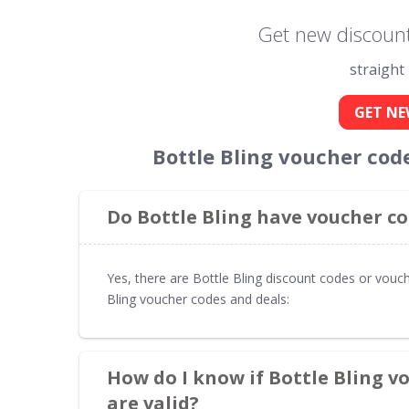
Get new discount 
straight
GET NE
Bottle Bling voucher cod
Do Bottle Bling have voucher co
Yes, there are Bottle Bling discount codes or vouch
Bling voucher codes and deals:
How do I know if Bottle Bling v
are valid?