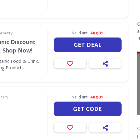
C
a
Grocery
Valid until
Aug 31
B
nic Discount
GET DEAL
. Shop Now!
ganic Food & Drink,
ing Products
ocery
Valid until
Aug 31
GET CODE
C
p