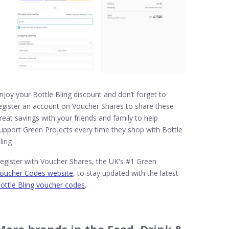
njoy your Bottle Bling discount and don’t forget to
egister an account on Voucher Shares to share these
reat savings with your friends and family to help
upport Green Projects every time they shop with Bottle
ling
egister with Voucher Shares, the UK's #1 Green
oucher Codes website
, to stay updated with the latest
ottle Bling voucher codes
.