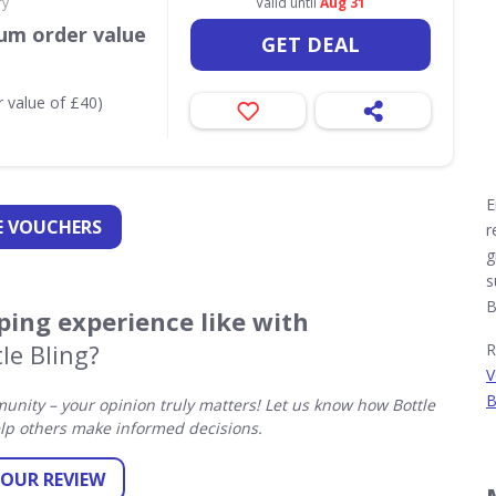
ry
Valid until
Aug 31
um order value
GET DEAL
 value of £40)
E
 VOUCHERS
r
g
s
B
ing experience like with
le Bling?
R
V
B
nity – your opinion truly matters! Let us know how Bottle
lp others make informed decisions.
YOUR REVIEW