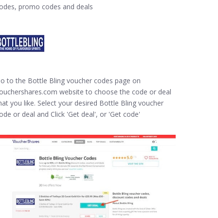
odes, promo codes and deals
o to the Bottle Bling voucher codes page on
ouchershares.com website to choose the code or deal
hat you like. Select your desired Bottle Bling voucher
ode or deal and Click 'Get deal', or 'Get code'