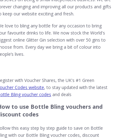
orever changing and improving all our products and gifts
o keep our website exciting and fresh.
e love to bling any bottle for any occasion to bring
our favourite drinks to life. We now stock the World's
iggest online Glitter Gin selection with over 50 gins to
hoose from. Every day we bring a bit of colour into
eople’s lives.
egister with Voucher Shares, the UK's #1 Green
oucher Codes website
, to stay updated with the latest
ottle Bling voucher codes
and deals
How to use Bottle Bling vouchers and
discount codes
ollow this easy step by step guide to save on Bottle
ling with our Bottle Bling voucher codes, discount