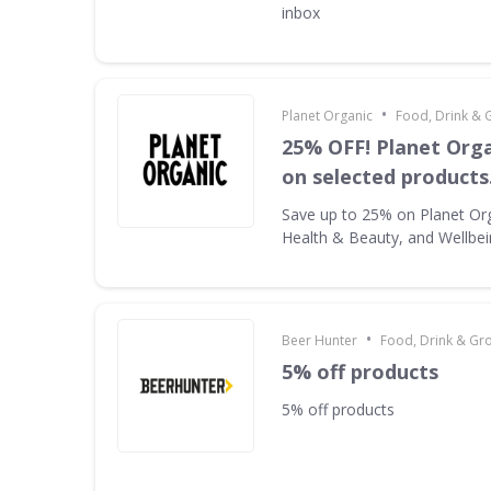
inbox
•
Planet Organic
Food, Drink & 
25% OFF! Planet Orga
on selected products
Save up to 25% on Planet Or
Health & Beauty, and Wellbe
•
Beer Hunter
Food, Drink & Gr
5% off products
5% off products