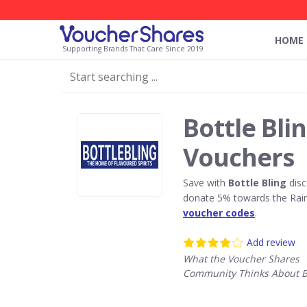
HOME
Supporting Brands That Care Since 2019
Bottle Bli
Vouchers
Save with
Bottle Bling
disc
donate 5% towards the Rain
voucher codes
.
Add review
What the Voucher Shares
Community Thinks About Bo