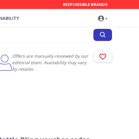
RESPONSIBLE BRANDS
NABILITY
Offers are manually reviewed by our
editorial team. Availability may vary
by retailer.