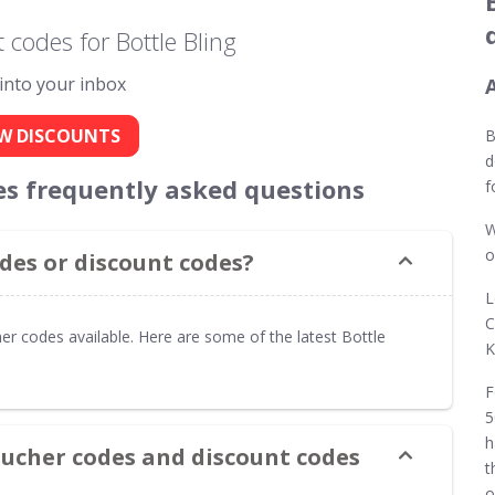
codes for Bottle Bling
 into your inbox
W DISCOUNTS
B
d
es frequently asked questions
f
W
o
des or discount codes?
L
C
er codes available. Here are some of the latest Bottle
K
F
5
h
oucher codes and discount codes
t
o