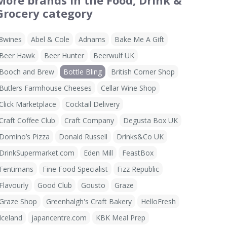
More brands in the Food, Drink &
Grocery category
8wines
Abel & Cole
Adnams
Bake Me A Gift
Beer Hawk
Beer Hunter
Beerwulf UK
Booch and Brew
Bottle Bling
British Corner Shop
Butlers Farmhouse Cheeses
Cellar Wine Shop
Click Marketplace
Cocktail Delivery
Craft Coffee Club
Craft Company
Degusta Box UK
Domino’s Pizza
Donald Russell
Drinks&Co UK
DrinkSupermarket.com
Eden Mill
FeastBox
Fentimans
Fine Food Specialist
Fizz Republic
Flavourly
Good Club
Gousto
Graze
Graze Shop
Greenhalgh's Craft Bakery
HelloFresh
Iceland
japancentre.com
KBK Meal Prep