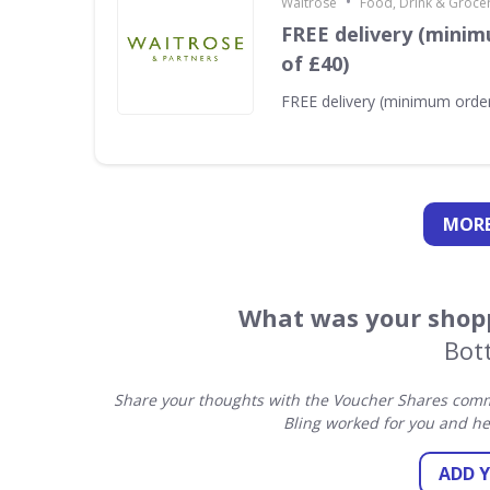
•
Waitrose
Food, Drink & Groce
FREE delivery (minim
of £40)
FREE delivery (minimum order
MORE
What was your shopp
Bott
Share your thoughts with the Voucher Shares commu
Bling worked for you and he
ADD 