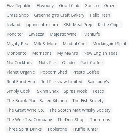
Fizz Republic
Flavourly
Good Club
Gousto
Graze
Graze Shop
Greenhalgh's Craft Bakery
HelloFresh
Iceland
japancentre.com
KBK Meal Prep
Kettle Chips
Konditor
Lavazza
Majestic Wine
ManiLife
Mighty Pea
Milk & More
Mindful Chef
Mockingbird Spirit
Monbento
Morrisons
My M&M's
New English Teas
Nio Cocktails
Nuts Pick
Ocado
Pact Coffee
Planet Organic
Popcorn Shed
Presto Coffee
Real Food Hub
Red Rickshaw Limited
Sainsbury's
Simply Cook
Skinni Snax
Spirits Kiosk
Tesco
The Brook Plant Based Kitchen
The Fish Society
The Great Wine Co.
The Scotch Malt Whisky Society
The Wee Tea Company
TheDrinkShop
Thorntons
Three Spirit Drinks
Toblerone
TruffleHunter