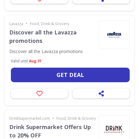
•
Lavazza
Food, Drink & Grocery
Discover all the Lavazza
promotions
Discover all the Lavazza promotions
Valid until
Aug 31
GET DEAL
•
DrinkSupermarket.com
Food, Drink & Grocery
Drink Supermarket Offers Up
to 20% OFF