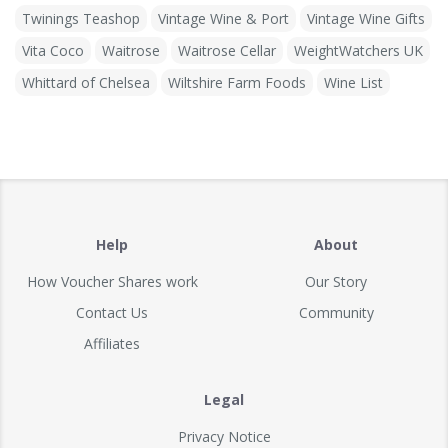
Twinings Teashop
Vintage Wine & Port
Vintage Wine Gifts
Vita Coco
Waitrose
Waitrose Cellar
WeightWatchers UK
Whittard of Chelsea
Wiltshire Farm Foods
Wine List
Help
About
How Voucher Shares work
Our Story
Contact Us
Community
Affiliates
Legal
Privacy Notice