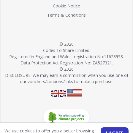
Cookie Notice
Terms & Conditions
© 2026
Codes To Share Limited.
Registered in England and Wales, registration No:11628958.
Data Protection Act Registration No: ZA527321.
© 2026
DISCLOSURE: We may earn a commission when you use one of
our vouchers/coupons/links to make a purchase.
We use cookies to offer you a better browsing