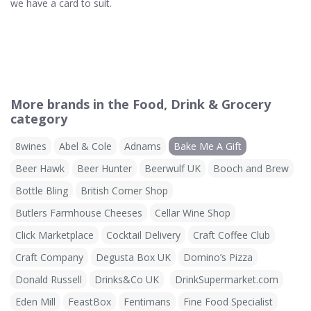
we have a card to suit.
More brands in the Food, Drink & Grocery
category
8wines
Abel & Cole
Adnams
Bake Me A Gift
Beer Hawk
Beer Hunter
Beerwulf UK
Booch and Brew
Bottle Bling
British Corner Shop
Butlers Farmhouse Cheeses
Cellar Wine Shop
Click Marketplace
Cocktail Delivery
Craft Coffee Club
Craft Company
Degusta Box UK
Domino’s Pizza
Donald Russell
Drinks&Co UK
DrinkSupermarket.com
Eden Mill
FeastBox
Fentimans
Fine Food Specialist