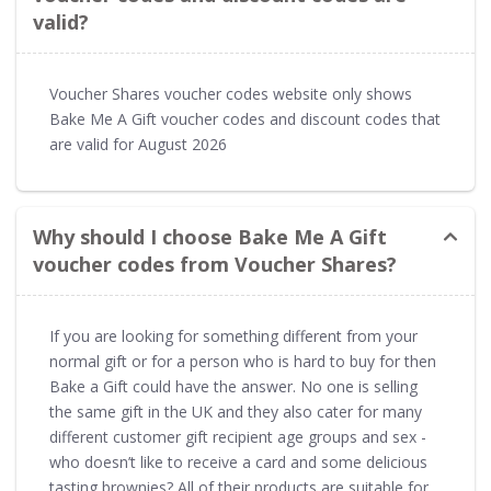
valid?
Voucher Shares voucher codes website only shows
Bake Me A Gift voucher codes and discount codes that
are valid for August 2026
Why should I choose Bake Me A Gift
voucher codes from Voucher Shares?
If you are looking for something different from your
normal gift or for a person who is hard to buy for then
Bake a Gift could have the answer. No one is selling
the same gift in the UK and they also cater for many
different customer gift recipient age groups and sex -
who doesn’t like to receive a card and some delicious
tasting brownies? All of their products are suitable for