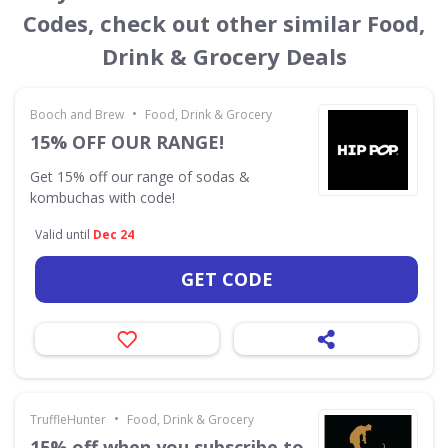
Codes, check out other similar Food,
Drink & Grocery Deals
•
Booch and Brew
Food, Drink & Grocery
15% OFF OUR RANGE!
Get 15% off our range of sodas &
kombuchas with code!
Valid until
Dec 24
GET CODE
•
TruffleHunter
Food, Drink & Grocery
15% off when you subscribe to