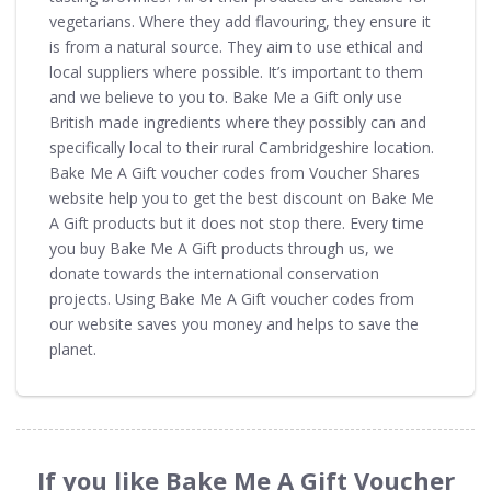
vegetarians. Where they add flavouring, they ensure it
is from a natural source. They aim to use ethical and
local suppliers where possible. It’s important to them
and we believe to you to. Bake Me a Gift only use
British made ingredients where they possibly can and
specifically local to their rural Cambridgeshire location.
Bake Me A Gift voucher codes from Voucher Shares
website help you to get the best discount on Bake Me
A Gift products but it does not stop there. Every time
you buy Bake Me A Gift products through us, we
donate towards the international conservation
projects. Using Bake Me A Gift voucher codes from
our website saves you money and helps to save the
planet.
If you like Bake Me A Gift Voucher