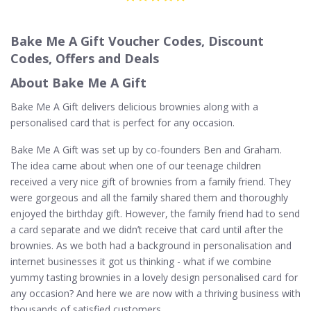
Bake Me A Gift Voucher Codes, Discount
Codes, Offers and Deals
About Bake Me A Gift
Bake Me A Gift delivers delicious brownies along with a
personalised card that is perfect for any occasion.
Bake Me A Gift was set up by co-founders Ben and Graham.
The idea came about when one of our teenage children
received a very nice gift of brownies from a family friend. They
were gorgeous and all the family shared them and thoroughly
enjoyed the birthday gift. However, the family friend had to send
a card separate and we didn’t receive that card until after the
brownies. As we both had a background in personalisation and
internet businesses it got us thinking - what if we combine
yummy tasting brownies in a lovely design personalised card for
any occasion? And here we are now with a thriving business with
thousands of satisfied customers.