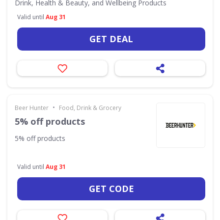
Drink, Health & Beauty, and Wellbeing Products
Valid until
Aug 31
GET DEAL
•
Beer Hunter
Food, Drink & Grocery
5% off products
5% off products
Valid until
Aug 31
GET CODE