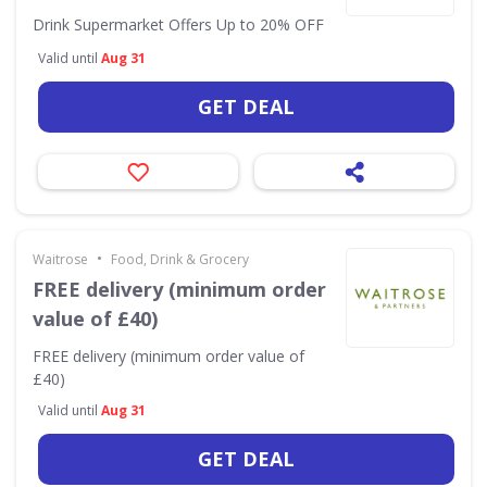
Drink Supermarket Offers Up to 20% OFF
Valid until
Aug 31
GET DEAL
•
Waitrose
Food, Drink & Grocery
FREE delivery (minimum order
value of £40)
FREE delivery (minimum order value of
£40)
Valid until
Aug 31
GET DEAL