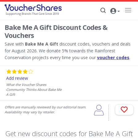
Supporting Brands That Care Since 2019
Bake Me A Gift Discount Codes &
Vouchers
Save with
Bake Me A Gift
discount codes, vouchers and deals
for August 2026. We donate 5% towards the Rainforest
Conservation projects every time you use our
voucher codes
.
Add review
What the Voucher Shares
Community Thinks About Bake Me
A Gift
Offers are manually reviewed by our editorial team.
Availability may vary by retailer.
Get new discount codes for Bake Me A Gift