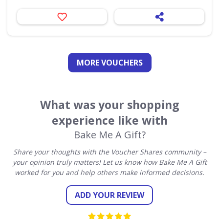
MORE VOUCHERS
What was your shopping
experience like with
Bake Me A Gift?
Share your thoughts with the Voucher Shares community –
your opinion truly matters! Let us know how Bake Me A Gift
worked for you and help others make informed decisions.
ADD YOUR REVIEW