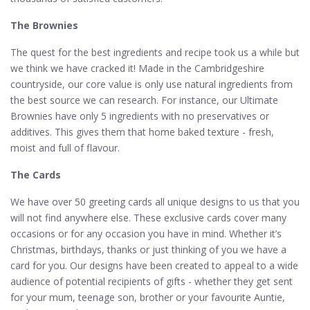
The Brownies
The quest for the best ingredients and recipe took us a while but
we think we have cracked it! Made in the Cambridgeshire
countryside, our core value is only use natural ingredients from
the best source we can research. For instance, our Ultimate
Brownies have only 5 ingredients with no preservatives or
additives. This gives them that home baked texture - fresh,
moist and full of flavour.
The Cards
We have over 50 greeting cards all unique designs to us that you
will not find anywhere else. These exclusive cards cover many
occasions or for any occasion you have in mind. Whether it’s
Christmas, birthdays, thanks or just thinking of you we have a
card for you. Our designs have been created to appeal to a wide
audience of potential recipients of gifts - whether they get sent
for your mum, teenage son, brother or your favourite Auntie,