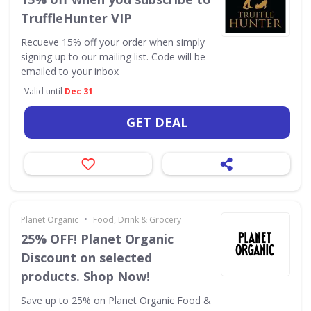
TruffleHunter VIP
Recueve 15% off your order when simply
signing up to our mailing list. Code will be
emailed to your inbox
Valid until
Dec 31
GET DEAL
•
Planet Organic
Food, Drink & Grocery
25% OFF! Planet Organic
Discount on selected
products. Shop Now!
Save up to 25% on Planet Organic Food &