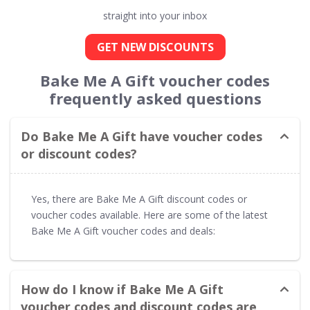
straight into your inbox
GET NEW DISCOUNTS
Bake Me A Gift voucher codes
frequently asked questions
Do Bake Me A Gift have voucher codes
or discount codes?
Yes, there are Bake Me A Gift discount codes or
voucher codes available. Here are some of the latest
Bake Me A Gift voucher codes and deals:
How do I know if Bake Me A Gift
voucher codes and discount codes are