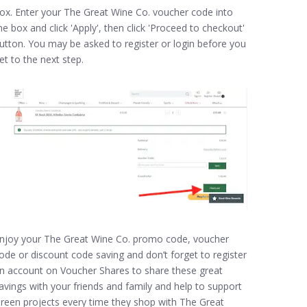
ox. Enter your The Great Wine Co. voucher code into
he box and click 'Apply', then click 'Proceed to checkout'
utton. You may be asked to register or login before you
et to the next step.
njoy your The Great Wine Co. promo code, voucher
ode or discount code saving and don’t forget to register
n account on Voucher Shares to share these great
avings with your friends and family and help to support
reen projects every time they shop with The Great