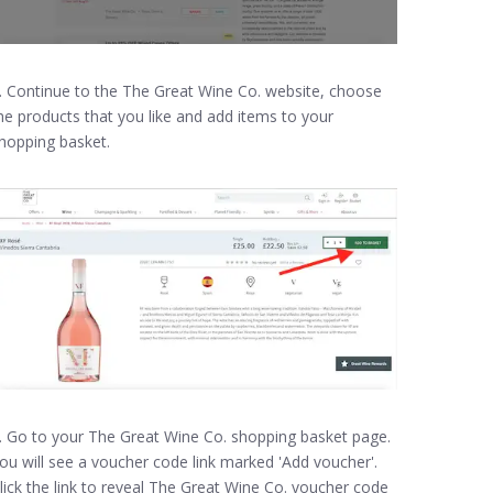
. Continue to the The Great Wine Co. website, choose
he products that you like and add items to your
hopping basket.
. Go to your The Great Wine Co. shopping basket page.
ou will see a voucher code link marked 'Add voucher'.
lick the link to reveal The Great Wine Co. voucher code