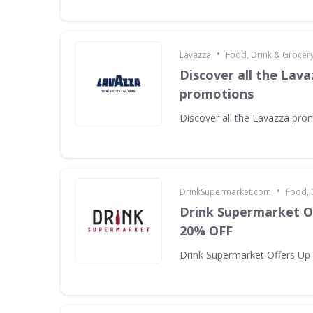
•
Lavazza
Food, Drink & Grocer
Discover all the Lava
promotions
Discover all the Lavazza pro
•
DrinkSupermarket.com
Food, 
Drink Supermarket O
20% OFF
Drink Supermarket Offers Up