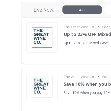
Live Now:
ALL
•
The Great Wine Co.
Food,
Up to 23% OFF Mixed
Up to 23% OFF Mixed Cases 
•
The Great Wine Co.
Food,
Save 10% when you b
Save 10% when you buy 12+ 