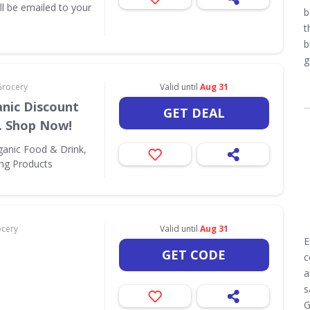
ill be emailed to your
b
t
b
g
Grocery
Valid until
Aug 31
nic Discount
GET DEAL
. Shop Now!
ganic Food & Drink,
ing Products
ocery
Valid until
Aug 31
E
GET CODE
c
a
s
G