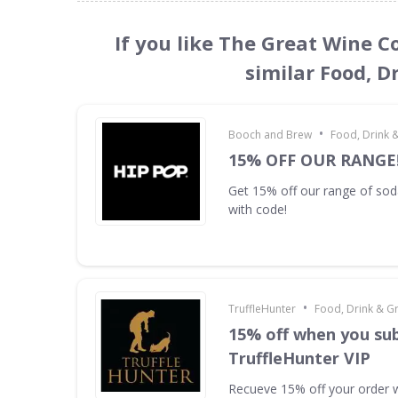
If you like The Great Wine C
similar Food, D
•
Booch and Brew
Food, Drink 
15% OFF OUR RANGE
Get 15% off our range of s
with code!
•
TruffleHunter
Food, Drink & G
15% off when you sub
TruffleHunter VIP
Recueve 15% off your order 