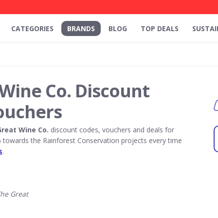
CATEGORIES
BRANDS
BLOG
TOP DEALS
SUSTAI
Wine Co. Discount
ouchers
reat Wine Co.
discount codes, vouchers and deals for
towards the Rainforest Conservation projects every time
s
.
he Great