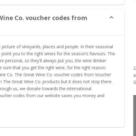
Wine Co. voucher codes from
 picture of vineyards, places and people. In their seasonal
 point you to the right wines for the season’s flavours. The
 personal, so they'll always put you, the wine drinker
ke sure that you get the right wine, for the right reason.
2
Wine Co. The Great Wine Co. voucher codes from Voucher
a
n The Great Wine Co. products but it does not stop there.
G
rough us, we donate towards the international
voucher codes from our website saves you money and