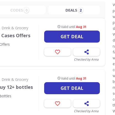
W
CODES
DEALS
0
2
p
w
p
Valid until
Aug 31
 Drink & Grocery
s
W
 Cases Offers
GET DEAL
d
Offers
r
f
w
Checked by Anna
e
c
w
Valid until
Aug 31
 Drink & Grocery
b
uy 12+ bottles
GET DEAL
m
s
bottles
c
t
W
Checked by Anna