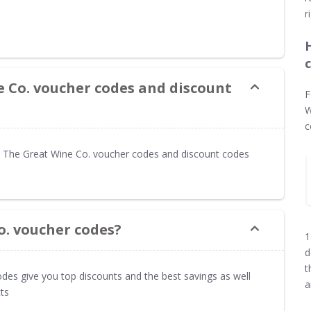
r
e Co. voucher codes and discount
F
W
c
 The Great Wine Co. voucher codes and discount codes
o. voucher codes?
1
d
t
des give you top discounts and the best savings as well
a
ts