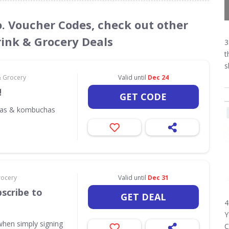
o. Voucher Codes, check out other
rink & Grocery Deals
3
t
s
& Grocery
Valid until
Dec 24
!
GET CODE
odas & kombuchas
rocery
Valid until
Dec 31
scribe to
GET DEAL
4
Y
when simply signing
C