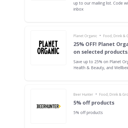
up to our mailing list. Code w
inbox
•
Planet Organic
Food, Drink & 
25% OFF! Planet Orga
on selected products
Save up to 25% on Planet Or
Health & Beauty, and Wellbe
•
Beer Hunter
Food, Drink & Gr
5% off products
5% off products