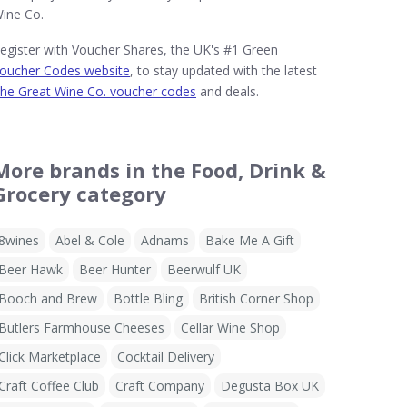
ine Co.
egister with Voucher Shares, the UK's #1 Green
oucher Codes website
, to stay updated with the latest
he Great Wine Co. voucher codes
and deals.
More brands in the Food, Drink &
Grocery category
8wines
Abel & Cole
Adnams
Bake Me A Gift
Beer Hawk
Beer Hunter
Beerwulf UK
Booch and Brew
Bottle Bling
British Corner Shop
Butlers Farmhouse Cheeses
Cellar Wine Shop
Click Marketplace
Cocktail Delivery
Craft Coffee Club
Craft Company
Degusta Box UK