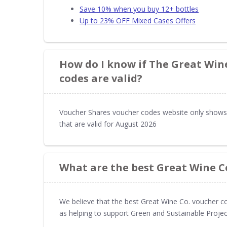
Save 10% when you buy 12+ bottles
Up to 23% OFF Mixed Cases Offers
How do I know if The Great Win
codes are valid?
Voucher Shares voucher codes website only shows
that are valid for August 2026
What are the best Great Wine C
We believe that the best Great Wine Co. voucher co
as helping to support Green and Sustainable Projec