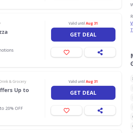
W
R
V
y
Valid until
Aug 31
T
zza
GET DEAL
motions
Drink & Grocery
Valid until
Aug 31
ffers Up to
GET DEAL
 to 20% OFF