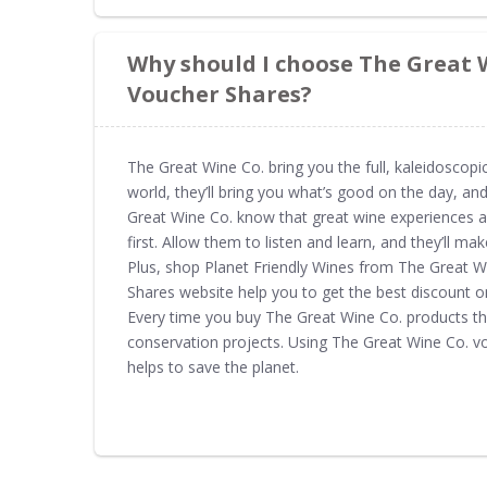
Why should I choose The Great 
Voucher Shares?
The Great Wine Co. bring you the full, kaleidoscopic
world, they’ll bring you what’s good on the day, and
Great Wine Co. know that great wine experiences are
first. Allow them to listen and learn, and they’ll ma
Plus, shop Planet Friendly Wines from The Great 
Shares website help you to get the best discount o
Every time you buy The Great Wine Co. products th
conservation projects. Using The Great Wine Co. 
helps to save the planet.