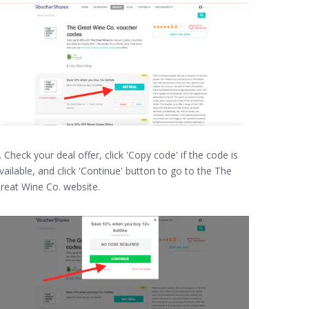
. Check your deal offer, click 'Copy code' if the code is
vailable, and click 'Continue' button to go to the The
reat Wine Co. website.