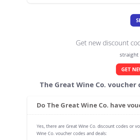
S
Get new discount cod
straight
GET NE
The Great Wine Co. voucher 
Do The Great Wine Co. have vou
Yes, there are Great Wine Co. discount codes or vo
Wine Co. voucher codes and deals: