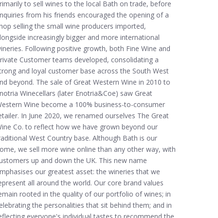
rimarily to sell wines to the local Bath on trade, before
nquiries from his friends encouraged the opening of a
hop selling the small wine producers imported,
longside increasingly bigger and more international
ineries. Following positive growth, both Fine Wine and
rivate Customer teams developed, consolidating a
trong and loyal customer base across the South West
nd beyond. The sale of Great Western Wine in 2010 to
notria Winecellars (later Enotria&Coe) saw Great
estern Wine become a 100% business-to-consumer
etailer. In June 2020, we renamed ourselves The Great
ine Co. to reflect how we have grown beyond our
raditional West Country base. Although Bath is our
ome, we sell more wine online than any other way, with
ustomers up and down the UK. This new name
mphasises our greatest asset: the wineries that we
epresent all around the world. Our core brand values
emain rooted in the quality of our portfolio of wines; in
elebrating the personalities that sit behind them; and in
eflecting everyone's individual tastes to recommend the