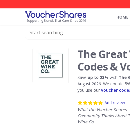
HOME
Supporting Brands That Care Since 2019
The Great 
Codes & V
Save
up to 23%
with
The G
August 2026. We donate 5% 
you use our
voucher code
Add review
What the Voucher Shares
Community Thinks About T
Wine Co.