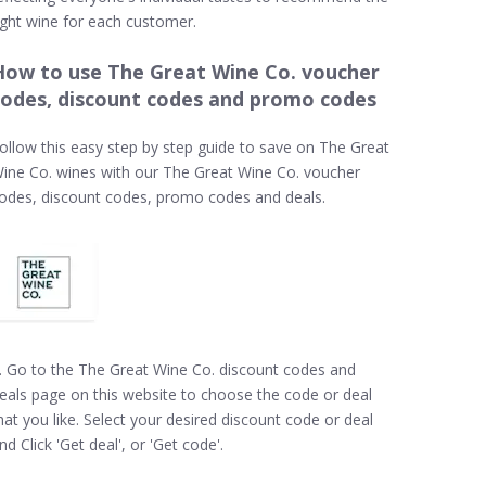
ight wine for each customer.
How to use The Great Wine Co. voucher
codes, discount codes and promo codes
ollow this easy step by step guide to save on The Great
ine Co. wines with our The Great Wine Co. voucher
odes, discount codes, promo codes and deals.
. Go to the The Great Wine Co. discount codes and
eals page on this website to choose the code or deal
hat you like. Select your desired discount code or deal
nd Click 'Get deal', or 'Get code'.