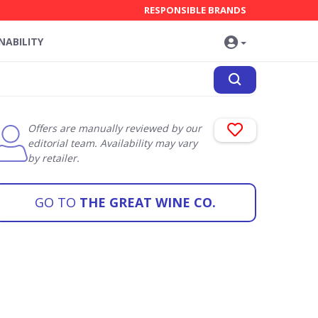
RESPONSIBLE BRANDS
NABILITY
Offers are manually reviewed by our
editorial team. Availability may vary
by retailer.
GO TO
THE GREAT WINE CO.