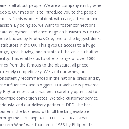
ine is all about people. We are a company run by wine
eople. Our mission is to introduce you to the people
ho craft this wonderful drink with care, attention and
assion. By doing so, we want to foster connections,
hare enjoyment and encourage enthusiasm. WHY US?
e're backed by Enotria&Coe, one of the biggest drinks
istributors in the UK. This gives us access to a huge
ange, great buying, and a state-of-the-art distribution
acility. This enables us to offer a range of over 1000
ines from the famous to the obscure, all priced
xtremely competitively. We, and our wines, are
onsistently recommended in the national press and by
ine influencers and bloggers. Our website is powered
y BigCommerce and has been carefully optimised to
aximise conversion rates. We take customer service
eriously, and our delivery partner is DPD, the best
ourier in the business, with full tracking available
hrough the DPD app. A LITTLE HISTORY "Great
estern Wine" was founded in 1983 by Philip Addis,