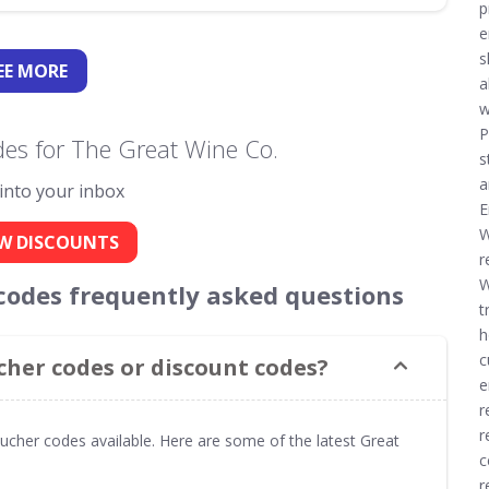
p
e
s
EE
MORE
a
w
P
es for The Great Wine Co.
s
a
 into your inbox
E
W
W DISCOUNTS
r
W
codes frequently asked questions
t
h
c
cher codes or discount codes?
e
r
r
ucher codes available. Here are some of the latest Great
c
r