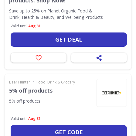
products. Shop Now!
Save up to 25% on Planet Organic Food &
Drink, Health & Beauty, and Wellbeing Products
Valid until
Aug 31
GET DEAL
•
Beer Hunter
Food, Drink & Grocery
5% off products
5% off products
Valid until
Aug 31
GET CODE