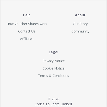
Help
About
How Voucher Shares work
Our Story
Contact Us
Community
Affiliates
Legal
Privacy Notice
Cookie Notice
Terms & Conditions
© 2026
Codes To Share Limited.