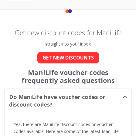
Get new discount codes for ManiLife
straight into your inbox
GET NEW DISCOUNTS
ManiLife voucher codes
frequently asked questions
Do ManiLife have voucher codes or
discount codes?
Yes, there are ManiLife discount codes or voucher
codes available. Here are some of the latest ManiLife