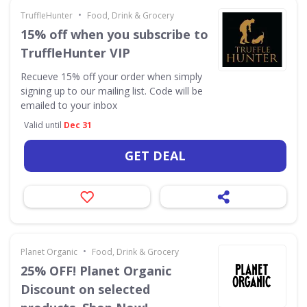
•
TruffleHunter
Food, Drink & Grocery
15% off when you subscribe to
TruffleHunter VIP
Recueve 15% off your order when simply
signing up to our mailing list. Code will be
emailed to your inbox
Valid until
Dec 31
GET DEAL
•
Planet Organic
Food, Drink & Grocery
25% OFF! Planet Organic
Discount on selected