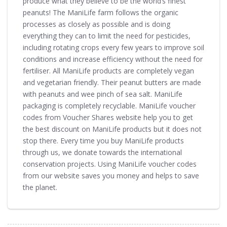
produce what they believe to be the world’s finest
peanuts! The ManiLife farm follows the organic
processes as closely as possible and is doing
everything they can to limit the need for pesticides,
including rotating crops every few years to improve soil
conditions and increase efficiency without the need for
fertiliser. All ManiLife products are completely vegan
and vegetarian friendly. Their peanut butters are made
with peanuts and wee pinch of sea salt. ManiLife
packaging is completely recyclable. ManiLife voucher
codes from Voucher Shares website help you to get
the best discount on ManiLife products but it does not
stop there. Every time you buy ManiLife products
through us, we donate towards the international
conservation projects. Using ManiLife voucher codes
from our website saves you money and helps to save
the planet.