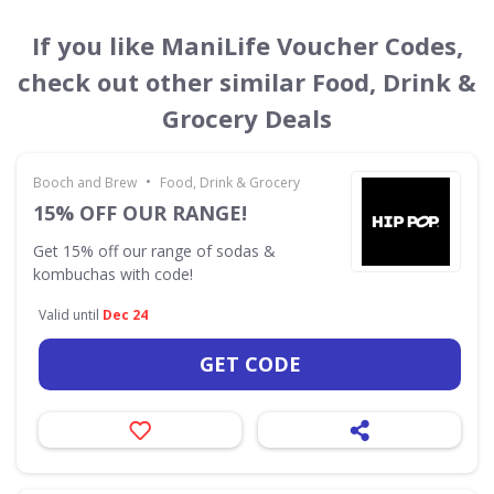
If you like ManiLife Voucher Codes,
check out other similar Food, Drink &
Grocery Deals
•
Booch and Brew
Food, Drink & Grocery
15% OFF OUR RANGE!
Get 15% off our range of sodas &
kombuchas with code!
Valid until
Dec 24
GET CODE