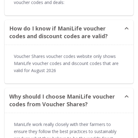
voucher codes and deals:
How do I know if ManiLife voucher
codes and discount codes are valid?
Voucher Shares voucher codes website only shows
ManiLife voucher codes and discount codes that are
valid for August 2026
Why should I choose ManiLife voucher
codes from Voucher Shares?
ManiLife work really closely with their farmers to
ensure they follow the best practices to sustainably