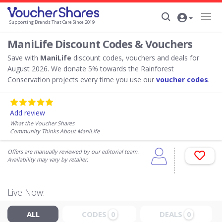
Supporting Brands That Care Since 2019
ManiLife Discount Codes & Vouchers
Save with
ManiLife
discount codes, vouchers and deals for
August 2026. We donate 5% towards the Rainforest
Conservation projects every time you use our
voucher codes
.
Add review
What the Voucher Shares
Community Thinks About ManiLife
Offers are manually reviewed by our editorial team.
Availability may vary by retailer.
Live Now:
ALL
CODES
DEALS
0
0