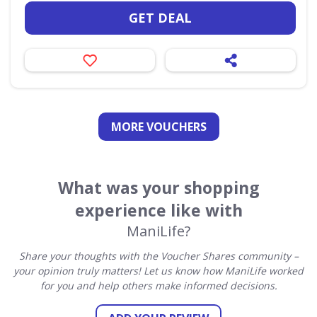
GET DEAL
MORE VOUCHERS
What was your shopping
experience like with
ManiLife?
Share your thoughts with the Voucher Shares community –
your opinion truly matters! Let us know how ManiLife worked
for you and help others make informed decisions.