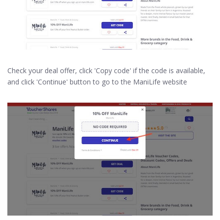
Check your deal offer, click 'Copy code' if the code is available,
and click 'Continue' button to go to the ManiLife website