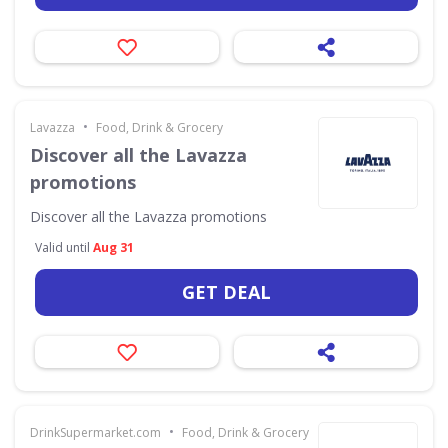
•
Lavazza
Food, Drink & Grocery
Discover all the Lavazza
promotions
Discover all the Lavazza promotions
Valid until
Aug 31
GET DEAL
•
DrinkSupermarket.com
Food, Drink & Grocery