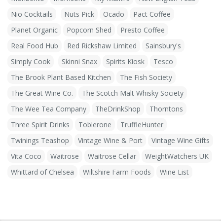
Nio Cocktails
Nuts Pick
Ocado
Pact Coffee
Planet Organic
Popcorn Shed
Presto Coffee
Real Food Hub
Red Rickshaw Limited
Sainsbury's
Simply Cook
Skinni Snax
Spirits Kiosk
Tesco
The Brook Plant Based Kitchen
The Fish Society
The Great Wine Co.
The Scotch Malt Whisky Society
The Wee Tea Company
TheDrinkShop
Thorntons
Three Spirit Drinks
Toblerone
TruffleHunter
Twinings Teashop
Vintage Wine & Port
Vintage Wine Gifts
Vita Coco
Waitrose
Waitrose Cellar
WeightWatchers UK
Whittard of Chelsea
Wiltshire Farm Foods
Wine List