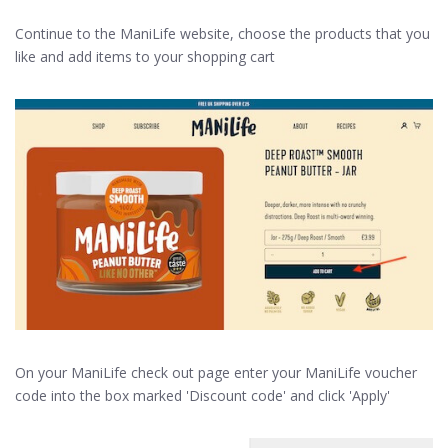
Continue to the ManiLife website, choose the products that you
like and add items to your shopping cart
On your ManiLife check out page enter your ManiLife voucher
code into the box marked 'Discount code' and click 'Apply'