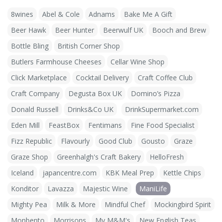
8wines
Abel & Cole
Adnams
Bake Me A Gift
Beer Hawk
Beer Hunter
Beerwulf UK
Booch and Brew
Bottle Bling
British Corner Shop
Butlers Farmhouse Cheeses
Cellar Wine Shop
Click Marketplace
Cocktail Delivery
Craft Coffee Club
Craft Company
Degusta Box UK
Domino’s Pizza
Donald Russell
Drinks&Co UK
DrinkSupermarket.com
Eden Mill
FeastBox
Fentimans
Fine Food Specialist
Fizz Republic
Flavourly
Good Club
Gousto
Graze
Graze Shop
Greenhalgh's Craft Bakery
HelloFresh
Iceland
japancentre.com
KBK Meal Prep
Kettle Chips
Konditor
Lavazza
Majestic Wine
ManiLife
Mighty Pea
Milk & More
Mindful Chef
Mockingbird Spirit
Monbento
Morrisons
My M&M's
New English Teas