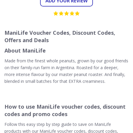
ADD YOUR REVIEW
ManiLife Voucher Codes, Discount Codes,
Offers and Deals
About ManiLife
Made from the finest whole peanuts, grown by our good friends
on their family-run farm in Argentina. Roasted for a deeper,
more intense flavour by our master peanut roaster. And finally,
blended in small batches for that EXTRA creaminess.
How to use ManiLife voucher codes, discount
codes and promo codes
Follow this easy step by step guide to save on ManiLife
products with our ManiLife voucher codes, discount codes,