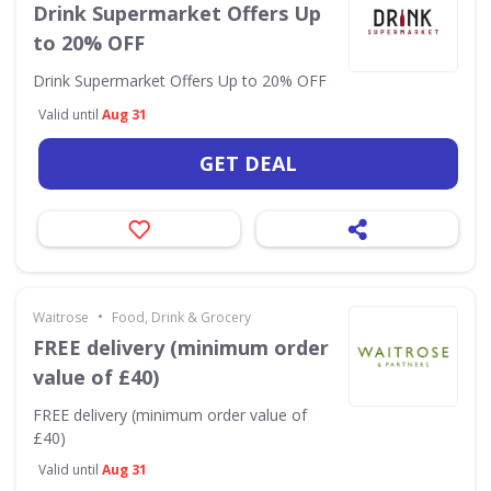
Drink Supermarket Offers Up
to 20% OFF
Drink Supermarket Offers Up to 20% OFF
Valid until
Aug 31
GET DEAL
•
Waitrose
Food, Drink & Grocery
FREE delivery (minimum order
value of £40)
FREE delivery (minimum order value of
£40)
Valid until
Aug 31