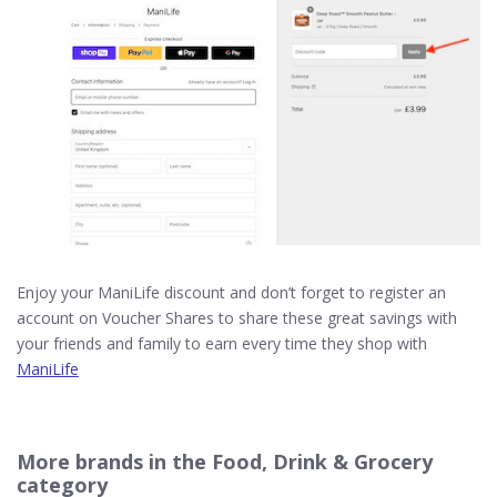
Enjoy your ManiLife discount and don’t forget to register an
account on Voucher Shares to share these great savings with
your friends and family to earn every time they shop with
ManiLife
More brands in the Food, Drink & Grocery
category