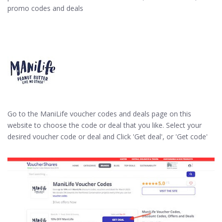
promo codes and deals
Go to the ManiLife voucher codes and deals page on this
website to choose the code or deal that you like. Select your
desired voucher code or deal and Click 'Get deal', or 'Get code'