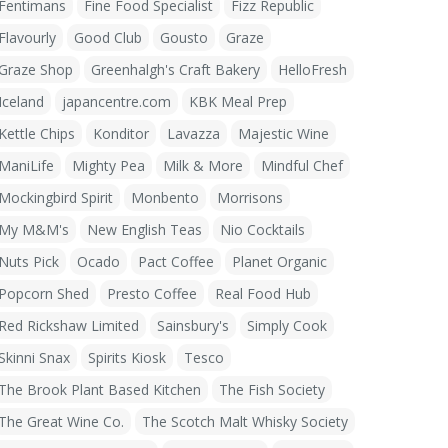
Fentimans
Fine Food Specialist
Fizz Republic
Flavourly
Good Club
Gousto
Graze
Graze Shop
Greenhalgh's Craft Bakery
HelloFresh
Iceland
japancentre.com
KBK Meal Prep
Kettle Chips
Konditor
Lavazza
Majestic Wine
ManiLife
Mighty Pea
Milk & More
Mindful Chef
Mockingbird Spirit
Monbento
Morrisons
My M&M's
New English Teas
Nio Cocktails
Nuts Pick
Ocado
Pact Coffee
Planet Organic
Popcorn Shed
Presto Coffee
Real Food Hub
Red Rickshaw Limited
Sainsbury's
Simply Cook
Skinni Snax
Spirits Kiosk
Tesco
The Brook Plant Based Kitchen
The Fish Society
The Great Wine Co.
The Scotch Malt Whisky Society