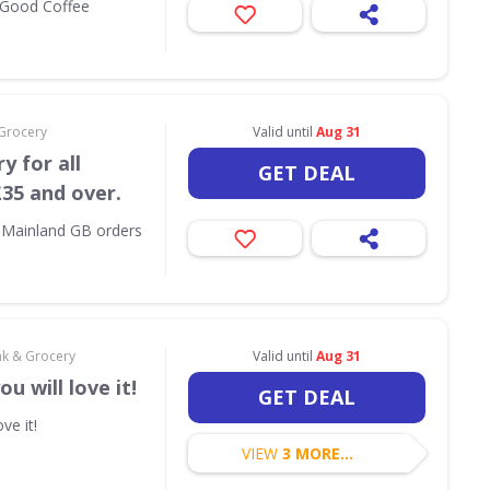
l Good Coffee
 Grocery
Valid until
Aug 31
y for all
GET DEAL
35 and over.
l Mainland GB orders
nk & Grocery
Valid until
Aug 31
u will love it!
GET DEAL
ve it!
VIEW
3 MORE...