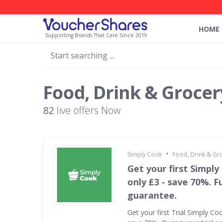
HOME
Supporting Brands That Care Since 2019
Food, Drink & Grocer
82
live offers Now
•
Simply Cook
Food, Drink & Gr
Get your first Simply
only £3 - save 70%. F
guarantee.
Get your first Trial Simply Co