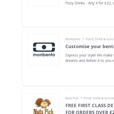
Fizzy Drinks - Any 4 for £32, 
•
Monbento
Food, Drink & Groc
Customise your bent
Express your style! We make 
dreams and deliver it to you 
•
Nuts Pick
Food, Drink & Groce
FREE FIRST CLASS DE
FOR ORDERS OVER £