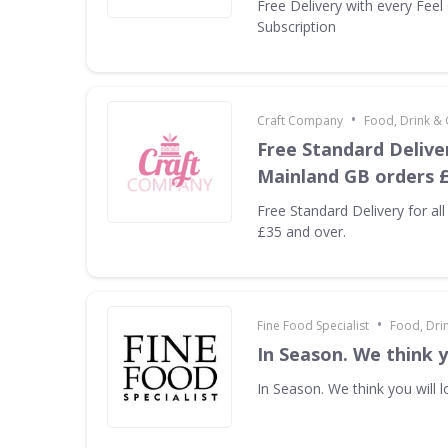
Free Delivery with every Fee
Subscription
•
Craft Company
Food, Drink &
Free Standard Deliver
Mainland GB orders £
Free Standard Delivery for al
£35 and over.
•
Fine Food Specialist
Food, Dri
In Season. We think yo
In Season. We think you will lo