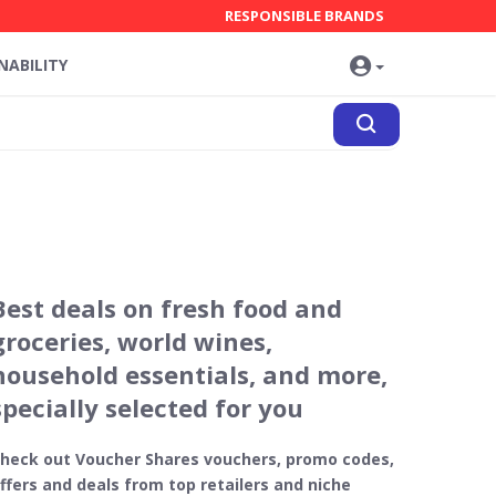
RESPONSIBLE BRANDS
NABILITY
Best deals on fresh food and
groceries, world wines,
household essentials, and more,
specially selected for you
heck out Voucher Shares vouchers, promo codes,
ffers and deals from top retailers and niche