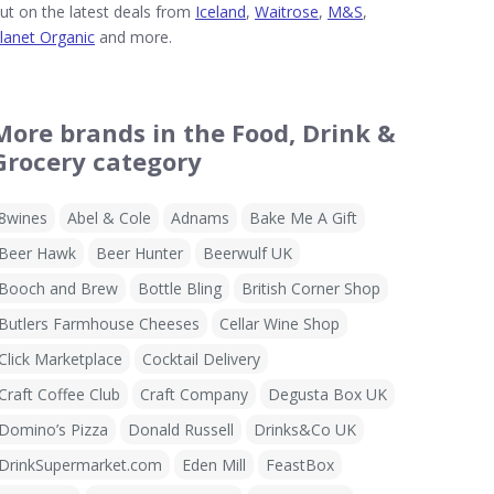
ut on the latest deals from
Iceland
,
Waitrose
,
M&S
,
lanet Organic
and more.
More brands in the Food, Drink &
Grocery category
8wines
Abel & Cole
Adnams
Bake Me A Gift
Beer Hawk
Beer Hunter
Beerwulf UK
Booch and Brew
Bottle Bling
British Corner Shop
Butlers Farmhouse Cheeses
Cellar Wine Shop
Click Marketplace
Cocktail Delivery
Craft Coffee Club
Craft Company
Degusta Box UK
Domino’s Pizza
Donald Russell
Drinks&Co UK
DrinkSupermarket.com
Eden Mill
FeastBox