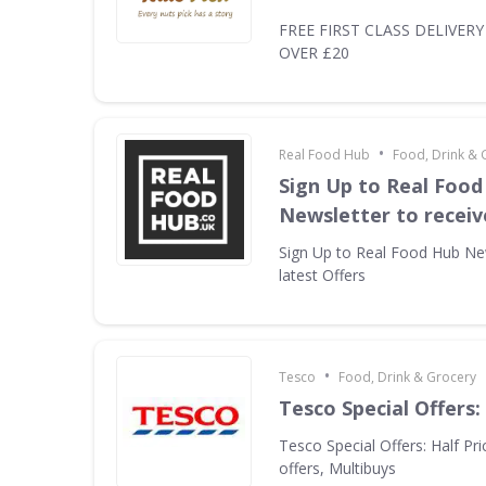
FREE FIRST CLASS DELIVER
OVER £20
•
Real Food Hub
Food, Drink & 
Sign Up to Real Food
Newsletter to receiv
Sign Up to Real Food Hub New
latest Offers
•
Tesco
Food, Drink & Grocery
Tesco Special Offers
Tesco Special Offers: Half Pri
offers, Multibuys