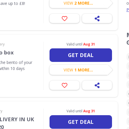
VIEW
2 MORE...
o
save up to £8!
P
ery
Valid until
Aug 31
o box
GET DEAL
the bento of your
within 10 days
VIEW
1 MORE...
ry
Valid until
Aug 31
LIVERY IN UK
GET DEAL
20