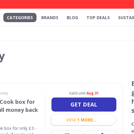
CATEGORIES
BRANDS
BLOG
TOP DEALS
SUSTAI
y
ocery
Valid until
Aug 31
 Cook box for
GET DEAL
ull money back
VIEW
1 MORE...
C
ok box for only £3 -
o