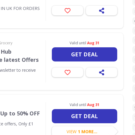
Y IN UK FOR ORDERS
Grocery
Valid until
Aug 31
 Hub
GET DEAL
e latest Offers
sletter to receive
Valid until
Aug 31
: Up to 50% OFF
GET DEAL
ce offers, Only £1
VIEW
1 MORE...