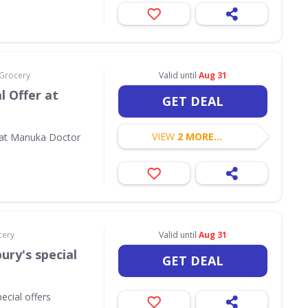
 Grocery
Valid until
Aug 31
l Offer at
GET DEAL
VIEW
2 MORE...
 at Manuka Doctor
cery
Valid until
Aug 31
ury's special
GET DEAL
ecial offers