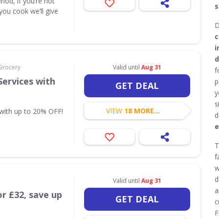
riod, if you’re not
s
you cook we’ll give
D
c
i
d
Grocery
Valid until
Aug 31
f
Services with
p
GET DEAL
y
s
VIEW
18 MORE...
 with up to 20% OFF!
d
e
T
f
w
d
Valid until
Aug 31
a
or £32, save up
GET DEAL
c
F