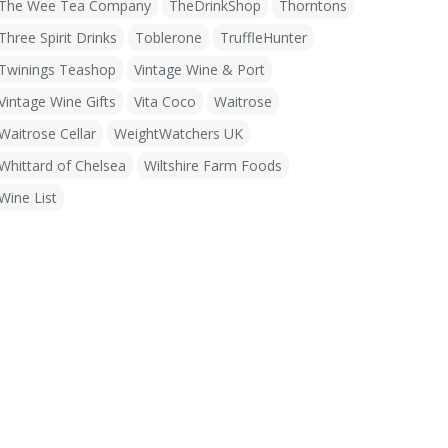
The Wee Tea Company
TheDrinkShop
Thorntons
Three Spirit Drinks
Toblerone
TruffleHunter
Twinings Teashop
Vintage Wine & Port
Vintage Wine Gifts
Vita Coco
Waitrose
Waitrose Cellar
WeightWatchers UK
Whittard of Chelsea
Wiltshire Farm Foods
Wine List