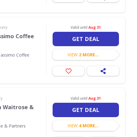
cery
Valid until
Aug 31
ssimo Coffee
GET DEAL
VIEW
2 MORE...
Tassimo Coffee
ry
Valid until
Aug 31
m Waitrose &
GET DEAL
VIEW
4 MORE...
se & Partners