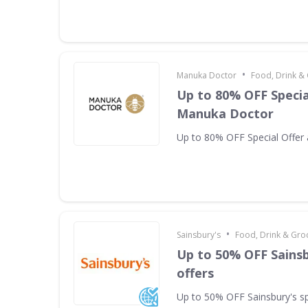
•
Manuka Doctor
Food, Drink &
Up to 80% OFF Specia
Manuka Doctor
Up to 80% OFF Special Offer
•
Sainsbury's
Food, Drink & Gro
Up to 50% OFF Sainsb
offers
Up to 50% OFF Sainsbury's sp