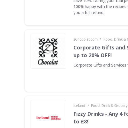
save 70%. During your trial pe
100% happy with the recipes 
you a full refund.
•
zChocolat.com
Food, Drink & 
Corporate Gifts and 
up to 20% OFF!
Corporate Gifts and Services
•
Iceland
Food, Drink & Grocery
Fizzy Drinks - Any 4 f
to £8!