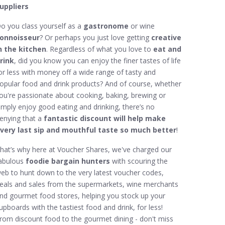
uppliers
o you class yourself as a
gastronome
or wine
onnoisseur
? Or perhaps you just love getting
creative
n the kitchen
. Regardless of what you love to
eat and
rink
, did you know you can enjoy the finer tastes of life
or less with money off a wide range of tasty and
opular food and drink products? And of course, whether
ou're passionate about cooking, baking, brewing or
imply enjoy good eating and drinking, there’s no
enying that a
fantastic discount will help make
very last sip and mouthful taste so much better
!
hat’s why here at Voucher Shares, we've charged our
abulous
foodie bargain hunters
with scouring the
eb to hunt down to the very latest voucher codes,
eals and sales from the supermarkets, wine merchants
nd gourmet food stores, helping you stock up your
upboards with the tastiest food and drink, for less!
rom discount food to the gourmet dining - don't miss