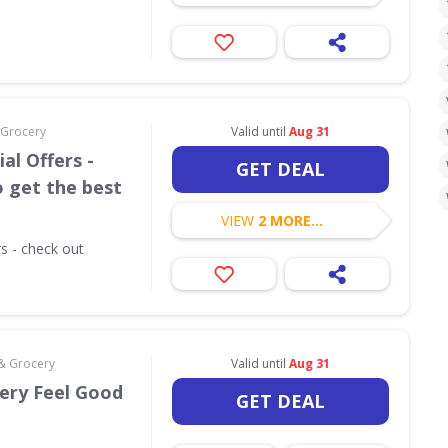
 Grocery
Valid until
Aug 31
al Offers -
GET DEAL
o get the best
VIEW
2 MORE...
rs - check out
 & Grocery
Valid until
Aug 31
very Feel Good
GET DEAL