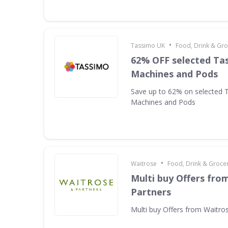
•
Tassimo UK
Food, Drink & Gro
62% OFF selected Ta
Machines and Pods
Save up to 62% on selected 
Machines and Pods
•
Waitrose
Food, Drink & Groce
Multi buy Offers fro
Partners
Multi buy Offers from Waitro