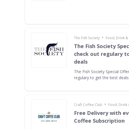
•
The Fish Society
Food, Drink &
The Fish Society Speci
check out regulary t
deals
The Fish Society Special Offe
regulary to get the best deals
•
Craft Coffee Club
Food, Drink
Free Delivery with e
Coffee Subscription