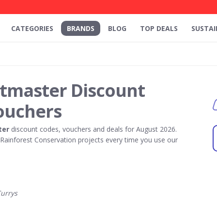
CATEGORIES
BRANDS
BLOG
TOP DEALS
SUSTAI
rtmaster Discount
ouchers
ter
discount codes, vouchers and deals for August 2026.
ainforest Conservation projects every time you use our
urrys