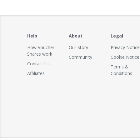
Help
About
Legal
How Voucher
Our Story
Privacy Notice
Shares work
Community
Cookie Notice
Contact Us
Terms &
Affiliates
Conditions