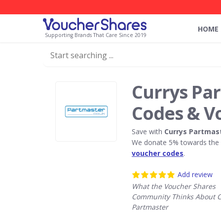
HOME
Supporting Brands That Care Since 2019
Currys Pa
Codes & V
Save with
Currys Partmas
We donate 5% towards the R
voucher codes
.
Add review
What the Voucher Shares
Community Thinks About C
Partmaster