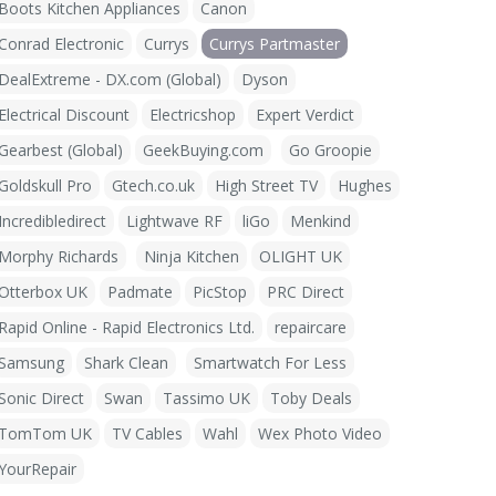
Boots Kitchen Appliances
Canon
Conrad Electronic
Currys
Currys Partmaster
DealExtreme - DX.com (Global)
Dyson
Electrical Discount
Electricshop
Expert Verdict
Gearbest (Global)
GeekBuying.com
Go Groopie
Goldskull Pro
Gtech.co.uk
High Street TV
Hughes
Incredibledirect
Lightwave RF
liGo
Menkind
Morphy Richards
Ninja Kitchen
OLIGHT UK
Otterbox UK
Padmate
PicStop
PRC Direct
Rapid Online - Rapid Electronics Ltd.
repaircare
Samsung
Shark Clean
Smartwatch For Less
Sonic Direct
Swan
Tassimo UK
Toby Deals
TomTom UK
TV Cables
Wahl
Wex Photo Video
YourRepair