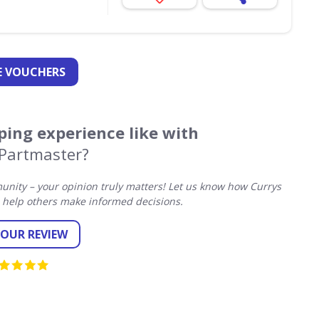
 VOUCHERS
ing experience like with
 Partmaster?
nity – your opinion truly matters! Let us know how Currys
 help others make informed decisions.
YOUR REVIEW