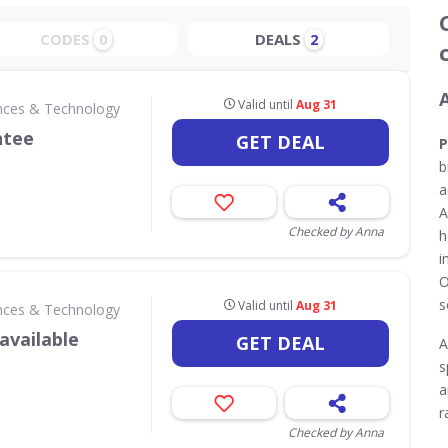
CODES
DEALS
0
2
Valid until
Aug 31
nces & Technology
ntee
GET DEAL
P
b
a
A
Checked by Anna
h
i
O
s
Valid until
Aug 31
nces & Technology
available
GET DEAL
A
s
a
r
Checked by Anna