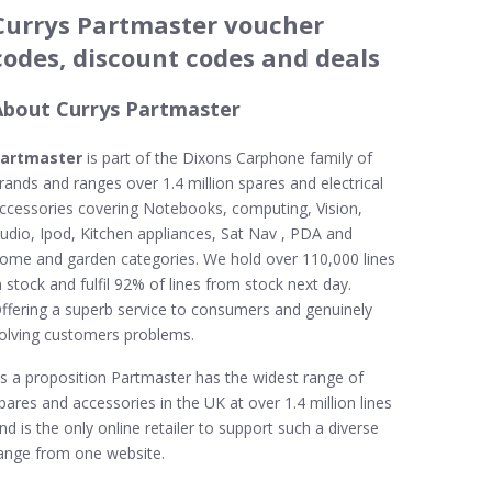
Currys Partmaster voucher
codes, discount codes and deals
About Currys Partmaster
artmaster
is part of the Dixons Carphone family of
rands and ranges over 1.4 million spares and electrical
ccessories covering Notebooks, computing, Vision,
udio, Ipod, Kitchen appliances, Sat Nav , PDA and
ome and garden categories. We hold over 110,000 lines
n stock and fulfil 92% of lines from stock next day.
ffering a superb service to consumers and genuinely
olving customers problems.
s a proposition Partmaster has the widest range of
pares and accessories in the UK at over 1.4 million lines
nd is the only online retailer to support such a diverse
ange from one website.