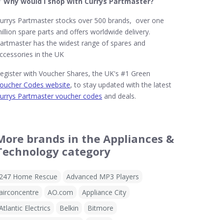
✅
Why would I shop with Currys Partmaster?
urrys Partmaster stocks over 500 brands, over one
illion spare parts and offers worldwide delivery.
artmaster has the widest range of spares and
ccessories in the UK
egister with Voucher Shares, the UK's #1 Green
oucher Codes website
, to stay updated with the latest
urrys Partmaster voucher codes
and deals.
More brands in the Appliances &
Technology category
247 Home Rescue
Advanced MP3 Players
airconcentre
AO.com
Appliance City
Atlantic Electrics
Belkin
Bitmore