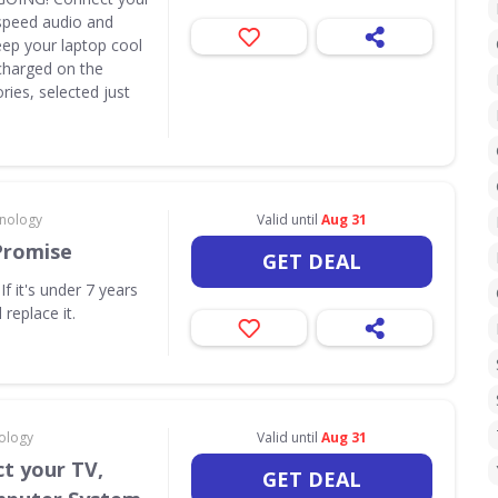
speed audio and
eep your laptop cool
y charged on the
ies, selected just
hnology
Valid until
Aug 31
Promise
GET DEAL
f it's under 7 years
 replace it.
ology
Valid until
Aug 31
t your TV,
GET DEAL