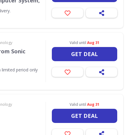
puter System,
ivery.
hnology
Valid until
Aug 31
rom Sonic
GET DEAL
 limited period only
hnology
Valid until
Aug 31
GET DEAL