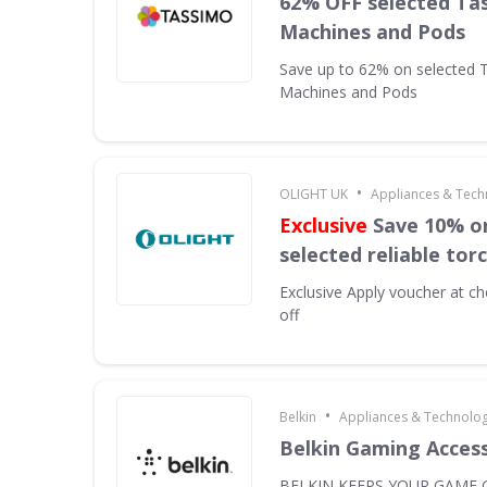
62% OFF selected Ta
Machines and Pods
Save up to 62% on selected 
Machines and Pods
•
OLIGHT UK
Appliances & Tech
Exclusive
Save 10% on
selected reliable tor
Exclusive
Apply voucher at ch
off
•
Belkin
Appliances & Technolo
Belkin Gaming Acces
BELKIN KEEPS YOUR GAME G