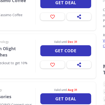
ssimo Coffee
GET DEAL
C
Tassimo Coffee
m
P
a
R
V
nology
Valid until
Dec 31
C
 Olight
GET CODE
ches
eckout to get 10%
gy
Valid until
Aug 31
sories
GET DEAL
OING! Connect your