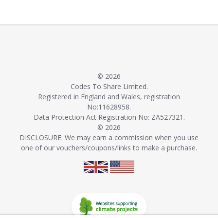
© 2026
Codes To Share Limited.
Registered in England and Wales, registration
No:11628958.
Data Protection Act Registration No: ZA527321.
© 2026
DISCLOSURE: We may earn a commission when you use
one of our vouchers/coupons/links to make a purchase.