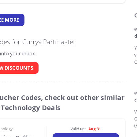
EE
MORE
✅
d
des for Currys Partmaster
Y
 into your inbox
v
C
W DISCOUNTS
✅
oucher Codes, check out other similar
c
 Technology Deals
V
C
t
hnology
Valid until
Aug 31