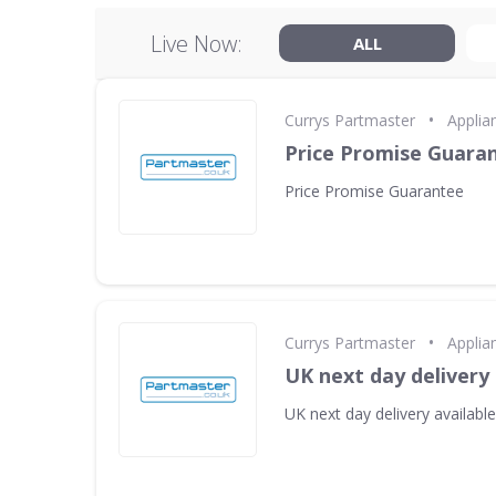
Live Now:
ALL
•
Currys Partmaster
Applia
Price Promise Guara
Price Promise Guarantee
•
Currys Partmaster
Applia
UK next day delivery 
UK next day delivery available