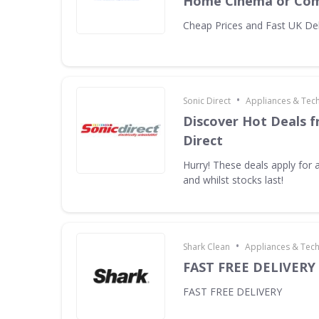
Home Cinema or Com
Cheap Prices and Fast UK Del
•
Sonic Direct
Appliances & Tec
Discover Hot Deals f
Direct
Hurry! These deals apply for a
and whilst stocks last!
•
Shark Clean
Appliances & Tec
FAST FREE DELIVERY
FAST FREE DELIVERY