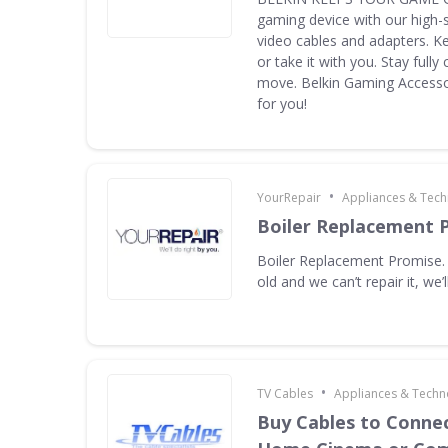
gaming device with our high-
video cables and adapters. K
or take it with you. Stay full
move. Belkin Gaming Accessor
for you!
•
YourRepair
Appliances & Tec
Boiler Replacement 
Boiler Replacement Promise. I
old and we can’t repair it, we’ll
•
TV Cables
Appliances & Techn
Buy Cables to Connec