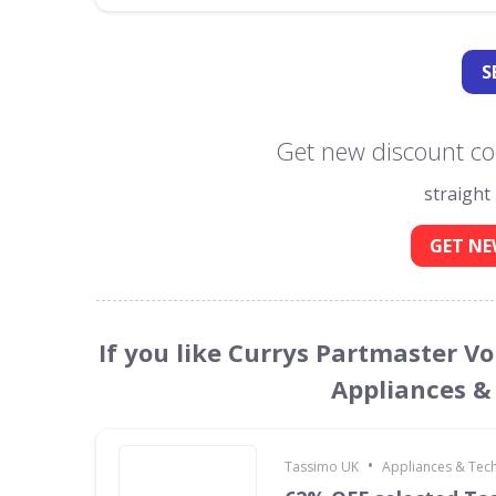
S
Get new discount co
straight
GET NE
If you like Currys Partmaster V
Appliances &
•
Tassimo UK
Appliances & Tec