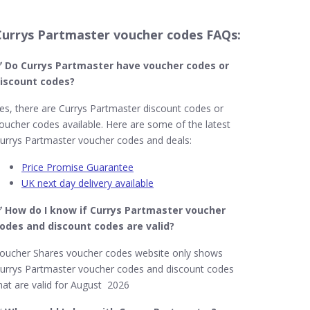
Currys Partmaster voucher codes FAQs:
 Do Currys Partmaster​ have voucher codes or
iscount codes?
es, there are Currys Partmaster discount codes or
oucher codes available. Here are some of the latest
urrys Partmaster voucher codes and deals:
Price Promise Guarantee
UK next day delivery available
 How do I know if Currys Partmaster​ voucher
odes and discount codes are valid?
oucher Shares voucher codes website only shows
urrys Partmaster voucher codes and discount codes
hat are valid for August 2026