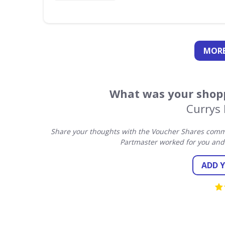
MORE
What was your shopp
Currys
Share your thoughts with the Voucher Shares commu
Partmaster worked for you and
ADD 