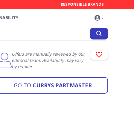
RESPONSIBLE BRANDS
NABILITY
Offers are manually reviewed by our
editorial team. Availability may vary
by retailer.
GO TO
CURRYS PARTMASTER