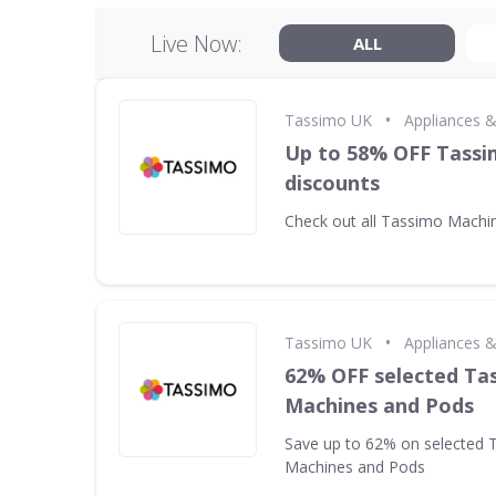
Live Now:
ALL
•
Tassimo UK
Appliances 
Up to 58% OFF Tass
discounts
Check out all Tassimo Machi
•
Tassimo UK
Appliances 
62% OFF selected Ta
Machines and Pods
Save up to 62% on selected 
Machines and Pods