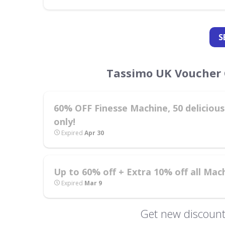
S
Tassimo UK Voucher 
60% OFF Finesse Machine, 50 delicious 
only!
Expired
Apr 30
Up to 60% off + Extra 10% off all Mac
Expired
Mar 9
Get new discount