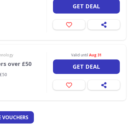
GET DEAL
hnology
Valid until
Aug 31
ers over £50
GET DEAL
 £50
 VOUCHERS