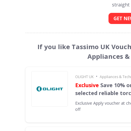
straight
GET NE
If you like Tassimo UK Vouch
Appliances &
•
OLIGHT UK
Appliances & Tech
Exclusive
Save 10% on
selected reliable tor
Exclusive
Apply voucher at ch
off