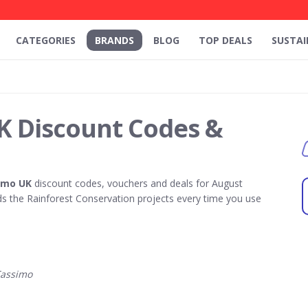
CATEGORIES
BRANDS
BLOG
TOP DEALS
SUSTAI
K Discount Codes &
imo UK
discount codes, vouchers and deals for August
 the Rainforest Conservation projects every time you use
Tassimo