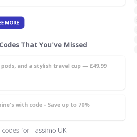
EE
MORE
Codes That You've Missed
pods, and a stylish travel cup — £49.99
hine's with code - Save up to 70%
 codes for Tassimo UK