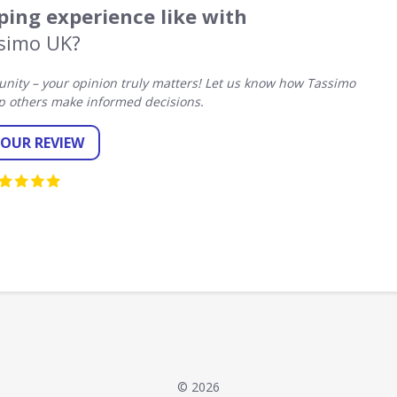
ing experience like with
simo UK?
ity – your opinion truly matters! Let us know how Tassimo
p others make informed decisions.
YOUR REVIEW
© 2026