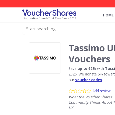
HOME
Supporting Brands That Care Since 2019
Tassimo U
Vouchers
Save
up to 62%
with
Tass
2026. We donate 5% towards
our
voucher codes
.
Add review
What the Voucher Shares
Community Thinks About 
UK