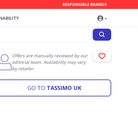
RESPONSIBLE BRANDS
NABILITY
Offers are manually reviewed by our
editorial team. Availability may vary
by retailer.
GO TO
TASSIMO UK