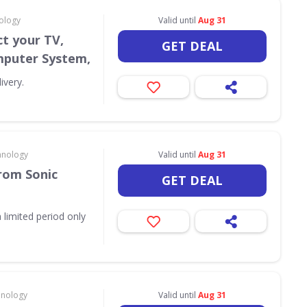
ology
Valid until
Aug 31
t your TV,
GET DEAL
puter System,
ivery.
hnology
Valid until
Aug 31
rom Sonic
GET DEAL
 limited period only
hnology
Valid until
Aug 31