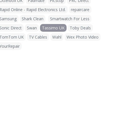
Otterbox UK
Padmate
PicStop
PRC Direct
Rapid Online - Rapid Electronics Ltd.
repaircare
Samsung
Shark Clean
Smartwatch For Less
Sonic Direct
Swan
Tassimo UK
Toby Deals
TomTom UK
TV Cables
Wahl
Wex Photo Video
YourRepair