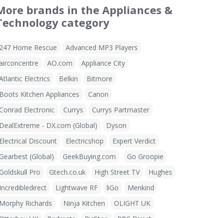
More brands in the Appliances &
Technology category
247 Home Rescue
Advanced MP3 Players
airconcentre
AO.com
Appliance City
Atlantic Electrics
Belkin
Bitmore
Boots Kitchen Appliances
Canon
Conrad Electronic
Currys
Currys Partmaster
DealExtreme - DX.com (Global)
Dyson
Electrical Discount
Electricshop
Expert Verdict
Gearbest (Global)
GeekBuying.com
Go Groopie
Goldskull Pro
Gtech.co.uk
High Street TV
Hughes
Incredibledirect
Lightwave RF
liGo
Menkind
Morphy Richards
Ninja Kitchen
OLIGHT UK