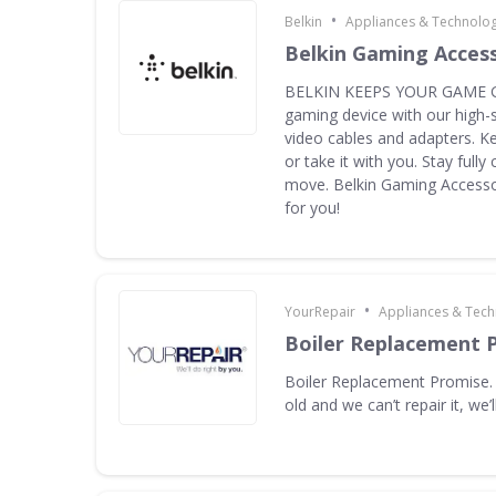
•
Belkin
Appliances & Technolo
Belkin Gaming Acces
BELKIN KEEPS YOUR GAME G
gaming device with our high-
video cables and adapters. K
or take it with you. Stay full
move. Belkin Gaming Accessor
for you!
•
YourRepair
Appliances & Tec
Boiler Replacement 
Boiler Replacement Promise. I
old and we can’t repair it, we’ll