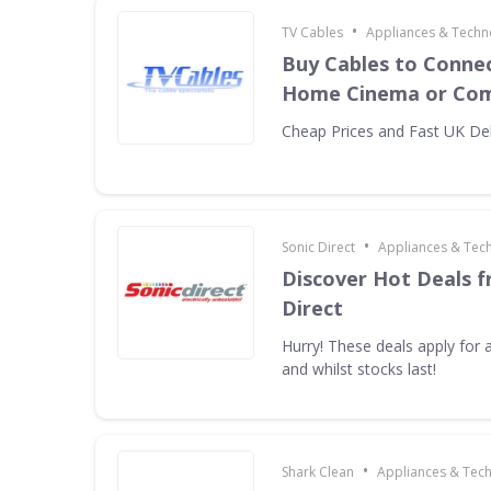
•
TV Cables
Appliances & Techn
Buy Cables to Connec
Home Cinema or Com
Cheap Prices and Fast UK Del
•
Sonic Direct
Appliances & Tec
Discover Hot Deals f
Direct
Hurry! These deals apply for a
and whilst stocks last!
•
Shark Clean
Appliances & Tec