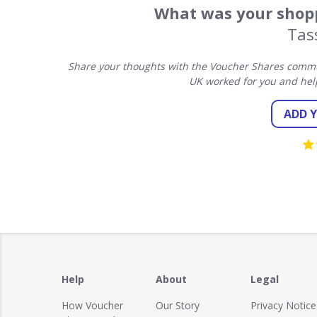
What was your shopp
Tas
Share your thoughts with the Voucher Shares commun
UK worked for you and hel
ADD 
Help
About
Legal
How Voucher
Our Story
Privacy Notice