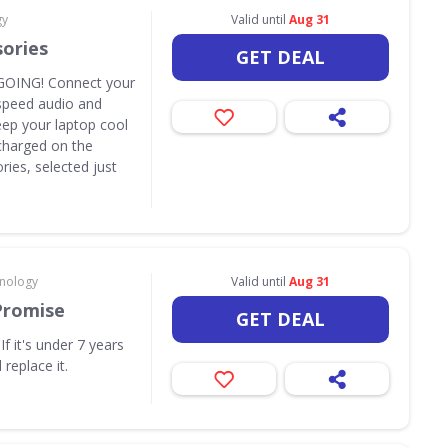
gy
Valid until
Aug 31
sories
GET DEAL
OING! Connect your
speed audio and
eep your laptop cool
y charged on the
ies, selected just
hnology
Valid until
Aug 31
Promise
GET DEAL
f it's under 7 years
 replace it.