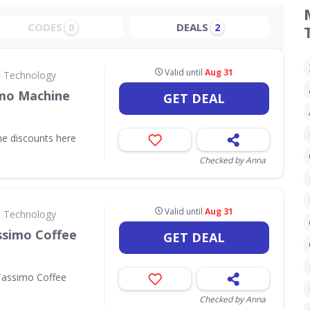
CODES
DEALS
0
2
Valid until
Aug 31
& Technology
imo Machine
GET DEAL
ne discounts here
Checked by Anna
Valid until
Aug 31
& Technology
ssimo Coffee
GET DEAL
Tassimo Coffee
Checked by Anna