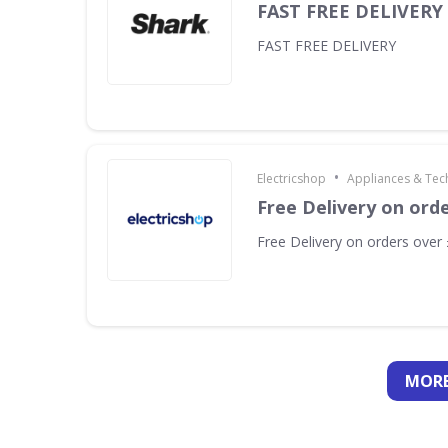
FAST FREE DELIVERY
FAST FREE DELIVERY
•
Electricshop
Appliances & Tec
Free Delivery on ord
Free Delivery on orders over
MORE