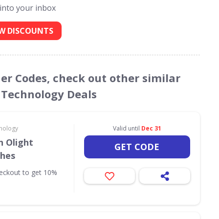
 into your inbox
W DISCOUNTS
er Codes, check out other similar
 Technology Deals
nology
Valid until
Dec 31
 Olight
GET CODE
ches
eckout to get 10%