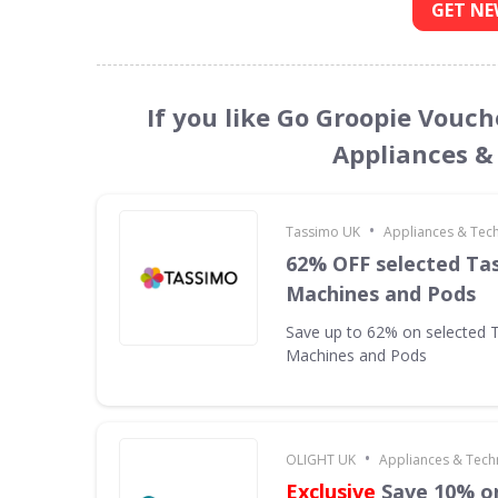
GET NE
If you like Go Groopie Vouch
Appliances &
•
Tassimo UK
Appliances & Tec
62% OFF selected Ta
Machines and Pods
Save up to 62% on selected 
Machines and Pods
•
OLIGHT UK
Appliances & Tech
Exclusive
Save 10% on