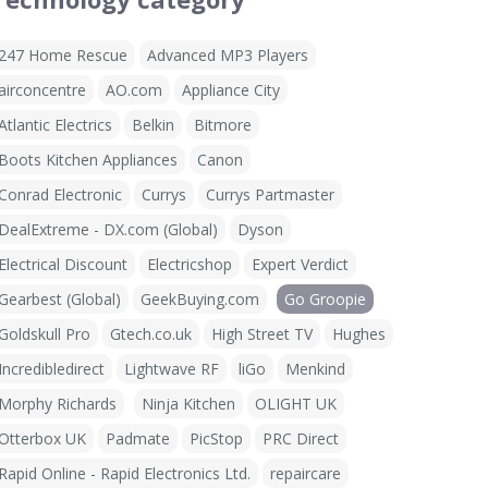
247 Home Rescue
Advanced MP3 Players
airconcentre
AO.com
Appliance City
Atlantic Electrics
Belkin
Bitmore
Boots Kitchen Appliances
Canon
Conrad Electronic
Currys
Currys Partmaster
DealExtreme - DX.com (Global)
Dyson
Electrical Discount
Electricshop
Expert Verdict
Gearbest (Global)
GeekBuying.com
Go Groopie
Goldskull Pro
Gtech.co.uk
High Street TV
Hughes
Incredibledirect
Lightwave RF
liGo
Menkind
Morphy Richards
Ninja Kitchen
OLIGHT UK
Otterbox UK
Padmate
PicStop
PRC Direct
Rapid Online - Rapid Electronics Ltd.
repaircare