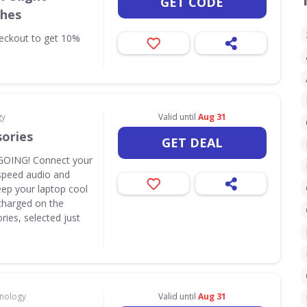
GET CODE
ches
eckout to get 10%
gy
Valid until
Aug 31
sories
GET DEAL
OING! Connect your
speed audio and
eep your laptop cool
y charged on the
ies, selected just
hnology
Valid until
Aug 31