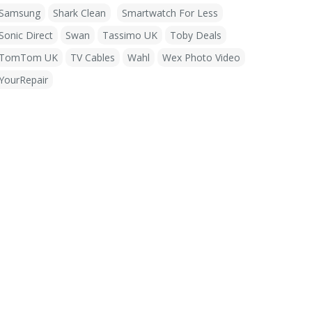
Samsung
Shark Clean
Smartwatch For Less
Sonic Direct
Swan
Tassimo UK
Toby Deals
TomTom UK
TV Cables
Wahl
Wex Photo Video
YourRepair