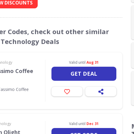
W DISCOUNTS
er Codes, check out other similar
 Technology Deals
hnology
Valid until
Aug 31
ssimo Coffee
GET DEAL
Tassimo Coffee
nology
Valid until
Dec 31
 Olight