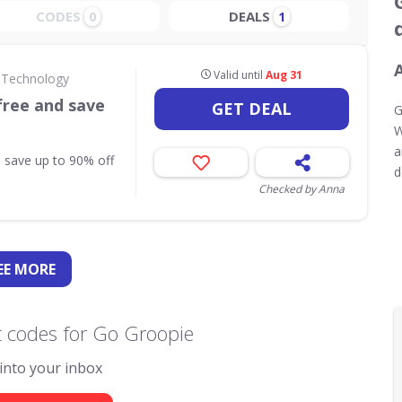
CODES
DEALS
0
1
Valid until
Aug 31
 Technology
free and save
GET DEAL
G
W
a
 save up to 90% off
d
Checked by Anna
EE
MORE
 codes for Go Groopie
 into your inbox