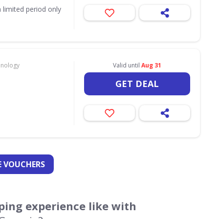
 limited period only
hnology
Valid until
Aug 31
GET DEAL
 VOUCHERS
ing experience like with