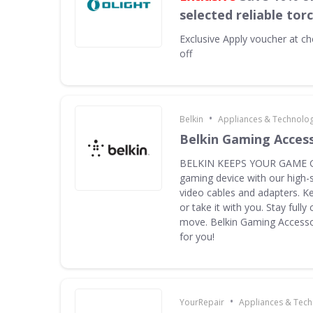
selected reliable tor
Exclusive
Apply voucher at ch
off
•
Belkin
Appliances & Technolo
Belkin Gaming Acces
BELKIN KEEPS YOUR GAME G
gaming device with our high-
video cables and adapters. K
or take it with you. Stay full
move. Belkin Gaming Accessor
for you!
•
YourRepair
Appliances & Tec