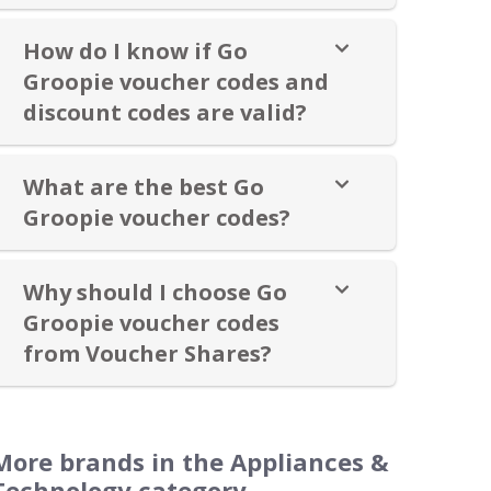
How do I know if Go
Groopie voucher codes and
discount codes are valid?
What are the best Go
Groopie voucher codes?
Why should I choose Go
Groopie voucher codes
from Voucher Shares?
More brands in the Appliances &
Technology category