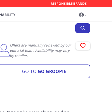
RESPONSIBLE BRANDS
NABILITY
Offers are manually reviewed by our
editorial team. Availability may vary
by retailer.
GO TO
GO GROOPIE