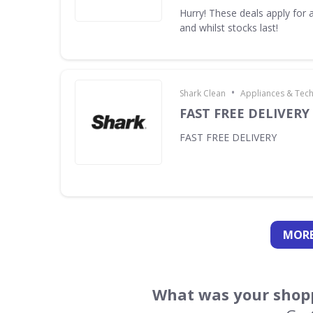
Hurry! These deals apply for a
and whilst stocks last!
•
Shark Clean
Appliances & Tec
FAST FREE DELIVERY
FAST FREE DELIVERY
MORE
What was your shopp