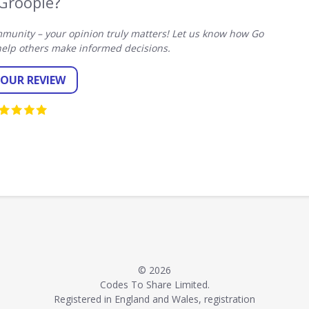
Groopie?
munity – your opinion truly matters! Let us know how Go
elp others make informed decisions.
YOUR REVIEW
© 2026
Codes To Share Limited.
Registered in England and Wales, registration