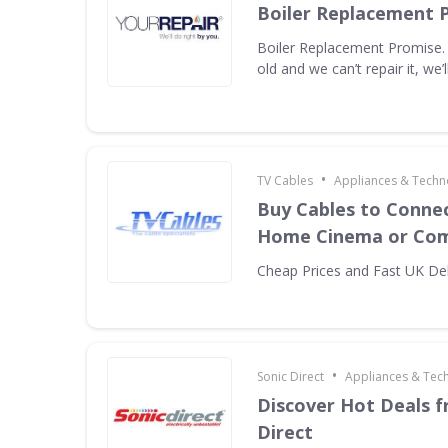
Boiler Replacement 
Boiler Replacement Promise. I
old and we can’t repair it, we’ll
•
TV Cables
Appliances & Techn
Buy Cables to Connec
Home Cinema or Com
Cheap Prices and Fast UK Del
•
Sonic Direct
Appliances & Tec
Discover Hot Deals f
Direct