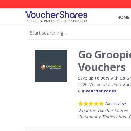
HOME
Supporting Brands That Care Since 2019
Go Groopi
Vouchers
Save
up to 90%
with
Go G
2026. We donate 5% towards
our
voucher codes
.
Add review
What the Voucher Shares
Community Thinks About G