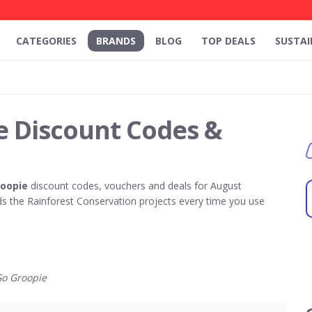
CATEGORIES
BRANDS
BLOG
TOP DEALS
SUSTAI
e Discount Codes &
roopie
discount codes, vouchers and deals for August
 the Rainforest Conservation projects every time you use
o Groopie