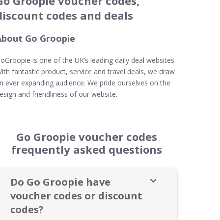
Go Groopie voucher codes,
discount codes and deals
About Go Groopie
oGroopie is one of the UK’s leading daily deal websites.
ith fantastic product, service and travel deals, we draw
n ever expanding audience. We pride ourselves on the
esign and friendliness of our website.
Go Groopie voucher codes
frequently asked questions
Do Go Groopie have
voucher codes or discount
codes?