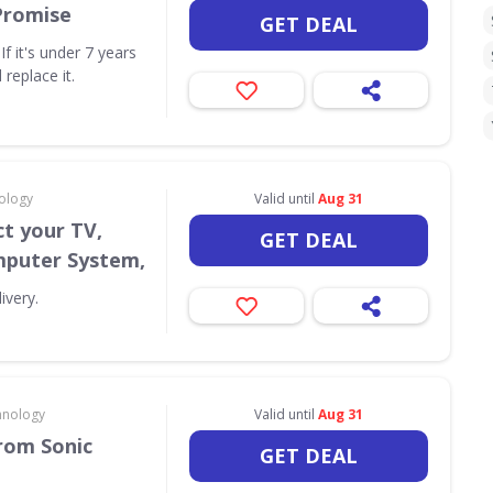
Promise
GET DEAL
f it's under 7 years
 replace it.
ology
Valid until
Aug 31
t your TV,
GET DEAL
puter System,
ivery.
hnology
Valid until
Aug 31
rom Sonic
GET DEAL