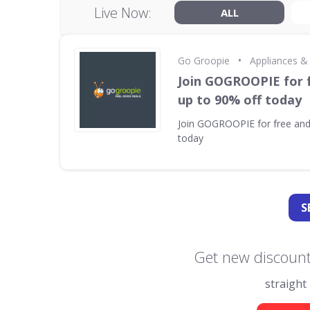
Live Now:
ALL
•
Go Groopie
Appliances &
Join GOGROOPIE for 
up to 90% off today
Join GOGROOPIE for free and
today
S
Get new discount
straight