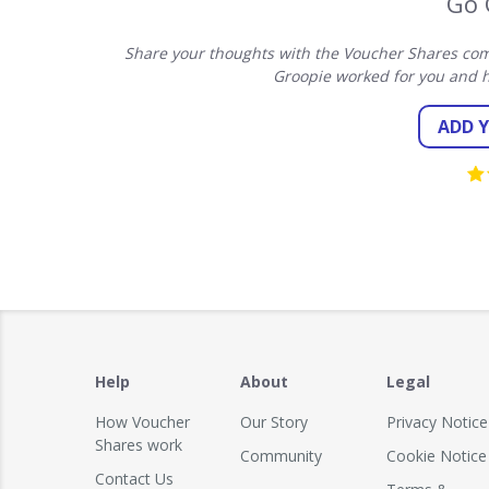
Go 
Share your thoughts with the Voucher Shares com
Groopie worked for you and h
ADD 
Help
About
Legal
How Voucher
Our Story
Privacy Notice
Shares work
Community
Cookie Notice
Contact Us