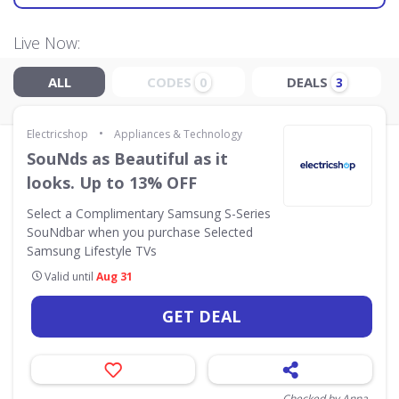
Live Now:
ALL
CODES
DEALS
0
3
•
Electricshop
Appliances & Technology
SouNds as Beautiful as it
looks. Up to 13% OFF
Select a Complimentary Samsung S-Series
SouNdbar when you purchase Selected
Samsung Lifestyle TVs
Valid until
Aug 31
GET DEAL
Checked by Anna