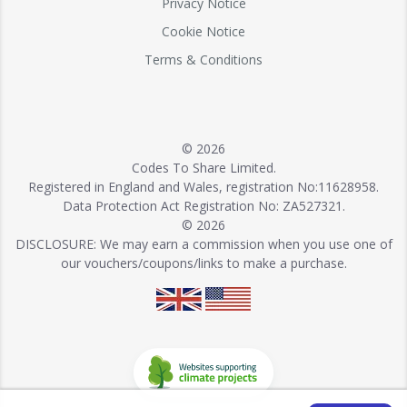
Privacy Notice
Cookie Notice
Terms & Conditions
© 2026
Codes To Share Limited.
Registered in England and Wales, registration No:11628958.
Data Protection Act Registration No: ZA527321.
© 2026
DISCLOSURE: We may earn a commission when you use one of
our vouchers/coupons/links to make a purchase.