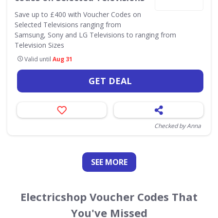
Save up to £400 with Voucher Codes on
Selected Televisions ranging from
Samsung, Sony and LG Televisions to ranging from
Television Sizes
Valid until
Aug 31
GET DEAL
Checked by Anna
SEE
MORE
Electricshop Voucher Codes That
You've Missed