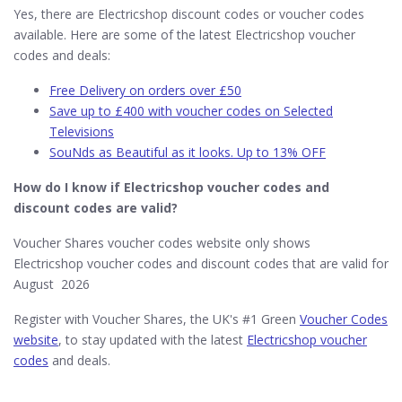
Yes, there are Electricshop discount codes or voucher codes
available. Here are some of the latest Electricshop voucher
codes and deals:
Free Delivery on orders over £50
Save up to £400 with voucher codes on Selected
Televisions
SouNds as Beautiful as it looks. Up to 13% OFF
How do I know if Electricshop​ voucher codes and
discount codes are valid?
Voucher Shares voucher codes website only shows
Electricshop voucher codes and discount codes that are valid for
August 2026
Register with Voucher Shares, the UK's #1 Green
Voucher Codes
website
, to stay updated with the latest
Electricshop voucher
codes
and deals.