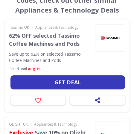
Codes, check out other similar
Appliances & Technology Deals
•
Tassimo UK
Appliances & Technology
62% OFF selected Tassimo
Coffee Machines and Pods
Save up to 62% on selected Tassimo
Coffee Machines and Pods
Valid until
Aug 31
GET DEAL
•
OLIGHT UK
Appliances & Technology
Exclusive
Save 10% on Olight