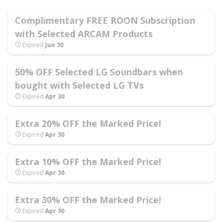
Complimentary FREE ROON Subscription
with Selected ARCAM Products
Expired
Jun 30
50% OFF Selected LG Soundbars when
bought with Selected LG TVs
Expired
Apr 30
Extra 20% OFF the Marked Price!
Expired
Apr 30
Extra 10% OFF the Marked Price!
Expired
Apr 30
Extra 30% OFF the Marked Price!
Expired
Apr 30