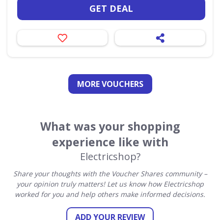
GET DEAL
MORE VOUCHERS
What was your shopping
experience like with
Electricshop?
Share your thoughts with the Voucher Shares community –
your opinion truly matters! Let us know how Electricshop
worked for you and help others make informed decisions.
ADD YOUR REVIEW