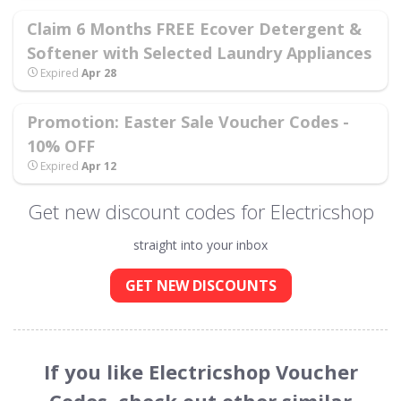
Claim 6 Months FREE Ecover Detergent &
Softener with Selected Laundry Appliances
Expired
Apr 28
Promotion: Easter Sale Voucher Codes -
10% OFF
Expired
Apr 12
Get new discount codes for Electricshop
straight into your inbox
GET NEW DISCOUNTS
If you like Electricshop Voucher