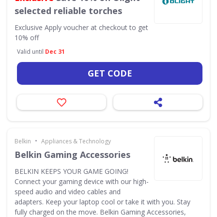
selected reliable torches
Exclusive
Apply voucher at checkout to get
10% off
Valid until
Dec 31
GET CODE
•
Belkin
Appliances & Technology
Belkin Gaming Accessories
BELKIN KEEPS YOUR GAME GOING!
Connect your gaming device with our high-
speed audio and video cables and
adapters. Keep your laptop cool or take it with you. Stay
fully charged on the move. Belkin Gaming Accessories,