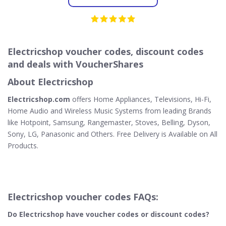
Electricshop voucher codes, discount codes
and deals with VoucherShares
About Electricshop
Electricshop.com
offers Home Appliances, Televisions, Hi-Fi,
Home Audio and Wireless Music Systems from leading Brands
like Hotpoint, Samsung, Rangemaster, Stoves, Belling, Dyson,
Sony, LG, Panasonic and Others. Free Delivery is Available on All
Products.
Electricshop voucher codes FAQs:
Do Electricshop
have voucher codes or discount codes?