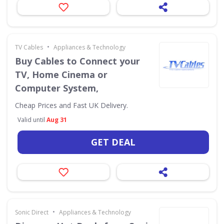
•
TV Cables
Appliances & Technology
Buy Cables to Connect your
TV, Home Cinema or
Computer System,
Cheap Prices and Fast UK Delivery.
Valid until
Aug 31
GET DEAL
•
Sonic Direct
Appliances & Technology