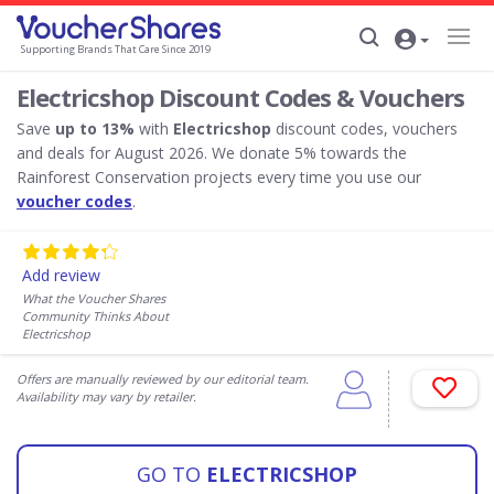
Supporting Brands That Care Since 2019
Electricshop Discount Codes & Vouchers
Save
up to 13%
with
Electricshop
discount codes, vouchers
and deals for August 2026. We donate 5% towards the
Rainforest Conservation projects every time you use our
voucher codes
.
Add review
What the Voucher Shares
Community Thinks About
Electricshop
Offers are manually reviewed by our editorial team.
Availability may vary by retailer.
GO TO
ELECTRICSHOP