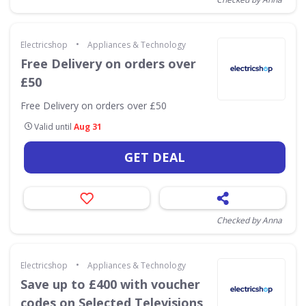
•
Electricshop
Appliances & Technology
Free Delivery on orders over
£50
Free Delivery on orders over £50
Valid until
Aug 31
GET DEAL
Checked by Anna
•
Electricshop
Appliances & Technology
Save up to £400 with voucher
codes on Selected Televisions