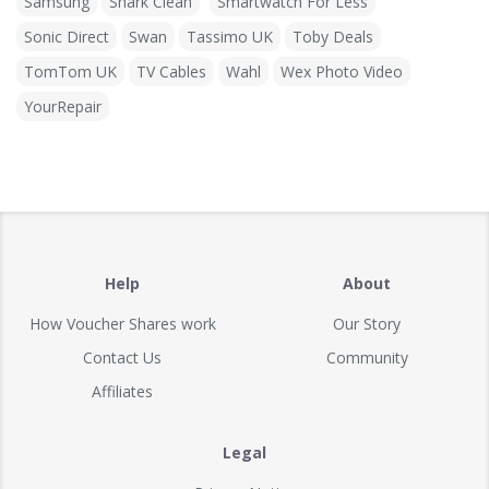
Samsung
Shark Clean
Smartwatch For Less
Sonic Direct
Swan
Tassimo UK
Toby Deals
TomTom UK
TV Cables
Wahl
Wex Photo Video
YourRepair
Help
About
How Voucher Shares work
Our Story
Contact Us
Community
Affiliates
Legal