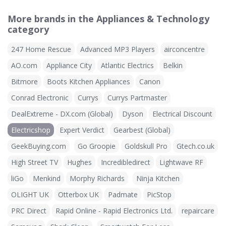
More brands in the Appliances & Technology
category
247 Home Rescue
Advanced MP3 Players
airconcentre
AO.com
Appliance City
Atlantic Electrics
Belkin
Bitmore
Boots Kitchen Appliances
Canon
Conrad Electronic
Currys
Currys Partmaster
DealExtreme - DX.com (Global)
Dyson
Electrical Discount
Electricshop
Expert Verdict
Gearbest (Global)
GeekBuying.com
Go Groopie
Goldskull Pro
Gtech.co.uk
High Street TV
Hughes
Incredibledirect
Lightwave RF
liGo
Menkind
Morphy Richards
Ninja Kitchen
OLIGHT UK
Otterbox UK
Padmate
PicStop
PRC Direct
Rapid Online - Rapid Electronics Ltd.
repaircare