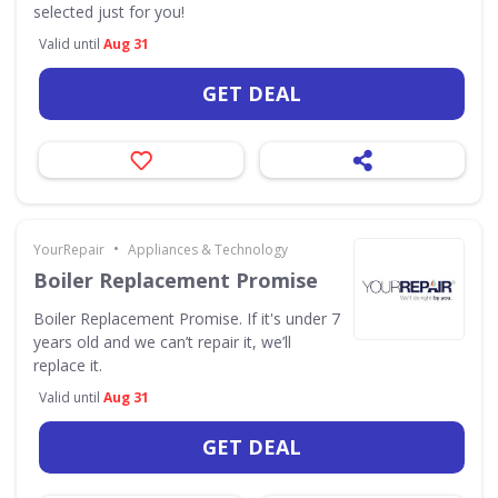
selected just for you!
Valid until
Aug 31
GET DEAL
•
YourRepair
Appliances & Technology
Boiler Replacement Promise
Boiler Replacement Promise. If it's under 7
years old and we can’t repair it, we’ll
replace it.
Valid until
Aug 31
GET DEAL