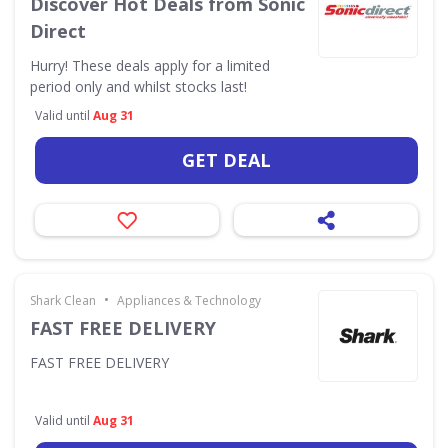
Discover Hot Deals from Sonic
Direct
Hurry! These deals apply for a limited
period only and whilst stocks last!
Valid until
Aug 31
GET DEAL
•
Shark Clean
Appliances & Technology
FAST FREE DELIVERY
FAST FREE DELIVERY
Valid until
Aug 31