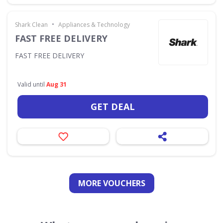
•
Shark Clean
Appliances & Technology
FAST FREE DELIVERY
FAST FREE DELIVERY
Valid until
Aug 31
GET DEAL
MORE VOUCHERS