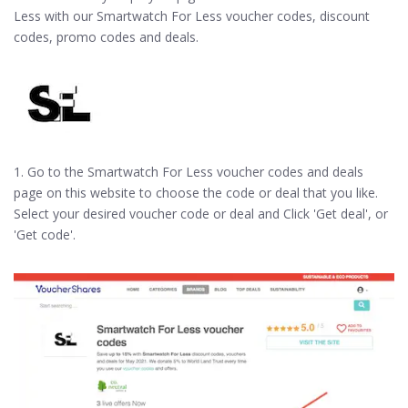
Less with our Smartwatch For Less voucher codes, discount
codes, promo codes and deals.
1. Go to the Smartwatch For Less voucher codes and deals
page on this website to choose the code or deal that you like.
Select your desired voucher code or deal and Click 'Get deal', or
'Get code'.