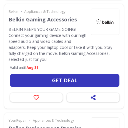
•
Belkin
Appliances & Technology
Belkin Gaming Accessories
BELKIN KEEPS YOUR GAME GOING!
Connect your gaming device with our high-
speed audio and video cables and
adapters. Keep your laptop cool or take it with you. Stay
fully charged on the move. Belkin Gaming Accessories,
selected just for you!
Valid until
Aug 31
GET DEAL
•
YourRepair
Appliances & Technology