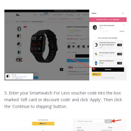
5. Enter your Smartwatch For Less voucher code into the box
marked 'Gift card or discount code' and click 'Apply'. Then click
the 'Continue to shipping' button.