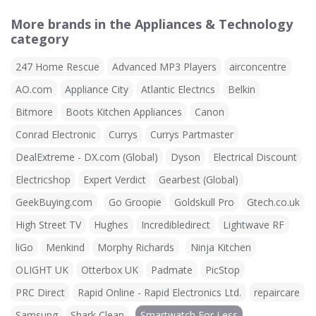
More brands in the Appliances & Technology
category
247 Home Rescue
Advanced MP3 Players
airconcentre
AO.com
Appliance City
Atlantic Electrics
Belkin
Bitmore
Boots Kitchen Appliances
Canon
Conrad Electronic
Currys
Currys Partmaster
DealExtreme - DX.com (Global)
Dyson
Electrical Discount
Electricshop
Expert Verdict
Gearbest (Global)
GeekBuying.com
Go Groopie
Goldskull Pro
Gtech.co.uk
High Street TV
Hughes
Incredibledirect
Lightwave RF
liGo
Menkind
Morphy Richards
Ninja Kitchen
OLIGHT UK
Otterbox UK
Padmate
PicStop
PRC Direct
Rapid Online - Rapid Electronics Ltd.
repaircare
Samsung
Shark Clean
Smartwatch For Less