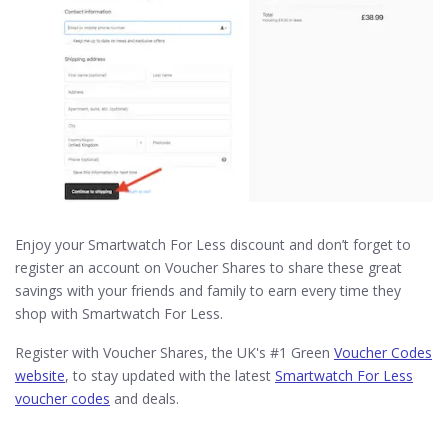
Enjoy your Smartwatch For Less discount and don’t forget to
register an account on Voucher Shares to share these great
savings with your friends and family to earn every time they
shop with Smartwatch For Less.
Register with Voucher Shares, the UK's #1 Green
Voucher Codes
website
, to stay updated with the latest
Smartwatch For Less
voucher codes
and deals.