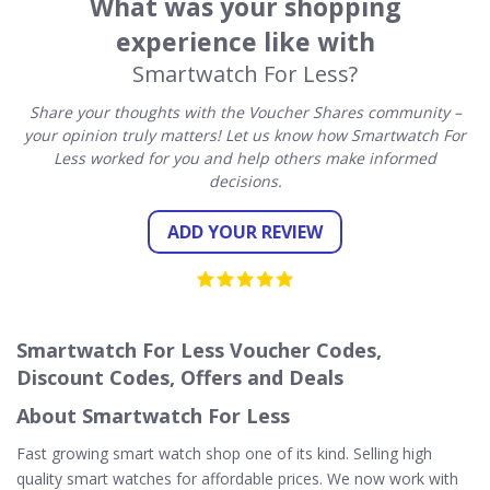
What was your shopping
experience like with
Smartwatch For Less?
Share your thoughts with the Voucher Shares community –
your opinion truly matters! Let us know how Smartwatch For
Less worked for you and help others make informed
decisions.
ADD YOUR REVIEW
Smartwatch For Less Voucher Codes,
Discount Codes, Offers and Deals
About Smartwatch For Less
Fast growing smart watch shop one of its kind. Selling high
quality smart watches for affordable prices. We now work with