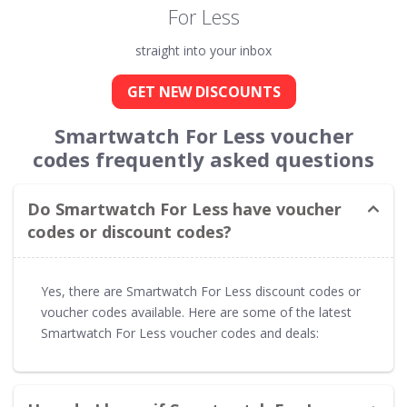
For Less
straight into your inbox
GET NEW DISCOUNTS
Smartwatch For Less voucher
codes frequently asked questions
Do Smartwatch For Less have voucher
codes or discount codes?
Yes, there are Smartwatch For Less discount codes or
voucher codes available. Here are some of the latest
Smartwatch For Less voucher codes and deals: