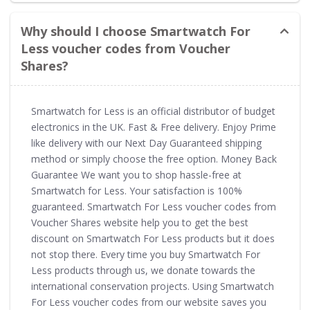
Why should I choose Smartwatch For
Less voucher codes from Voucher
Shares?
Smartwatch for Less is an official distributor of budget
electronics in the UK. Fast & Free delivery. Enjoy Prime
like delivery with our Next Day Guaranteed shipping
method or simply choose the free option. Money Back
Guarantee We want you to shop hassle-free at
Smartwatch for Less. Your satisfaction is 100%
guaranteed. Smartwatch For Less voucher codes from
Voucher Shares website help you to get the best
discount on Smartwatch For Less products but it does
not stop there. Every time you buy Smartwatch For
Less products through us, we donate towards the
international conservation projects. Using Smartwatch
For Less voucher codes from our website saves you