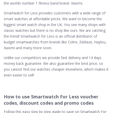
the worlds number 1 fitness band brand- Xiaomi.
Smartwatch for Less provides customers with a wide range of
smart watches at affordable prices. We want to become the
biggest smart watch shop in the UK. You see many shops with
classic watches but there is no shop like ours. We are catching
the trend! Smartwatch for Less is an official distributor of
budget smartwatches from brands like Colmi, Zeblaze, Haylou,
Xiaomi and many more soon.
Unlike our competitors we provide fast delivery and 14 days
money back guarantee. We also guarantee the best price, so
you cannot find our watches cheaper elsewhere, which makes it
even easier to sell!
How to use Smartwatch For Less voucher
codes, discount codes and promo codes
Follow this easy step by step guide to save on Smartwatch For