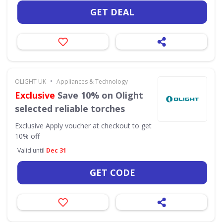
GET DEAL
•
OLIGHT UK
Appliances & Technology
Exclusive
Save 10% on Olight
selected reliable torches
Exclusive
Apply voucher at checkout to get
10% off
Valid until
Dec 31
GET CODE