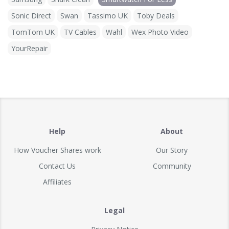
Sonic Direct
Swan
Tassimo UK
Toby Deals
TomTom UK
TV Cables
Wahl
Wex Photo Video
YourRepair
Help
About
How Voucher Shares work
Our Story
Contact Us
Community
Affiliates
Legal