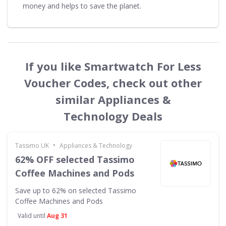
money and helps to save the planet.
If you like Smartwatch For Less
Voucher Codes, check out other
similar Appliances &
Technology Deals
•
Tassimo UK
Appliances & Technology
62% OFF selected Tassimo
Coffee Machines and Pods
Save up to 62% on selected Tassimo
Coffee Machines and Pods
Valid until
Aug 31