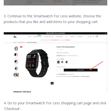
3. Continue to the Smartwatch For Less website, choose the
products that you like and add items to your shopping cart.
4. Go to your Smartwatch For Less shopping cart page and click
'Checkout'.