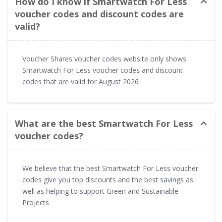
How do I know if Smartwatch For Less
voucher codes and discount codes are
valid?
Voucher Shares voucher codes website only shows
Smartwatch For Less voucher codes and discount
codes that are valid for August 2026
What are the best Smartwatch For Less
voucher codes?
We believe that the best Smartwatch For Less voucher
codes give you top discounts and the best savings as
well as helping to support Green and Sustainable
Projects