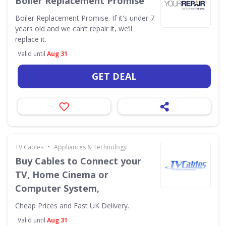
Boiler Replacement Promise
Boiler Replacement Promise. If it's under 7
years old and we can’t repair it, we’ll
replace it.
Valid until
Aug 31
GET DEAL
•
TV Cables
Appliances & Technology
Buy Cables to Connect your
TV, Home Cinema or
Computer System,
Cheap Prices and Fast UK Delivery.
Valid until
Aug 31