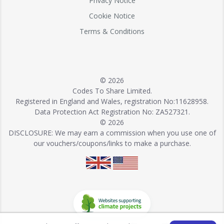
Privacy Notice
Cookie Notice
Terms & Conditions
© 2026
Codes To Share Limited.
Registered in England and Wales, registration No:11628958.
Data Protection Act Registration No: ZA527321.
© 2026
DISCLOSURE: We may earn a commission when you use one of
our vouchers/coupons/links to make a purchase.