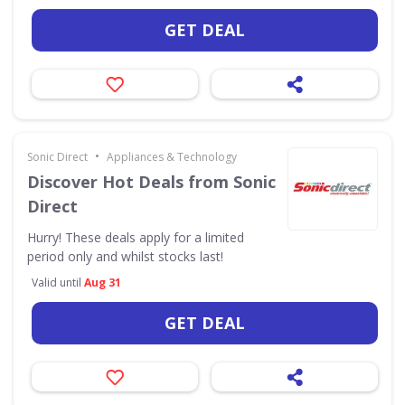
GET DEAL
•
Sonic Direct
Appliances & Technology
Discover Hot Deals from Sonic
Direct
Hurry! These deals apply for a limited
period only and whilst stocks last!
Valid until
Aug 31
GET DEAL