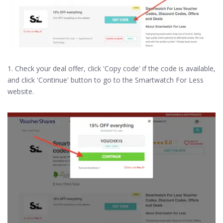
1. Check your deal offer, click 'Copy code' if the code is available,
and click 'Continue' button to go to the Smartwatch For Less
website.