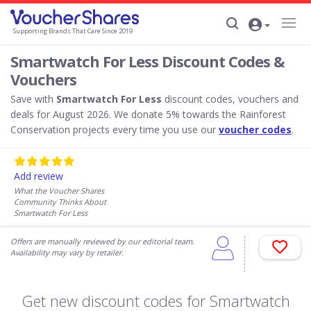
Supporting Brands That Care Since 2019
Smartwatch For Less Discount Codes &
Vouchers
Save with
Smartwatch For Less
discount codes, vouchers and
deals for August 2026. We donate 5% towards the Rainforest
Conservation projects every time you use our
voucher codes
.
Add review
What the Voucher Shares
Community Thinks About
Smartwatch For Less
Offers are manually reviewed by our editorial team.
Availability may vary by retailer.
Get new discount codes for Smartwatch