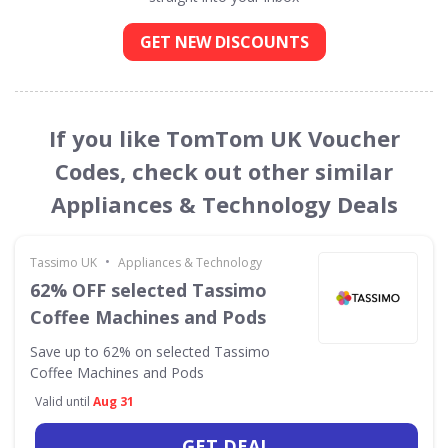
GET NEW DISCOUNTS
If you like TomTom UK Voucher
Codes, check out other similar
Appliances & Technology Deals
•
Tassimo UK
Appliances & Technology
62% OFF selected Tassimo
Coffee Machines and Pods
Save up to 62% on selected Tassimo
Coffee Machines and Pods
Valid until
Aug 31
GET DEAL