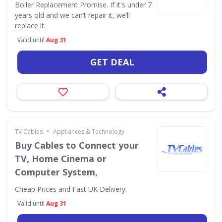
Boiler Replacement Promise. If it's under 7
years old and we can’t repair it, we’ll
replace it.
Valid until
Aug 31
GET DEAL
•
TV Cables
Appliances & Technology
Buy Cables to Connect your
TV, Home Cinema or
Computer System,
Cheap Prices and Fast UK Delivery.
Valid until
Aug 31