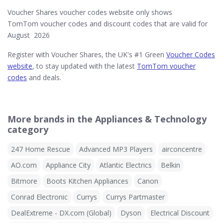
Voucher Shares voucher codes website only shows
TomTom voucher codes and discount codes that are valid for
August 2026
Register with Voucher Shares, the UK's #1 Green
Voucher Codes
website
, to stay updated with the latest
TomTom voucher
codes
and deals.
More brands in the Appliances & Technology
category
247 Home Rescue
Advanced MP3 Players
airconcentre
AO.com
Appliance City
Atlantic Electrics
Belkin
Bitmore
Boots Kitchen Appliances
Canon
Conrad Electronic
Currys
Currys Partmaster
DealExtreme - DX.com (Global)
Dyson
Electrical Discount