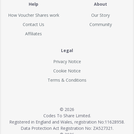
Help
About
How Voucher Shares work
Our Story
Contact Us
Community
Affiliates
Legal
Privacy Notice
Cookie Notice
Terms & Conditions
© 2026
Codes To Share Limited.
Registered in England and Wales, registration No:11628958.
Data Protection Act Registration No: ZA527321.