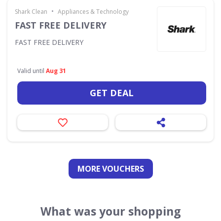
•
Shark Clean
Appliances & Technology
FAST FREE DELIVERY
FAST FREE DELIVERY
Valid until
Aug 31
GET DEAL
MORE VOUCHERS
What was your shopping