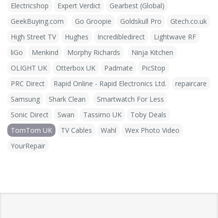
Electricshop
Expert Verdict
Gearbest (Global)
GeekBuying.com
Go Groopie
Goldskull Pro
Gtech.co.uk
High Street TV
Hughes
Incredibledirect
Lightwave RF
liGo
Menkind
Morphy Richards
Ninja Kitchen
OLIGHT UK
Otterbox UK
Padmate
PicStop
PRC Direct
Rapid Online - Rapid Electronics Ltd.
repaircare
Samsung
Shark Clean
Smartwatch For Less
Sonic Direct
Swan
Tassimo UK
Toby Deals
TomTom UK
TV Cables
Wahl
Wex Photo Video
YourRepair