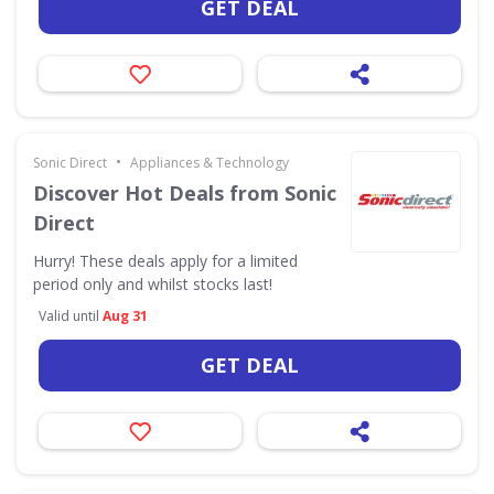
GET DEAL
•
Sonic Direct
Appliances & Technology
Discover Hot Deals from Sonic
Direct
Hurry! These deals apply for a limited
period only and whilst stocks last!
Valid until
Aug 31
GET DEAL