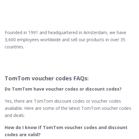
Founded in 1991 and headquartered in Amsterdam, we have
3,600 employees worldwide and sell our products in over 35
countries.
TomTom voucher codes FAQs:
Do TomTom have voucher codes or discount codes?
Yes, there are TomTom discount codes or voucher codes
available. Here are some of the latest TomTom voucher codes
and deals:
How do I know if TomTom​ voucher codes and discount
codes are valid?