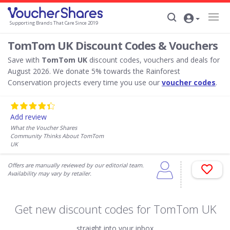
Supporting Brands That Care Since 2019
TomTom UK Discount Codes & Vouchers
Save with
TomTom UK
discount codes, vouchers and deals for
August 2026. We donate 5% towards the Rainforest
Conservation projects every time you use our
voucher codes
.
Add review
What the Voucher Shares
Community Thinks About TomTom
UK
Offers are manually reviewed by our editorial team.
Availability may vary by retailer.
Get new discount codes for TomTom UK
straight into your inbox