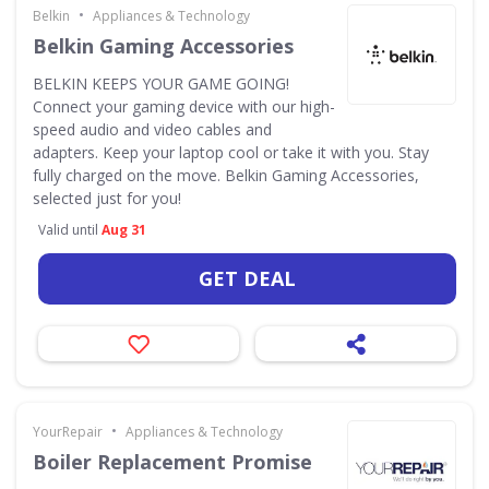
•
Belkin
Appliances & Technology
Belkin Gaming Accessories
BELKIN KEEPS YOUR GAME GOING!
Connect your gaming device with our high-
speed audio and video cables and
adapters. Keep your laptop cool or take it with you. Stay
fully charged on the move. Belkin Gaming Accessories,
selected just for you!
Valid until
Aug 31
GET DEAL
•
YourRepair
Appliances & Technology
Boiler Replacement Promise