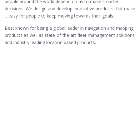
people around the world depend on us to make smarter
decisions. We design and develop innovative products that make
it easy for people to keep moving towards their goals.
Best known for being a global leader in navigation and mapping
products as well as state-of-the-art fleet management solutions
and industry leading location based products.