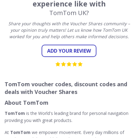
experience like with
TomTom UK?
Share your thoughts with the Voucher Shares community –
your opinion truly matters! Let us know how TomTom UK
worked for you and help others make informed decisions.
ADD YOUR REVIEW
TomTom voucher codes, discount codes and
deals with Voucher Shares
About TomTom
TomTom
is the World's leading brand for personal navigation
providing you with great products.
At
TomTom
we empower movement. Every day millions of