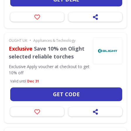
•
OLIGHT UK
Appliances & Technology
Exclusive
Save 10% on Olight
selected reliable torches
Exclusive
Apply voucher at checkout to get
10% off
Valid until
Dec 31
GET CODE