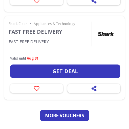
•
Shark Clean
Appliances & Technology
FAST FREE DELIVERY
FAST FREE DELIVERY
Valid until
Aug 31
GET DEAL
MORE VOUCHERS