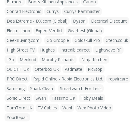
Bitmore
Boots Kitchen Appliances
Canon
Conrad Electronic
Currys
Currys Partmaster
DealExtreme - DX.com (Global)
Dyson
Electrical Discount
Electricshop
Expert Verdict
Gearbest (Global)
GeekBuying.com
Go Groopie
Goldskull Pro
Gtech.co.uk
High Street TV
Hughes
Incredibledirect
Lightwave RF
liGo
Menkind
Morphy Richards
Ninja Kitchen
OLIGHT UK
Otterbox UK
Padmate
PicStop
PRC Direct
Rapid Online - Rapid Electronics Ltd.
repaircare
Samsung
Shark Clean
Smartwatch For Less
Sonic Direct
Swan
Tassimo UK
Toby Deals
TomTom UK
TV Cables
Wahl
Wex Photo Video
YourRepair