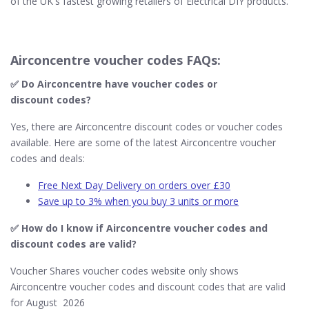
of the UK's fastest growing retailers of Electrical DIY products.
Airconcentre voucher codes FAQs:
✅ Do Airconcentre​ have voucher codes or
discount codes?
Yes, there are Airconcentre discount codes or voucher codes
available. Here are some of the latest Airconcentre voucher
codes and deals:
Free Next Day Delivery on orders over £30
Save up to 3% when you buy 3 units or more
✅ How do I know if Airconcentre​ voucher codes and
discount codes are valid?
Voucher Shares voucher codes website only shows
Airconcentre voucher codes and discount codes that are valid
for August 2026