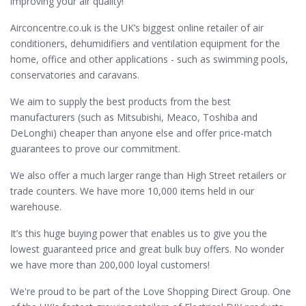
improving your air quality!
Airconcentre.co.uk is the UK’s biggest online retailer of air
conditioners, dehumidifiers and ventilation equipment for the
home, office and other applications - such as swimming pools,
conservatories and caravans.
We aim to supply the best products from the best
manufacturers (such as Mitsubishi, Meaco, Toshiba and
DeLonghi) cheaper than anyone else and offer price-match
guarantees to prove our commitment.
We also offer a much larger range than High Street retailers or
trade counters. We have more 10,000 items held in our
warehouse.
It’s this huge buying power that enables us to give you the
lowest guaranteed price and great bulk buy offers. No wonder
we have more than 200,000 loyal customers!
We're proud to be part of the Love Shopping Direct Group. One