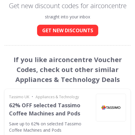
Get new discount codes for airconcentre
straight into your inbox
GET NEW DISCOUNTS
If you like airconcentre Voucher
Codes, check out other similar
Appliances & Technology Deals
•
Tassimo UK
Appliances & Technology
62% OFF selected Tassimo
Coffee Machines and Pods
Save up to 62% on selected Tassimo
Coffee Machines and Pods