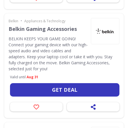
•
Belkin
Appliances & Technology
Belkin Gaming Accessories
BELKIN KEEPS YOUR GAME GOING!
Connect your gaming device with our high-
speed audio and video cables and
adapters. Keep your laptop cool or take it with you. Stay
fully charged on the move. Belkin Gaming Accessories,
selected just for you!
Valid until
Aug 31
GET DEAL