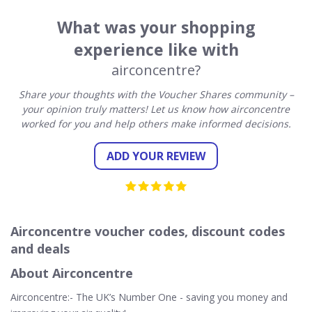
What was your shopping
experience like with
airconcentre?
Share your thoughts with the Voucher Shares community –
your opinion truly matters! Let us know how airconcentre
worked for you and help others make informed decisions.
ADD YOUR REVIEW
Airconcentre voucher codes, discount codes
and deals
About Airconcentre
Airconcentre:- The UK’s Number One - saving you money and