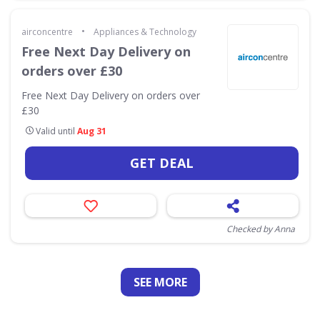
•
airconcentre
Appliances & Technology
Free Next Day Delivery on
orders over £30
Free Next Day Delivery on orders over
£30
Valid until
Aug 31
GET DEAL
Checked by Anna
SEE
MORE