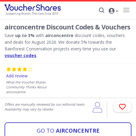
Supporting Brands That Care Since 2019
airconcentre Discount Codes & Vouchers
Save
up to 3%
with
airconcentre
discount codes, vouchers
and deals for August 2026. We donate 5% towards the
Rainforest Conservation projects every time you use our
voucher codes
.
Add review
What the Voucher Shares
Community Thinks About
airconcentre
Offers are manually reviewed by our editorial team.
Availability may vary by retailer.
GO TO
AIRCONCENTRE