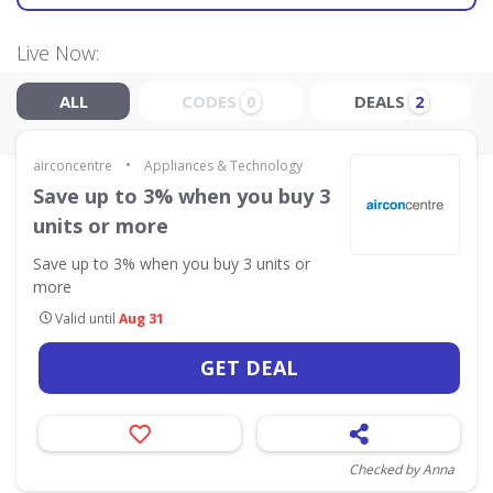
Live Now:
ALL
CODES
DEALS
0
2
•
airconcentre
Appliances & Technology
Save up to 3% when you buy 3
units or more
Save up to 3% when you buy 3 units or
more
Valid until
Aug 31
GET DEAL
Checked by Anna