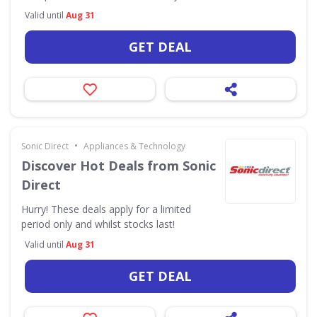
Valid until
Aug 31
GET DEAL
•
Sonic Direct
Appliances & Technology
Discover Hot Deals from Sonic
Direct
Hurry! These deals apply for a limited
period only and whilst stocks last!
Valid until
Aug 31
GET DEAL