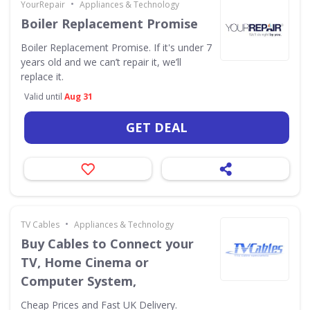
•
YourRepair
Appliances & Technology
Boiler Replacement Promise
Boiler Replacement Promise. If it's under 7
years old and we can’t repair it, we’ll
replace it.
Valid until
Aug 31
GET DEAL
•
TV Cables
Appliances & Technology
Buy Cables to Connect your
TV, Home Cinema or
Computer System,
Cheap Prices and Fast UK Delivery.