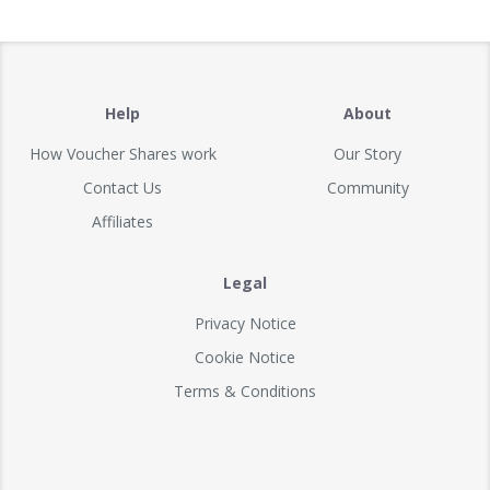
Help
About
How Voucher Shares work
Our Story
Contact Us
Community
Affiliates
Legal
Privacy Notice
Cookie Notice
Terms & Conditions