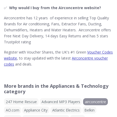
✅
Why would I buy from the Airconcentre website?
Airconcentre has 12 years of experience in selling Top Quality
Brands for Air conditioning, Fans, Extractor Fans, Ducting,
Dehumidifiers, Heaters and Water Heaters. Airconcentre offers
Free Next Day Delivery, 14 days Easy Returns and has 5 stars
Trustpilot rating
Register with Voucher Shares, the UK's #1 Green
Voucher Codes
website
, to stay updated with the latest
Airconcentre voucher
codes
and deals.
More brands in the Appliances & Technology
category
247 Home Rescue
Advanced MP3 Players
airconcentre
AO.com
Appliance City
Atlantic Electrics
Belkin