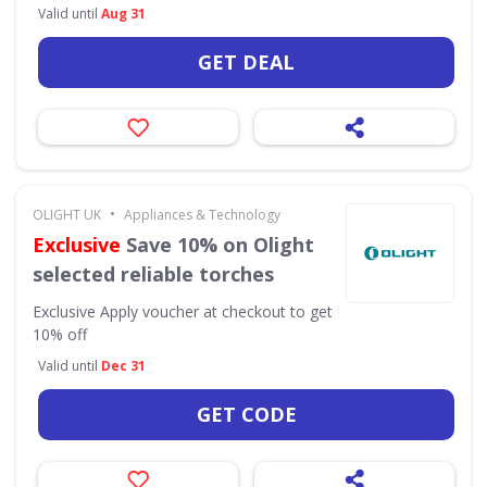
Valid until
Aug 31
GET DEAL
•
OLIGHT UK
Appliances & Technology
Exclusive
Save 10% on Olight
selected reliable torches
Exclusive
Apply voucher at checkout to get
10% off
Valid until
Dec 31
GET CODE